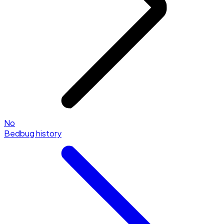
No
Bedbug history