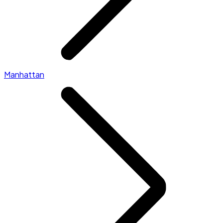
Manhattan