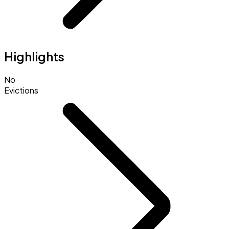
Highlights
No
Evictions