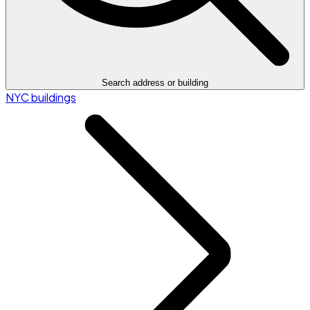
Search address or building
NYC buildings