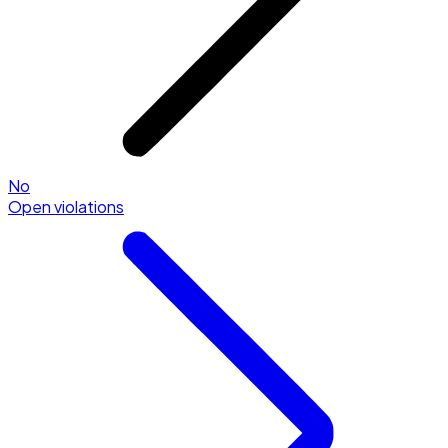
No
Open violations