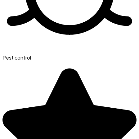
Pest control