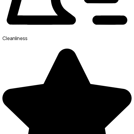
Cleanliness