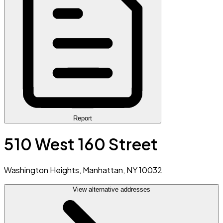
Report
510 West 160 Street
Washington Heights, Manhattan, NY 10032
View alternative addresses