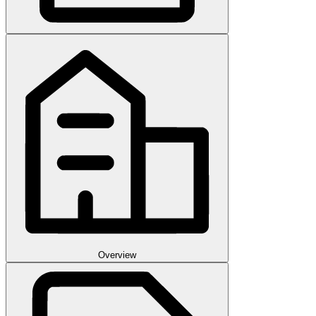
Overview