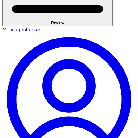
Review
Messages
Lease