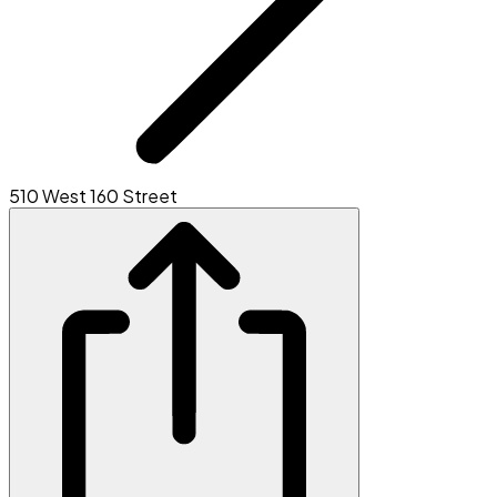
510 West 160 Street