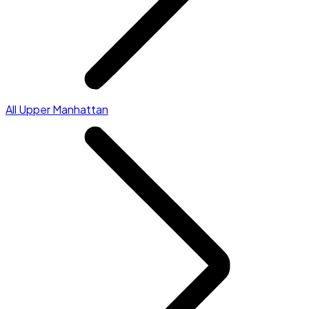
All Upper Manhattan