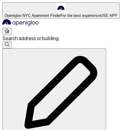
Openigloo NYC Apartment Finder
For the best experience
USE APP
Search address or building