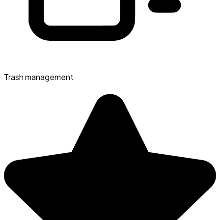
Trash management