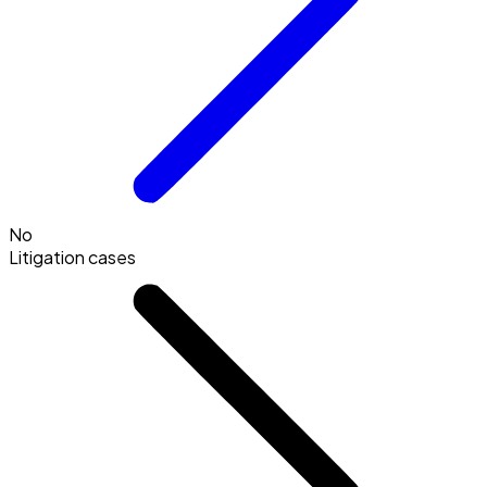
No
Litigation cases