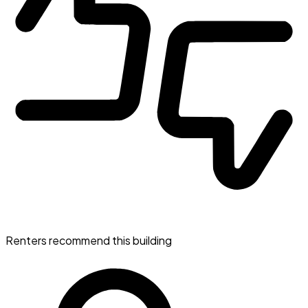
Renters recommend this building