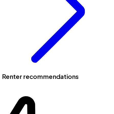
Renter recommendations