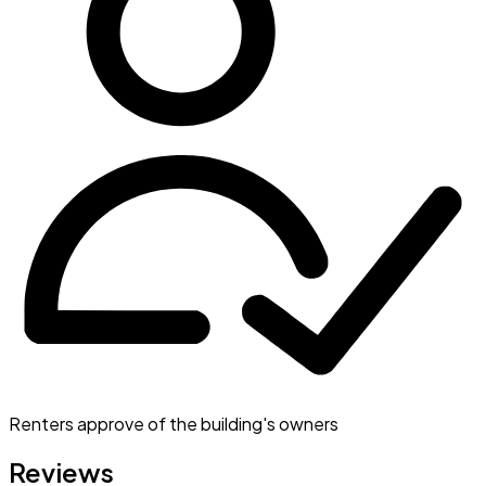
Renters approve of the building's owners
Reviews