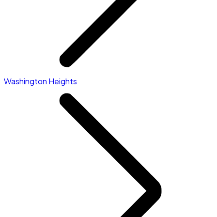
Washington Heights