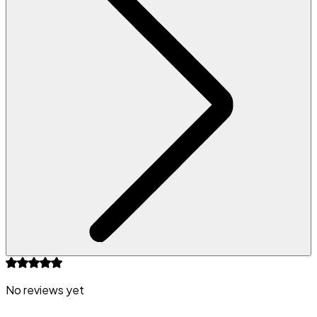
No reviews yet