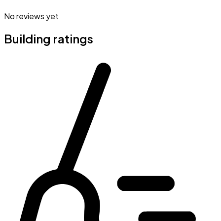
No reviews yet
Building ratings