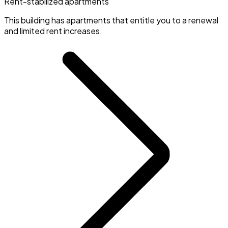
Rent-stabilized apartments
This building has apartments that entitle you to a renewal
and limited rent increases.