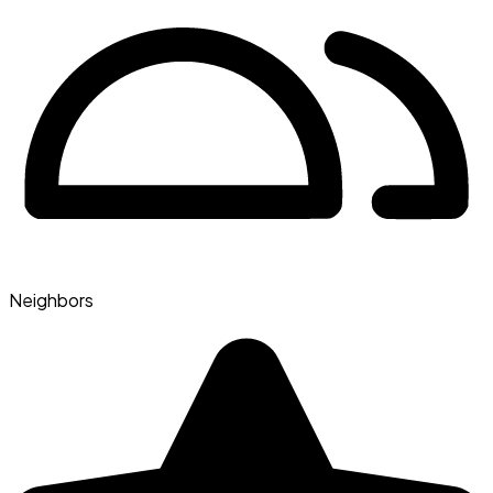
Neighbors