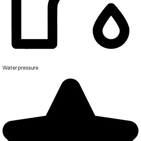
Water pressure