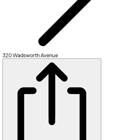
320 Wadsworth Avenue