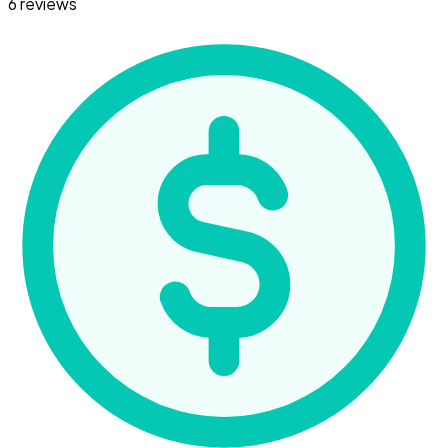
6 reviews