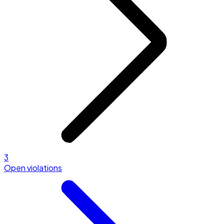
3
Open violations