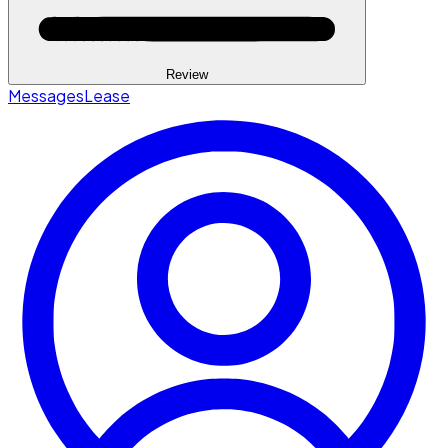
Review
Messages
Lease