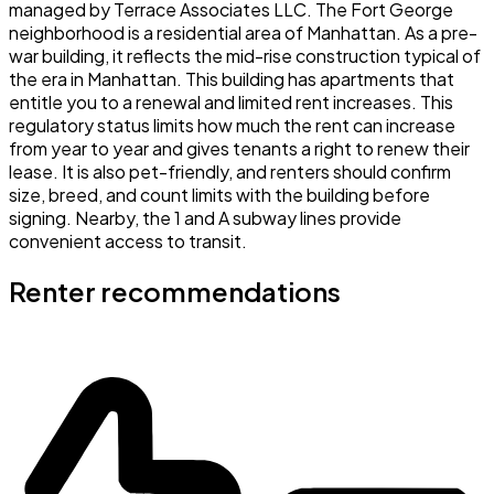
managed by Terrace Associates LLC. The Fort George
neighborhood is a residential area of Manhattan. As a pre-
war building, it reflects the mid-rise construction typical of
the era in Manhattan. This building has apartments that
entitle you to a renewal and limited rent increases. This
regulatory status limits how much the rent can increase
from year to year and gives tenants a right to renew their
lease. It is also pet-friendly, and renters should confirm
size, breed, and count limits with the building before
signing. Nearby, the 1 and A subway lines provide
convenient access to transit.
Renter recommendations