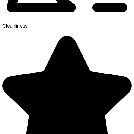
Cleanliness