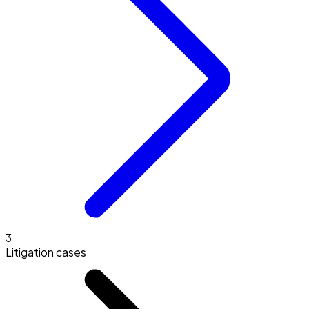
3
Litigation cases