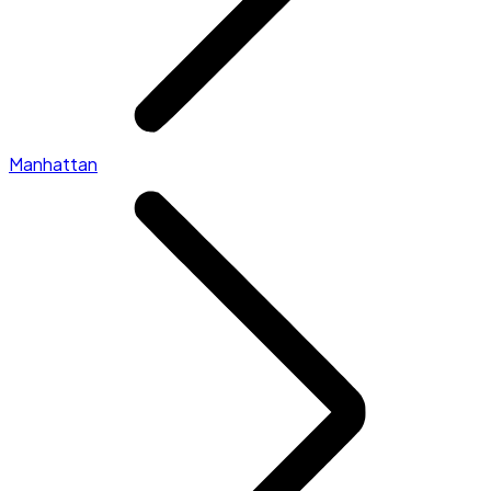
Manhattan