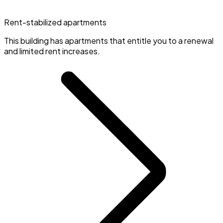
Rent-stabilized apartments
This building has apartments that entitle you to a renewal
and limited rent increases.