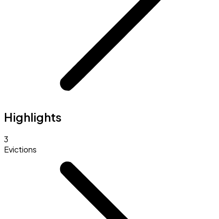
Highlights
3
Evictions