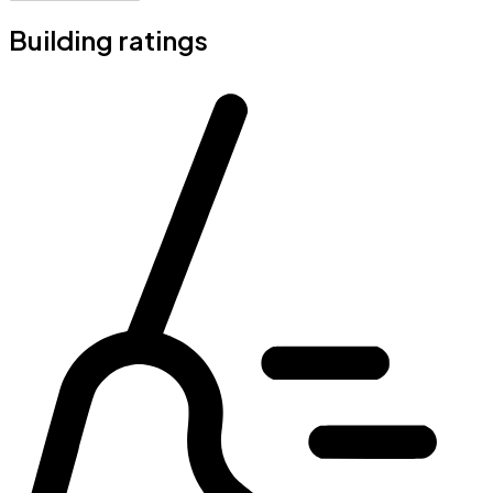
Building ratings