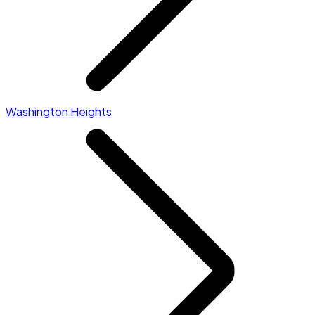
Washington Heights