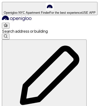
Openigloo NYC Apartment Finder
For the best experience
USE APP
Search address or building