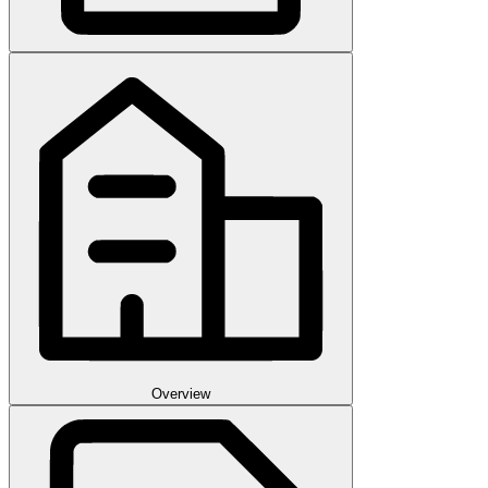
Overview