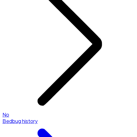
No
Bedbug history