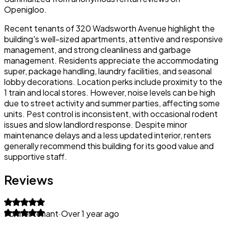
Openigloo.
Recent tenants of 320 Wadsworth Avenue highlight the
building's well-sized apartments, attentive and responsive
management, and strong cleanliness and garbage
management. Residents appreciate the accommodating
super, package handling, laundry facilities, and seasonal
lobby decorations. Location perks include proximity to the
1 train and local stores. However, noise levels can be high
due to street activity and summer parties, affecting some
units. Pest control is inconsistent, with occasional rodent
issues and slow landlord response. Despite minor
maintenance delays and a less updated interior, renters
generally recommend this building for its good value and
supportive staff.
Reviews
Former tenant
·
Over 1 year ago