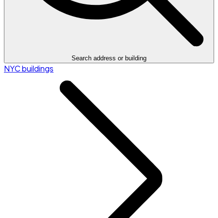
Search address or building
NYC buildings