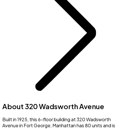
About 320 Wadsworth Avenue
Built in 1925, this 6-floor building at 320 Wadsworth
Avenue in Fort George, Manhattan has 80 units and is