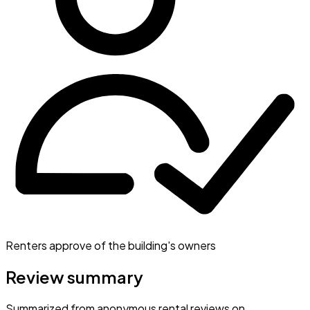
Renters approve of the building's owners
Review summary
Summarized from anonymous rental reviews on