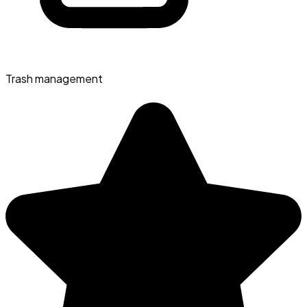
Trash management