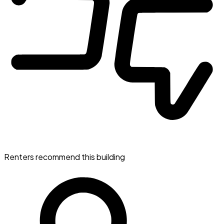
Renters recommend this building