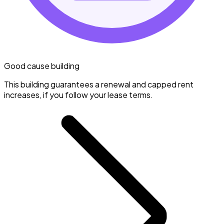
Good cause building
This building guarantees a renewal and capped rent
increases, if you follow your lease terms.