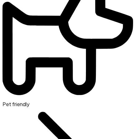
Pet friendly