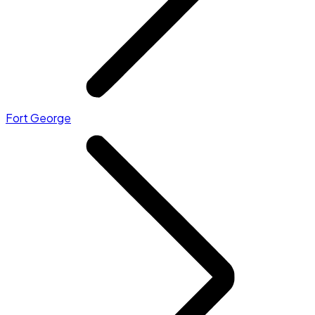
Fort George