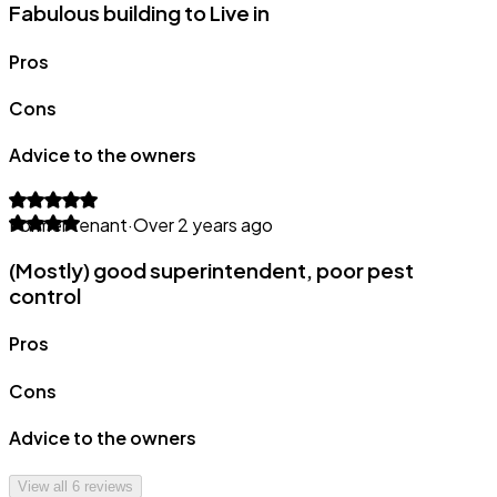
Fabulous building to Live in
Pros
Cons
Advice to the owners
Former tenant
·
Over 2 years ago
(Mostly) good superintendent, poor pest
control
Pros
Cons
Advice to the owners
View all
6
reviews