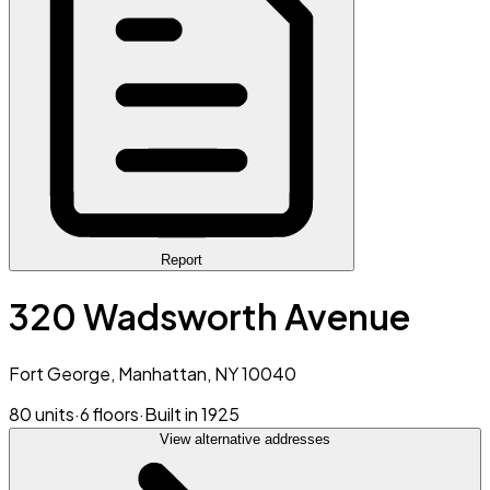
Report
320 Wadsworth Avenue
Fort George, Manhattan, NY 10040
80 units
·
6 floors
·
Built in 1925
View alternative addresses