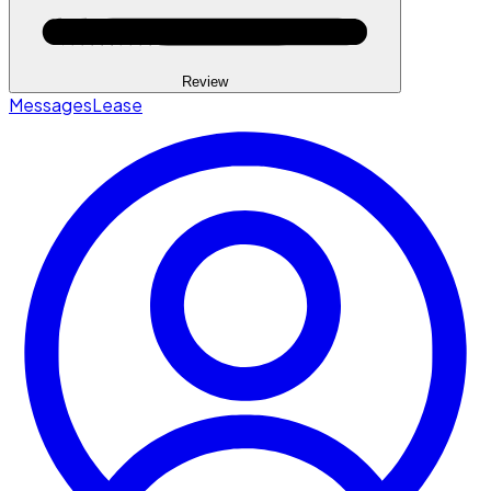
Review
Messages
Lease