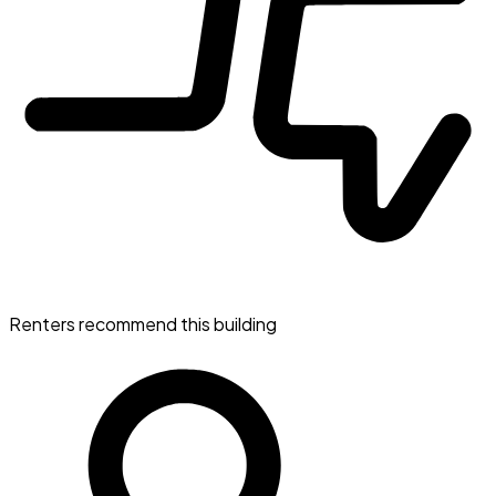
Renters recommend this building