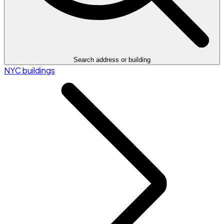
Search address or building
NYC buildings