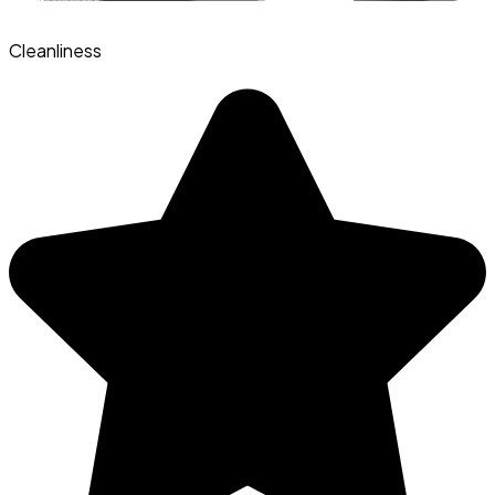
Cleanliness