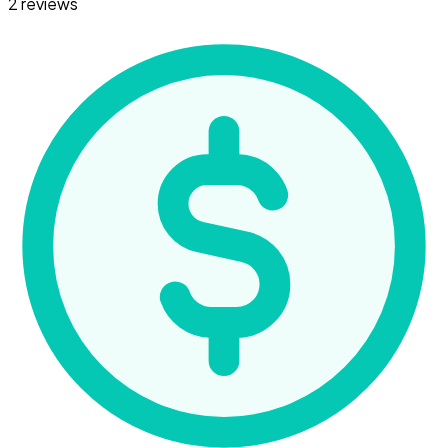
2 reviews