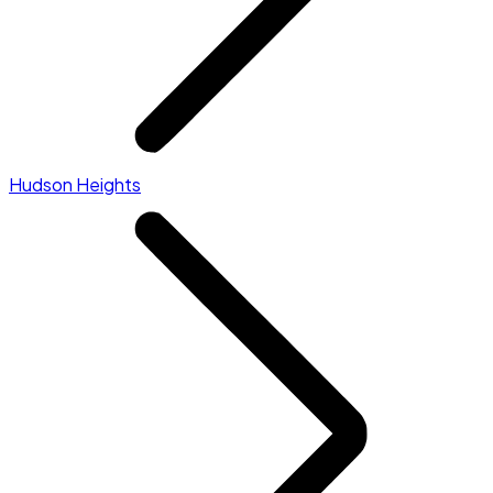
Hudson Heights