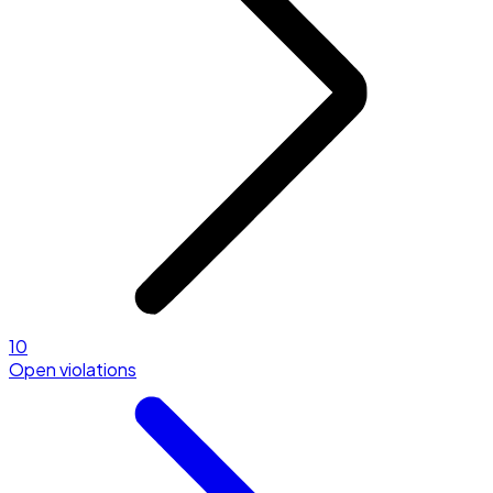
10
Open violations