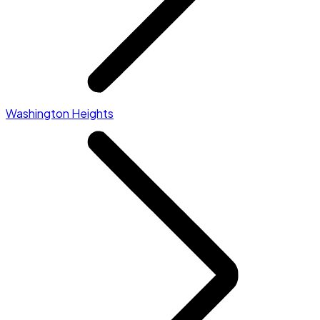
Washington Heights