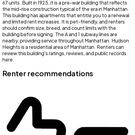
67 units. Built in 1925, it is a pre-war building that reflects
the mid-rise construction typical of the era in Manhattan.
This building has apartments that entitle you to a renewal
and limited rent increases. It is pet-friendly, and renters
should confirm size, breed, and count limits with the
building before signing. The A and 1 subway lines are
nearby, providing service throughout Manhattan. Hudson
Heights is a residential area of Manhattan. Renters can
review this building's ratings, reviews, and public records
here.
Renter recommendations