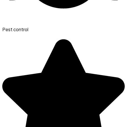
Pest control