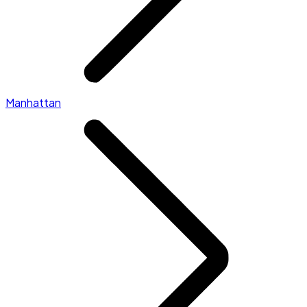
Manhattan