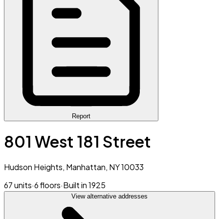
Report
801 West 181 Street
Hudson Heights, Manhattan, NY 10033
67 units
·
6 floors
·
Built in 1925
View alternative addresses