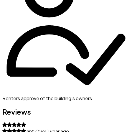
Renters approve of the building's owners
Reviews
Former tenant
·
Over 1 year ago