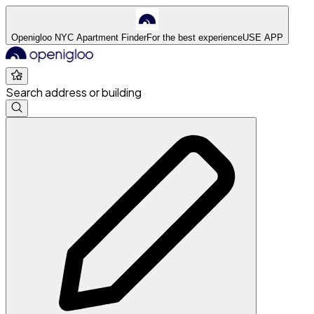
Openigloo NYC Apartment Finder
For the best experience
USE APP
Search address or building