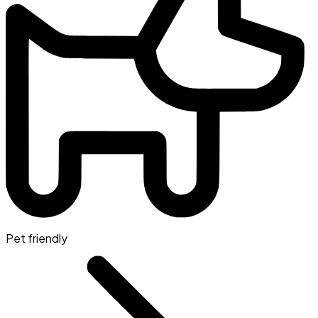
Pet friendly