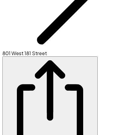
801 West 181 Street