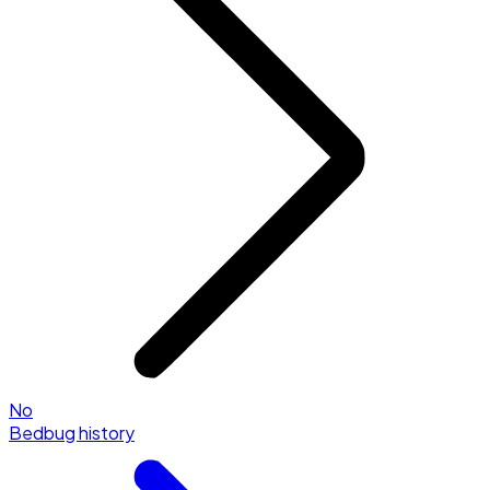
No
Bedbug history