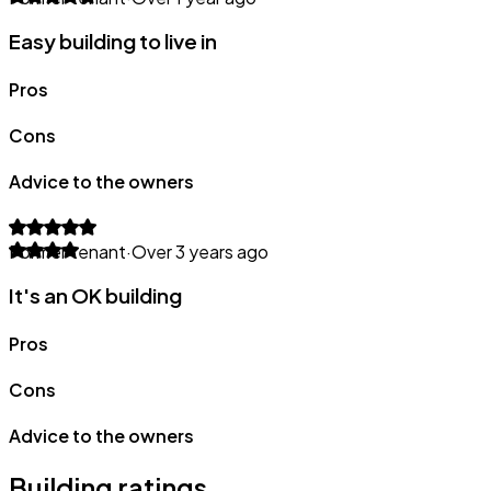
Easy building to live in
Pros
Cons
Advice to the owners
Former tenant
·
Over 3 years ago
It's an OK building
Pros
Cons
Advice to the owners
Building ratings