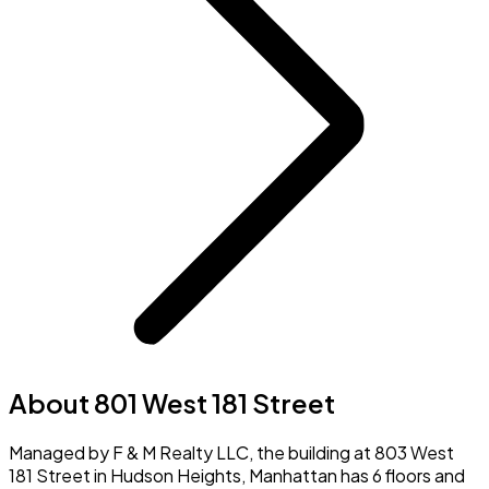
About 801 West 181 Street
Managed by F & M Realty LLC, the building at 803 West
181 Street in Hudson Heights, Manhattan has 6 floors and