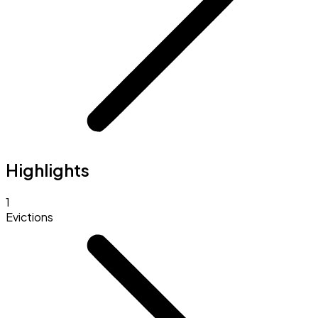
Highlights
1
Evictions