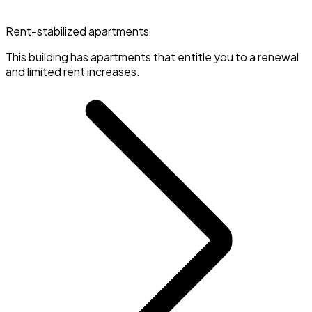
Rent-stabilized apartments
This building has apartments that entitle you to a renewal
and limited rent increases.