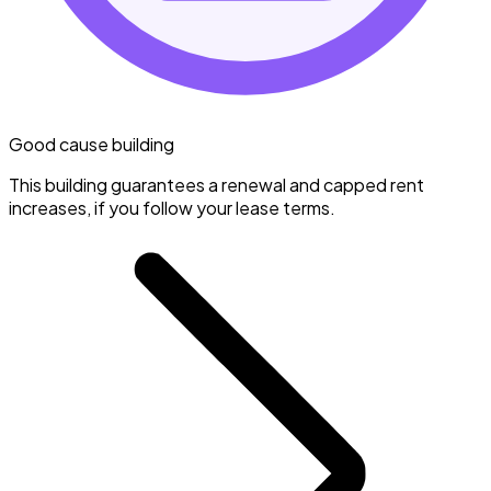
Good cause building
This building guarantees a renewal and capped rent
increases, if you follow your lease terms.