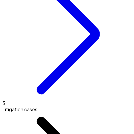
3
Litigation cases