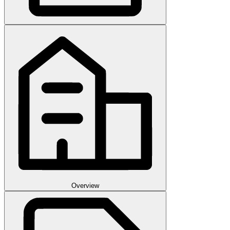
Overview