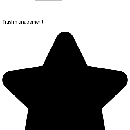
Trash management