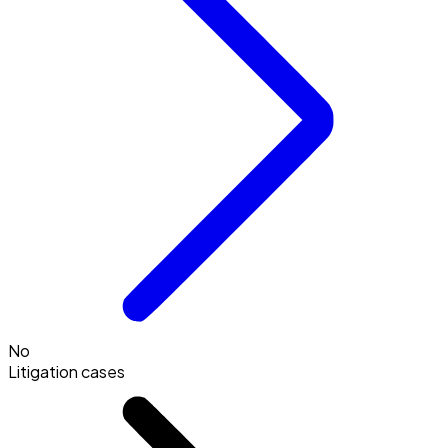
No
Litigation cases