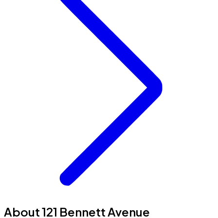
About 121 Bennett Avenue