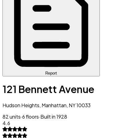
Report
121 Bennett Avenue
Hudson Heights, Manhattan, NY 10033
82 units
·
6 floors
·
Built in 1928
4.6