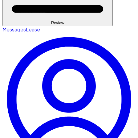
Review
Messages
Lease