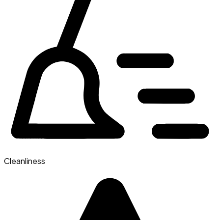
Cleanliness