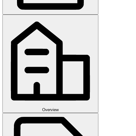
Overview