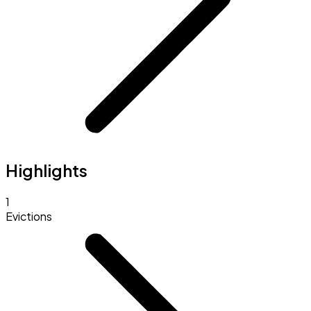
Highlights
1
Evictions