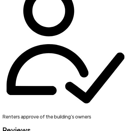
Renters approve of the building's owners
Reviews