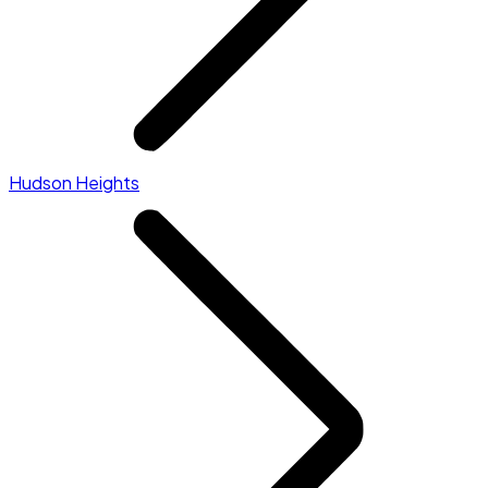
Hudson Heights