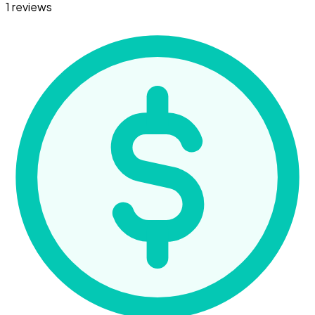
1 reviews