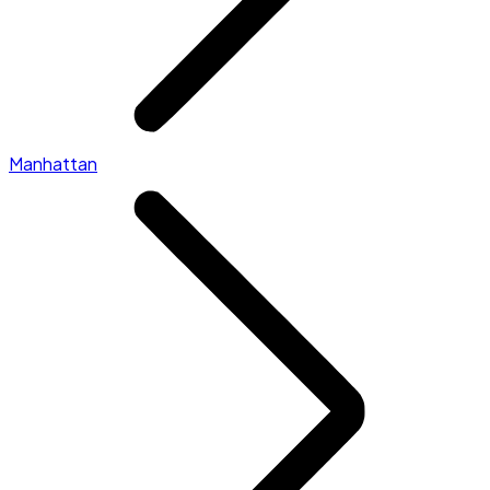
Manhattan