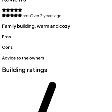
Former tenant
·
Over 2 years ago
Family building, warm and cozy
Pros
Cons
Advice to the owners
Building ratings