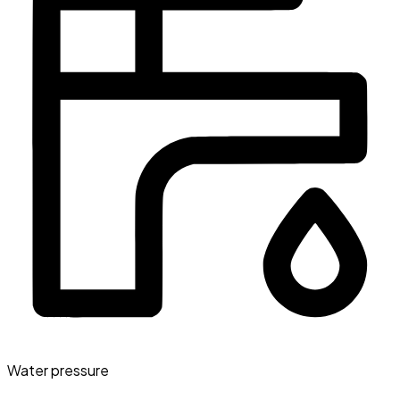
Water pressure