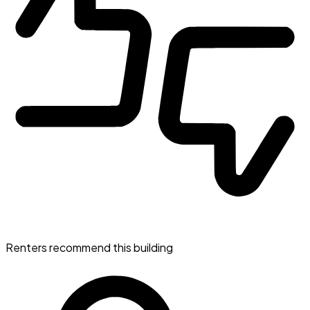
Renters recommend this building