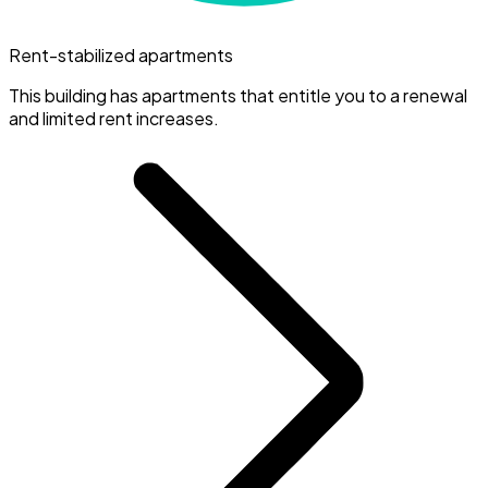
Rent-stabilized apartments
This building has apartments that entitle you to a renewal
and limited rent increases.