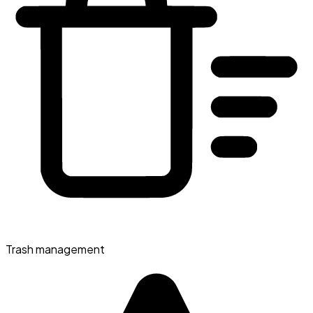
Trash management