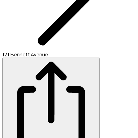
121 Bennett Avenue