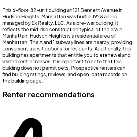
This 6-floor, 82-unit building at 121 Bennett Avenue in
Hudson Heights, Manhattan was built in 1928 and is
managed by Ek Realty, LLC. As a pre-war building, it
reflects the mid-rise construction typical of the era in
Manhattan. Hudson Heights is a residential area of
Manhattan. The A and 1 subway lines are nearby, providing
convenient transit options for residents. Additionally, this
building has apartments that entitle you to a renewal and
limited rent increases. It is important to note that this
building does not permit pets. Prospective renters can
find building ratings, reviews, and open-data records on
the building page.
Renter recommendations