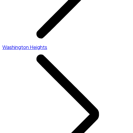
Washington Heights