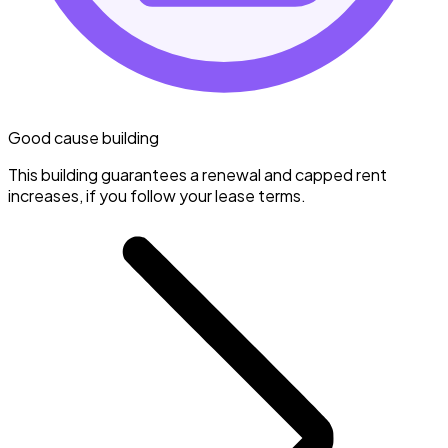
Good cause building
This building guarantees a renewal and capped rent
increases, if you follow your lease terms.