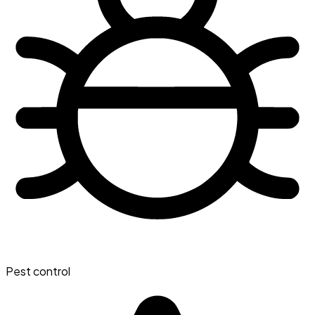
Pest control