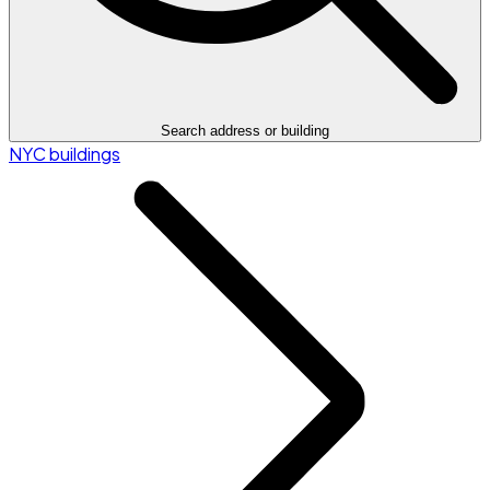
Search address or building
NYC buildings