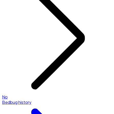
No
Bedbug history