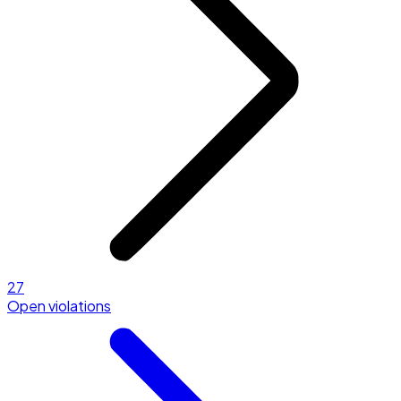
27
Open violations