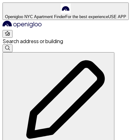
Openigloo NYC Apartment Finder
For the best experience
USE APP
Search address or building