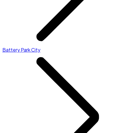
Battery Park City