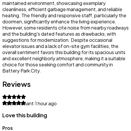
maintained environment, showcasing exemplary
cleanliness, efficient garbage management, and reliable
heating. The friendly and responsive staff, particularly the
doormen, significantly enhance the living experience.
However, some residents cite noise from nearby roadways
and the building's dated features as drawbacks, with
suggestions for modernization. Despite occasional
elevator issues and a lack of on-site gym facilities, the
overall sentiment favors this building for its spacious units
and excellent neighborly atmosphere, making it a suitable
choice for those seeking comfort and community in
Battery Park City.
Reviews
Former tenant
·
1 hour ago
Love this building
Pros