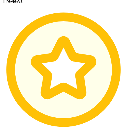
11 reviews