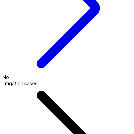
No
Litigation cases