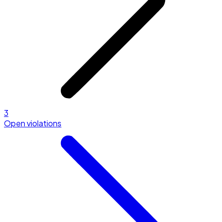
3
Open violations