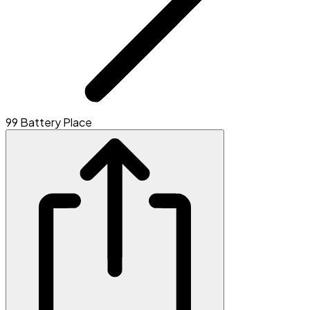
99 Battery Place