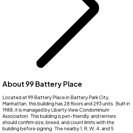
About 99 Battery Place
Located at 99 Battery Place in Battery Park City,
Manhattan, this building has 28 floors and 293 units. Built in
1988, it is managed by Liberty View Condominium
Association. This building is pet-friendly, and renters
should confirm size, breed, and count limits with the
building before signing. The nearby 1, R, W, 4, and 5