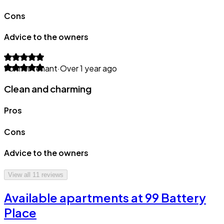
Cons
Advice to the owners
Former tenant
·
Over 1 year ago
Clean and charming
Pros
Cons
Advice to the owners
View all
11
reviews
Available apartments at 99 Battery
Place