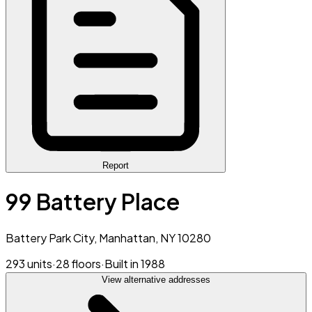
Report
99 Battery Place
Battery Park City, Manhattan, NY 10280
293 units
·
28 floors
·
Built in 1988
View alternative addresses