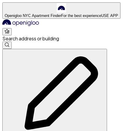
Openigloo NYC Apartment Finder
For the best experience
USE APP
Search address or building