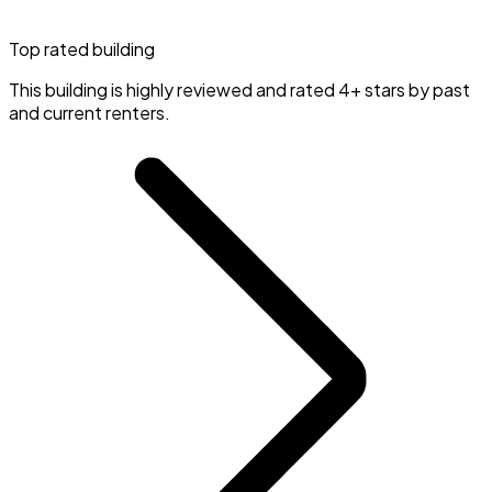
Top rated building
This building is highly reviewed and rated 4+ stars by past
and current renters.