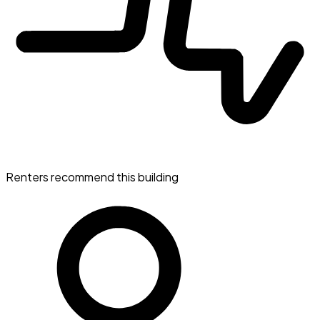
Renters recommend this building