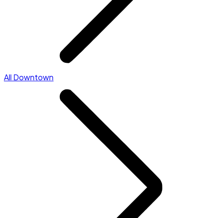
All Downtown