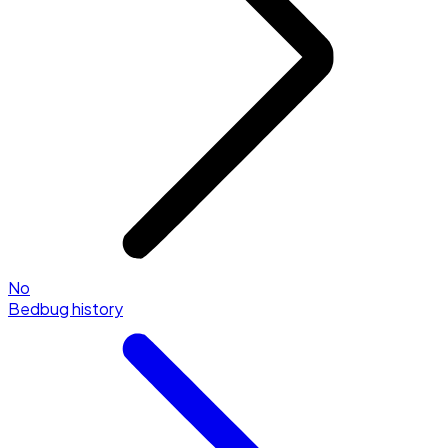
No
Bedbug history