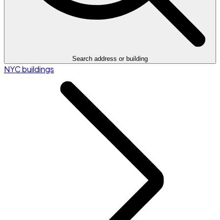
Search address or building
NYC buildings