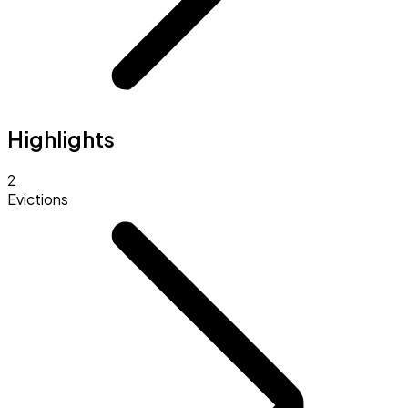
Highlights
2
Evictions