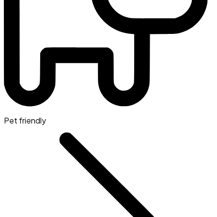
Pet friendly