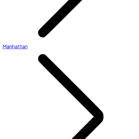
Manhattan