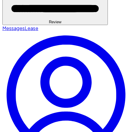
Review
Messages
Lease