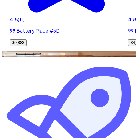
4.8
(
11
)
4.8
(
99 Battery Place #6D
99 B
$9,883
$4,