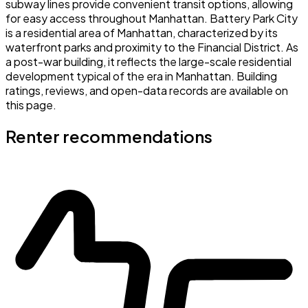
subway lines provide convenient transit options, allowing
for easy access throughout Manhattan. Battery Park City
is a residential area of Manhattan, characterized by its
waterfront parks and proximity to the Financial District. As
a post-war building, it reflects the large-scale residential
development typical of the era in Manhattan. Building
ratings, reviews, and open-data records are available on
this page.
Renter recommendations