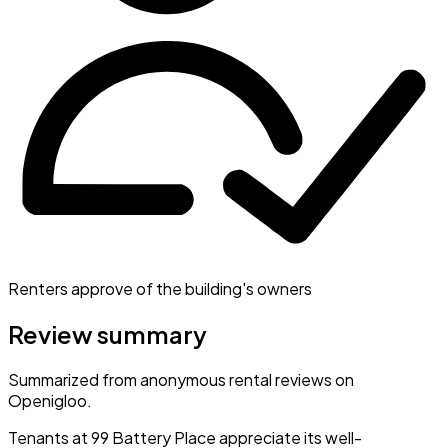
Renters approve of the building's owners
Review summary
Summarized from anonymous rental reviews on
Openigloo.
Tenants at 99 Battery Place appreciate its well-