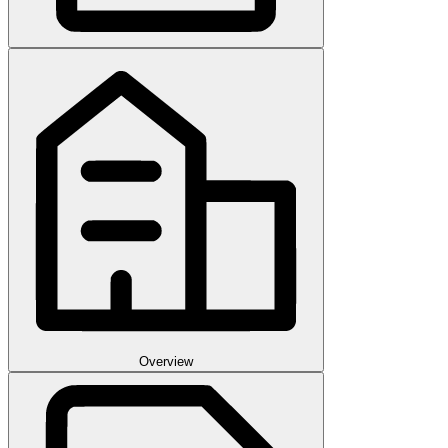
Overview