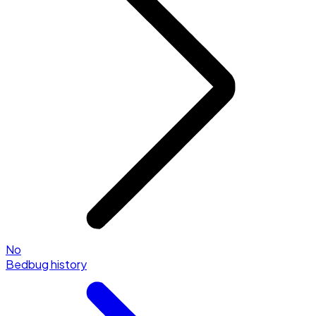
No
Bedbug history