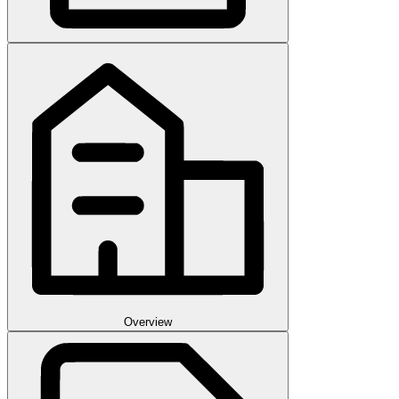
Overview