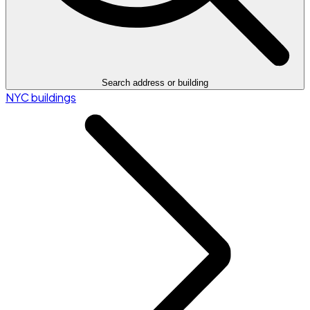
Search address or building
NYC buildings