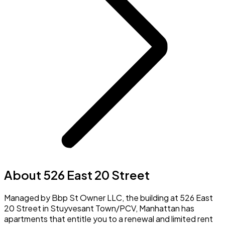
About 526 East 20 Street
Managed by Bbp St Owner LLC, the building at 526 East
20 Street in Stuyvesant Town/PCV, Manhattan has
apartments that entitle you to a renewal and limited rent