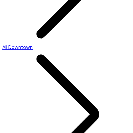
All Downtown