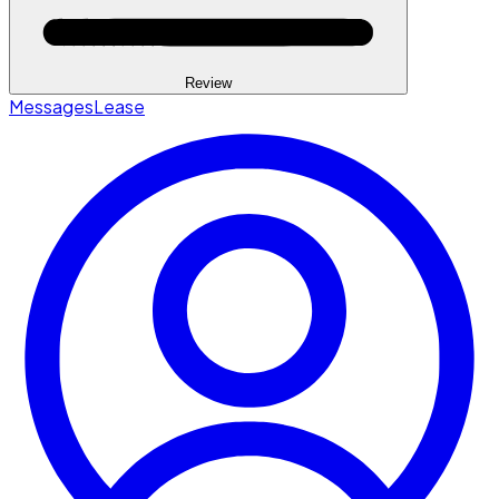
Review
Messages
Lease