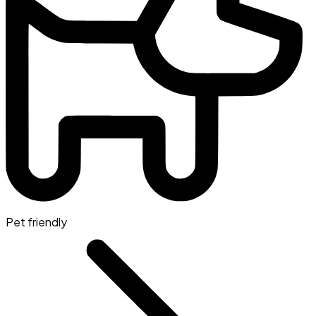
Pet friendly