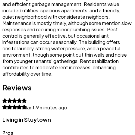
and efficient garbage management. Residents value
included utilities, spacious apartments, and a friendly,
quiet neighborhood with considerate neighbors.
Maintenance is mostly timely, although some mention slow
responses and recurring minor plumbing issues. Pest
control is generally effective, but occasional ant
infestations can occur seasonally. The building offers
onsite laundry, strong water pressure, and a peaceful
environment, though some point out thin walls and noise
from younger tenants’ gatherings. Rent stabilization
contributes to moderate rent increases, enhancing
affordability over time.
Reviews
Former tenant
·
9 minutes ago
Living in Stuytown
Pros