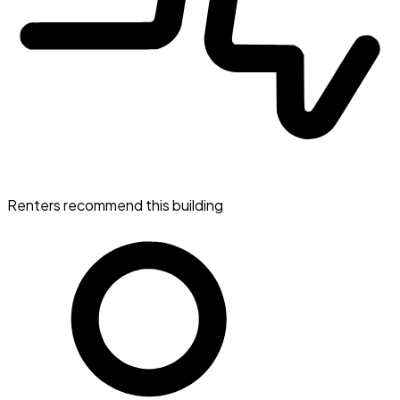
Renters recommend this building