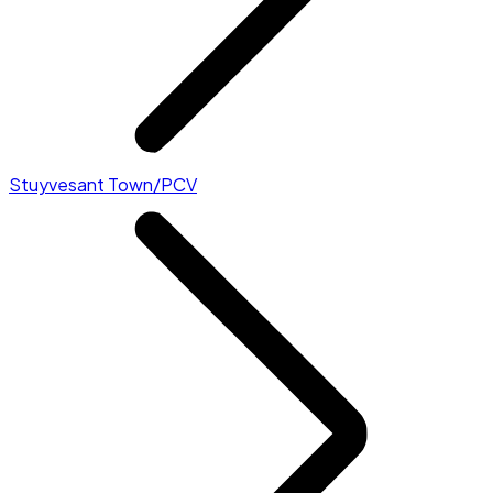
Stuyvesant Town/PCV