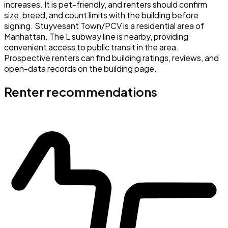
increases. It is pet-friendly, and renters should confirm
size, breed, and count limits with the building before
signing. Stuyvesant Town/PCV is a residential area of
Manhattan. The L subway line is nearby, providing
convenient access to public transit in the area.
Prospective renters can find building ratings, reviews, and
open-data records on the building page.
Renter recommendations