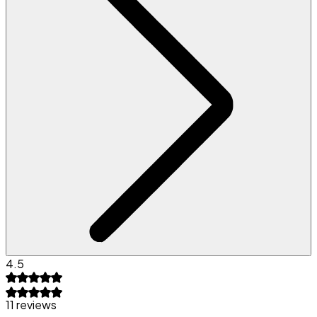
4.5
11 reviews