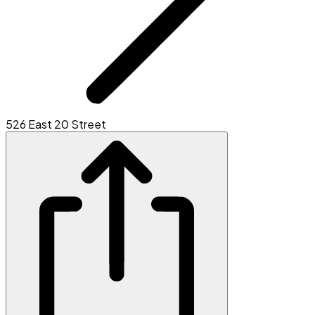
526 East 20 Street