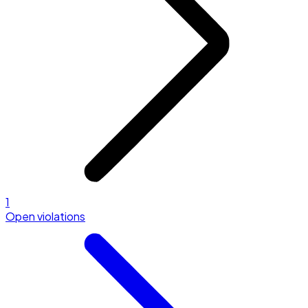
1
Open violations