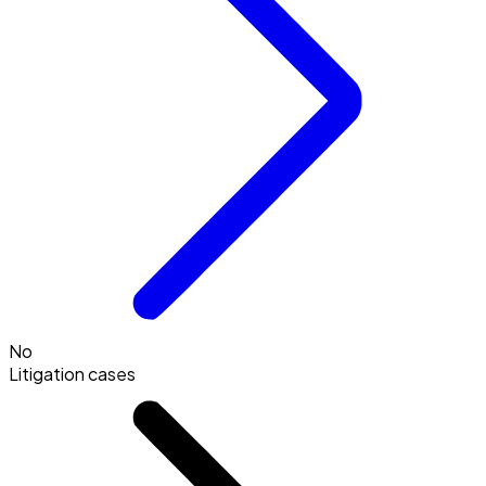
No
Litigation cases