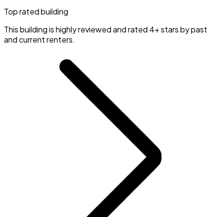
Top rated building
This building is highly reviewed and rated 4+ stars by past
and current renters.