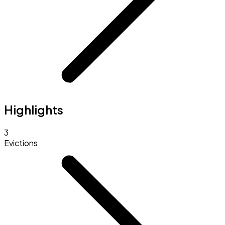
Highlights
3
Evictions