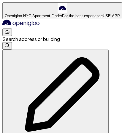
Openigloo NYC Apartment Finder
For the best experience
USE APP
Search address or building