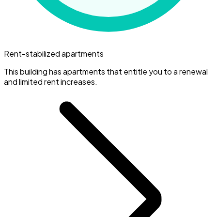
Rent-stabilized apartments
This building has apartments that entitle you to a renewal
and limited rent increases.