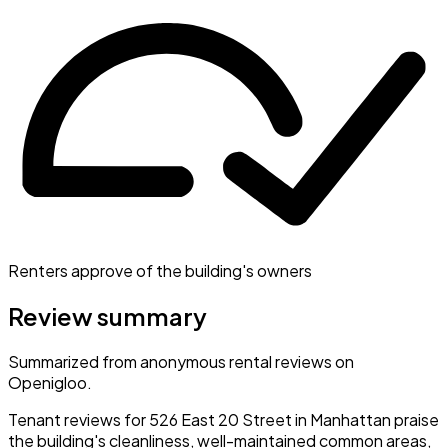
Renters approve of the building's owners
Review summary
Summarized from anonymous rental reviews on
Openigloo.
Tenant reviews for 526 East 20 Street in Manhattan praise
the building's cleanliness, well-maintained common areas,