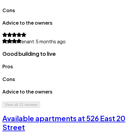
Cons
Advice to the owners
Former tenant
·
5 months ago
Good building to live
Pros
Cons
Advice to the owners
View all
11
reviews
Available apartments at 526 East 20
Street