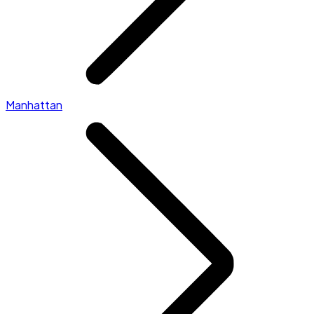
Manhattan