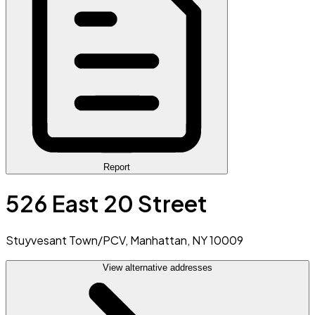
Report
526 East 20 Street
Stuyvesant Town/PCV, Manhattan, NY 10009
View alternative addresses