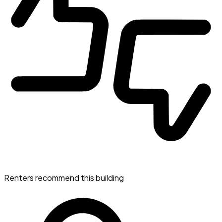
Renters recommend this building