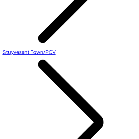
Stuyvesant Town/PCV