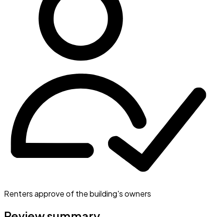
Renters approve of the building's owners
Review summary