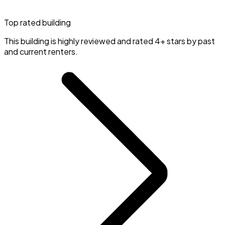
Top rated building
This building is highly reviewed and rated 4+ stars by past
and current renters.