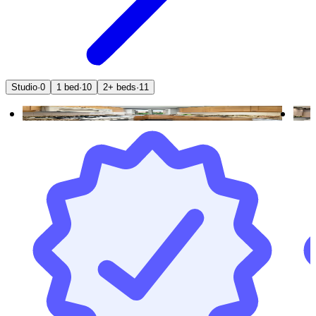
Studio
·
0
1 bed
·
10
2+ beds
·
11