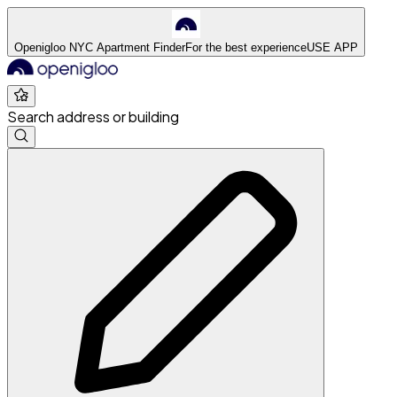
Openigloo NYC Apartment Finder
For the best experience
USE APP
Search address or building