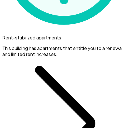
Rent-stabilized apartments
This building has apartments that entitle you to a renewal
and limited rent increases.