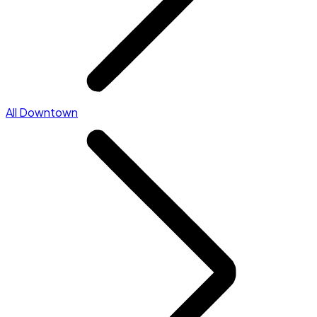
All Downtown