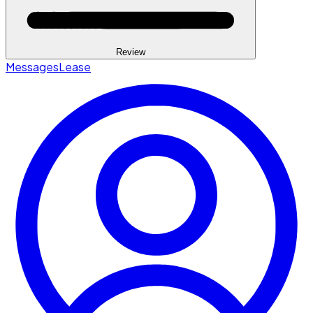
Review
Messages
Lease