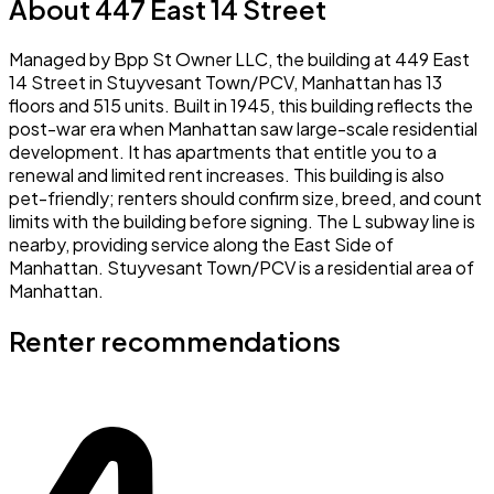
About 447 East 14 Street
Managed by Bpp St Owner LLC, the building at 449 East
14 Street in Stuyvesant Town/PCV, Manhattan has 13
floors and 515 units. Built in 1945, this building reflects the
post-war era when Manhattan saw large-scale residential
development. It has apartments that entitle you to a
renewal and limited rent increases. This building is also
pet-friendly; renters should confirm size, breed, and count
limits with the building before signing. The L subway line is
nearby, providing service along the East Side of
Manhattan. Stuyvesant Town/PCV is a residential area of
Manhattan.
Renter recommendations