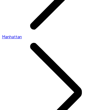
Manhattan