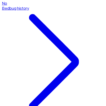
No
Bedbug history