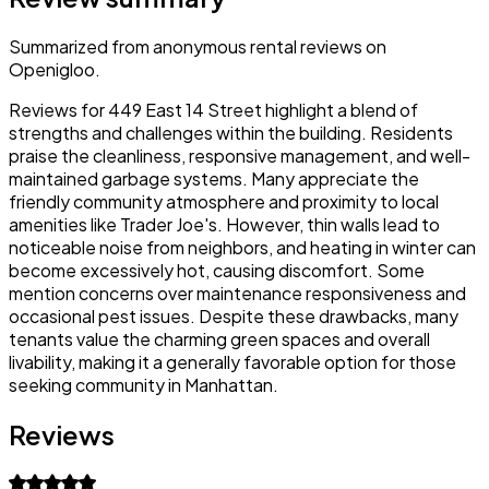
Summarized from anonymous rental reviews on
Openigloo.
Reviews for 449 East 14 Street highlight a blend of
strengths and challenges within the building. Residents
praise the cleanliness, responsive management, and well-
maintained garbage systems. Many appreciate the
friendly community atmosphere and proximity to local
amenities like Trader Joe's. However, thin walls lead to
noticeable noise from neighbors, and heating in winter can
become excessively hot, causing discomfort. Some
mention concerns over maintenance responsiveness and
occasional pest issues. Despite these drawbacks, many
tenants value the charming green spaces and overall
livability, making it a generally favorable option for those
seeking community in Manhattan.
Reviews