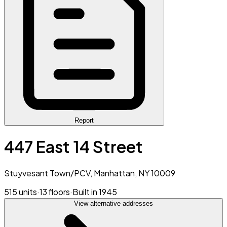
Report
447 East 14 Street
Stuyvesant Town/PCV, Manhattan, NY 10009
515 units
·
13 floors
·
Built in 1945
View alternative addresses