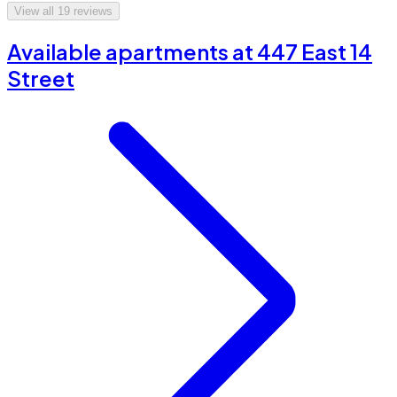
View all
19
reviews
Available apartments at 447 East 14
Street