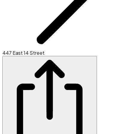
447 East 14 Street