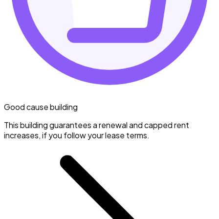
Good cause building
This building guarantees a renewal and capped rent
increases, if you follow your lease terms.