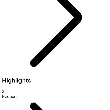
Highlights
2
Evictions