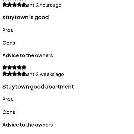
Former tenant
·
2 hours ago
stuytown is good
Pros
Cons
Advice to the owners
Former tenant
·
2 weeks ago
Stuytown good apartment
Pros
Cons
Advice to the owners