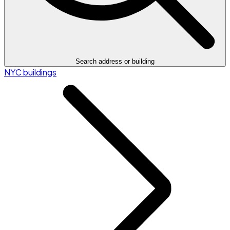
Search address or building
NYC buildings