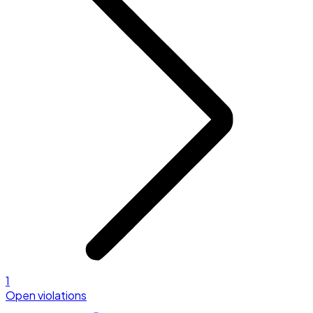
1
Open violations