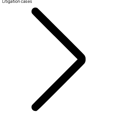
Litigation cases