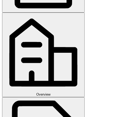
Overview