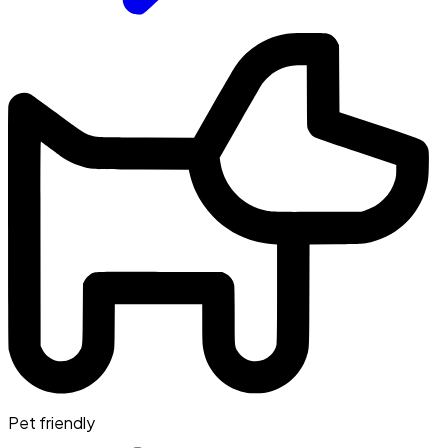
Pet friendly