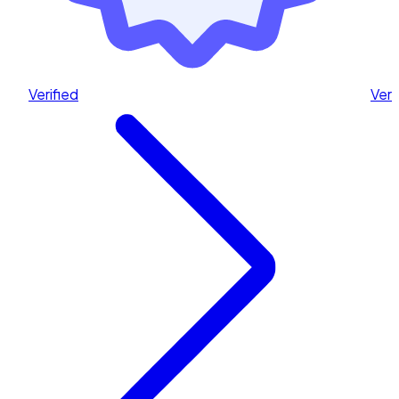
Verified
Veri