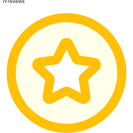
19 reviews