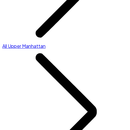
All Upper Manhattan