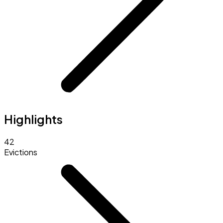
Highlights
42
Evictions