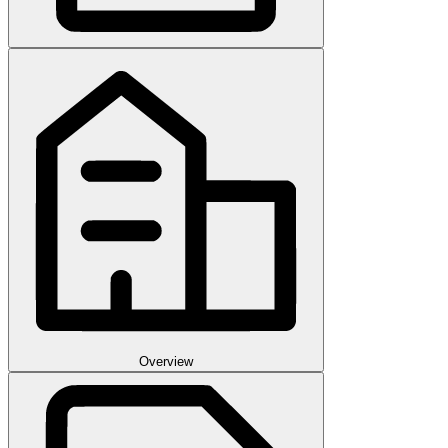
Overview