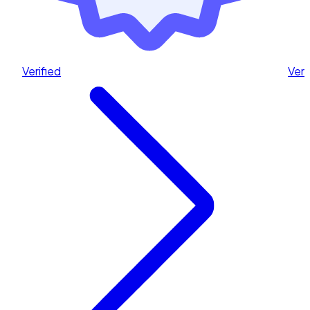
Verified
Veri