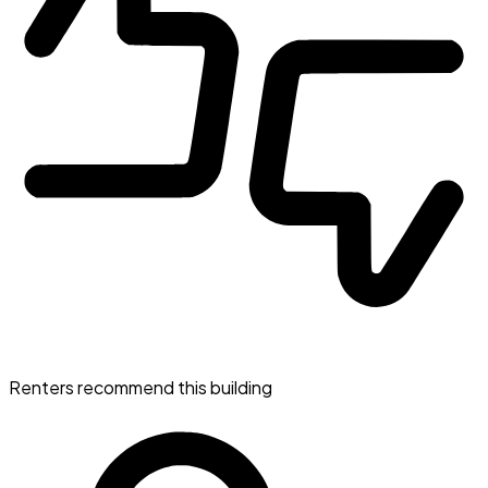
Renters recommend this building