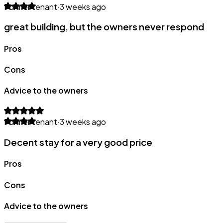
Former tenant
·
3 weeks ago
great building, but the owners never respond
Pros
Cons
Advice to the owners
Former tenant
·
3 weeks ago
Decent stay for a very good price
Pros
Cons
Advice to the owners