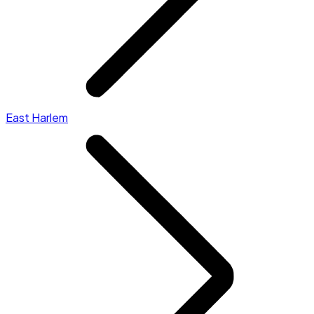
East Harlem