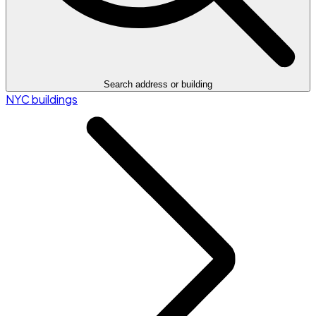
Search address or building
NYC buildings