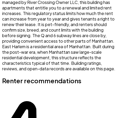
managed by River Crossing Owner LLC, this building has
apartments that entitle you to a renewal and limited rent
increases. This regulatory status limits how much the rent
can increase from year to year and gives tenants a right to
renew their lease. It is pet-friendly, and renters should
confirm size, breed, and count limits with the building
before signing. The Q and 6 subway lines are close by,
providing convenient access to other parts of Manhattan.
East Harlem is a residential area of Manhattan. Built during
the post-war era, when Manhattan saw large-scale
residential development, this structure reflects the
characteristics typical of that time. Building ratings,
reviews, and open-data records are available on this page.
Renter recommendations