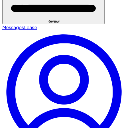
Review
Messages
Lease