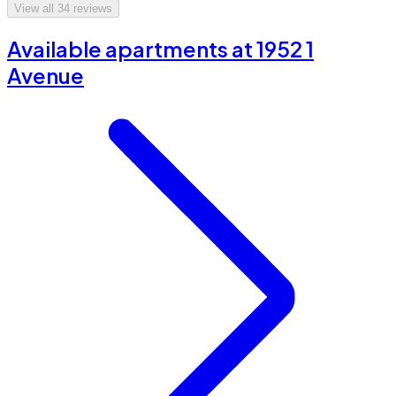
View all
34
reviews
Available apartments at 1952 1
Avenue