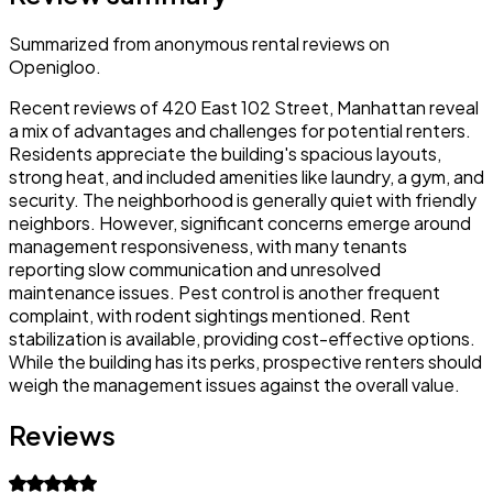
Summarized from anonymous rental reviews on
Openigloo.
Recent reviews of 420 East 102 Street, Manhattan reveal
a mix of advantages and challenges for potential renters.
Residents appreciate the building's spacious layouts,
strong heat, and included amenities like laundry, a gym, and
security. The neighborhood is generally quiet with friendly
neighbors. However, significant concerns emerge around
management responsiveness, with many tenants
reporting slow communication and unresolved
maintenance issues. Pest control is another frequent
complaint, with rodent sightings mentioned. Rent
stabilization is available, providing cost-effective options.
While the building has its perks, prospective renters should
weigh the management issues against the overall value.
Reviews