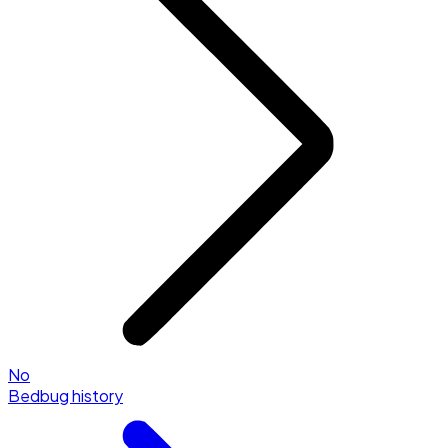
No
Bedbug history