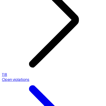
118
Open violations