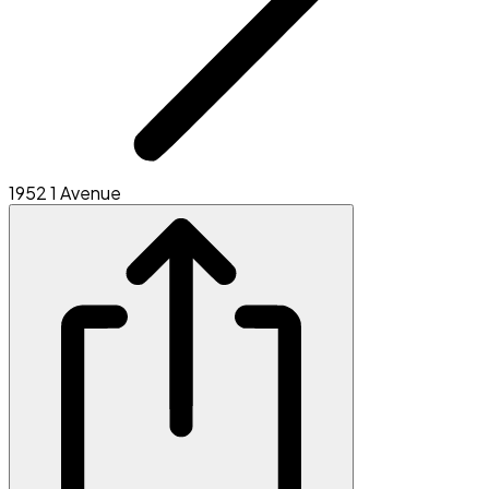
1952 1 Avenue