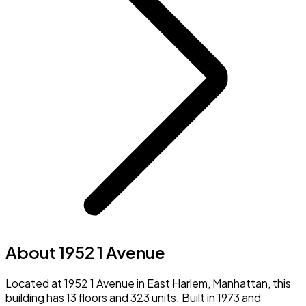
About 1952 1 Avenue
Located at 1952 1 Avenue in East Harlem, Manhattan, this
building has 13 floors and 323 units. Built in 1973 and