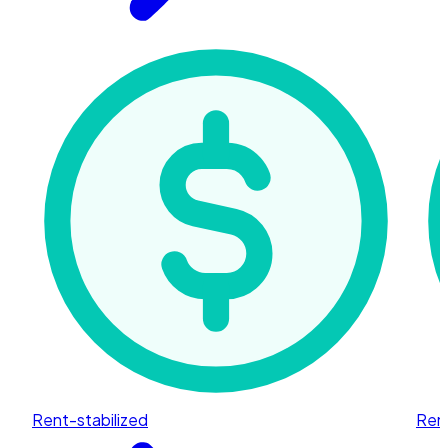
Rent-stabilized
Rent