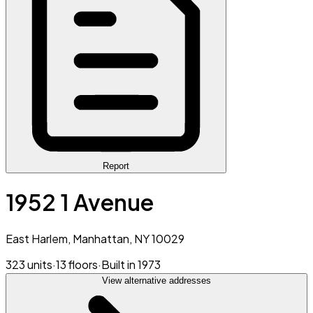
Report
1952 1 Avenue
East Harlem, Manhattan, NY 10029
323 units
·
13 floors
·
Built in 1973
View alternative addresses