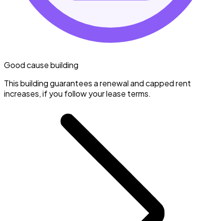
Good cause building
This building guarantees a renewal and capped rent
increases, if you follow your lease terms.