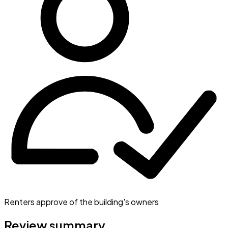
Renters approve of the building's owners
Review summary