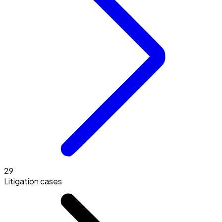
29
Litigation cases