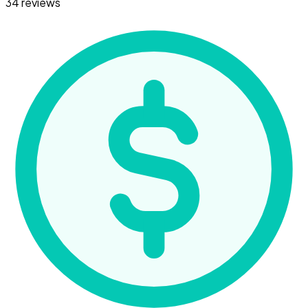
34 reviews