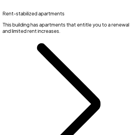
Rent-stabilized apartments
This building has apartments that entitle you to a renewal
and limited rent increases.