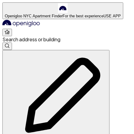
Openigloo NYC Apartment Finder
For the best experience
USE APP
Search address or building