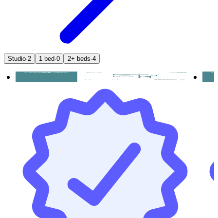
Studio
·
2
1 bed
·
0
2+ beds
·
4