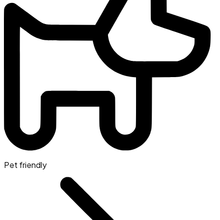
Pet friendly