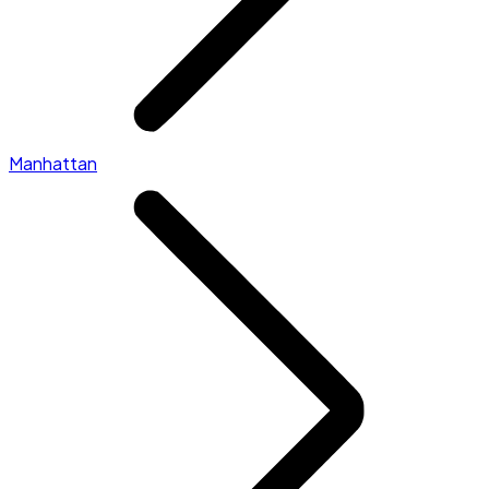
Manhattan