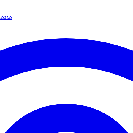
Lease