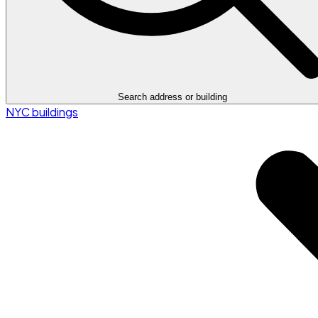
Search address or building
NYC buildings