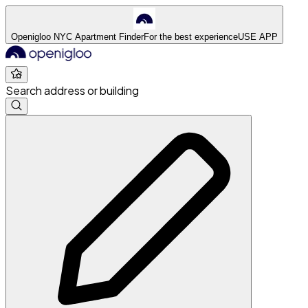
Openigloo NYC Apartment Finder
For the best experience
USE APP
Search address or building