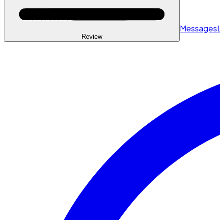
Messages
Review