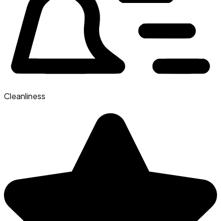
Cleanliness