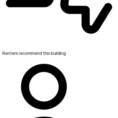
Renters recommend this building