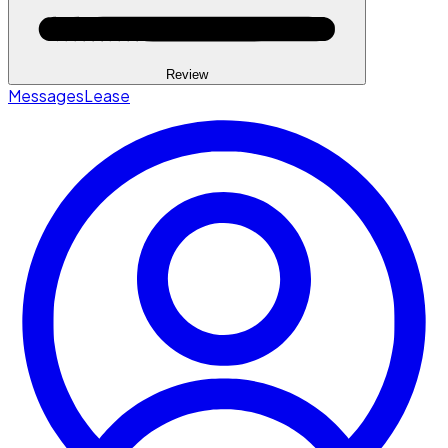
Review
Messages
Lease