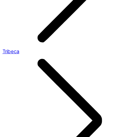
Tribeca