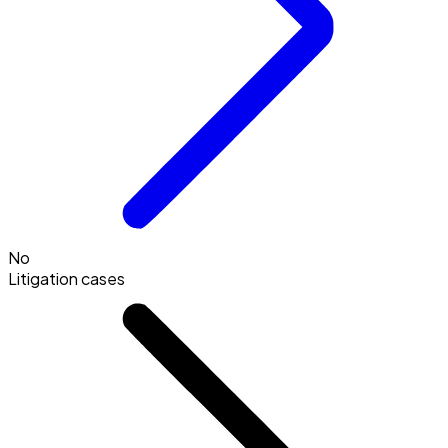
No
Litigation cases