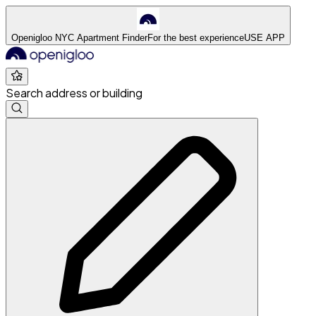
Openigloo NYC Apartment Finder
For the best experience
USE APP
Search address or building