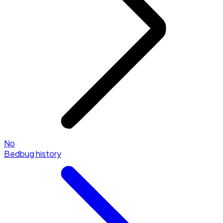
No
Bedbug history