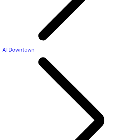
All Downtown