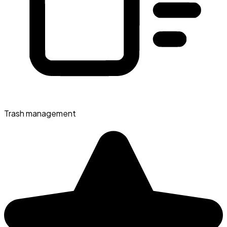
Trash management