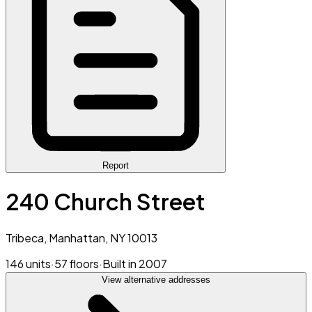
Report
240 Church Street
Tribeca, Manhattan, NY 10013
146 units
·
57 floors
·
Built in 2007
View alternative addresses