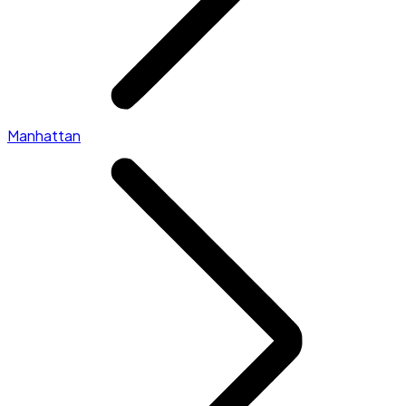
Manhattan