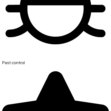
Pest control