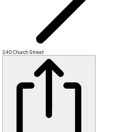
240 Church Street