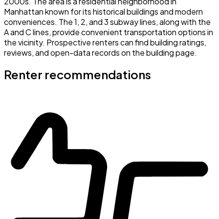
2000s. The area is a residential neighborhood in
Manhattan known for its historical buildings and modern
conveniences. The 1, 2, and 3 subway lines, along with the
A and C lines, provide convenient transportation options in
the vicinity. Prospective renters can find building ratings,
reviews, and open-data records on the building page.
Renter recommendations