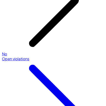
No
Open violations