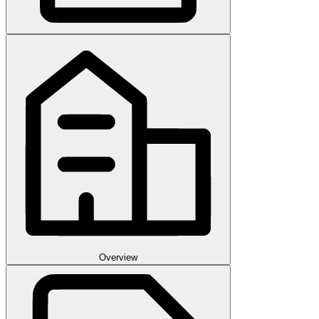
Overview