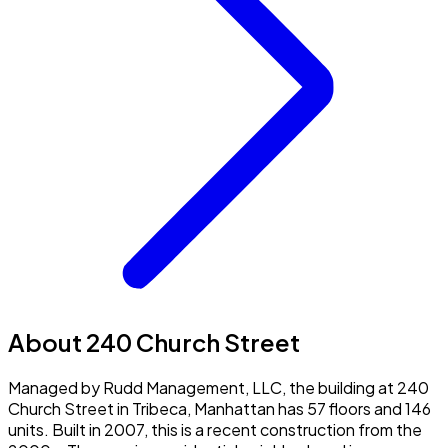
About 240 Church Street
Managed by Rudd Management, LLC, the building at 240
Church Street in Tribeca, Manhattan has 57 floors and 146
units. Built in 2007, this is a recent construction from the