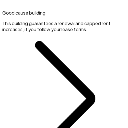
Good cause building
This building guarantees a renewal and capped rent
increases, if you follow your lease terms.