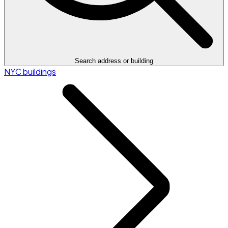
Search address or building
NYC buildings