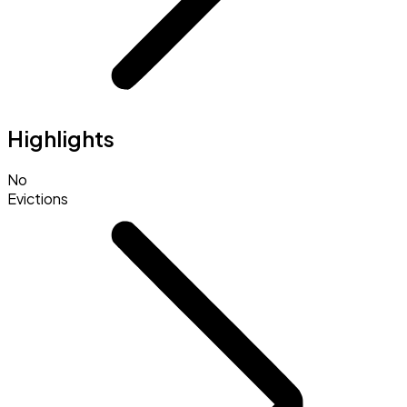
Highlights
No
Evictions