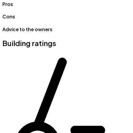
Pros
Cons
Advice to the owners
Building ratings