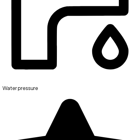
Water pressure