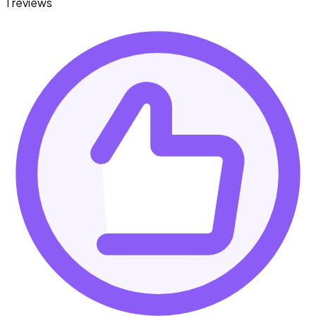
1 reviews