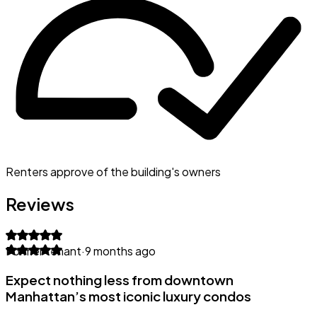
Renters approve of the building's owners
Reviews
Former tenant
·
9 months ago
Expect nothing less from downtown
Manhattan’s most iconic luxury condos