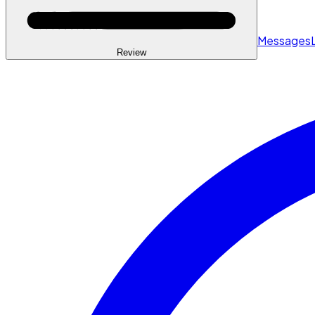
Messages
Review