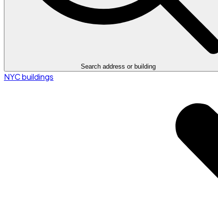
Search address or building
NYC buildings