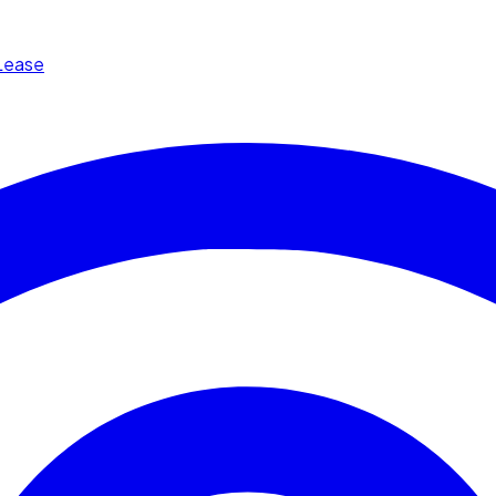
Lease