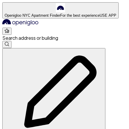
Openigloo NYC Apartment Finder
For the best experience
USE APP
Search address or building