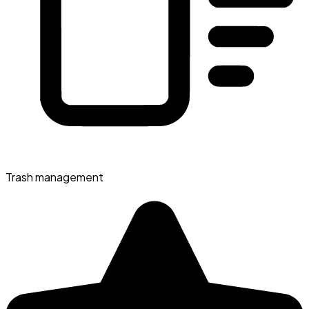
Trash management