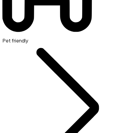
Pet friendly