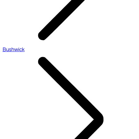
Bushwick