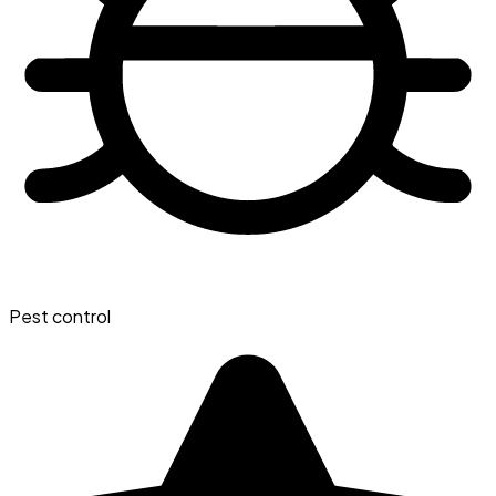
Pest control