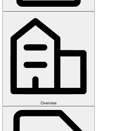
Overview