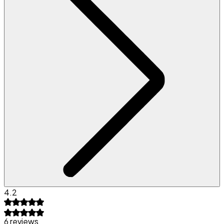
4.2
6 reviews