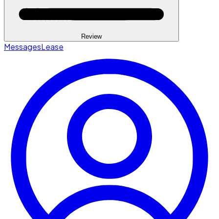
Review
Messages
Lease