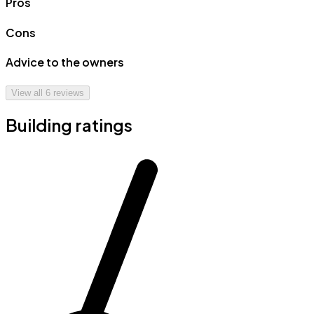
Pros
Cons
Advice to the owners
View all
6
reviews
Building ratings