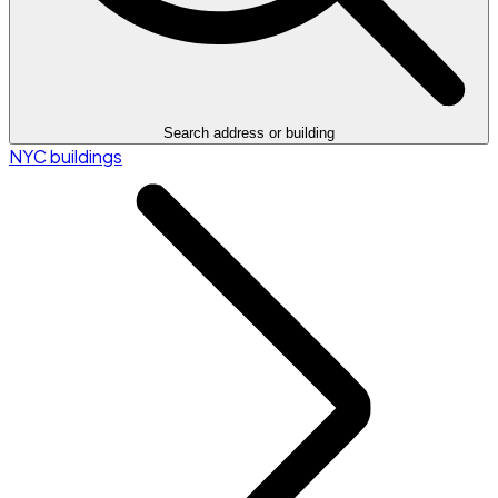
Search address or building
NYC buildings