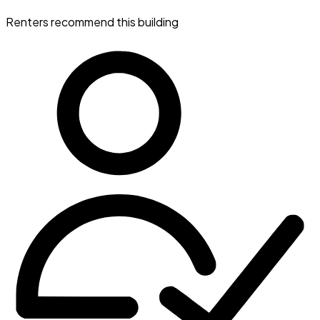
Renters recommend this building