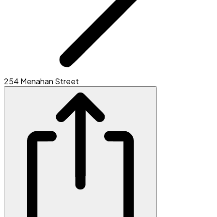
254 Menahan Street