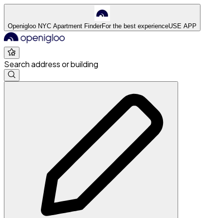
Openigloo NYC Apartment Finder
For the best experience
USE APP
Search address or building