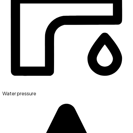
Water pressure