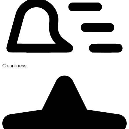
Cleanliness