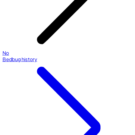
No
Bedbug history