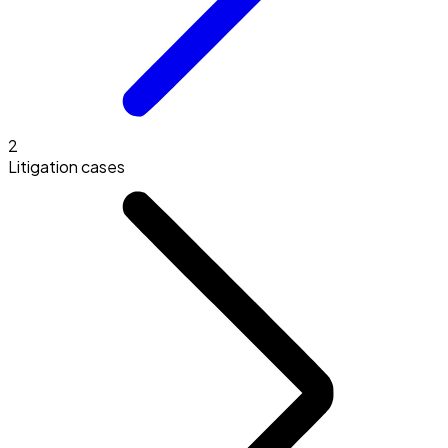
2
Litigation cases