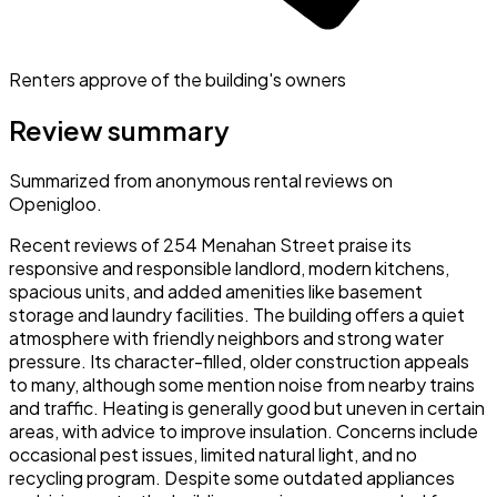
Renters approve of the building's owners
Review summary
Summarized from anonymous rental reviews on
Openigloo.
Recent reviews of 254 Menahan Street praise its
responsive and responsible landlord, modern kitchens,
spacious units, and added amenities like basement
storage and laundry facilities. The building offers a quiet
atmosphere with friendly neighbors and strong water
pressure. Its character-filled, older construction appeals
to many, although some mention noise from nearby trains
and traffic. Heating is generally good but uneven in certain
areas, with advice to improve insulation. Concerns include
occasional pest issues, limited natural light, and no
recycling program. Despite some outdated appliances