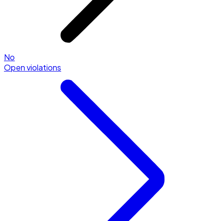
No
Open violations