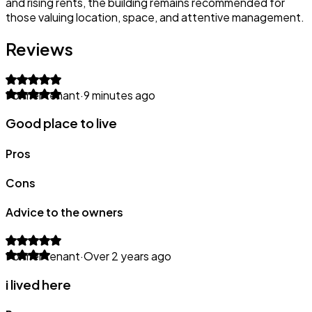
and rising rents, the building remains recommended for
those valuing location, space, and attentive management.
Reviews
Former tenant
·
9 minutes ago
Good place to live
Pros
Cons
Advice to the owners
Former tenant
·
Over 2 years ago
i lived here