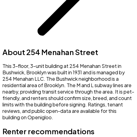
About 254 Menahan Street
This 3-floor, 3-unit building at 254 Menahan Street in
Bushwick, Brooklyn was built in 1931 and is managed by
254 Menahan LLC. The Bushwick neighborhood is a
residential area of Brooklyn. The M and L subway lines are
nearby, providing transit service through the area. It is pet-
friendly, and renters should confirm size, breed, and count
limits with the building before signing. Ratings, tenant
reviews, and public open-data are available for this
building on Openigloo.
Renter recommendations