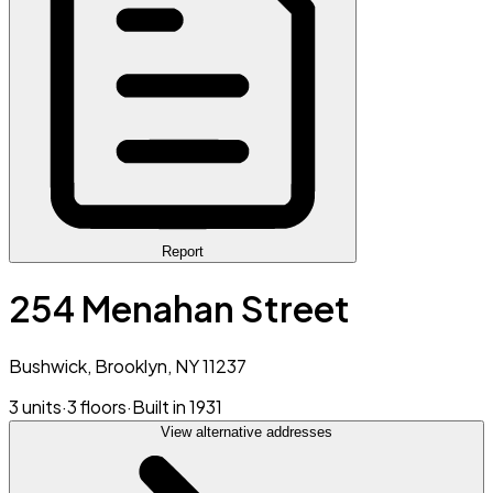
Report
254 Menahan Street
Bushwick, Brooklyn, NY 11237
3 units
·
3 floors
·
Built in 1931
View alternative addresses