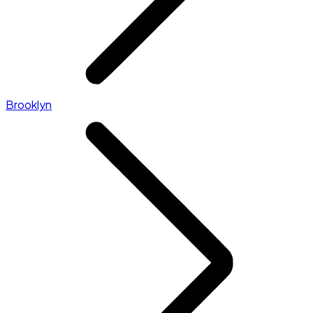
Brooklyn