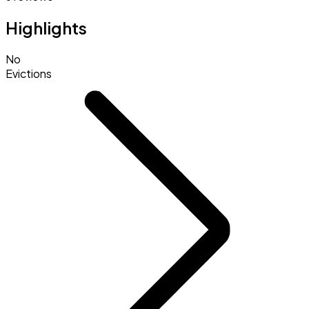
Highlights
No
Evictions