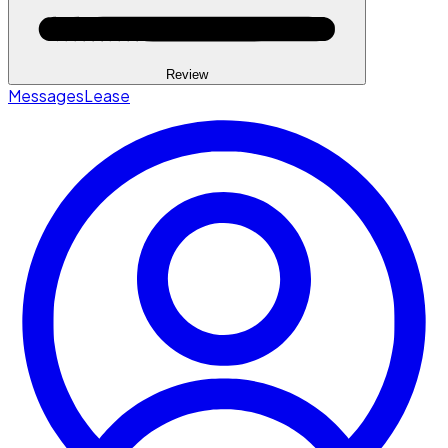
Review
Messages
Lease