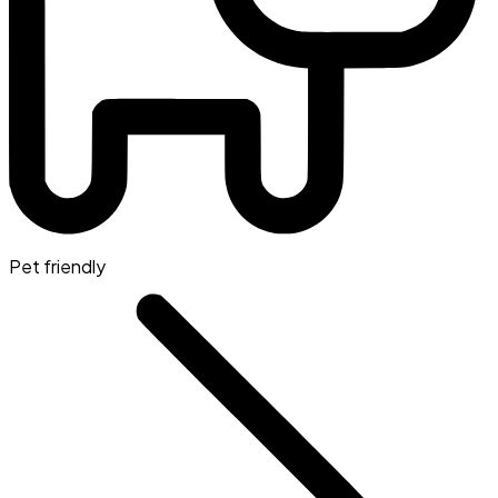
Pet friendly