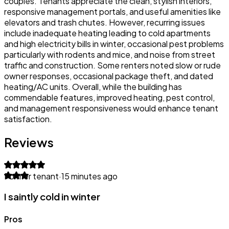
couples. Tenants appreciate the clean, stylish interiors,
responsive management portals, and useful amenities like
elevators and trash chutes. However, recurring issues
include inadequate heating leading to cold apartments
and high electricity bills in winter, occasional pest problems
particularly with rodents and mice, and noise from street
traffic and construction. Some renters noted slow or rude
owner responses, occasional package theft, and dated
heating/AC units. Overall, while the building has
commendable features, improved heating, pest control,
and management responsiveness would enhance tenant
satisfaction.
Reviews
Former tenant
·
15 minutes ago
I saintly cold in winter
Pros