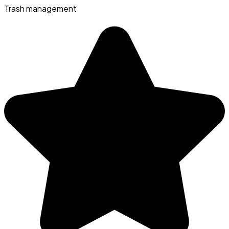
Trash management