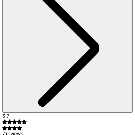
3.7
7 reviews