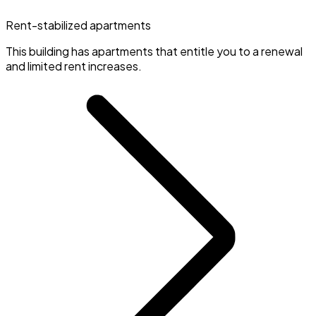
Rent-stabilized apartments
This building has apartments that entitle you to a renewal
and limited rent increases.