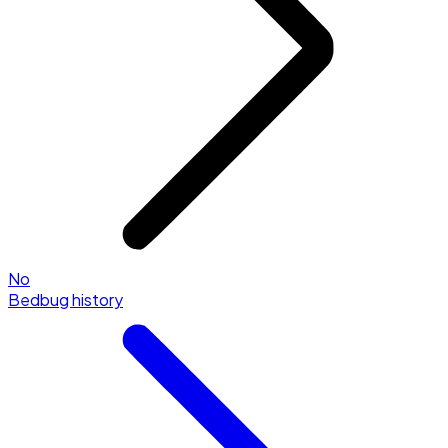
No
Bedbug history