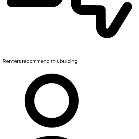
Renters recommend this building