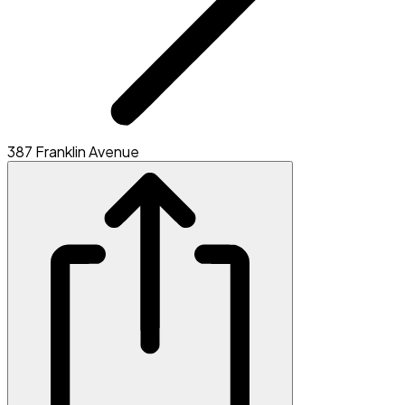
387 Franklin Avenue