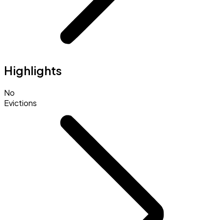
Highlights
No
Evictions