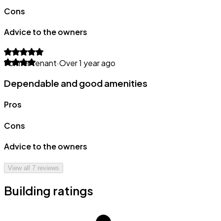
Cons
Advice to the owners
Former tenant
·
Over 1 year ago
Dependable and good amenities
Pros
Cons
Advice to the owners
View all
7
reviews
Building ratings