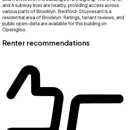
and A subway lines are nearby, providing access across
various parts of Brooklyn. Bedford-Stuyvesant is a
residential area of Brooklyn. Ratings, tenant reviews, and
public open-data are available for this building on
Openigloo.
Renter recommendations