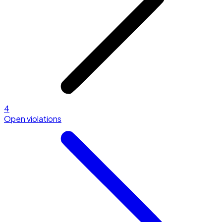
4
Open violations