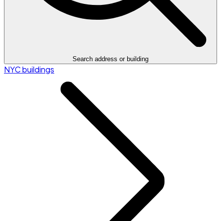
Search address or building
NYC buildings