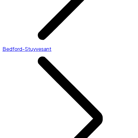
Bedford-Stuyvesant