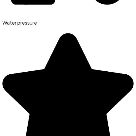
Water pressure