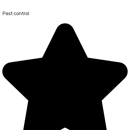
Pest control