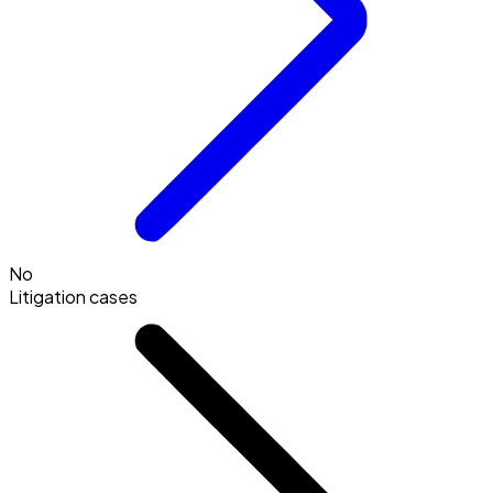
No
Litigation cases