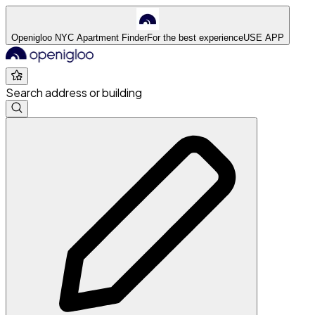
Openigloo NYC Apartment Finder
For the best experience
USE APP
Search address or building