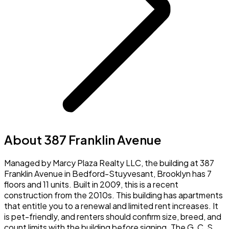
About 387 Franklin Avenue
Managed by Marcy Plaza Realty LLC, the building at 387
Franklin Avenue in Bedford-Stuyvesant, Brooklyn has 7
floors and 11 units. Built in 2009, this is a recent
construction from the 2010s. This building has apartments
that entitle you to a renewal and limited rent increases. It
is pet-friendly, and renters should confirm size, breed, and
count limits with the building before signing. The G, C, S,