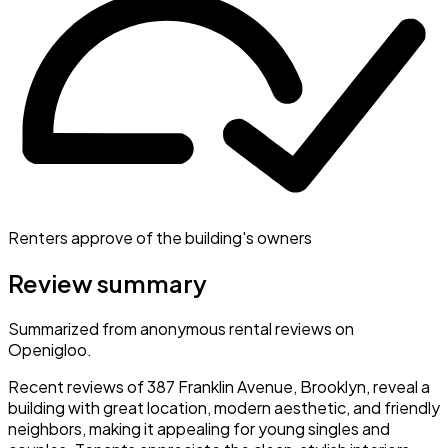
Renters approve of the building's owners
Review summary
Summarized from anonymous rental reviews on
Openigloo.
Recent reviews of 387 Franklin Avenue, Brooklyn, reveal a
building with great location, modern aesthetic, and friendly
neighbors, making it appealing for young singles and