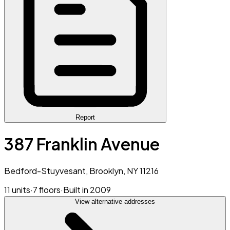
Report
387 Franklin Avenue
Bedford-Stuyvesant, Brooklyn, NY 11216
11 units
·
7 floors
·
Built in 2009
View alternative addresses