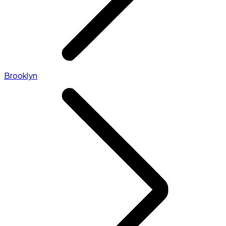
Brooklyn