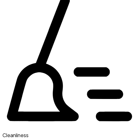
Cleanliness