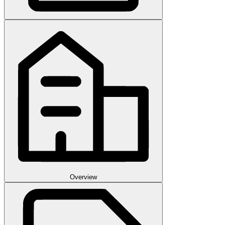
Overview