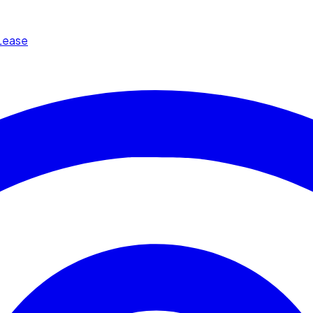
Lease