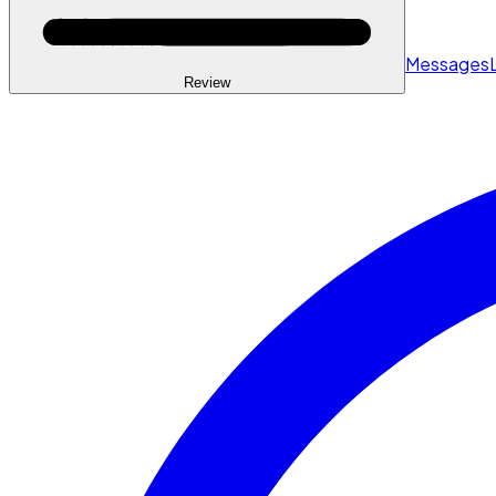
Messages
Review