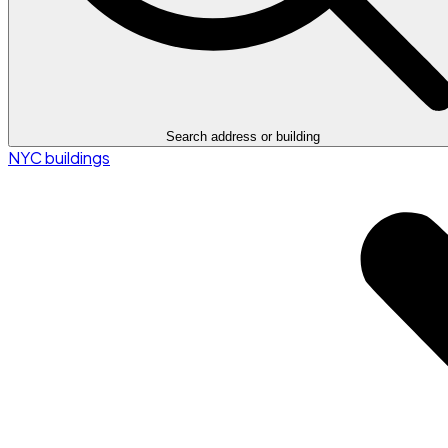
Search address or building
NYC buildings