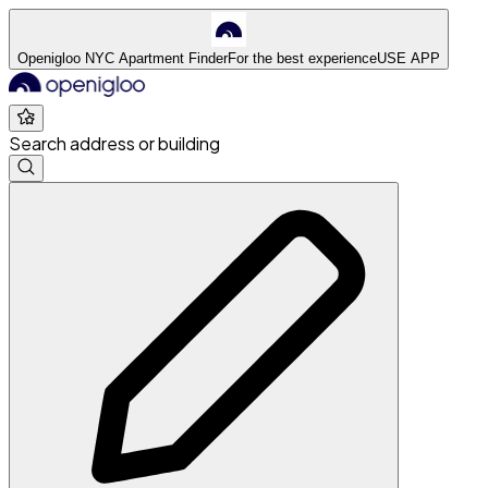
Openigloo NYC Apartment Finder
For the best experience
USE APP
Search address or building