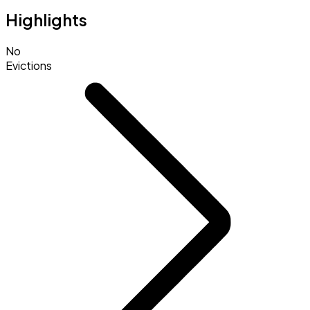
Highlights
No
Evictions