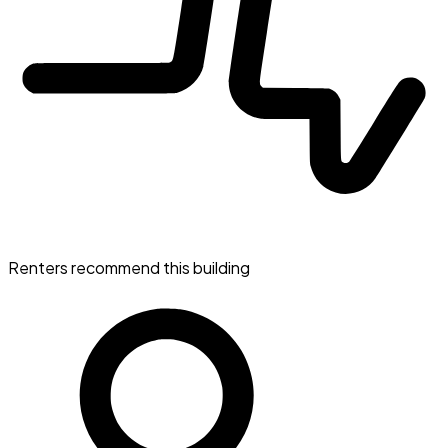
Renters recommend this building