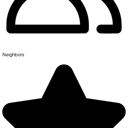
Neighbors