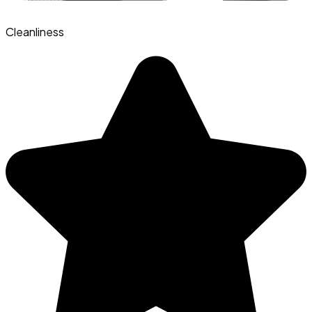
Cleanliness