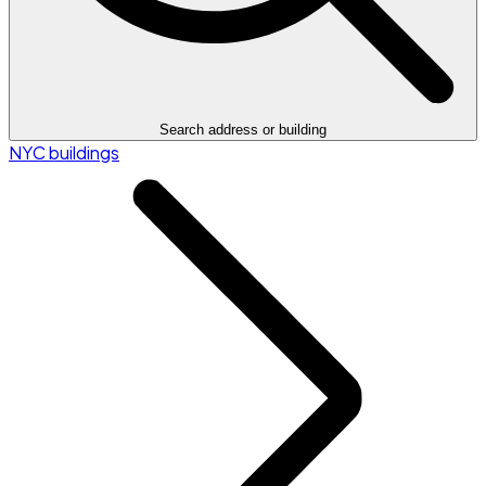
Search address or building
NYC buildings