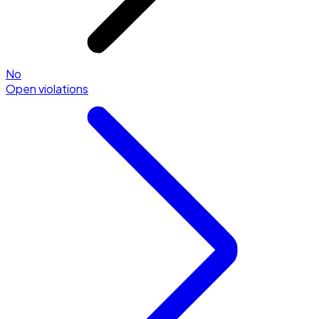
No
Open violations