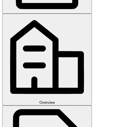
Overview