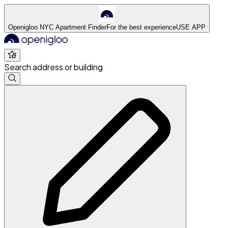
Openigloo NYC Apartment Finder
For the best experience
USE APP
Search address or building