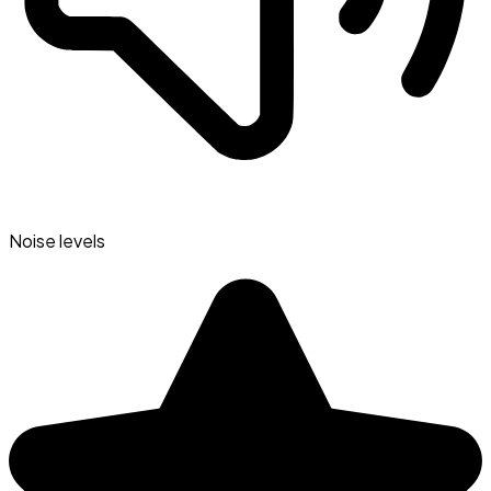
Noise levels