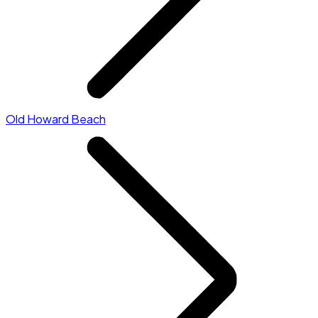
Old Howard Beach