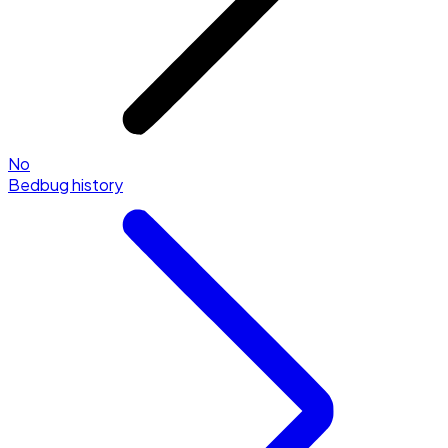
No
Bedbug history