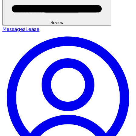
Review
Messages
Lease