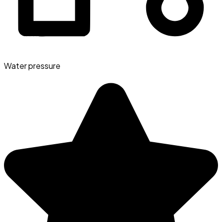
Water pressure