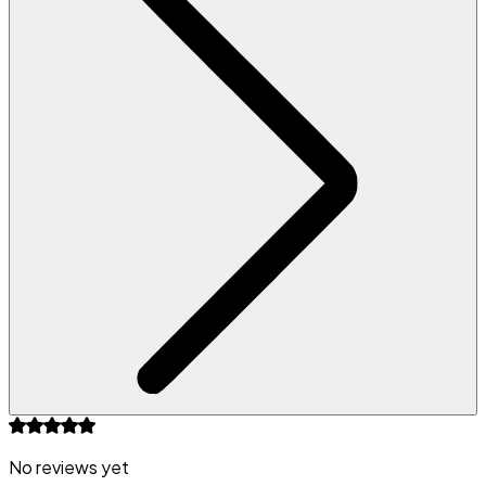
No reviews yet