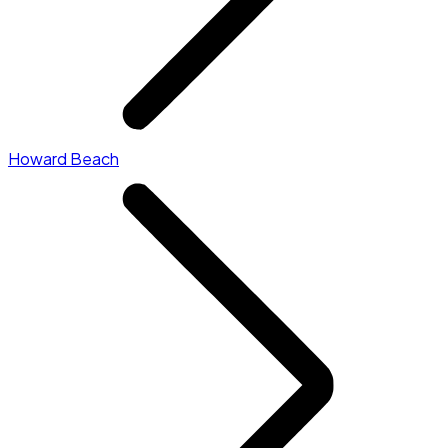
Howard Beach