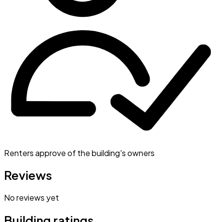
Renters approve of the building's owners
Reviews
No reviews yet
Building ratings