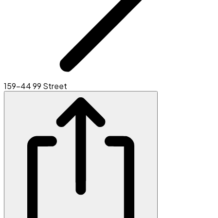
159-44 99 Street