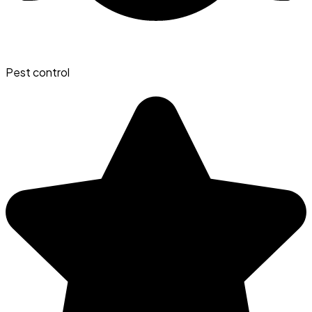
Pest control