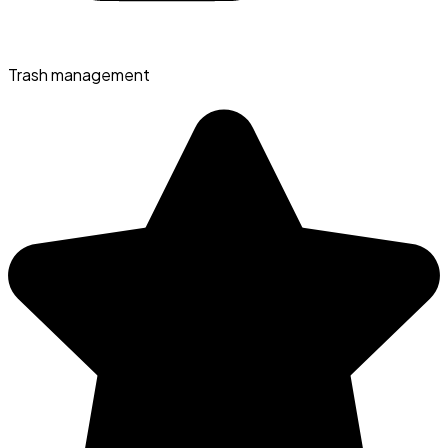
Trash management