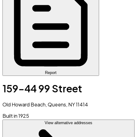
Report
159-44 99 Street
Old Howard Beach, Queens, NY 11414
Built in 1925
View alternative addresses