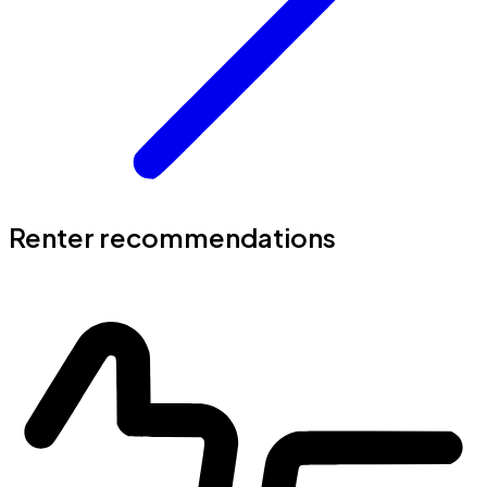
Renter recommendations