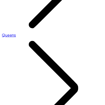
Queens