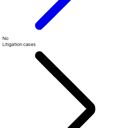
No
Litigation cases