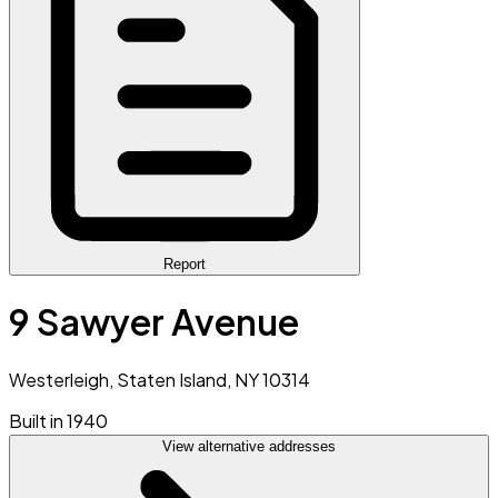
Report
9 Sawyer Avenue
Westerleigh, Staten Island, NY 10314
Built in 1940
View alternative addresses