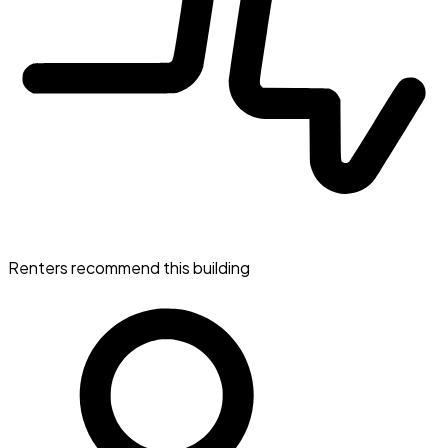
Renters recommend this building