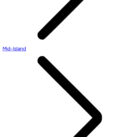
Mid-Island