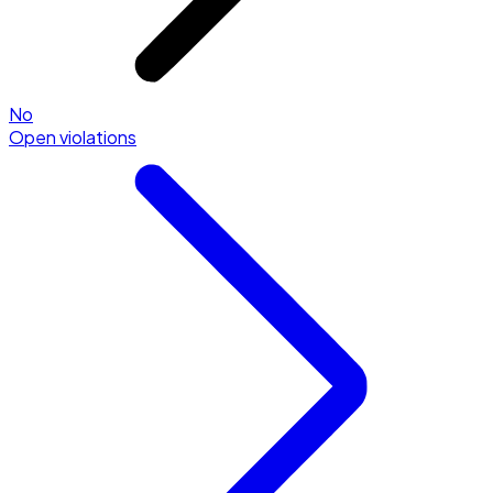
No
Open violations