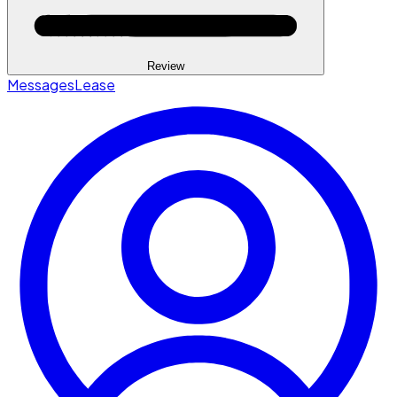
Review
Messages
Lease