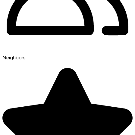
Neighbors