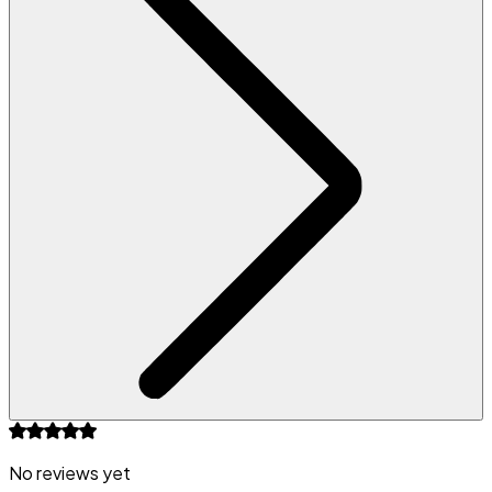
No reviews yet