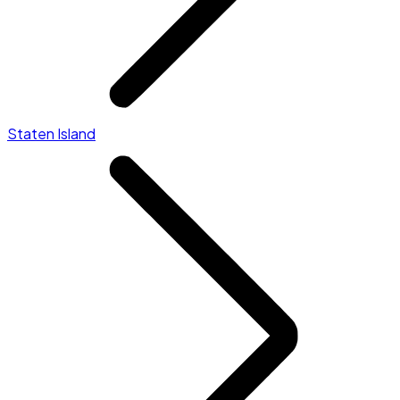
Staten Island