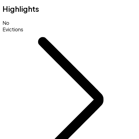
Highlights
No
Evictions