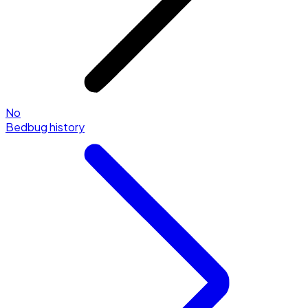
No
Bedbug history