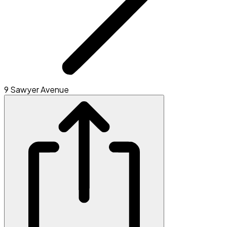
9 Sawyer Avenue