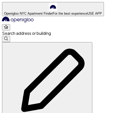
Openigloo NYC Apartment Finder
For the best experience
USE APP
Search address or building