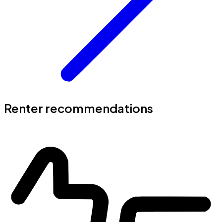
Renter recommendations