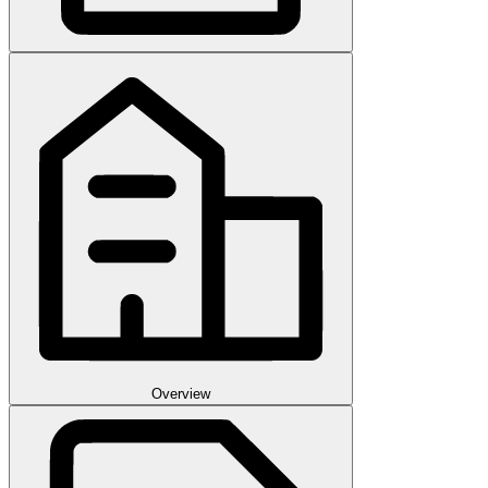
Overview