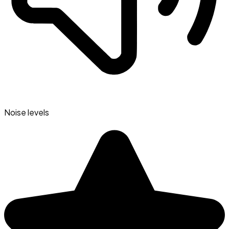
Noise levels