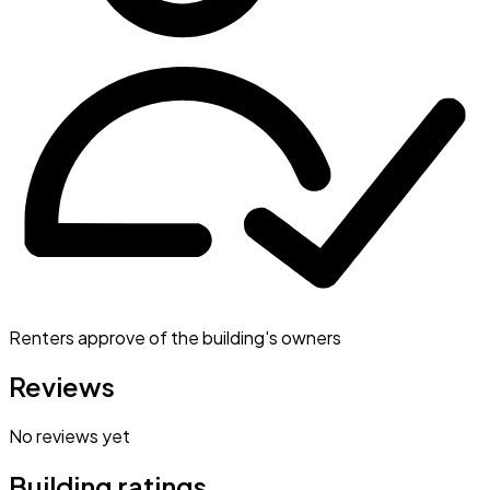
Renters approve of the building's owners
Reviews
No reviews yet
Building ratings