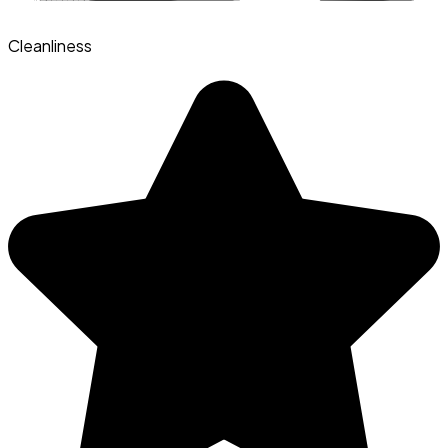
Cleanliness