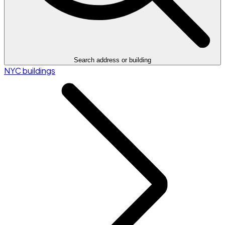
Search address or building
NYC buildings