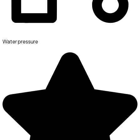
Water pressure