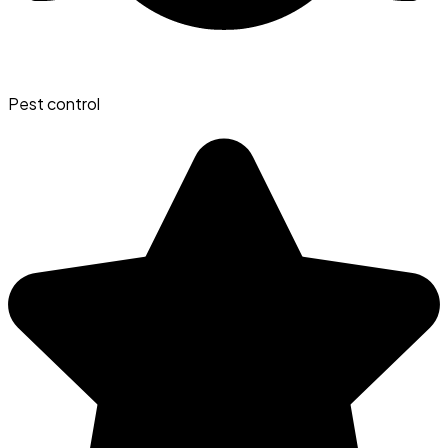
Pest control