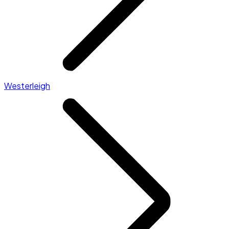
Westerleigh