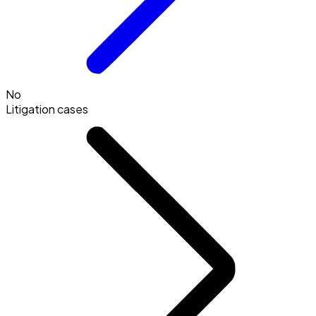
No
Litigation cases