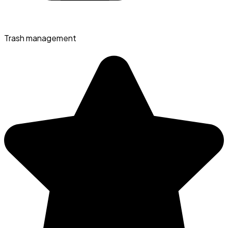
Trash management