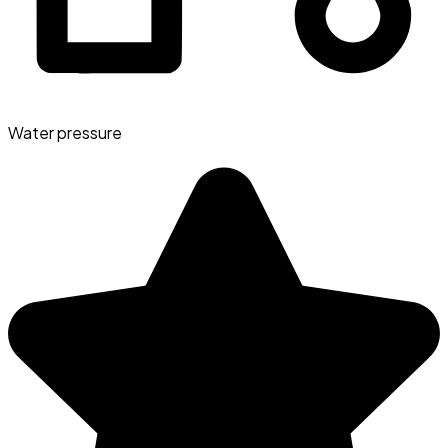
Water pressure