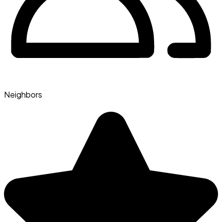
Neighbors