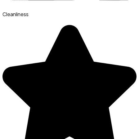
Cleanliness