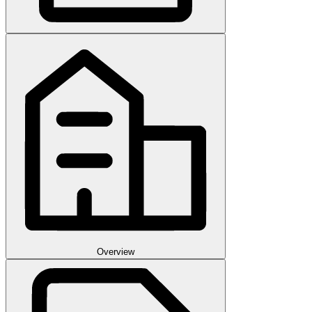
Overview