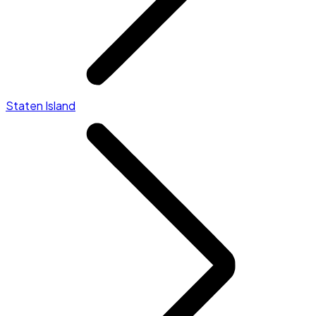
Staten Island