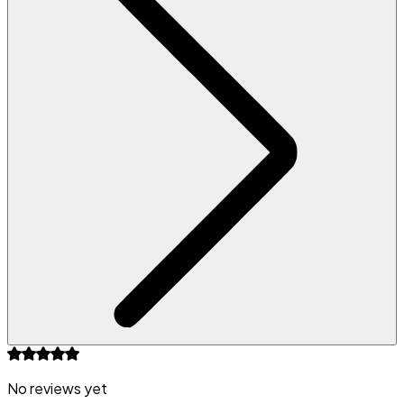
No reviews yet