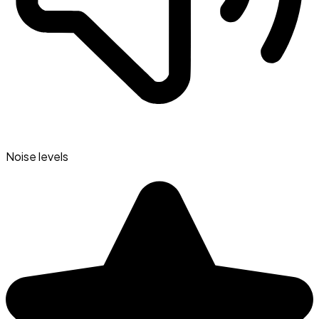
Noise levels