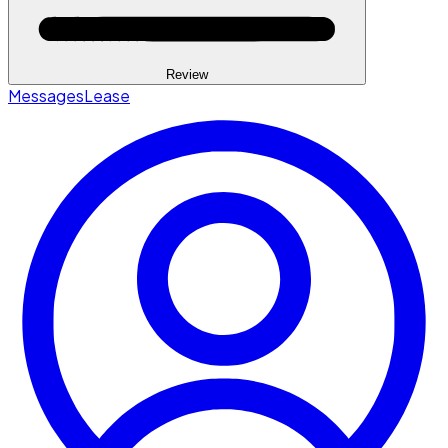
Review
Messages
Lease