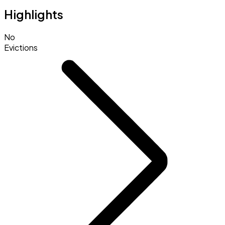
Highlights
No
Evictions