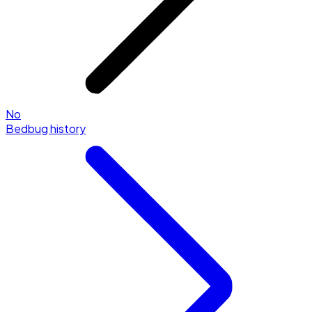
No
Bedbug history