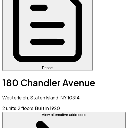
Report
180 Chandler Avenue
Westerleigh, Staten Island, NY 10314
2 units
·
2 floors
·
Built in 1920
View alternative addresses