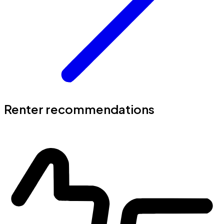
Renter recommendations