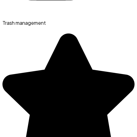
Trash management