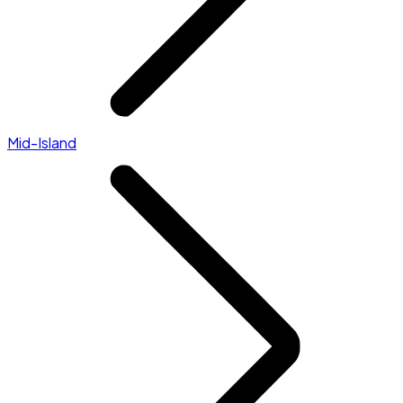
Mid-Island