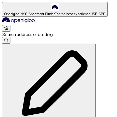
Openigloo NYC Apartment Finder
For the best experience
USE APP
Search address or building