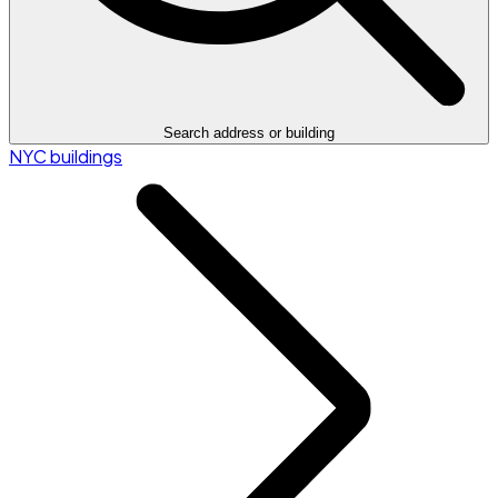
Search address or building
NYC buildings