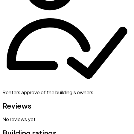
Renters approve of the building's owners
Reviews
No reviews yet
Building ratings