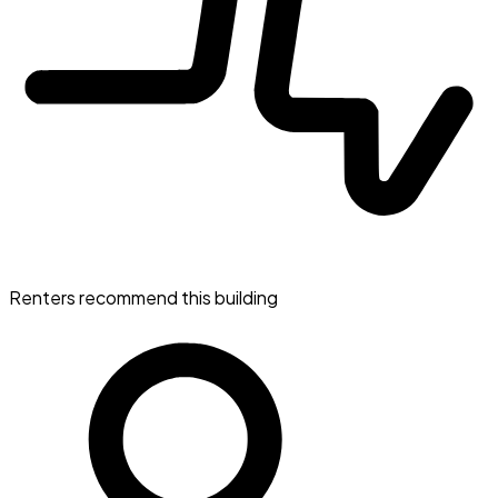
Renters recommend this building