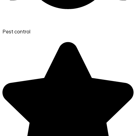
Pest control