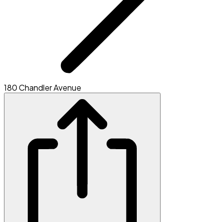
180 Chandler Avenue