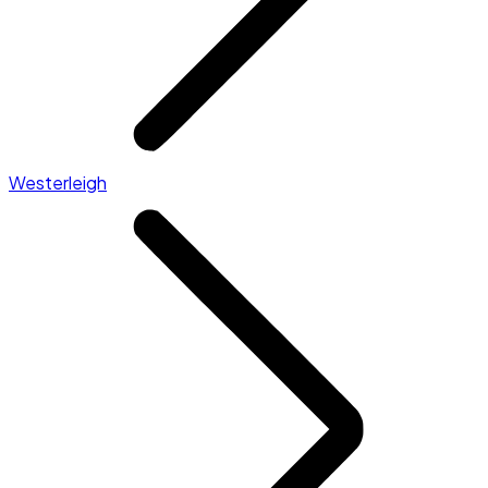
Westerleigh