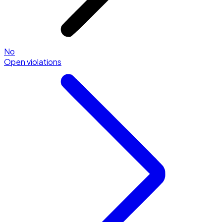
No
Open violations