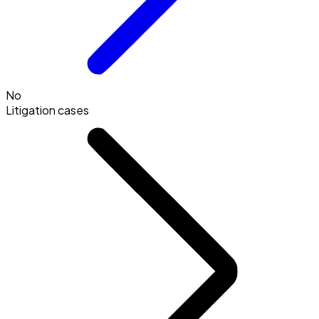
No
Litigation cases