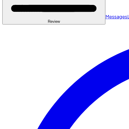
Messages
Review