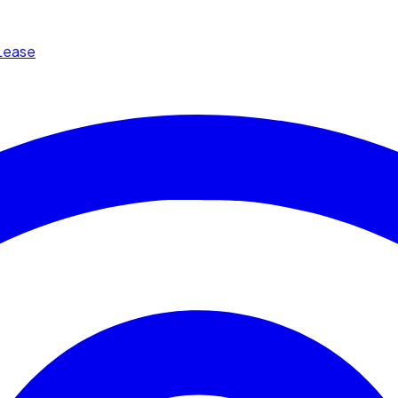
Lease