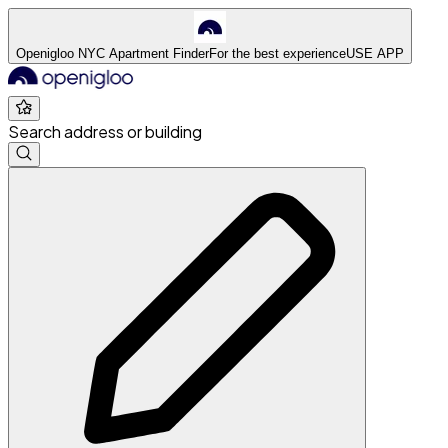
Openigloo NYC Apartment Finder
For the best experience
USE APP
Search address or building