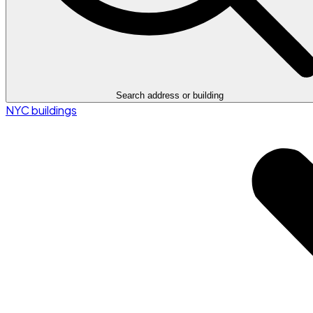
Search address or building
NYC buildings