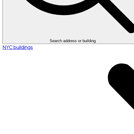
Search address or building
NYC buildings