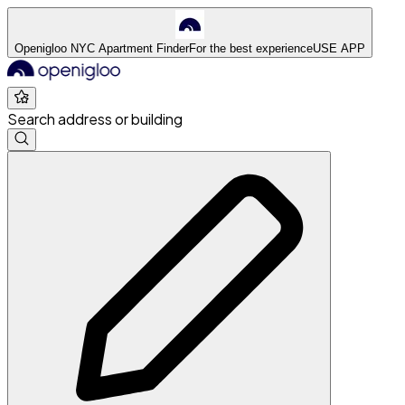
Openigloo NYC Apartment Finder
For the best experience
USE APP
Search address or building