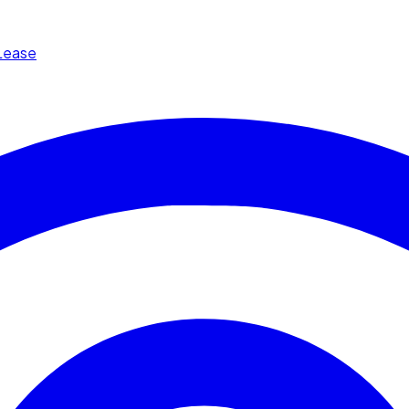
Lease