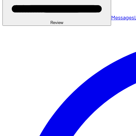
Messages
Review