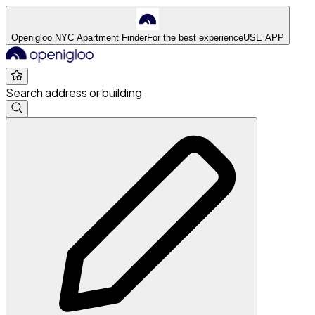
Openigloo NYC Apartment Finder
For the best experience
USE APP
Search address or building