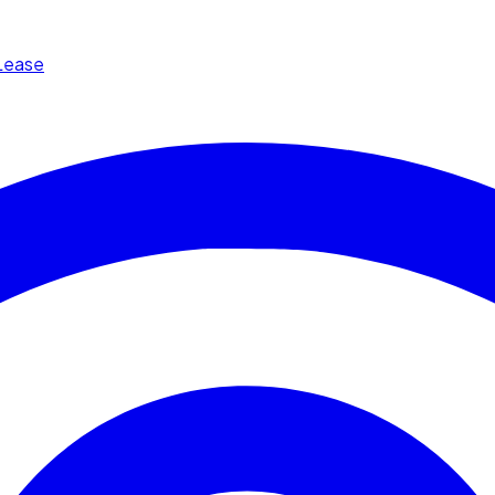
Lease