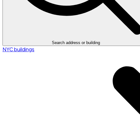
Search address or building
NYC buildings