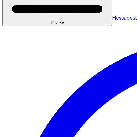
Messages
Review