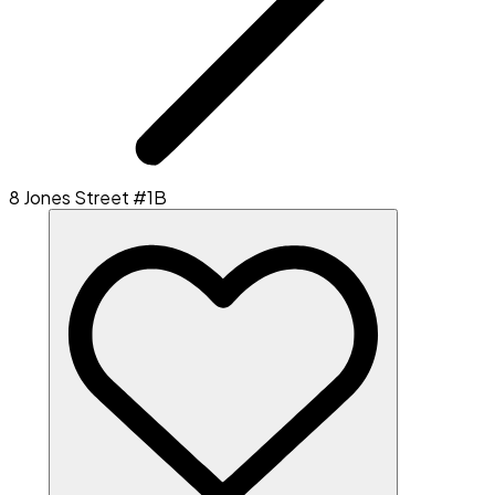
8 Jones Street #1B