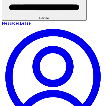
Review
Messages
Lease