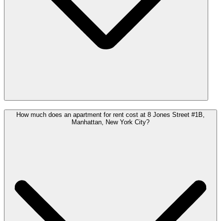
How much does an apartment for rent cost at 8 Jones Street #1B,
Manhattan, New York City?