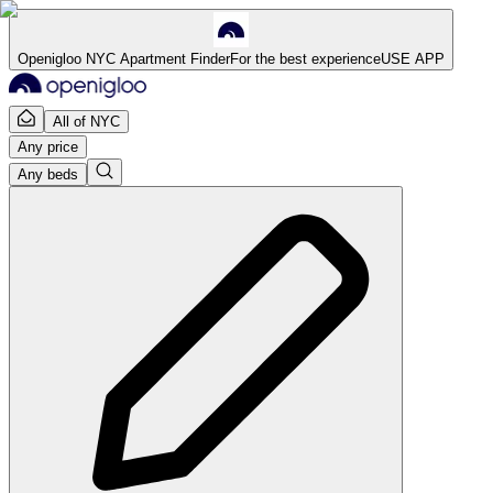
Openigloo NYC Apartment Finder
For the best experience
USE APP
All of NYC
Any price
Any beds