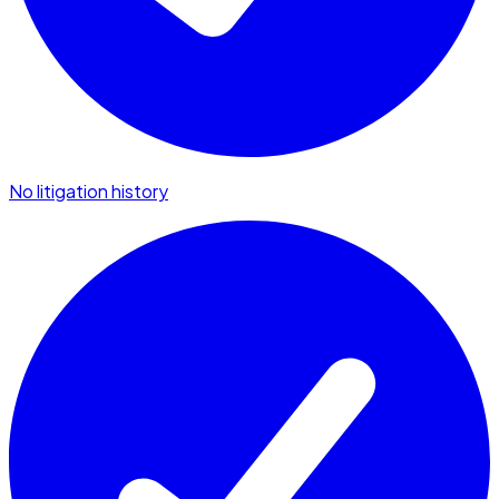
No litigation history