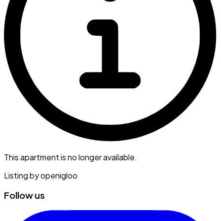
This apartment is no longer available.
Listing by
openigloo
Follow us