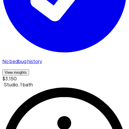
No bedbug history
View insights
$3,150
·
Studio
,
1 bath