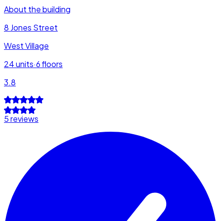
About the building
8 Jones Street
West Village
24
units
·
6
floors
3.8
5 reviews