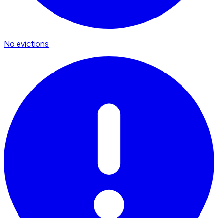
No evictions