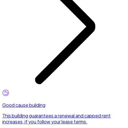
Good cause building
This building guarantees a renewal and capped rent
increases, if you follow your lease terms.