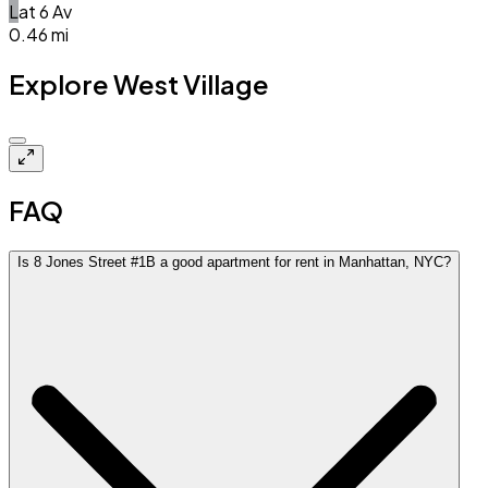
L
at
6 Av
0.46
mi
Explore West Village
Closed
FAQ
Is 8 Jones Street #1B a good apartment for rent in Manhattan, NYC?