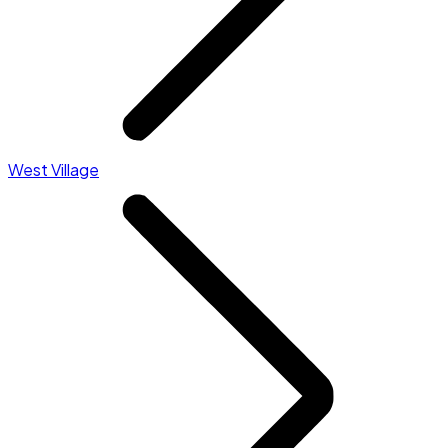
West Village