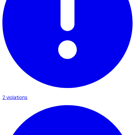
2 violations