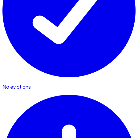
No evictions