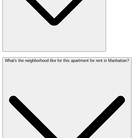
What's the neighborhood like for this apartment for rent in Manhattan?