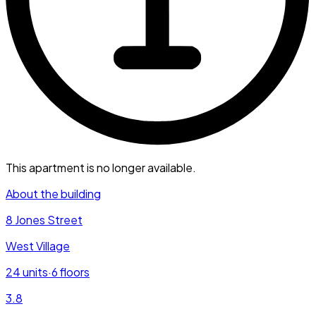
This apartment is no longer available.
About the building
8 Jones Street
West Village
24
units
·
6
floors
3.8