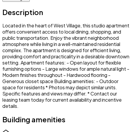
Description
Located in the heart of West Village, this studio apartment
offers convenient access to local dining, shopping, and
public transportation. Enjoy the vibrant neighborhood
atmosphere while living in a well-maintained residential
complex. The apartment is designed for efficient living,
providing comfort and practicality in a desirable downtown
setting. Apartment features: - Open layout for flexible
furnishing options - Large windows for ample natural light -
Modern finishes throughout - Hardwood flooring -
Generous closet space Building amenities: - Outdoor
space for residents * Photos may depict similar units.
Specific features and views may differ. * Contact our
leasing team today for current availability and incentive
details.
Building amenities