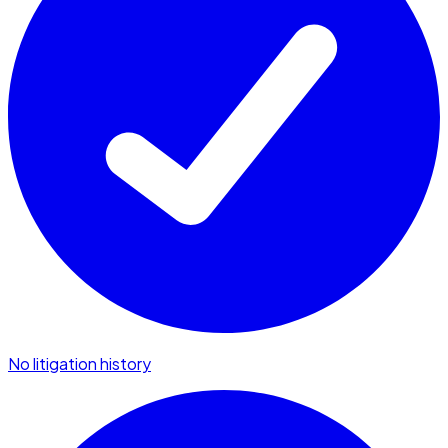
No litigation history