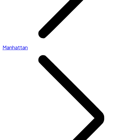
Manhattan