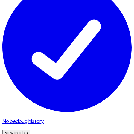
No bedbug history
View insights