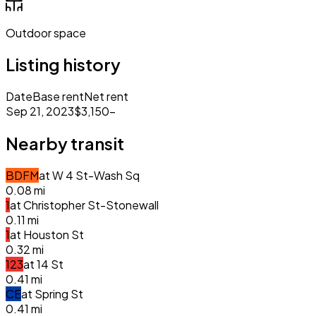
Outdoor space
Listing history
Date
Base rent
Net rent
Sep 21, 2023
$3,150
–
Nearby transit
B
D
F
M
at
W 4 St-Wash Sq
0.08
mi
1
at
Christopher St-Stonewall
0.11
mi
1
at
Houston St
0.32
mi
1
2
3
at
14 St
0.41
mi
C
E
at
Spring St
0.41
mi