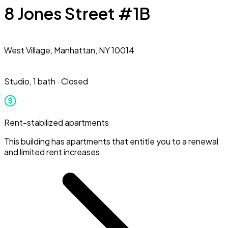
8 Jones Street #1B
West Village,
Manhattan, NY 10014
Studio
,
1 bath
·
Closed
Rent-stabilized apartments
This building has apartments that entitle you to a renewal
and limited rent increases.