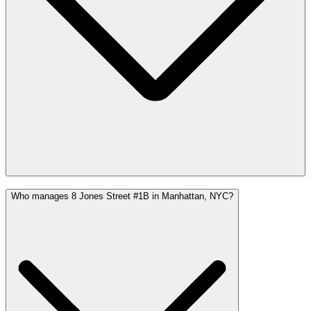
Who manages 8 Jones Street #1B in Manhattan, NYC?