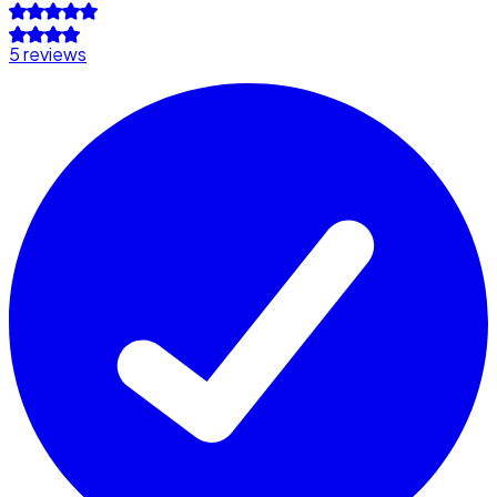
5 reviews