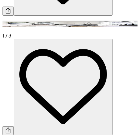
1
/
3