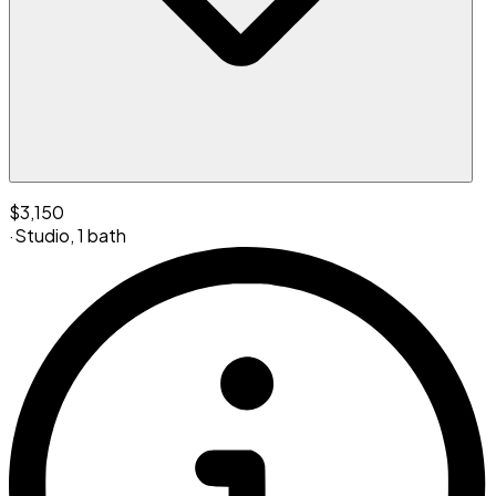
$3,150
·
Studio
,
1 bath