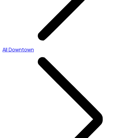
All Downtown