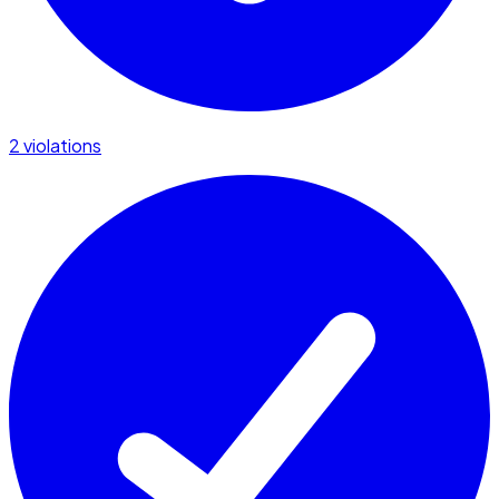
2 violations