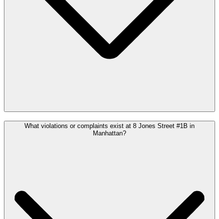
What violations or complaints exist at 8 Jones Street #1B in
Manhattan?