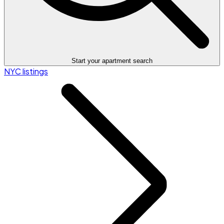
Start your apartment search
NYC listings