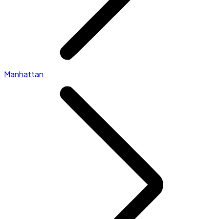
Manhattan