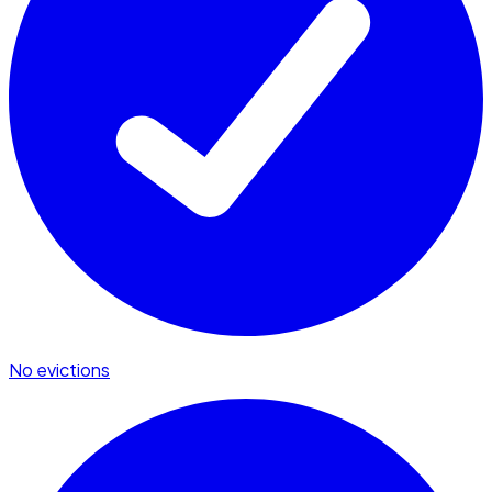
No evictions