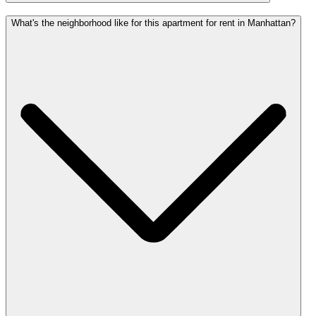
What's the neighborhood like for this apartment for rent in Manhattan?