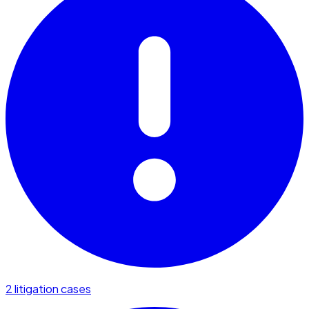
2 litigation cases