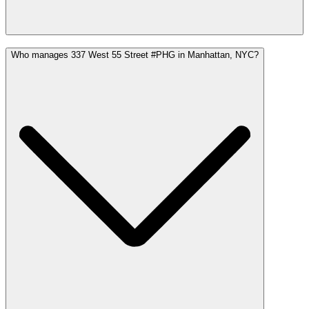
Who manages 337 West 55 Street #PHG in Manhattan, NYC?