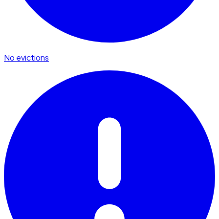
No evictions