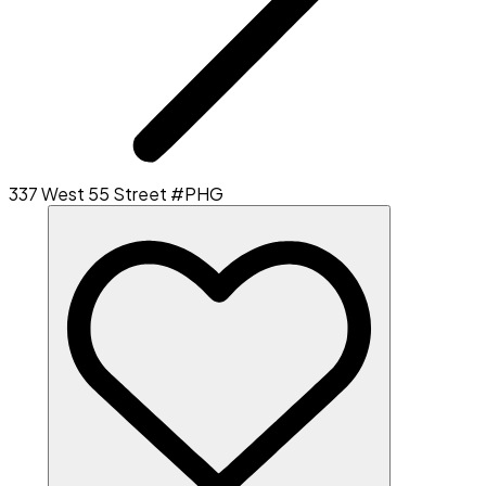
337 West 55 Street #PHG