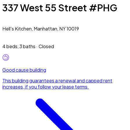
337 West 55 Street #PHG
Hell's Kitchen,
Manhattan, NY 10019
4 beds
,
3 baths
·
Closed
Good cause building
This building guarantees a renewal and capped rent
increases, if you follow your lease terms.