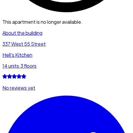
This apartment is no longer available.
About the building
337 West 55 Street
Hell's Kitchen
14
units
·
3
floors
No reviews yet