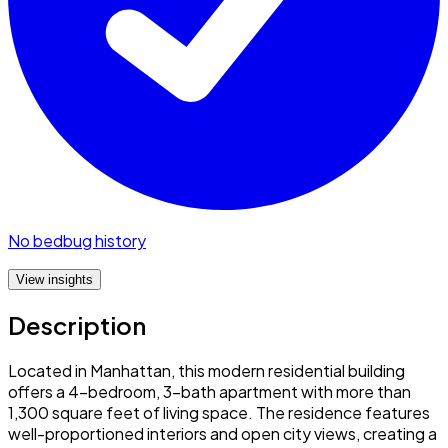
No bedbug history
View insights
Description
Located in Manhattan, this modern residential building
offers a 4-bedroom, 3-bath apartment with more than
1,300 square feet of living space. The residence features
well-proportioned interiors and open city views, creating a