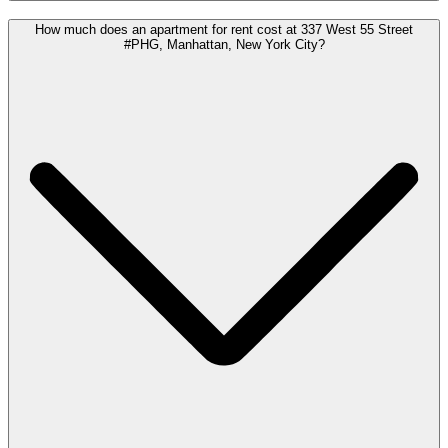
How much does an apartment for rent cost at 337 West 55 Street
#PHG, Manhattan, New York City?