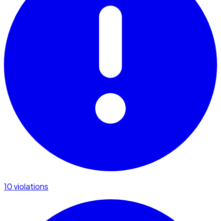
10 violations