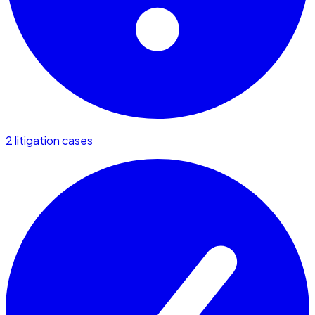
2 litigation cases