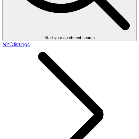
Start your apartment search
NYC listings