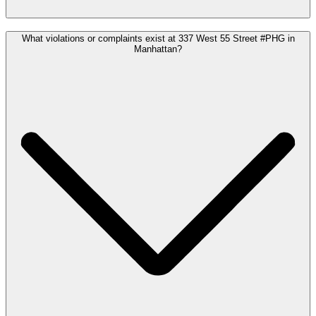
What violations or complaints exist at 337 West 55 Street #PHG in
Manhattan?