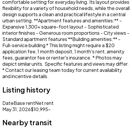
comfortable setting for everyday living. Its layout provides
flexibility for a variety of household needs, while the overall
design supports a clean and practical lifestyle in a central
urban setting. **Apartment features and amenities:** -
Expansive 1,300+ square-foot layout - Sophisticated
interior finishes - Generous room proportions - City views -
Standard apartment features **Building amenities:** -
Full-service building * This listing might require a $20
application fee, 1 month deposit, 1 month's rent, amenity
fees, guarantor fee or renter's insurance. * Photos may
depict similar units. Specific features and views may differ.
* Contact our leasing team today for current availability
and incentive details.
Listing history
Date
Base rent
Net rent
May 31, 2026
$10,995
–
Nearby transit