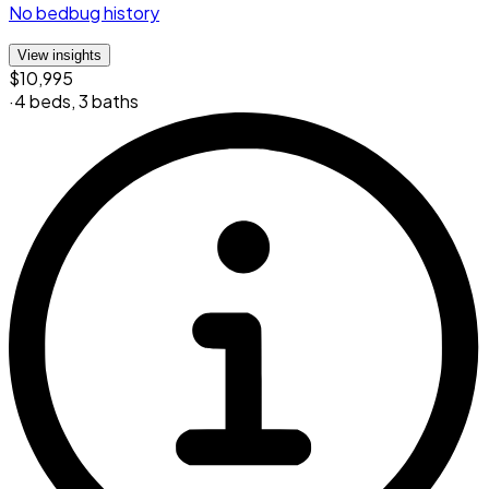
No bedbug history
View insights
$10,995
·
4 beds
,
3 baths