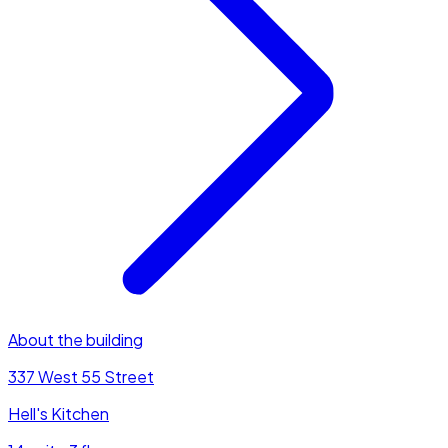
About the building
337 West 55 Street
Hell's Kitchen