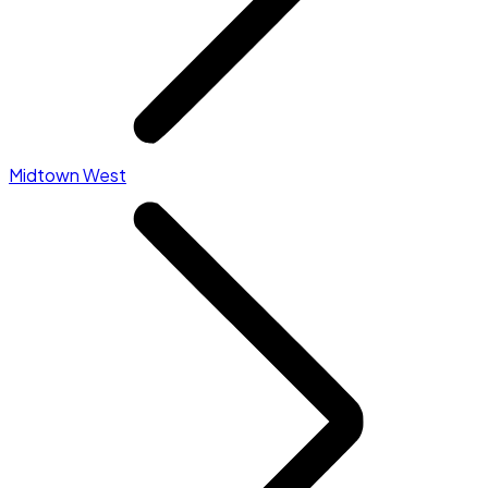
Midtown West