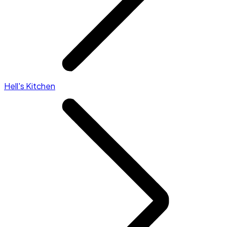
Hell's Kitchen