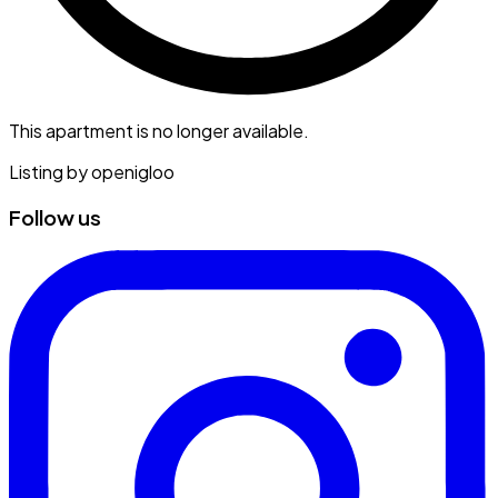
This apartment is no longer available.
Listing by
openigloo
Follow us