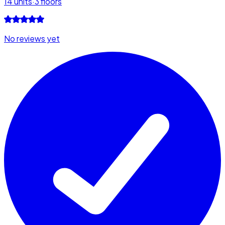
14
units
·
3
floors
No reviews yet