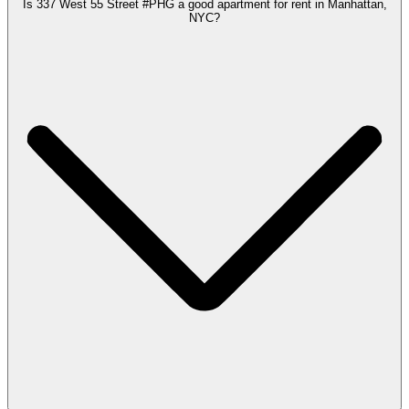
Is 337 West 55 Street #PHG a good apartment for rent in Manhattan,
NYC?