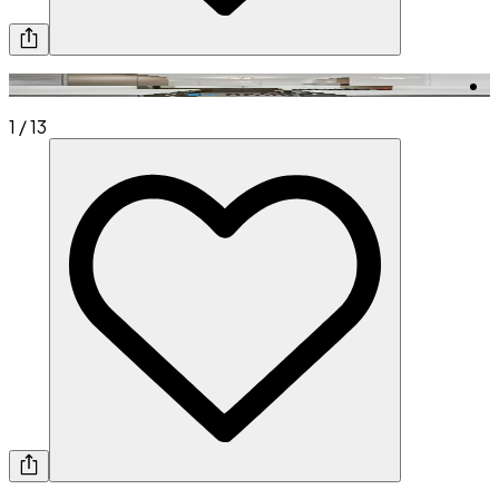
1
/
13