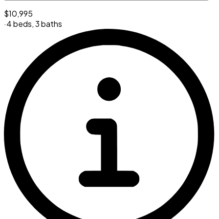
$10,995
·
4 beds
,
3 baths