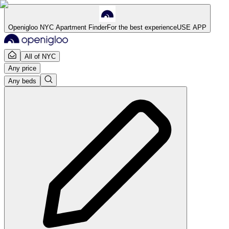
Openigloo NYC Apartment Finder
For the best experience
USE APP
All of NYC
Any price
Any beds