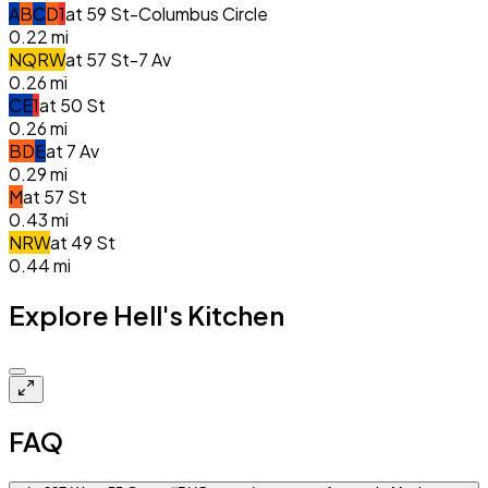
A
B
C
D
1
at
59 St-Columbus Circle
0.22
mi
N
Q
R
W
at
57 St-7 Av
0.26
mi
C
E
1
at
50 St
0.26
mi
B
D
E
at
7 Av
0.29
mi
M
at
57 St
0.43
mi
N
R
W
at
49 St
0.44
mi
Explore Hell's Kitchen
Closed
FAQ