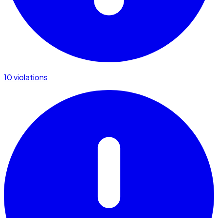
10 violations