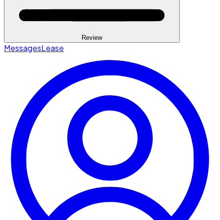
Review
Messages
Lease