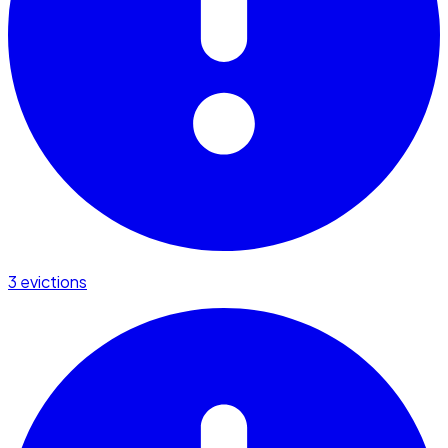
3 evictions