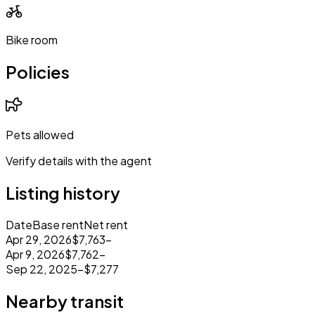
Bike room
Policies
Pets allowed
Verify details with the agent
Listing history
Date
Base rent
Net rent
Apr 29, 2026
$7,763
–
Apr 9, 2026
$7,762
–
Sep 22, 2025
–
$7,277
Nearby transit