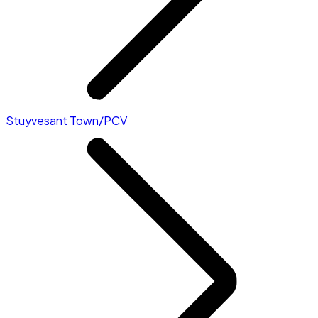
Stuyvesant Town/PCV