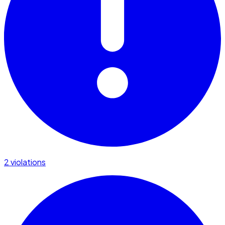
2 violations