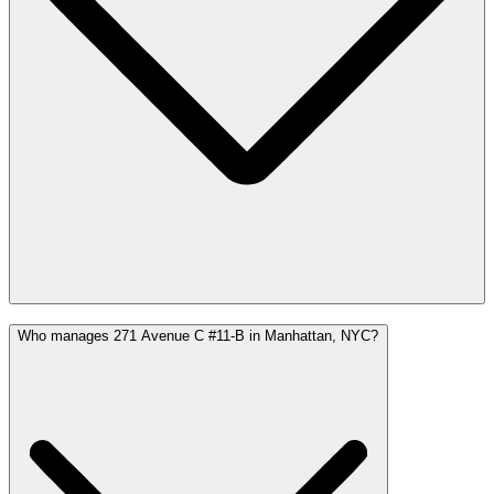
Who manages 271 Avenue C #11-B in Manhattan, NYC?