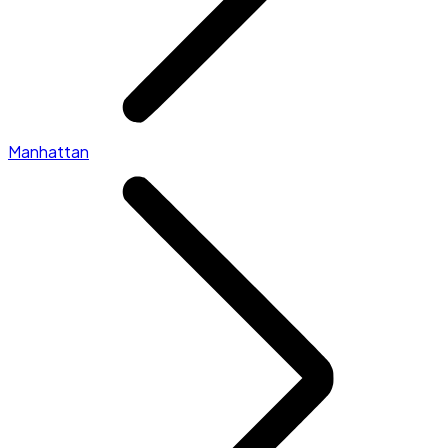
Manhattan