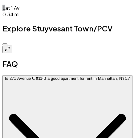
L
at
1 Av
0.34
mi
Explore Stuyvesant Town/PCV
Closed
FAQ
Is 271 Avenue C #11-B a good apartment for rent in Manhattan, NYC?