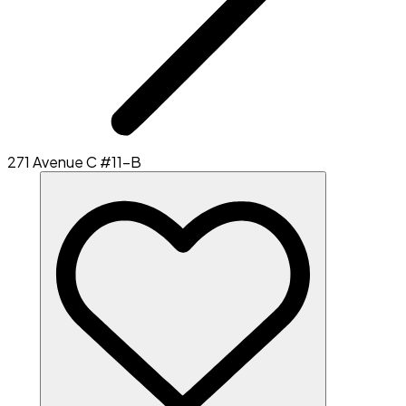
271 Avenue C #11-B