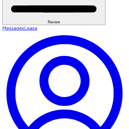
Review
Messages
Lease