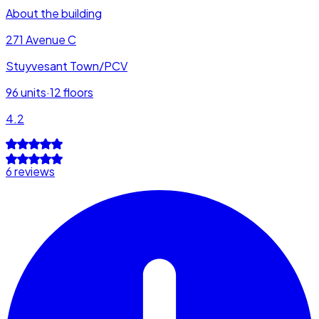
About the building
271 Avenue C
Stuyvesant Town/PCV
96
units
·
12
floors
4.2
6 reviews