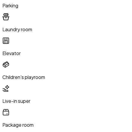
Parking
Laundry room
Elevator
Children's playroom
Live-in super
Package room