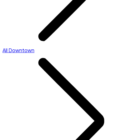
All Downtown