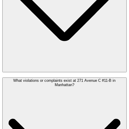
What violations or complaints exist at 271 Avenue C #11-B in
Manhattan?