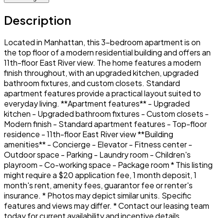
Description
Located in Manhattan, this 3-bedroom apartment is on
the top floor of a modern residential building and offers an
11th-floor East River view. The home features a modern
finish throughout, with an upgraded kitchen, upgraded
bathroom fixtures, and custom closets. Standard
apartment features provide a practical layout suited to
everyday living. **Apartment features** - Upgraded
kitchen - Upgraded bathroom fixtures - Custom closets -
Modern finish - Standard apartment features - Top-floor
residence - 11th-floor East River view **Building
amenities** - Concierge - Elevator - Fitness center -
Outdoor space - Parking - Laundry room - Children's
playroom - Co-working space - Package room * This listing
might require a $20 application fee, 1 month deposit, 1
month's rent, amenity fees, guarantor fee or renter's
insurance. * Photos may depict similar units. Specific
features and views may differ. * Contact our leasing team
today for current availability and incentive details.