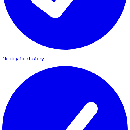
No litigation history