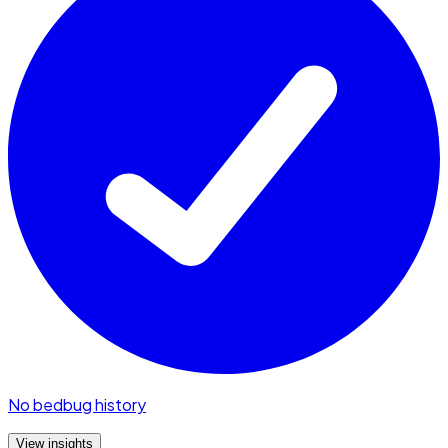
No bedbug history
View insights