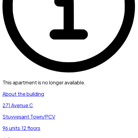
This apartment is no longer available.
About the building
271 Avenue C
Stuyvesant Town/PCV
96
units
·
12
floors