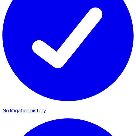
No litigation history