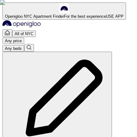
Openigloo NYC Apartment Finder
For the best experience
USE APP
All of NYC
Any price
Any beds