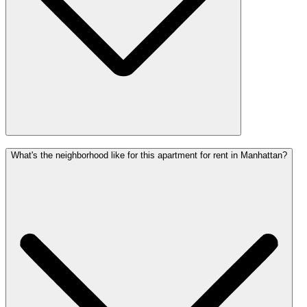
What's the neighborhood like for this apartment for rent in Manhattan?