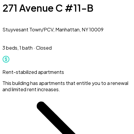
271 Avenue C #11-B
Stuyvesant Town/PCV,
Manhattan, NY 10009
3 beds
,
1 bath
·
Closed
Rent-stabilized apartments
This building has apartments that entitle you to a renewal
and limited rent increases.