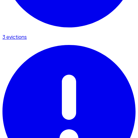
3 evictions