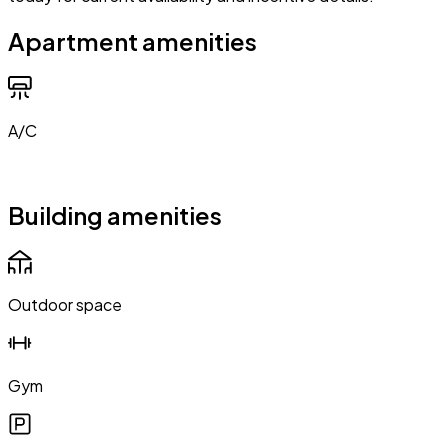
Apartment amenities
A/C
Building amenities
Outdoor space
Gym