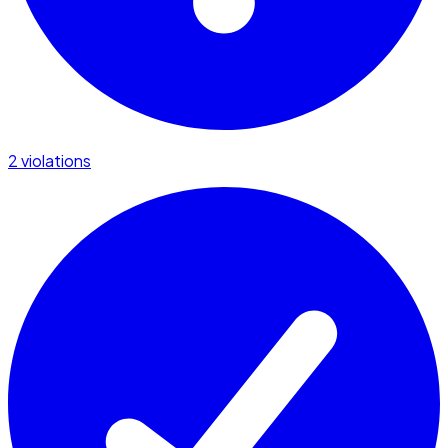
2 violations