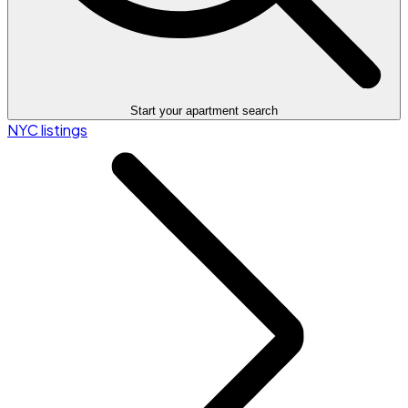
Start your apartment search
NYC listings