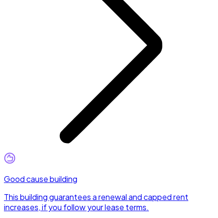
Good cause building
This building guarantees a renewal and capped rent
increases, if you follow your lease terms.