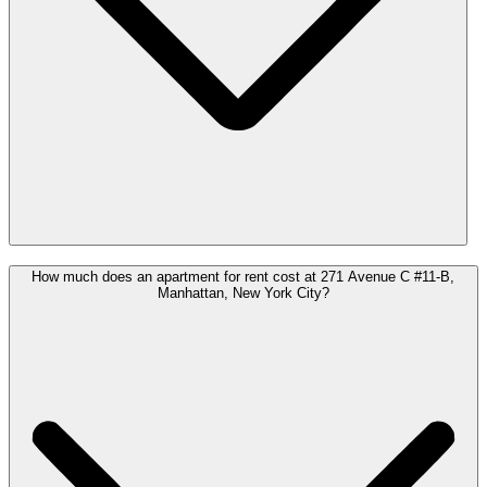
How much does an apartment for rent cost at 271 Avenue C #11-B,
Manhattan, New York City?