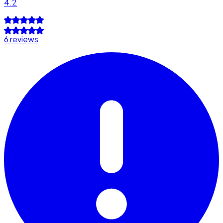
4.2
6 reviews