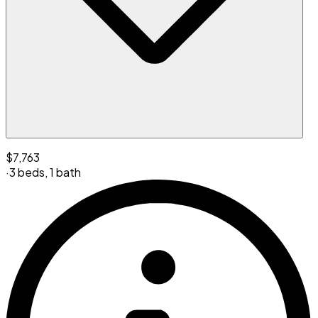
$7,763
·
3 beds
,
1 bath