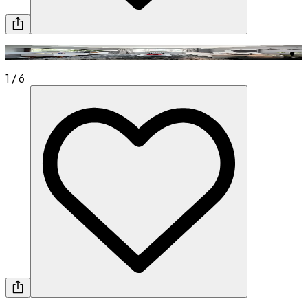
1
/
6