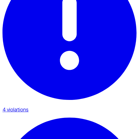
4 violations