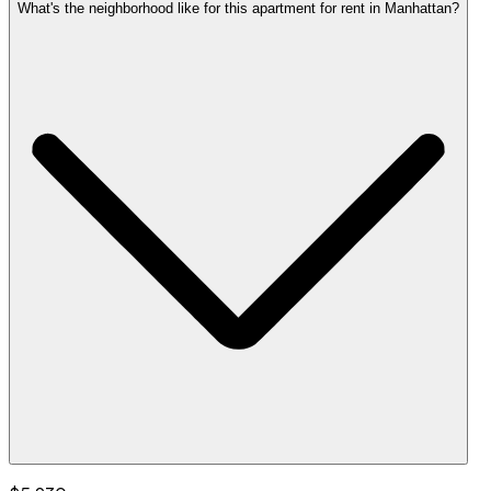
What's the neighborhood like for this apartment for rent in Manhattan?