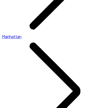
Manhattan