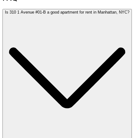
Is 310 1 Avenue #01-B a good apartment for rent in Manhattan, NYC?