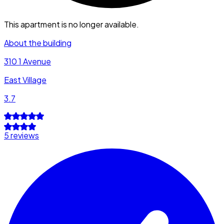
This apartment is no longer available.
About the building
310 1 Avenue
East Village
3.7
5 reviews