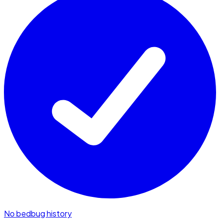
No bedbug history