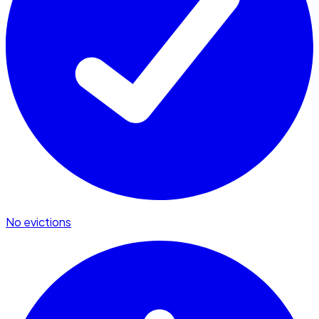
No evictions