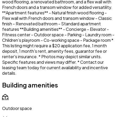
wood flooring, a renovated bathroom, and a flex wall with
French doors and a transom window for added versatility.
**Apartment features** - Natural finish wood flooring -
Flex wall with French doors and transom window - Classic
finish - Renovated bathroom - Standard apartment
features **Building amenities** - Concierge - Elevator -
Fitness center - Outdoor space - Parking - Laundry room -
Children’s playroom - Co-working space - Package room *
This listing might require a $20 application fee, 1 month
deposit, 1 month's rent, amenity fees, guarantor fee or
renter's insurance. * Photos may depict similar units.
Specific features and views may differ. * Contact our
leasing team today for current availability and incentive
details.
Building amenities
Outdoor space