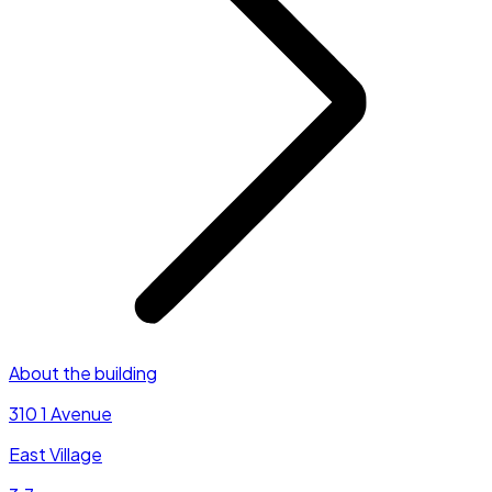
About the building
310 1 Avenue
East Village