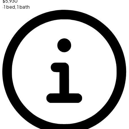
$5,930
·
1 bed
,
1 bath