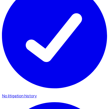
No litigation history