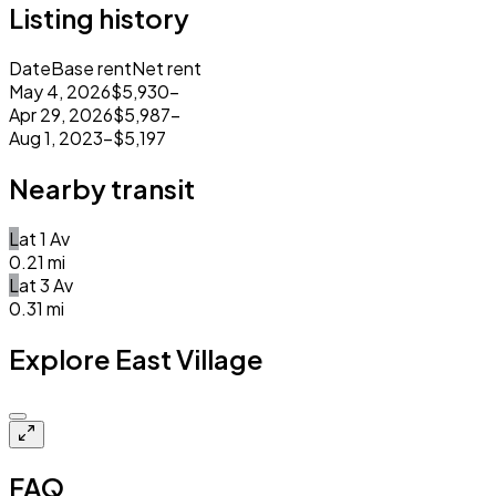
Listing history
Date
Base rent
Net rent
May 4, 2026
$5,930
–
Apr 29, 2026
$5,987
–
Aug 1, 2023
–
$5,197
Nearby transit
L
at
1 Av
0.21
mi
L
at
3 Av
0.31
mi
Explore East Village
Closed
FAQ