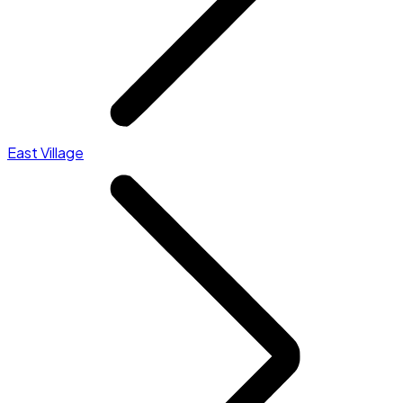
East Village