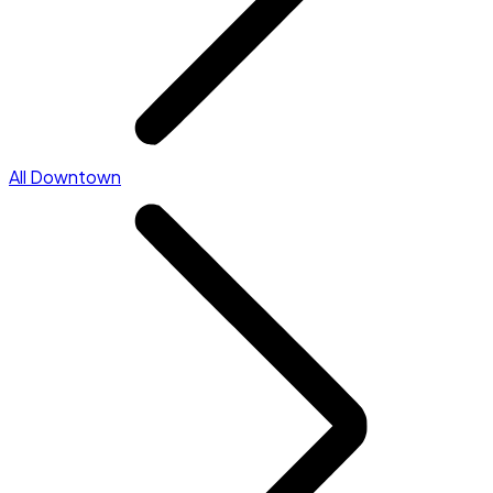
All Downtown