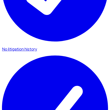
No litigation history