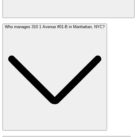
Who manages 310 1 Avenue #01-B in Manhattan, NYC?