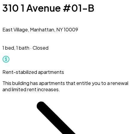
310 1 Avenue #01-B
East Village,
Manhattan, NY 10009
1 bed
,
1 bath
·
Closed
Rent-stabilized apartments
This building has apartments that entitle you to a renewal
and limited rent increases.