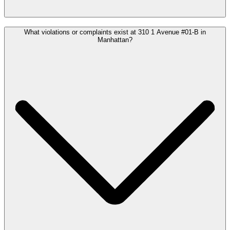
What violations or complaints exist at 310 1 Avenue #01-B in
Manhattan?