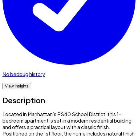
No bedbug history
View insights
Description
Located in Manhattan’s PS40 School District, this 1-
bedroom apartment is set in a modern residential building
and offers a practical layout with a classic finish.
Positioned on the 1st floor, the home includes natural finish