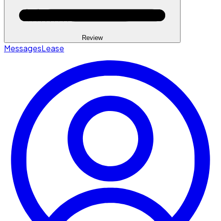
Review
Messages
Lease