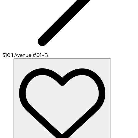
310 1 Avenue #01-B