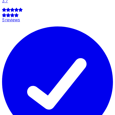
3.7
5 reviews