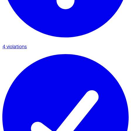
4 violations