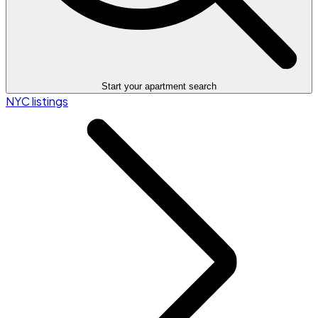
Start your apartment search
NYC listings