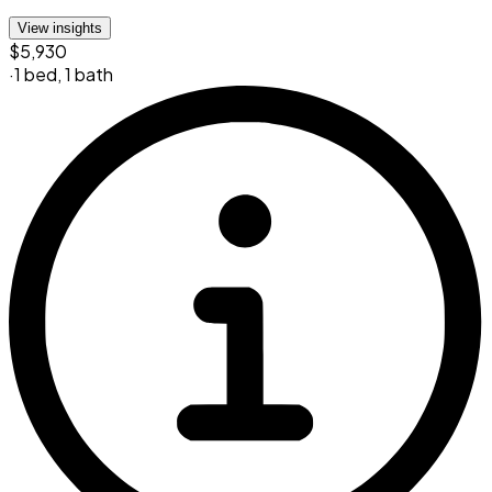
View insights
$5,930
·
1 bed
,
1 bath