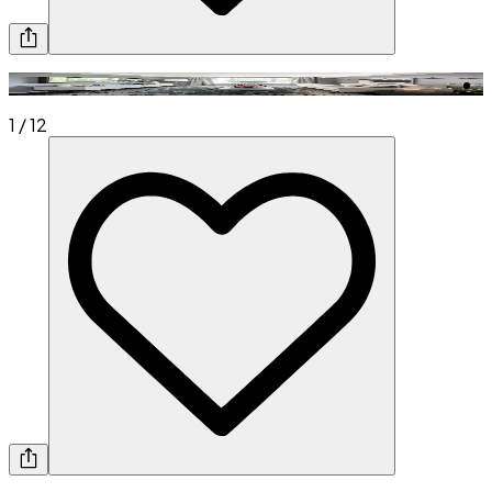
1
/
12