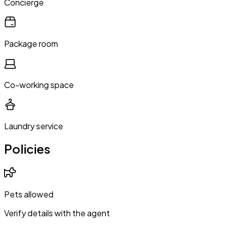
Concierge
Package room
Co-working space
Laundry service
Policies
Pets allowed
Verify details with the agent