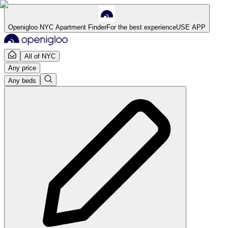
Openigloo NYC Apartment Finder
For the best experience
USE APP
All of NYC
Any price
Any beds