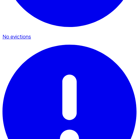
No evictions