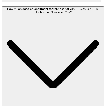
How much does an apartment for rent cost at 310 1 Avenue #01-B,
Manhattan, New York City?