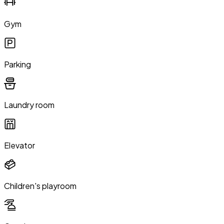
Gym
Parking
Laundry room
Elevator
Children's playroom