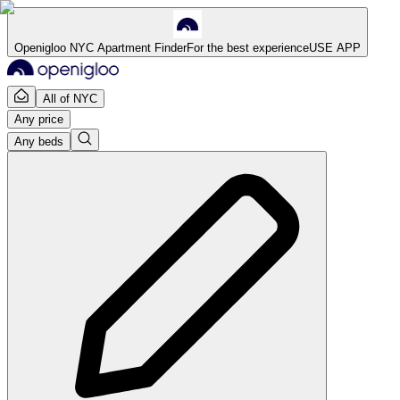
Openigloo NYC Apartment Finder
For the best experience
USE APP
All of NYC
Any price
Any beds