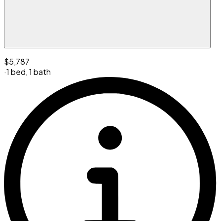
$5,787
·
1 bed
,
1 bath