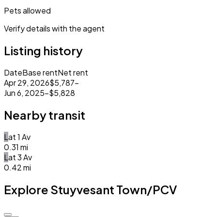
Pets allowed
Verify details with the agent
Listing history
Date
Base rent
Net rent
Apr 29, 2026
$5,787
–
Jun 6, 2025
–
$5,828
Nearby transit
L
at
1 Av
0.31
mi
L
at
3 Av
0.42
mi
Explore Stuyvesant Town/PCV
Closed