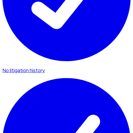
No litigation history