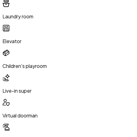
Laundry room
Elevator
Children's playroom
Live-in super
Virtual doorman