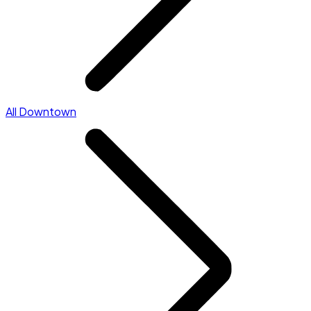
All Downtown