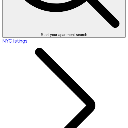
Start your apartment search
NYC listings