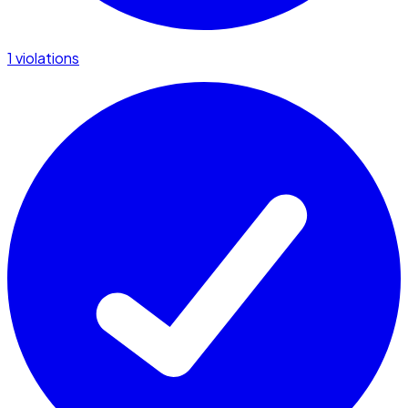
1 violations