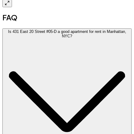
FAQ
Is 431 East 20 Street #05-D a good apartment for rent in Manhattan,
NYC?