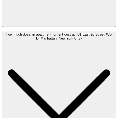
How much does an apartment for rent cost at 431 East 20 Street #05-
D, Manhattan, New York City?