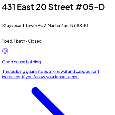
431 East 20 Street #05-D
Stuyvesant Town/PCV,
Manhattan, NY 10010
1 bed
,
1 bath
·
Closed
Good cause building
This building guarantees a renewal and capped rent
increases, if you follow your lease terms.