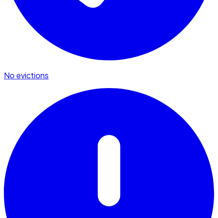
No evictions