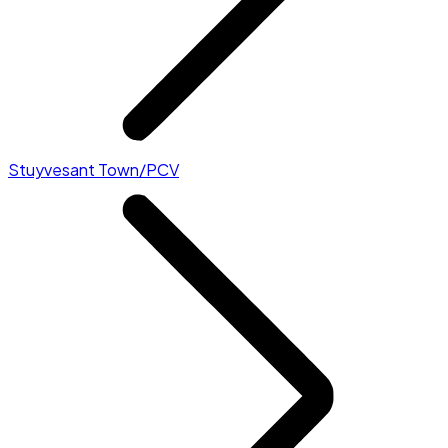
Stuyvesant Town/PCV