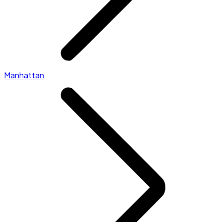
Manhattan