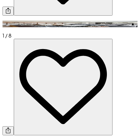
1
/
8