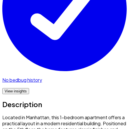
No bedbug history
View insights
Description
Located in Manhattan, this 1-bedroom apartment offers a
practical layout in a modern residential building. Positioned