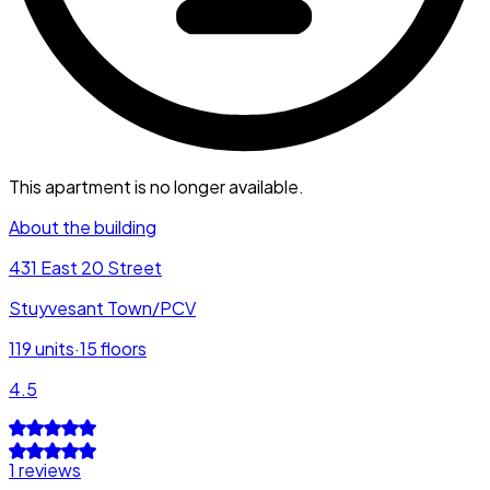
This apartment is no longer available.
About the building
431 East 20 Street
Stuyvesant Town/PCV
119
units
·
15
floors
4.5
1 reviews