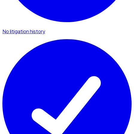
No litigation history