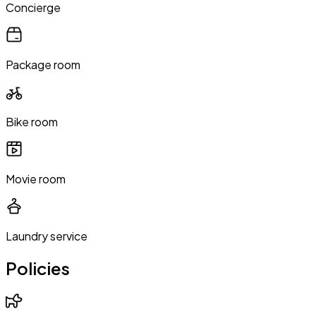
Concierge
Package room
Bike room
Movie room
Laundry service
Policies