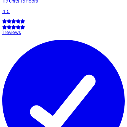
119
units
·
15
floors
4.5
1 reviews