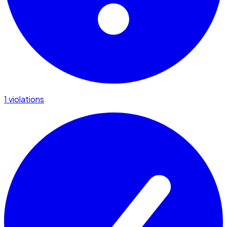
1 violations