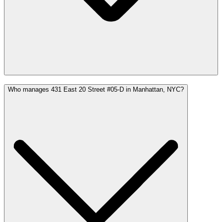
Who manages 431 East 20 Street #05-D in Manhattan, NYC?