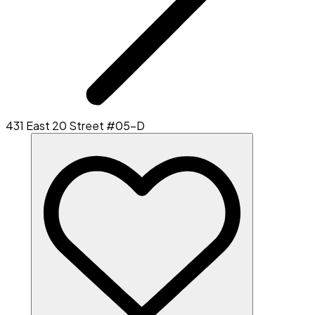
431 East 20 Street #05-D