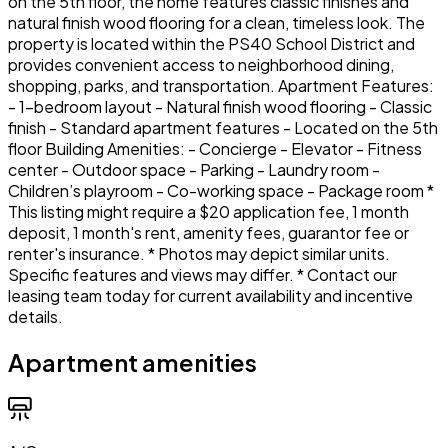
on the 5th floor, the home features classic finishes and
natural finish wood flooring for a clean, timeless look. The
property is located within the PS40 School District and
provides convenient access to neighborhood dining,
shopping, parks, and transportation. Apartment Features:
- 1-bedroom layout - Natural finish wood flooring - Classic
finish - Standard apartment features - Located on the 5th
floor Building Amenities: - Concierge - Elevator - Fitness
center - Outdoor space - Parking - Laundry room -
Children’s playroom - Co-working space - Package room *
This listing might require a $20 application fee, 1 month
deposit, 1 month's rent, amenity fees, guarantor fee or
renter's insurance. * Photos may depict similar units.
Specific features and views may differ. * Contact our
leasing team today for current availability and incentive
details.
Apartment amenities