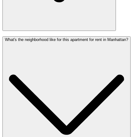
What's the neighborhood like for this apartment for rent in Manhattan?