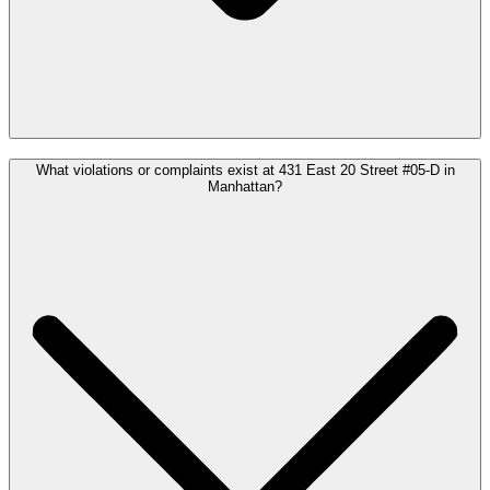
What violations or complaints exist at 431 East 20 Street #05-D in
Manhattan?