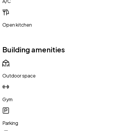
A/C
Open kitchen
Building amenities
Outdoor space
Gym
Parking