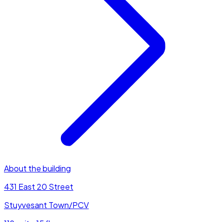
About the building
431 East 20 Street
Stuyvesant Town/PCV