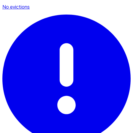
No evictions