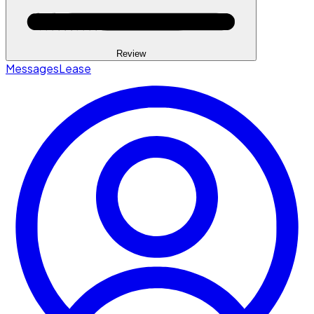
Review
Messages
Lease