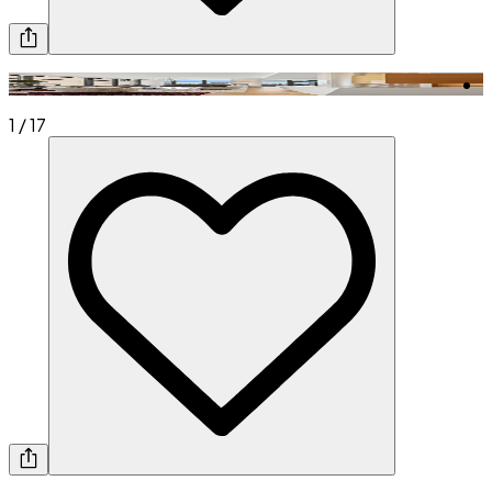
1
/
17