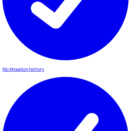
No litigation history