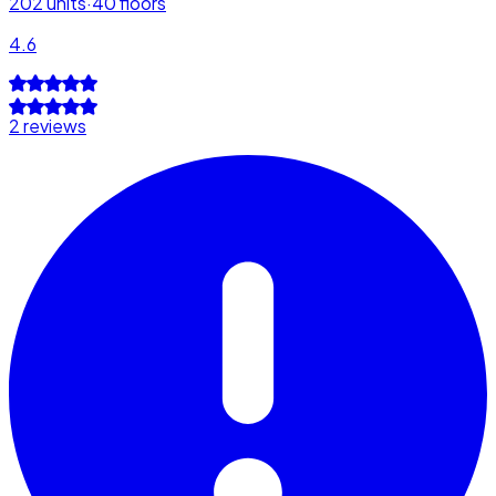
202
units
·
40
floors
4.6
2 reviews