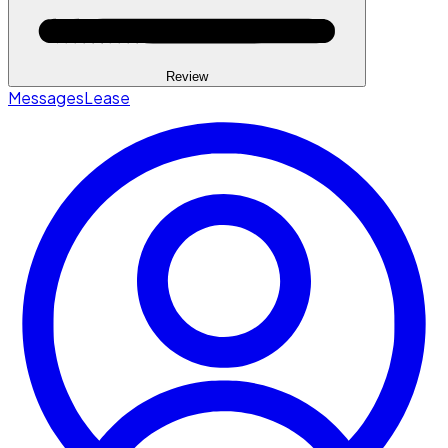
Review
Messages
Lease