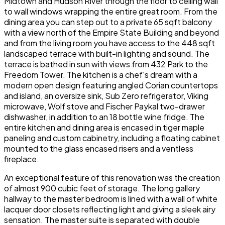
Midtown and Hudson River through the floor to ceiling wall
to wall windows wrapping the entire great room. From the
dining area you can step out to a private 65 sqft balcony
with a view north of the Empire State Building and beyond
and from the living room you have access to the 448 sqft
landscaped terrace with built-in lighting and sound. The
terrace is bathed in sun with views from 432 Park to the
Freedom Tower. The kitchen is a chef's dream with a
modern open design featuring angled Corian countertops
and island, an oversize sink, Sub Zero refrigerator, Viking
microwave, Wolf stove and Fischer Paykal two-drawer
dishwasher, in addition to an 18 bottle wine fridge. The
entire kitchen and dining area is encased in tiger maple
paneling and custom cabinetry, including a floating cabinet
mounted to the glass encased risers and a ventless
fireplace.
An exceptional feature of this renovation was the creation
of almost 900 cubic feet of storage. The long gallery
hallway to the master bedroom is lined with a wall of white
lacquer door closets reflecting light and giving a sleek airy
sensation. The master suite is separated with double