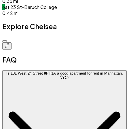
0.35
mi
6
at
23 St-Baruch College
0.42
mi
Explore Chelsea
Closed
FAQ
Is 101 West 24 Street #PH1A a good apartment for rent in Manhattan,
NYC?