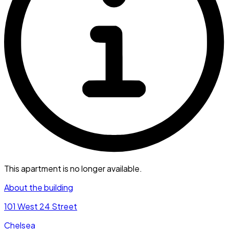
This apartment is no longer available.
About the building
101 West 24 Street
Chelsea