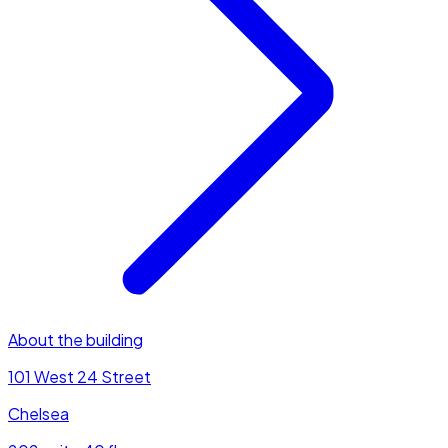
About the building
101 West 24 Street
Chelsea