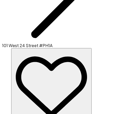
101 West 24 Street #PH1A