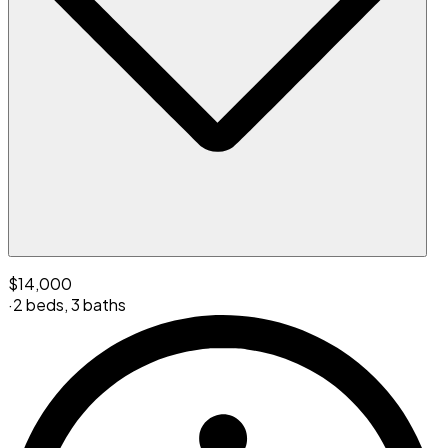
$14,000
·
2 beds
,
3 baths