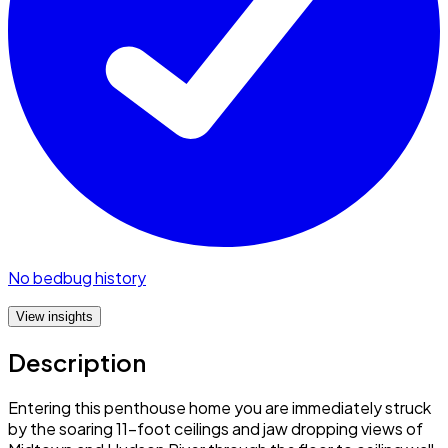
No bedbug history
View insights
Description
Entering this penthouse home you are immediately struck
by the soaring 11-foot ceilings and jaw dropping views of