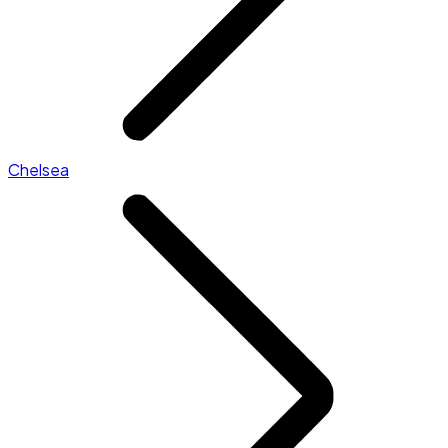
Chelsea