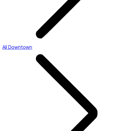
All Downtown