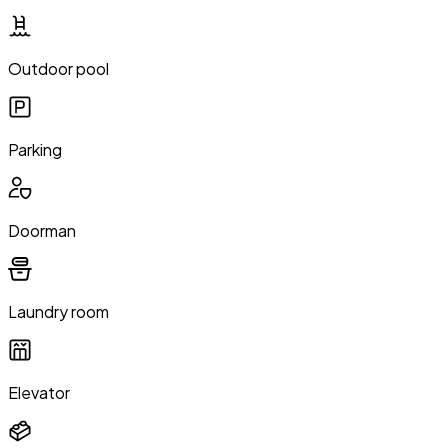
Outdoor pool
Parking
Doorman
Laundry room
Elevator