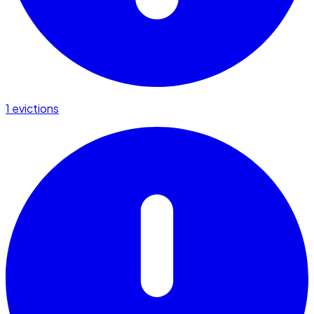
1 evictions