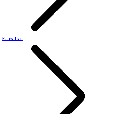
Manhattan