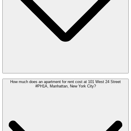
How much does an apartment for rent cost at 101 West 24 Street
#PH1A, Manhattan, New York City?