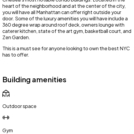
heart of the neighborhood and at the center of the city,
you will have all Manhattan can offer right outside your
door. Some of the luxury amenities you will have include a
360 degree wrap around roof deck, owners lounge with
caterer kitchen, state of the art gym, basketball court, and
Zen Garden.
This is a must see for anyone looking to own the best NYC
has to offer.
Building amenities
Outdoor space
Gym