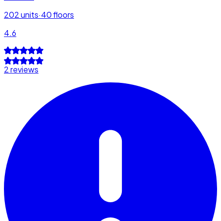
202
units
·
40
floors
4.6
2 reviews