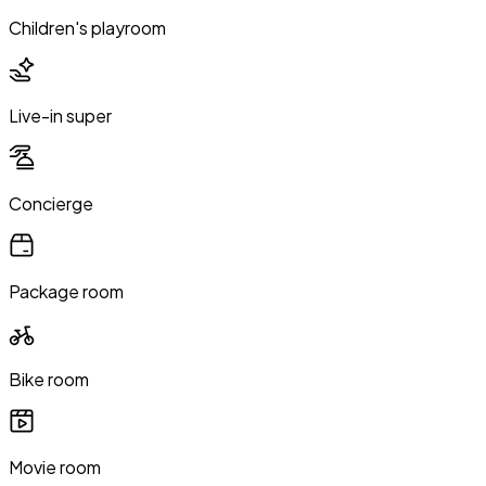
Children's playroom
Live-in super
Concierge
Package room
Bike room
Movie room