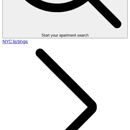
Start your apartment search
NYC listings