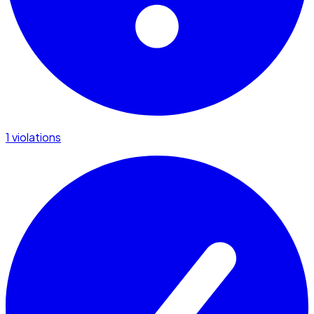
1 violations