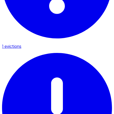
1 evictions