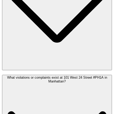
What violations or complaints exist at 101 West 24 Street #PH1A in
Manhattan?