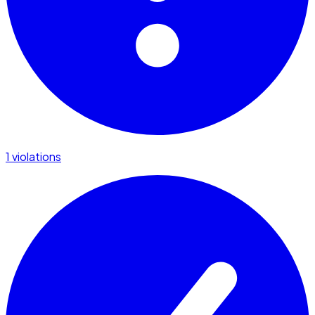
1 violations