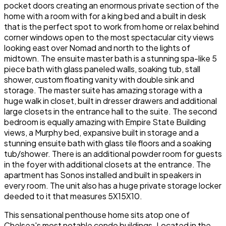
pocket doors creating an enormous private section of the
home with a room with for a king bed and a built in desk
that is the perfect spot to work from home or relax behind
corner windows open to the most spectacular city views
looking east over Nomad and north to the lights of
midtown. The ensuite master bath is a stunning spa-like 5
piece bath with glass paneled walls, soaking tub, stall
shower, custom floating vanity with double sink and
storage. The master suite has amazing storage with a
huge walk in closet, built in dresser drawers and additional
large closets in the entrance hall to the suite. The second
bedroom is equally amazing with Empire State Building
views, a Murphy bed, expansive built in storage and a
stunning ensuite bath with glass tile floors and a soaking
tub/shower. There is an additional powder room for guests
in the foyer with additional closets at the entrance. The
apartment has Sonos installed and built in speakers in
every room. The unit also has a huge private storage locker
deeded to it that measures 5X15X10.
This sensational penthouse home sits atop one of
Chelsea's most notable condo buildings. Located in the