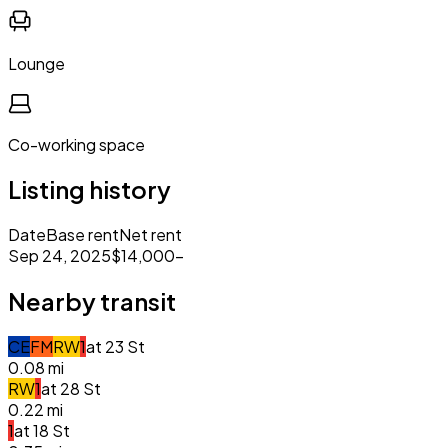
Lounge
Co-working space
Listing history
Date
Base rent
Net rent
Sep 24, 2025
$14,000
–
Nearby transit
C
E
F
M
R
W
1
at
23 St
0.08
mi
R
W
1
at
28 St
0.22
mi
1
at
18 St