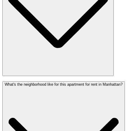
What's the neighborhood like for this apartment for rent in Manhattan?