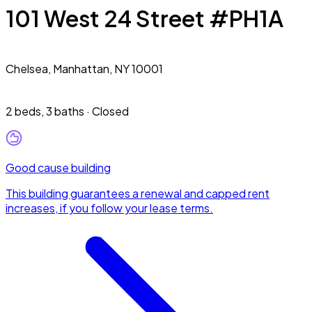
101 West 24 Street #PH1A
Chelsea,
Manhattan, NY 10001
2 beds
,
3 baths
·
Closed
Good cause building
This building guarantees a renewal and capped rent
increases, if you follow your lease terms.