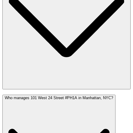
Who manages 101 West 24 Street #PH1A in Manhattan, NYC?