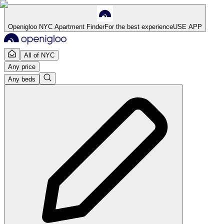
Openigloo NYC Apartment Finder
For the best experience
USE APP
All of NYC
Any price
Any beds