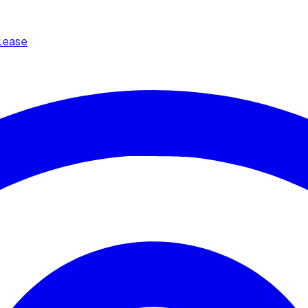
Lease