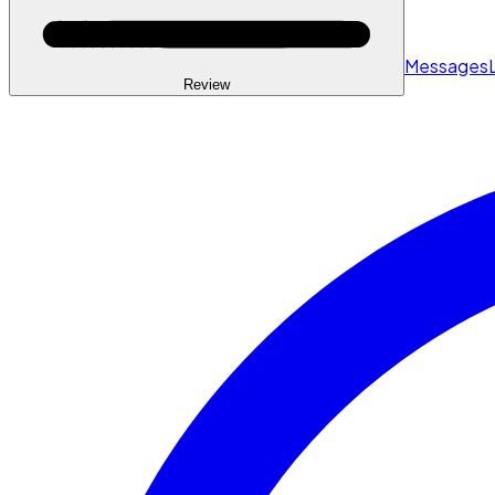
Messages
Review