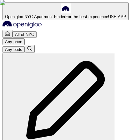
Openigloo NYC Apartment Finder
For the best experience
USE APP
All of NYC
Any price
Any beds