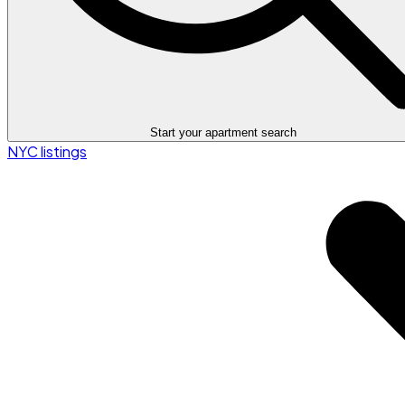
Start your apartment search
NYC listings