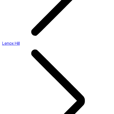
Lenox Hill