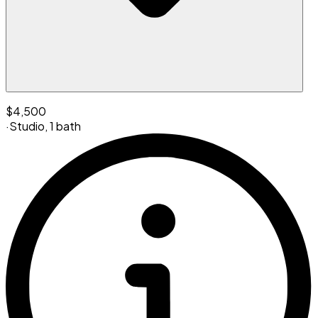
$4,500
·
Studio
,
1 bath