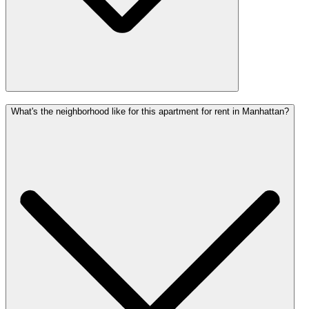
What's the neighborhood like for this apartment for rent in Manhattan?