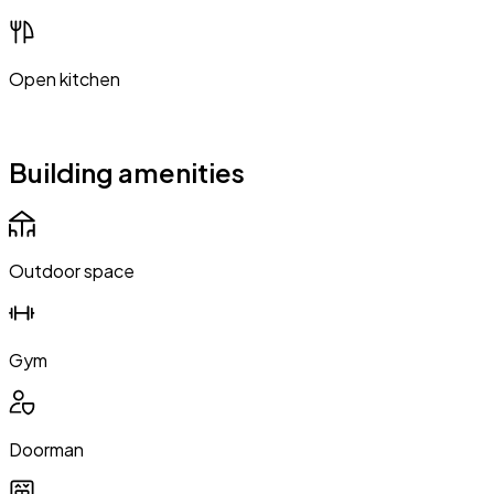
Open kitchen
Building amenities
Outdoor space
Gym
Doorman