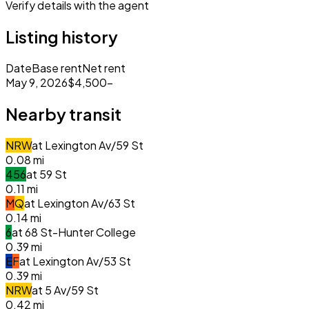
Verify details with the agent
Listing history
Date
Base rent
Net rent
May 9, 2026
$4,500
–
Nearby transit
N
R
W
at
Lexington Av/59 St
0.08
mi
4
5
6
at
59 St
0.11
mi
M
Q
at
Lexington Av/63 St
0.14
mi
6
at
68 St-Hunter College
0.39
mi
E
F
at
Lexington Av/53 St
0.39
mi
N
R
W
at
5 Av/59 St
0.42
mi