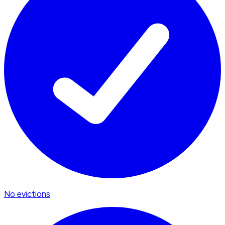
No evictions