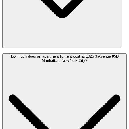
How much does an apartment for rent cost at 1026 3 Avenue #5D,
Manhattan, New York City?