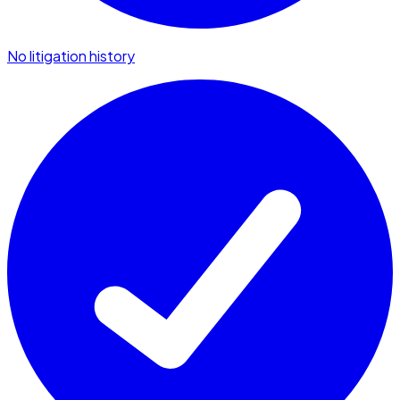
No litigation history