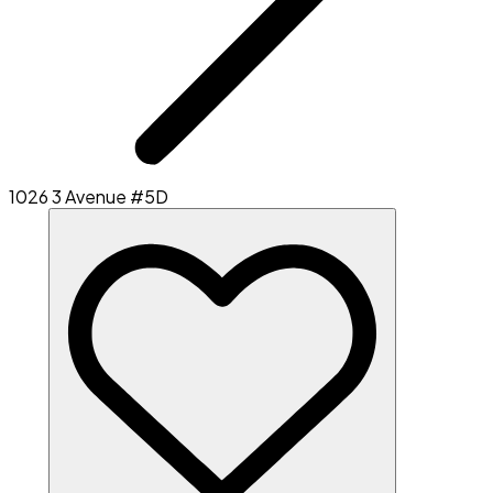
1026 3 Avenue #5D