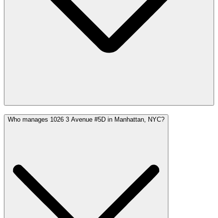
Who manages 1026 3 Avenue #5D in Manhattan, NYC?