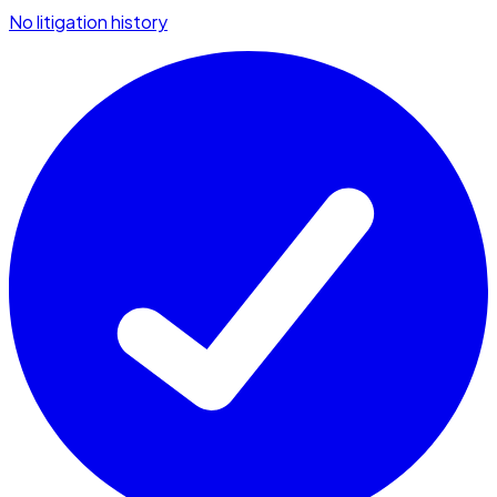
No litigation history