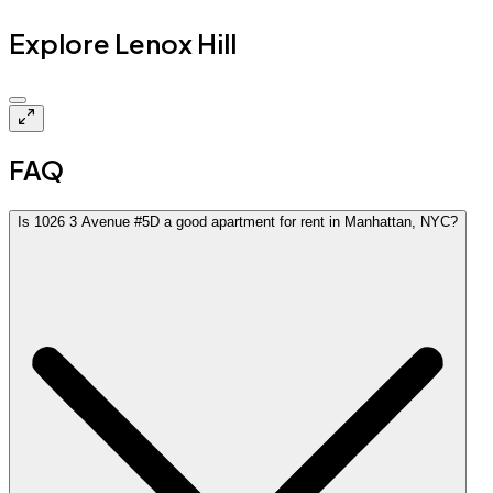
Explore Lenox Hill
Closed
FAQ
Is 1026 3 Avenue #5D a good apartment for rent in Manhattan, NYC?