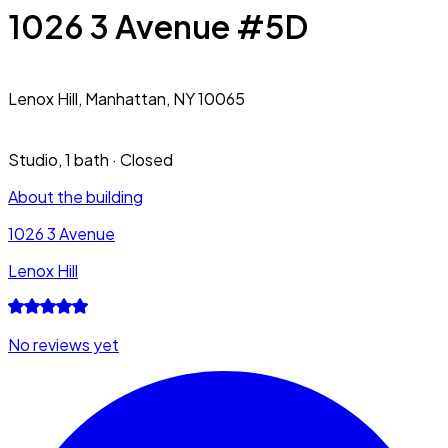
1026 3 Avenue #5D
Lenox Hill,
Manhattan, NY 10065
Studio
,
1 bath
·
Closed
About the building
1026 3 Avenue
Lenox Hill
No reviews yet