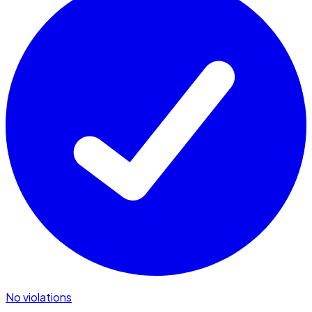
No violations