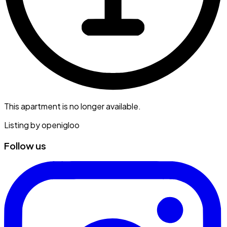
This apartment is no longer available.
Listing by
openigloo
Follow us