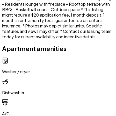
- Residents lounge with fireplace - Rooftop terrace with
BBQ - Basketball court - Outdoor space * This listing
might require a $20 application fee, 1 month deposit, 1
month's rent, amenity fees, guarantor fee or renter's
insurance. * Photos may depict similar units. Specific
features and views may differ. * Contact our leasing team
today for current availability and incentive details.
Apartment amenities
Washer / dryer
Dishwasher
A/C