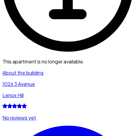
This apartment is no longer available.
About the building
1026 3 Avenue
Lenox Hill
No reviews yet