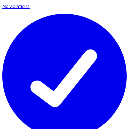
No violations