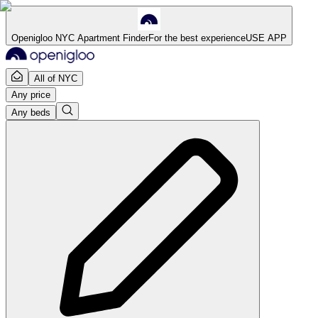
Openigloo NYC Apartment Finder
For the best experience
USE APP
All of NYC
Any price
Any beds