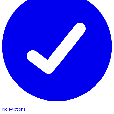
No evictions