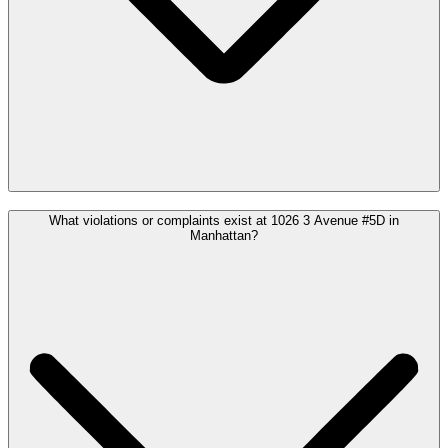
What violations or complaints exist at 1026 3 Avenue #5D in
Manhattan?