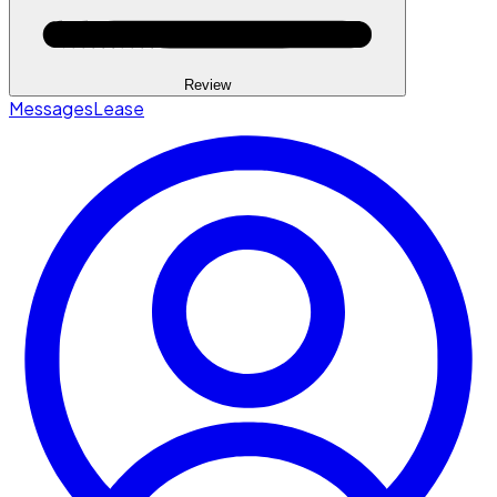
Review
Messages
Lease