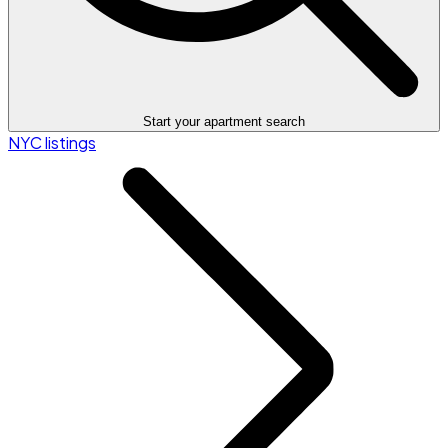
Start your apartment search
NYC listings