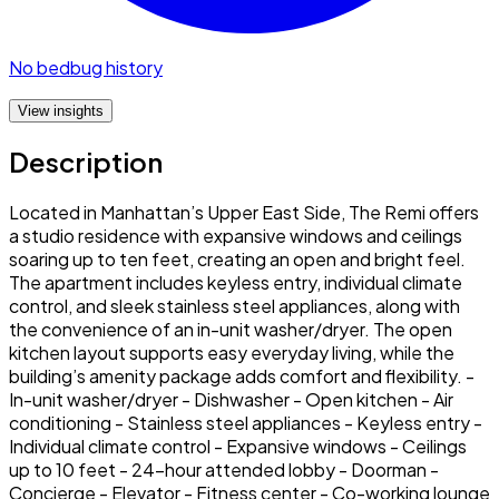
No bedbug history
View insights
Description
Located in Manhattan’s Upper East Side, The Remi offers
a studio residence with expansive windows and ceilings
soaring up to ten feet, creating an open and bright feel.
The apartment includes keyless entry, individual climate
control, and sleek stainless steel appliances, along with
the convenience of an in-unit washer/dryer. The open
kitchen layout supports easy everyday living, while the
building’s amenity package adds comfort and flexibility. -
In-unit washer/dryer - Dishwasher - Open kitchen - Air
conditioning - Stainless steel appliances - Keyless entry -
Individual climate control - Expansive windows - Ceilings
up to 10 feet - 24-hour attended lobby - Doorman -
Concierge - Elevator - Fitness center - Co-working lounge