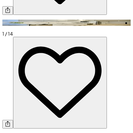
1
/
14