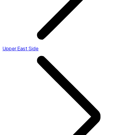
Upper East Side