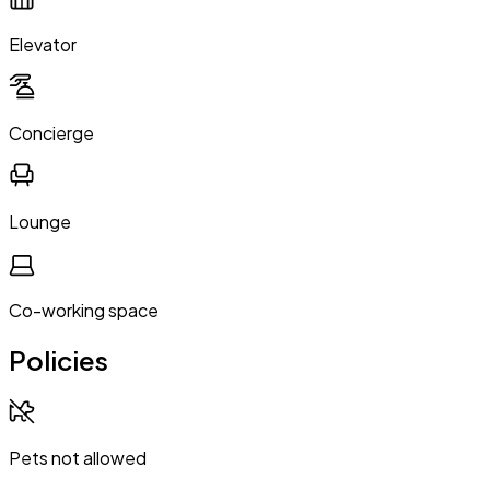
Elevator
Concierge
Lounge
Co-working space
Policies
Pets not allowed