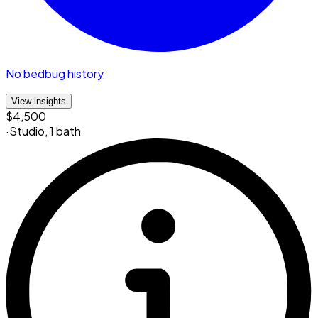
No bedbug history
View insights
$4,500
·
Studio
,
1 bath