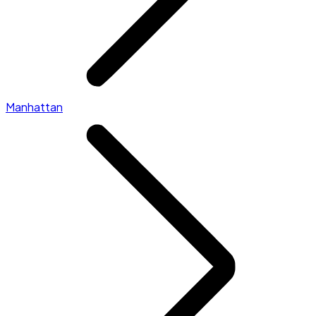
Manhattan