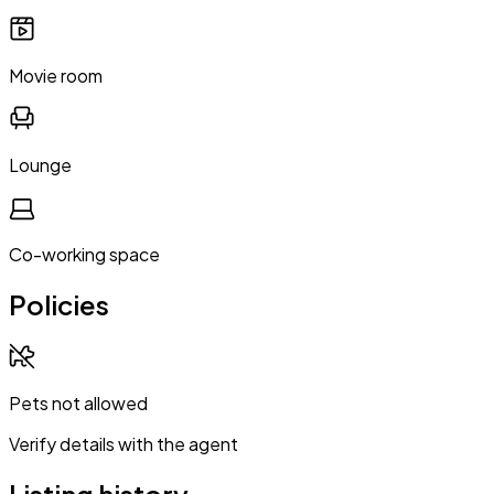
Movie room
Lounge
Co-working space
Policies
Pets not allowed
Verify details with the agent