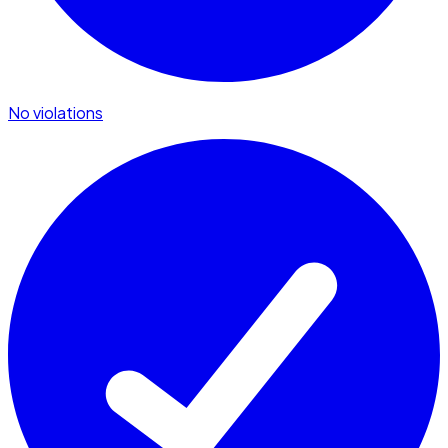
No violations