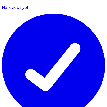
No reviews yet