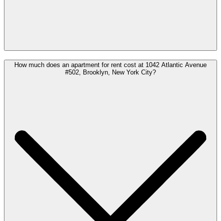
How much does an apartment for rent cost at 1042 Atlantic Avenue
#502, Brooklyn, New York City?