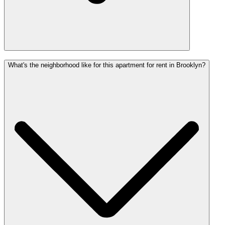
What's the neighborhood like for this apartment for rent in Brooklyn?