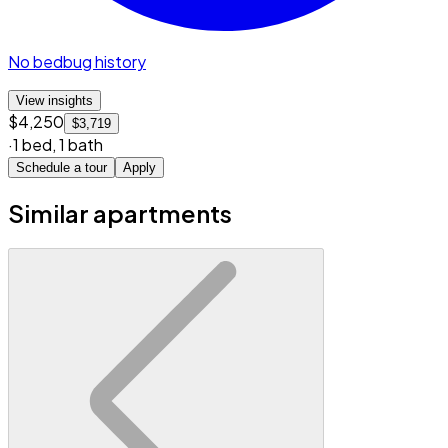
No bedbug history
View insights
$4,250
$3,719
·
1 bed
,
1 bath
Schedule a tour
Apply
Similar apartments