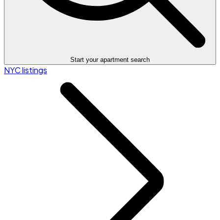
Start your apartment search
NYC listings