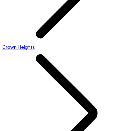
Crown Heights