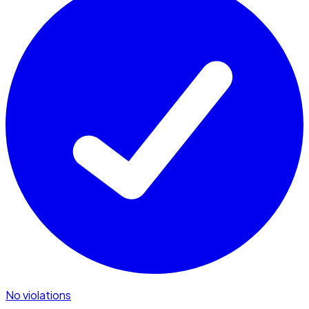
No violations