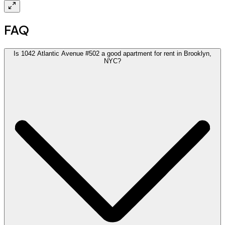
FAQ
Is 1042 Atlantic Avenue #502 a good apartment for rent in Brooklyn,
NYC?