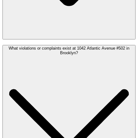
What violations or complaints exist at 1042 Atlantic Avenue #502 in
Brooklyn?