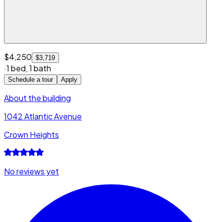
$4,250
$3,719
·
1 bed
,
1 bath
Schedule a tour
Apply
About the building
1042 Atlantic Avenue
Crown Heights
No reviews yet