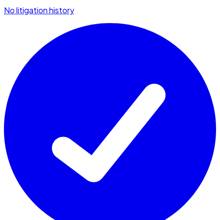
No litigation history