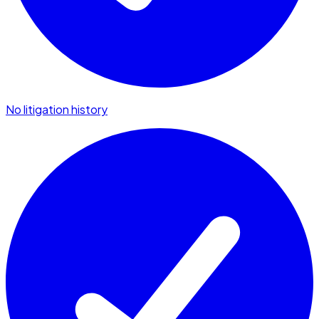
No litigation history