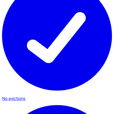
No evictions