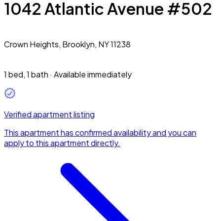
1042 Atlantic Avenue #502
Crown Heights,
Brooklyn, NY 11238
1 bed
,
1 bath
·
Available immediately
Verified apartment listing
This apartment has confirmed availability and you can
apply to this apartment directly.