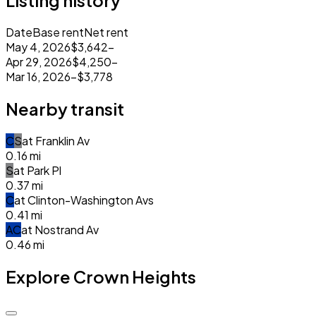
Listing history
Date
Base rent
Net rent
May 4, 2026
$3,642
–
Apr 29, 2026
$4,250
–
Mar 16, 2026
–
$3,778
Nearby transit
C
S
at
Franklin Av
0.16
mi
S
at
Park Pl
0.37
mi
C
at
Clinton-Washington Avs
0.41
mi
A
C
at
Nostrand Av
0.46
mi
Explore Crown Heights
$3.7k