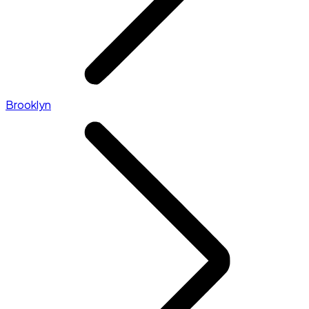
Brooklyn