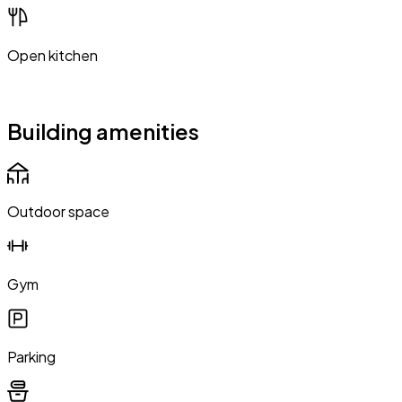
Open kitchen
Building amenities
Outdoor space
Gym
Parking