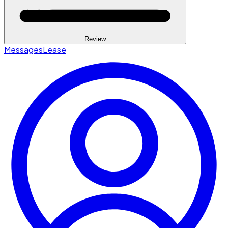
Review
Messages
Lease