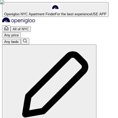
Openigloo NYC Apartment Finder
For the best experience
USE APP
All of NYC
Any price
Any beds