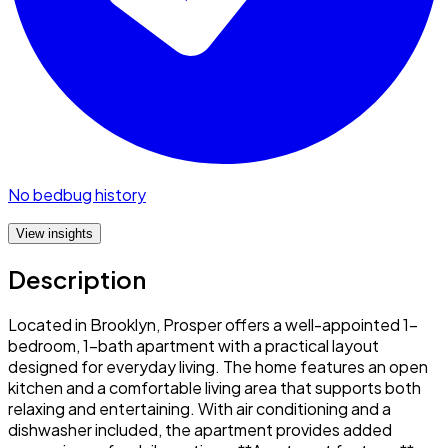
No bedbug history
View insights
Description
Located in Brooklyn, Prosper offers a well-appointed 1-
bedroom, 1-bath apartment with a practical layout
designed for everyday living. The home features an open
kitchen and a comfortable living area that supports both
relaxing and entertaining. With air conditioning and a
dishwasher included, the apartment provides added