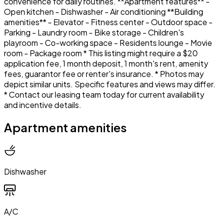
convenience for daily routines. **Apartment features** -
Open kitchen - Dishwasher - Air conditioning **Building
amenities** - Elevator - Fitness center - Outdoor space -
Parking - Laundry room - Bike storage - Children's
playroom - Co-working space - Residents lounge - Movie
room - Package room * This listing might require a $20
application fee, 1 month deposit, 1 month's rent, amenity
fees, guarantor fee or renter's insurance. * Photos may
depict similar units. Specific features and views may differ.
* Contact our leasing team today for current availability
and incentive details.
Apartment amenities
Dishwasher
A/C