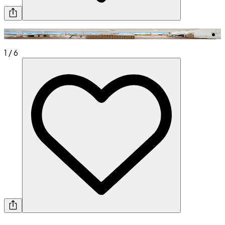
1
/
6