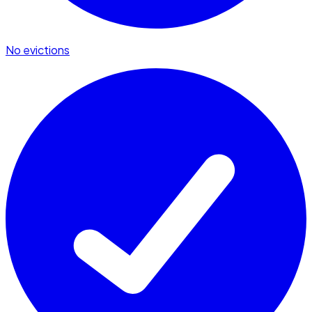
No evictions