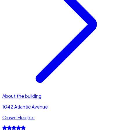
About the building
1042 Atlantic Avenue
Crown Heights