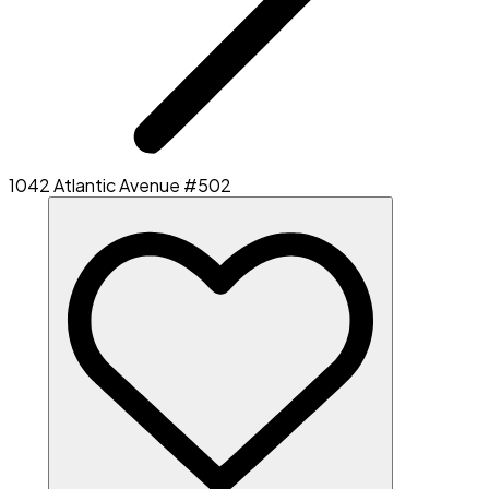
1042 Atlantic Avenue #502