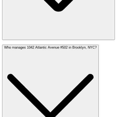
Who manages 1042 Atlantic Avenue #502 in Brooklyn, NYC?