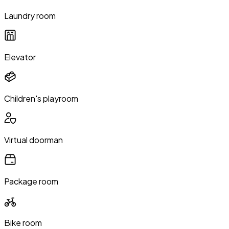
Laundry room
Elevator
Children's playroom
Virtual doorman
Package room
Bike room