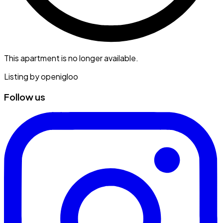
This apartment is no longer available.
Listing by
openigloo
Follow us