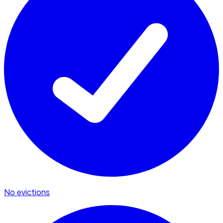
No evictions