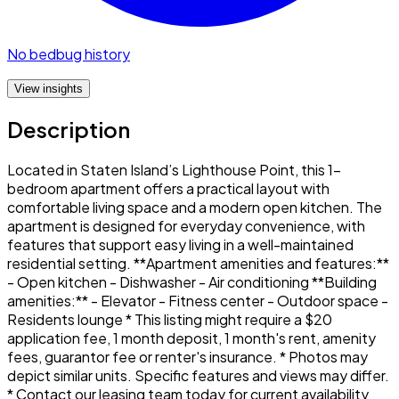
No bedbug history
View insights
Description
Located in Staten Island’s Lighthouse Point, this 1-
bedroom apartment offers a practical layout with
comfortable living space and a modern open kitchen. The
apartment is designed for everyday convenience, with
features that support easy living in a well-maintained
residential setting. **Apartment amenities and features:**
- Open kitchen - Dishwasher - Air conditioning **Building
amenities:** - Elevator - Fitness center - Outdoor space -
Residents lounge * This listing might require a $20
application fee, 1 month deposit, 1 month's rent, amenity
fees, guarantor fee or renter's insurance. * Photos may
depict similar units. Specific features and views may differ.
* Contact our leasing team today for current availability