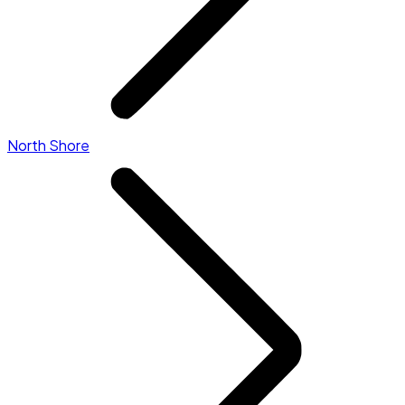
North Shore