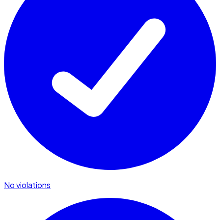
No violations