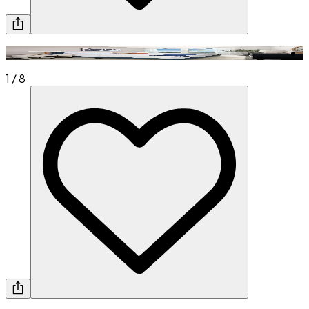
1
/
8