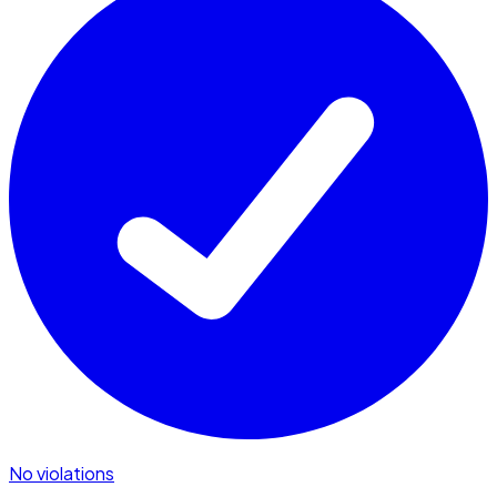
No violations