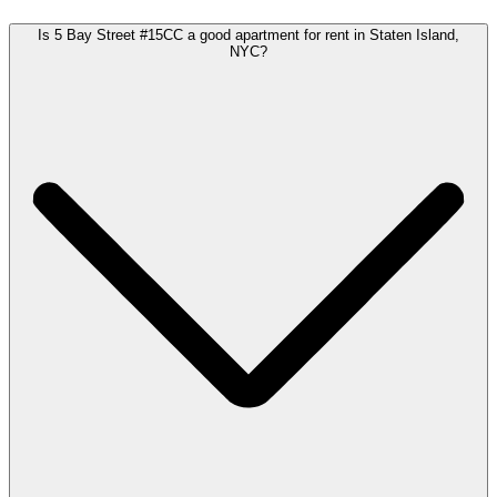
Is 5 Bay Street #15CC a good apartment for rent in Staten Island,
NYC?