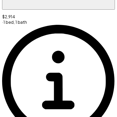
$2,914
·
1 bed
,
1 bath