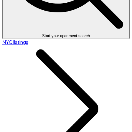
Start your apartment search
NYC listings