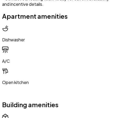
and incentive details.
Apartment amenities
Dishwasher
A/C
Open kitchen
Building amenities