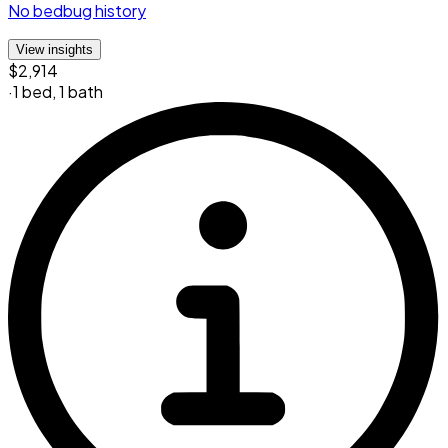
No bedbug history
View insights
$2,914
·
1 bed
,
1 bath