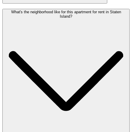
What's the neighborhood like for this apartment for rent in Staten
Island?