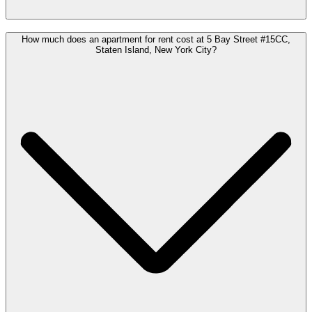
How much does an apartment for rent cost at 5 Bay Street #15CC,
Staten Island, New York City?