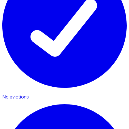
No evictions