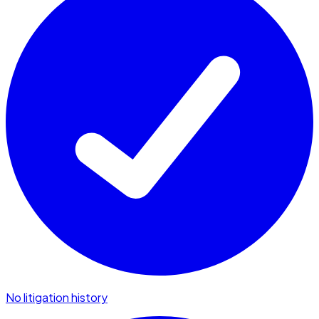
No litigation history