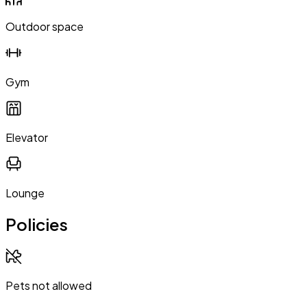
Outdoor space
Gym
Elevator
Lounge
Policies
Pets not allowed