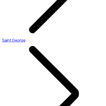
Saint George