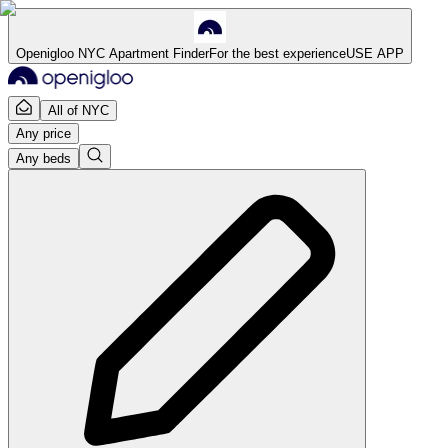
Openigloo NYC Apartment Finder
For the best experience
USE APP
All of NYC
Any price
Any beds