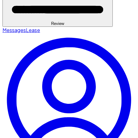
Review
Messages
Lease