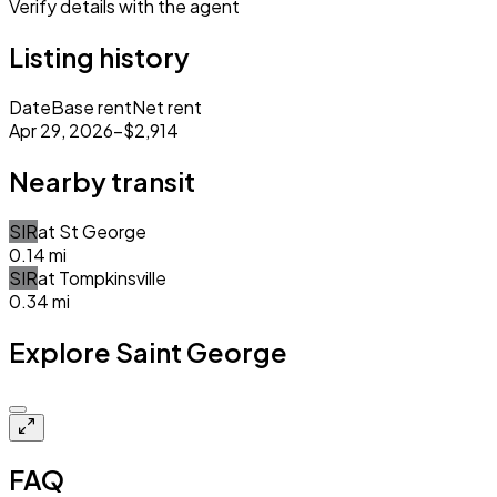
Verify details with the agent
Listing history
Date
Base rent
Net rent
Apr 29, 2026
–
$2,914
Nearby transit
SIR
at
St George
0.14
mi
SIR
at
Tompkinsville
0.34
mi
Explore Saint George
Closed
FAQ