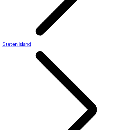
Staten Island