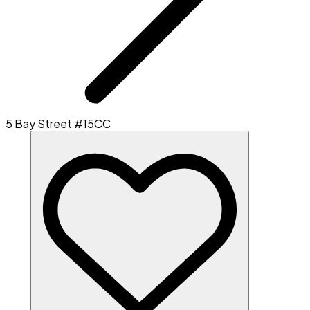
5 Bay Street #15CC