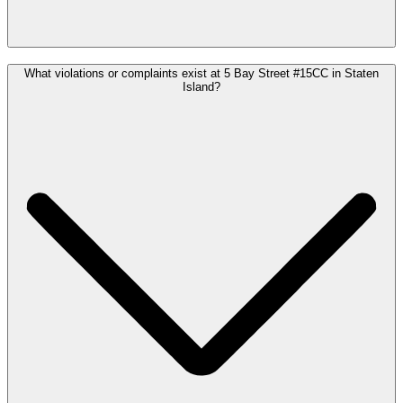
What violations or complaints exist at 5 Bay Street #15CC in Staten
Island?