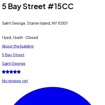
5 Bay Street #15CC
Saint George,
Staten Island, NY 10301
1 bed
,
1 bath
·
Closed
About the building
5 Bay Street
Saint George
No reviews yet