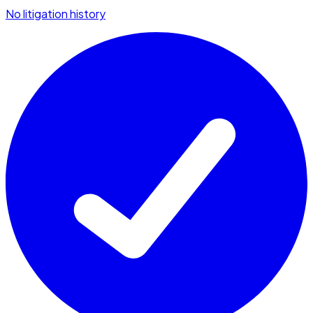
No litigation history