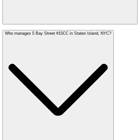
Who manages 5 Bay Street #15CC in Staten Island, NYC?