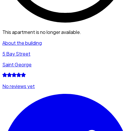
This apartment is no longer available.
About the building
5 Bay Street
Saint George
No reviews yet