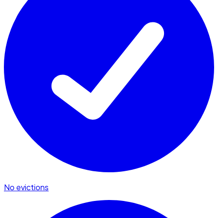
No evictions