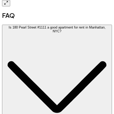
FAQ
Is 180 Pearl Street #1111 a good apartment for rent in Manhattan,
NYC?