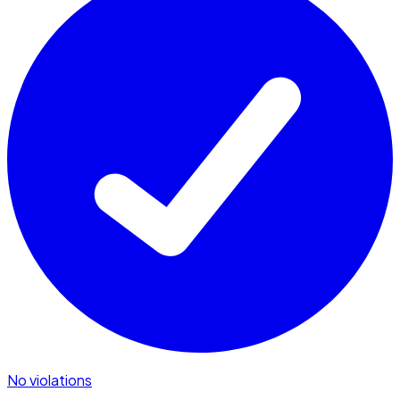
No violations