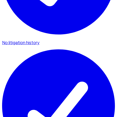
No litigation history