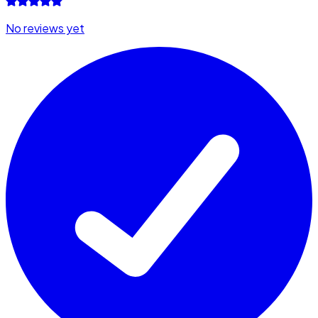
No reviews yet