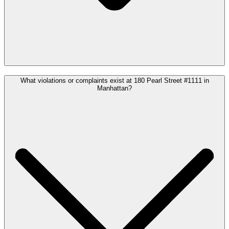
What violations or complaints exist at 180 Pearl Street #1111 in
Manhattan?