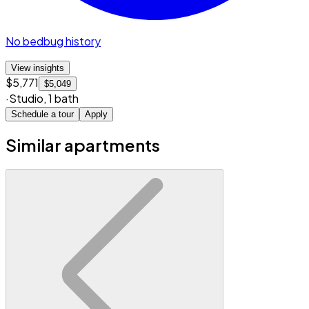
No bedbug history
View insights
$5,771
$5,049
·
Studio
,
1 bath
Schedule a tour
Apply
Similar apartments