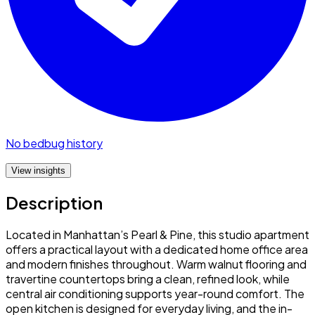
No bedbug history
View insights
Description
Located in Manhattan’s Pearl & Pine, this studio apartment
offers a practical layout with a dedicated home office area
and modern finishes throughout. Warm walnut flooring and
travertine countertops bring a clean, refined look, while
central air conditioning supports year-round comfort. The
open kitchen is designed for everyday living, and the in-