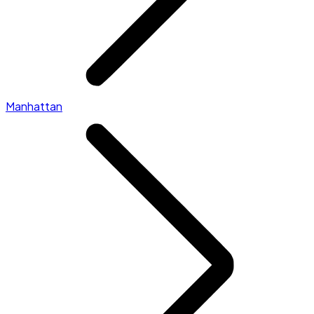
Manhattan