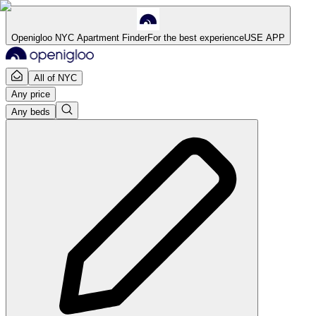
Openigloo NYC Apartment Finder
For the best experience
USE APP
All of NYC
Any price
Any beds