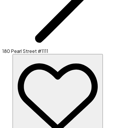
180 Pearl Street #1111