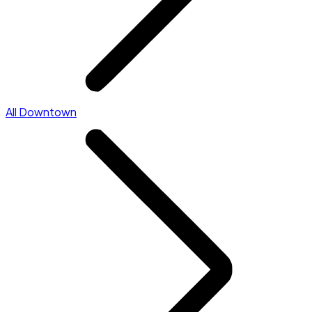
All Downtown