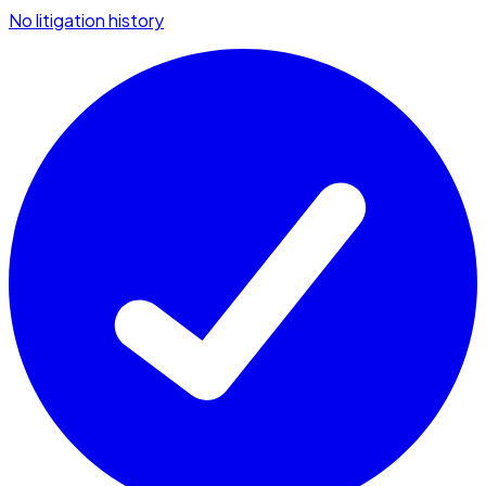
No litigation history