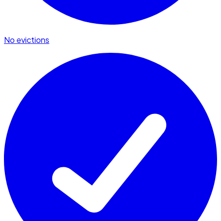
No evictions