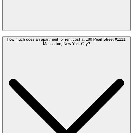
How much does an apartment for rent cost at 180 Pearl Street #1111,
Manhattan, New York City?