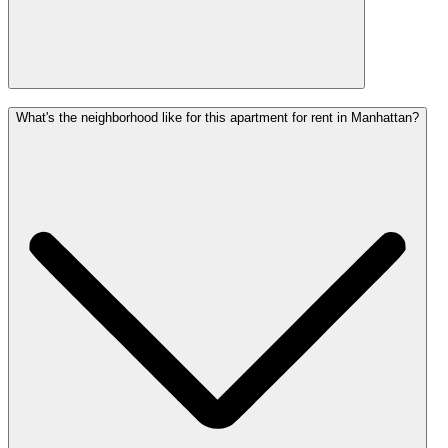
What's the neighborhood like for this apartment for rent in Manhattan?