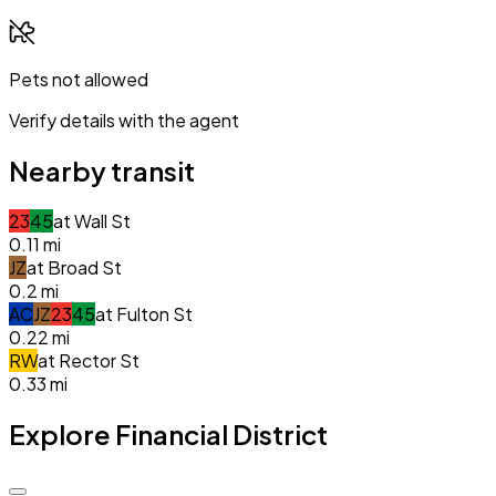
Pets not allowed
Verify details with the agent
Nearby transit
2
3
4
5
at
Wall St
0.11
mi
J
Z
at
Broad St
0.2
mi
A
C
J
Z
2
3
4
5
at
Fulton St
0.22
mi
R
W
at
Rector St
0.33
mi
Explore Financial District
$5.0k