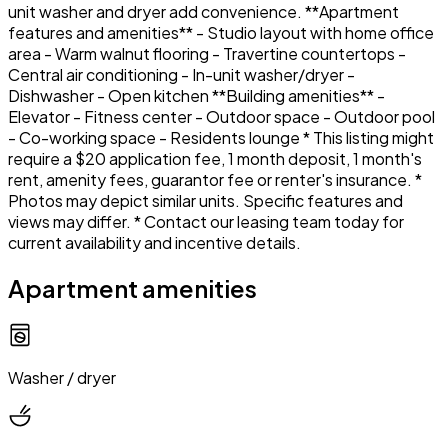
unit washer and dryer add convenience. **Apartment
features and amenities** - Studio layout with home office
area - Warm walnut flooring - Travertine countertops -
Central air conditioning - In-unit washer/dryer -
Dishwasher - Open kitchen **Building amenities** -
Elevator - Fitness center - Outdoor space - Outdoor pool
- Co-working space - Residents lounge * This listing might
require a $20 application fee, 1 month deposit, 1 month's
rent, amenity fees, guarantor fee or renter's insurance. *
Photos may depict similar units. Specific features and
views may differ. * Contact our leasing team today for
current availability and incentive details.
Apartment amenities
Washer / dryer