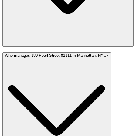
Who manages 180 Pearl Street #1111 in Manhattan, NYC?