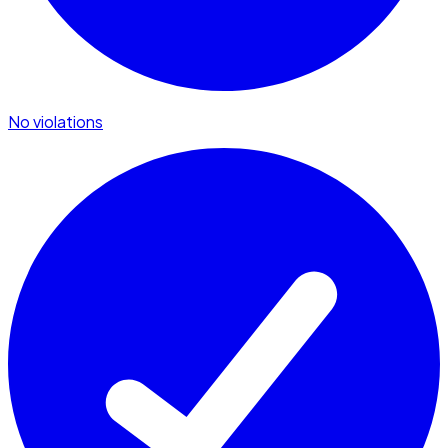
No violations