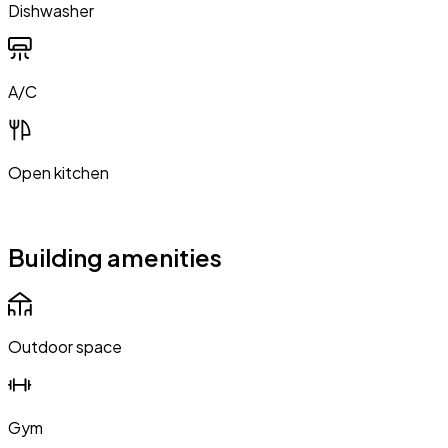
Dishwasher
A/C
Open kitchen
Building amenities
Outdoor space
Gym