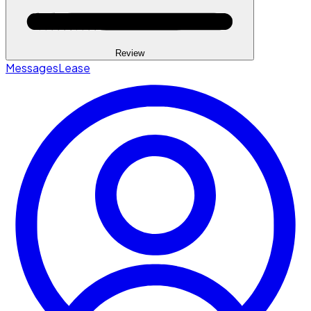
Review
Messages
Lease