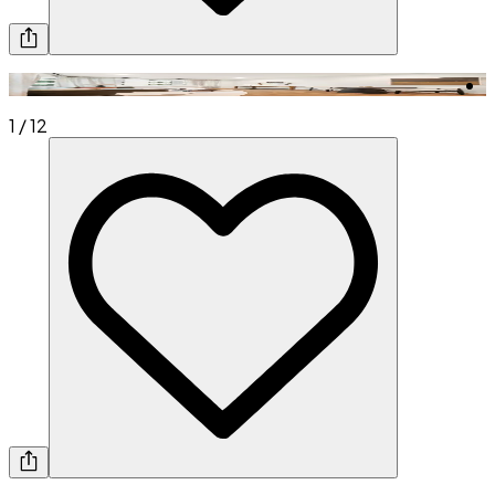
1
/
12