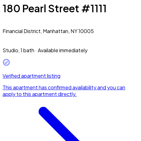
180 Pearl Street #1111
Financial District,
Manhattan, NY 10005
Studio
,
1 bath
·
Available immediately
Verified apartment listing
This apartment has confirmed availability and you can
apply to this apartment directly.