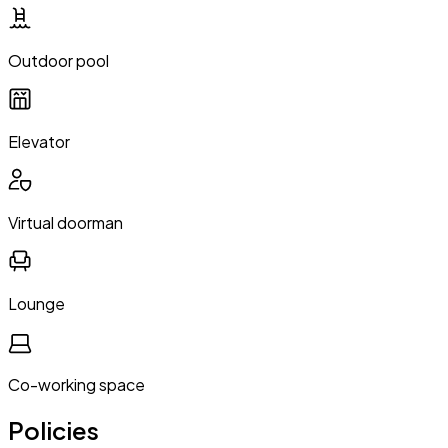
Outdoor pool
Elevator
Virtual doorman
Lounge
Co-working space
Policies