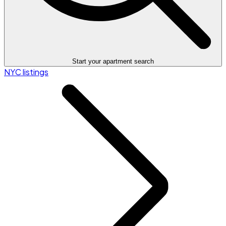
Start your apartment search
NYC listings