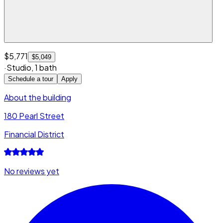
$5,771
$5,049
·
Studio
,
1 bath
Schedule a tour
Apply
About the building
180 Pearl Street
Financial District
No reviews yet