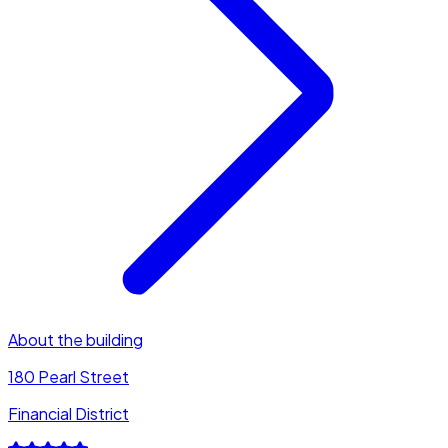
About the building
180 Pearl Street
Financial District