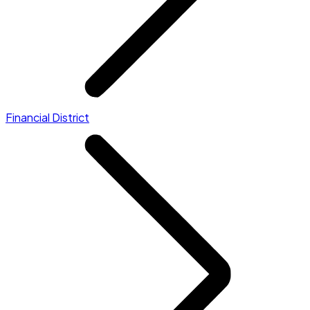
Financial District