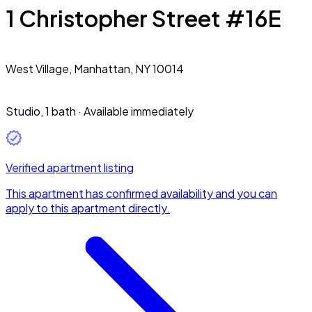
1 Christopher Street #16E
West Village,
Manhattan, NY 10014
Studio
,
1 bath
·
Available immediately
Verified apartment listing
This apartment has confirmed availability and you can
apply to this apartment directly.