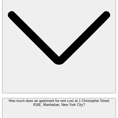
How much does an apartment for rent cost at 1 Christopher Street
#16E, Manhattan, New York City?