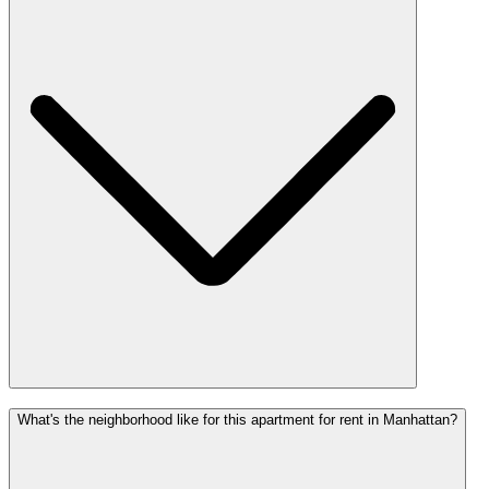
What's the neighborhood like for this apartment for rent in Manhattan?