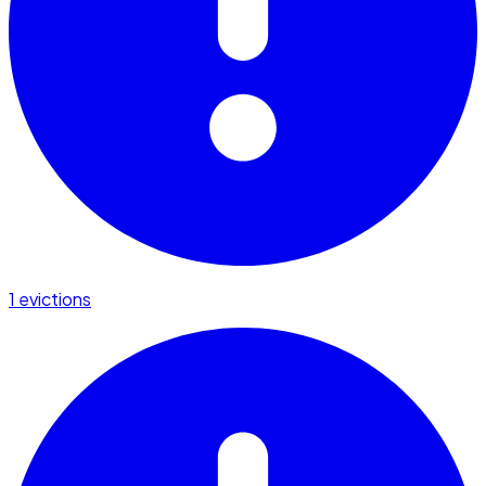
1 evictions