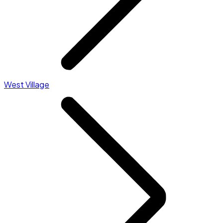
West Village