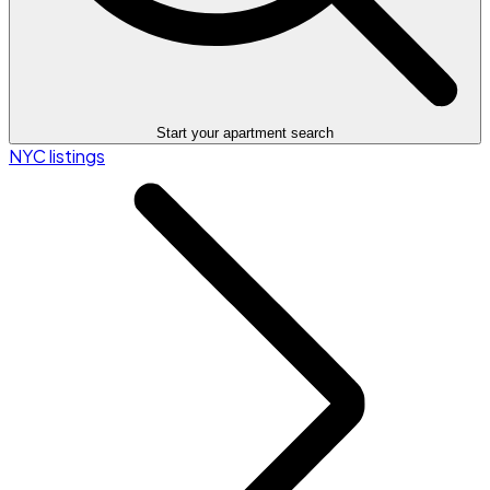
Start your apartment search
NYC listings