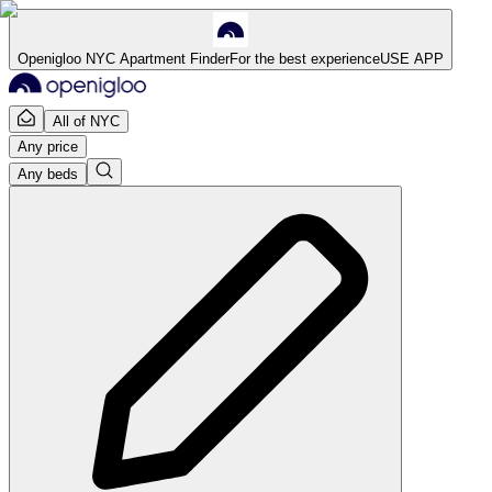
Openigloo NYC Apartment Finder
For the best experience
USE APP
All of NYC
Any price
Any beds