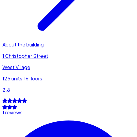
About the building
1 Christopher Street
West Village
125
units
·
16
floors
2.8
1 reviews