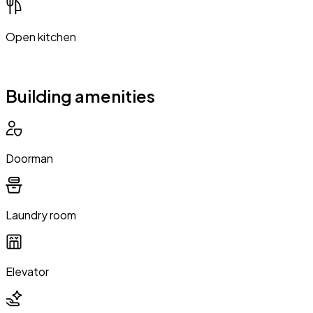
Open kitchen
Building amenities
Doorman
Laundry room
Elevator