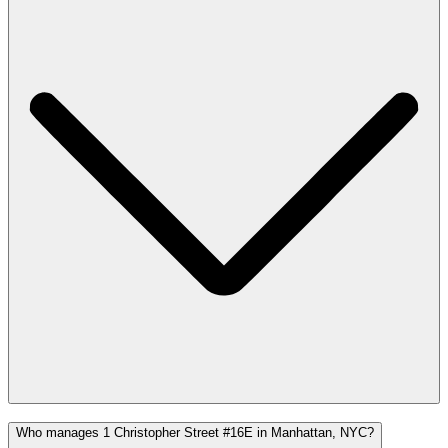
Who manages 1 Christopher Street #16E in Manhattan, NYC?