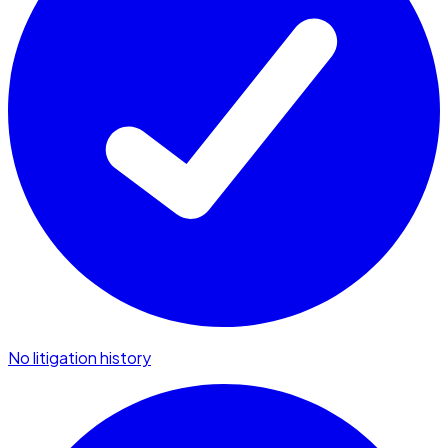
No litigation history