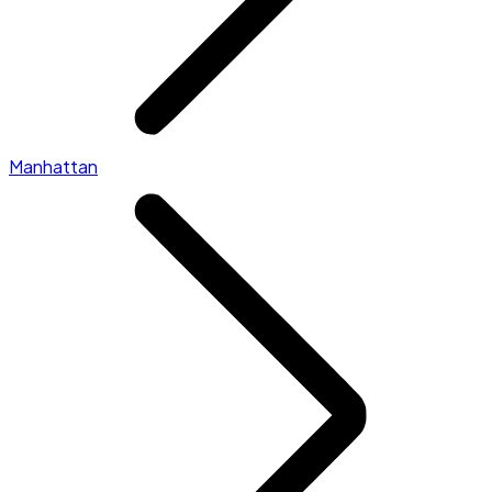
Manhattan