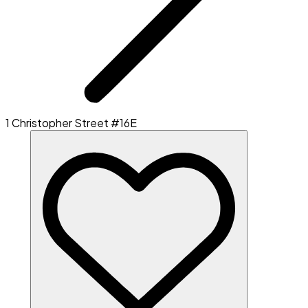
1 Christopher Street #16E