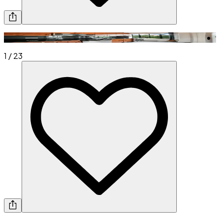
1
/
23