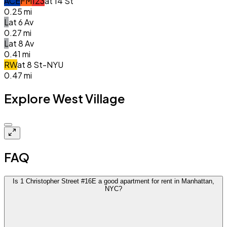
A
C
E
F
M
1
2
3
at
14 St
0.25
mi
L
at
6 Av
0.27
mi
L
at
8 Av
0.41
mi
R
W
at
8 St-NYU
0.47
mi
Explore West Village
$5.2k
FAQ
Is 1 Christopher Street #16E a good apartment for rent in Manhattan,
NYC?