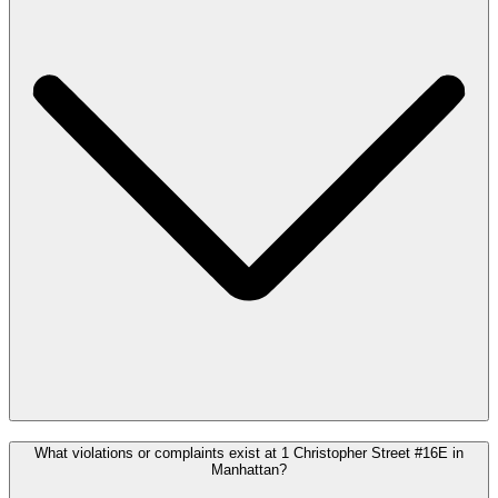
What violations or complaints exist at 1 Christopher Street #16E in
Manhattan?