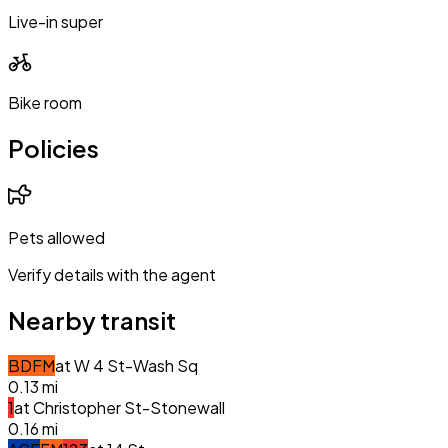
Live-in super
Bike room
Policies
Pets allowed
Verify details with the agent
Nearby transit
B
D
F
M
at
W 4 St-Wash Sq
0.13
mi
1
at
Christopher St-Stonewall
0.16
mi