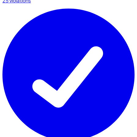
25 violations