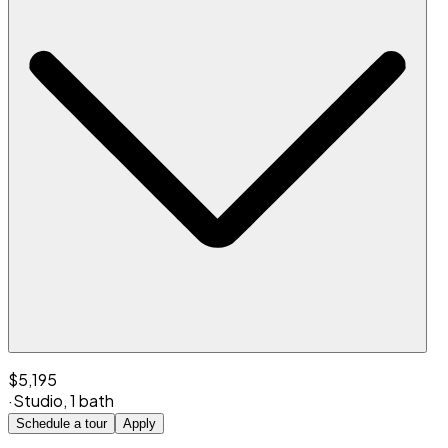
$5,195
·
Studio
,
1 bath
Schedule a tour
Apply