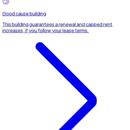
Good cause building
This building guarantees a renewal and capped rent
increases, if you follow your lease terms.