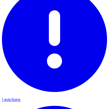
1 evictions