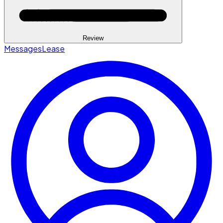
Review
Messages
Lease