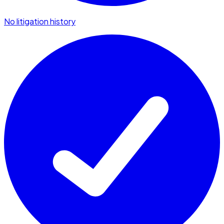
No litigation history