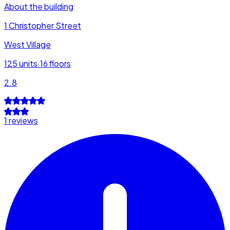
About the building
1 Christopher Street
West Village
125
units
·
16
floors
2.8
1 reviews