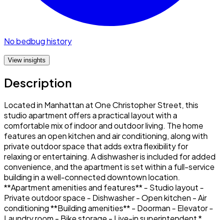
No bedbug history
View insights
Description
Located in Manhattan at One Christopher Street, this
studio apartment offers a practical layout with a
comfortable mix of indoor and outdoor living. The home
features an open kitchen and air conditioning, along with
private outdoor space that adds extra flexibility for
relaxing or entertaining. A dishwasher is included for added
convenience, and the apartment is set within a full-service
building in a well-connected downtown location.
**Apartment amenities and features** - Studio layout -
Private outdoor space - Dishwasher - Open kitchen - Air
conditioning **Building amenities** - Doorman - Elevator -
Laundry room - Bike storage - Live-in superintendent *