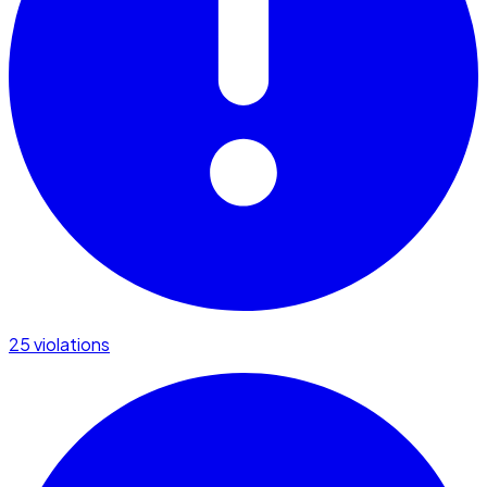
25 violations