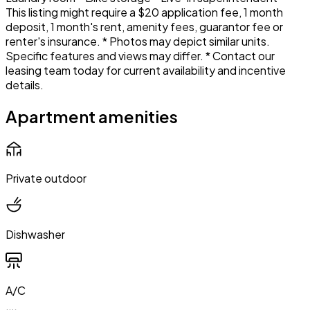
This listing might require a $20 application fee, 1 month
deposit, 1 month's rent, amenity fees, guarantor fee or
renter's insurance. * Photos may depict similar units.
Specific features and views may differ. * Contact our
leasing team today for current availability and incentive
details.
Apartment amenities
Private outdoor
Dishwasher
A/C