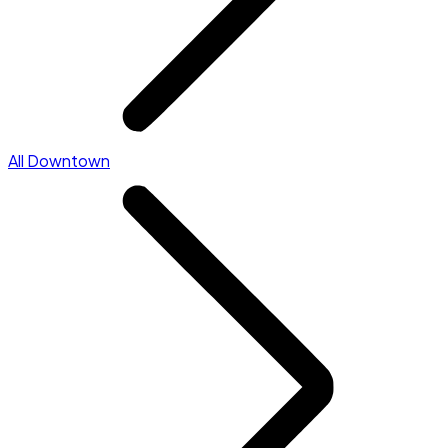
All Downtown