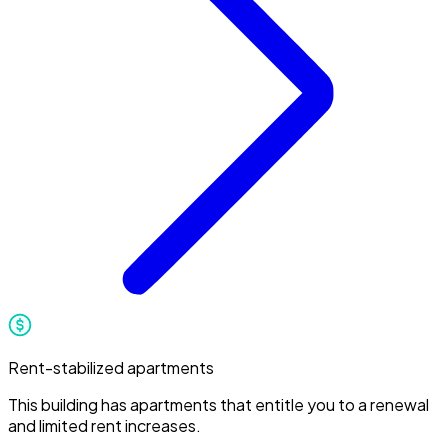
Rent-stabilized apartments
This building has apartments that entitle you to a renewal
and limited rent increases.