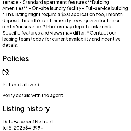
terrace - Standard apartment features **Building
Amenities** - On-site laundry facility - Full-service building
* This listing might require a $20 application fee, 1 month
deposit, 1 month's rent, amenity fees, guarantor fee or
renter's insurance. * Photos may depict similar units.
Specific features and views may differ. * Contact our
leasing team today for current availability and incentive
details.
Policies
Pets not allowed
Verify details with the agent
Listing history
Date
Base rent
Net rent
Jul 5, 2026
$4,399
–