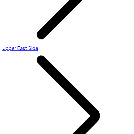
Upper East Side