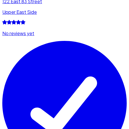
122 East 83 Street
Upper East Side
No reviews yet