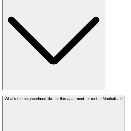
What's the neighborhood like for this apartment for rent in Manhattan?