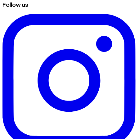
Follow us