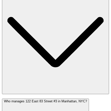
Who manages 122 East 83 Street #3 in Manhattan, NYC?