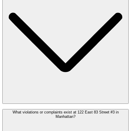
What violations or complaints exist at 122 East 83 Street #3 in
Manhattan?