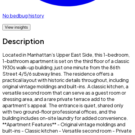
No bedbug history
View insights
Description
Located in Manhattan’s Upper East Side, this 1-bedroom,
1-bathroom apartment is set on the third floor of a classic
1930s walk-up building, just one minute from the 86th
Street 4/5/6 subway lines. The residence offers a
practical layout with historic details throughout, including
original vintage moldings and built-ins. A classic kitchen, a
versatile second room that can serve as a guest room or
dressing area, and a rare private terrace add to the
apartment’s appeal. The entrance is quiet, shared only
with two ground-floor professional offices, and the
building includes on-site laundry for added convenience.
**Apartment Features** - Original vintage moldings and
built-ins - Classic kitchen - Versatile second room - Private