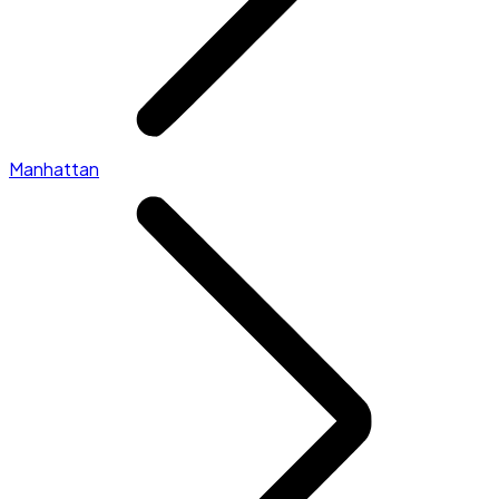
Manhattan