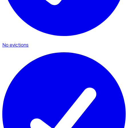
No evictions