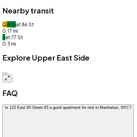
Nearby transit
Q
4
5
6
at
86 St
0.17
mi
6
at
77 St
0.3
mi
Explore Upper East Side
Closed
FAQ
Is 122 East 83 Street #3 a good apartment for rent in Manhattan, NYC?