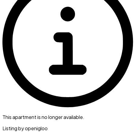
This apartment is no longer available.
Listing by
openigloo