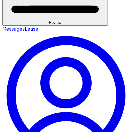
Review
Messages
Lease