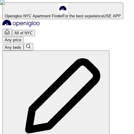
Openigloo NYC Apartment Finder
For the best experience
USE APP
All of NYC
Any price
Any beds