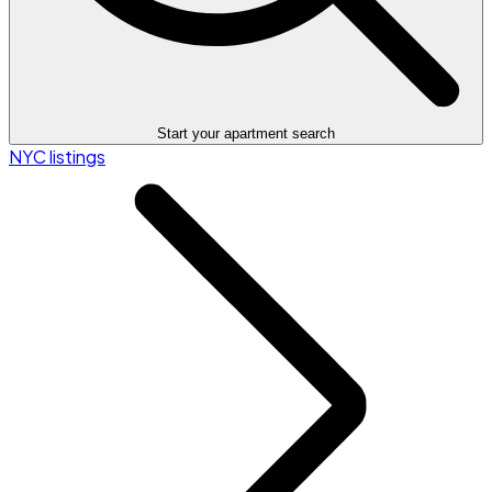
Start your apartment search
NYC listings