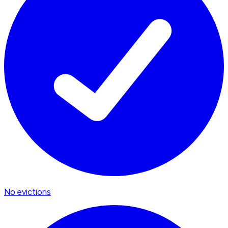
No evictions