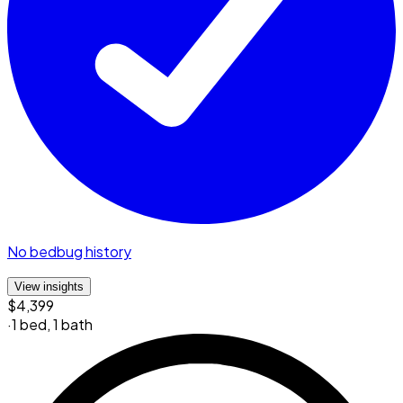
No bedbug history
View insights
$4,399
·
1 bed
,
1 bath