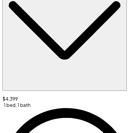
$4,399
·
1 bed
,
1 bath