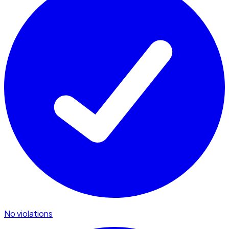
No violations