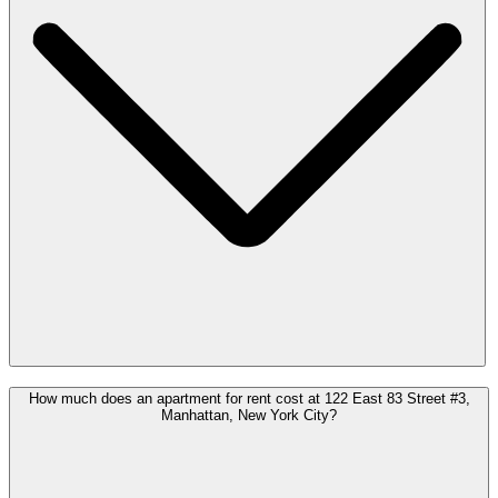
How much does an apartment for rent cost at 122 East 83 Street #3,
Manhattan, New York City?