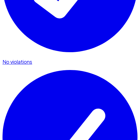
No violations