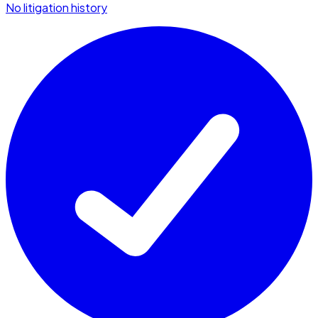
No litigation history