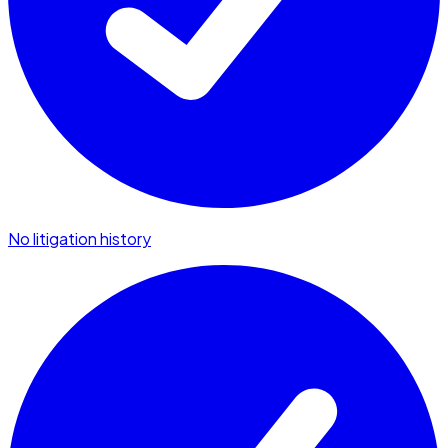
No litigation history