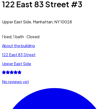
122 East 83 Street #3
Upper East Side,
Manhattan, NY 10028
1 bed
,
1 bath
·
Closed
About the building
122 East 83 Street
Upper East Side
No reviews yet