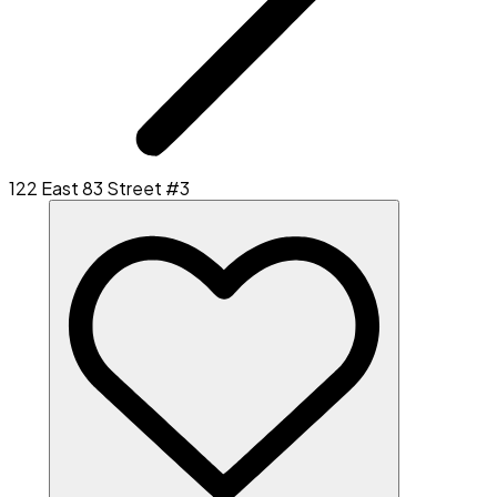
122 East 83 Street #3