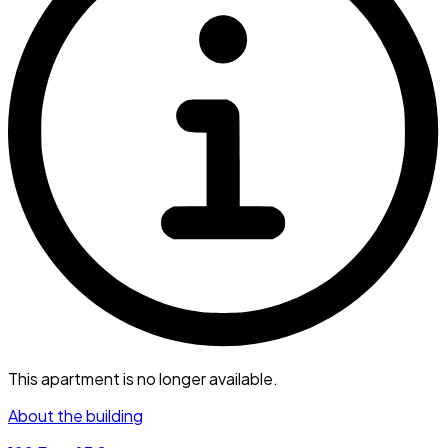
This apartment is no longer available.
About the building