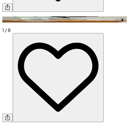
1
/
8