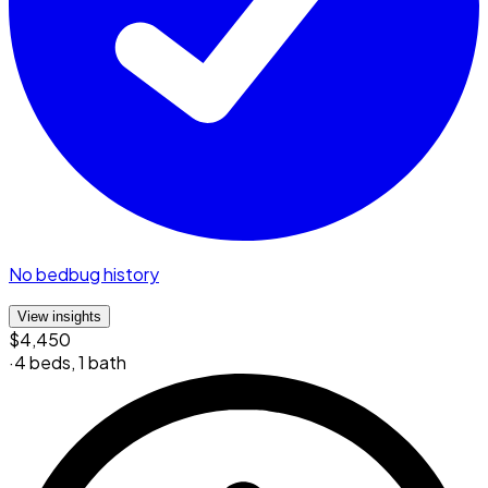
No bedbug history
View insights
$4,450
·
4 beds
,
1 bath