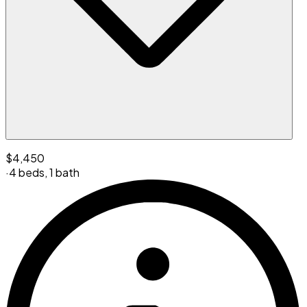
$4,450
·
4 beds
,
1 bath