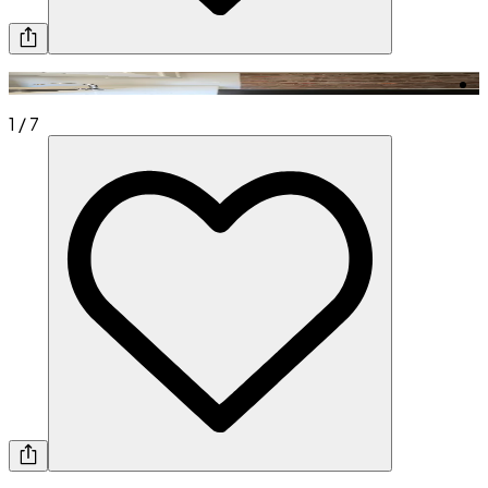
1
/
7