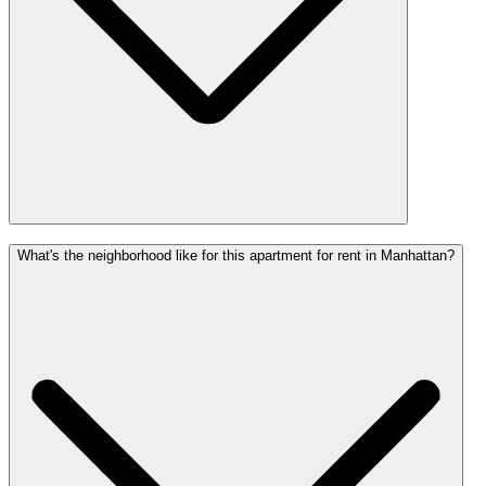
What's the neighborhood like for this apartment for rent in Manhattan?