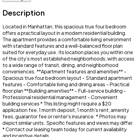
Description
Located in Manhattan, this spacious true four bedroom
offers a practical layout in a modern residential building.
The apartment provides a comfortable living environment
with standard features and a well-balanced floor plan
suited for everyday use. Its location places you within one
of the city’s most established neighborhoods, with access
to a wide range of transit, dining, and neighborhood
conveniences. **Apartment features and amenities** -
Spacious true four bedroom layout - Standard apartment
features - Comfortable living and dining areas - Practical
floor plan **Building amenities** - Full-service building -
Professional residential management - Convenient
building services * This listing might require a $20
application fee, 1 month deposit, 1 month's rent, amenity
fees, guarantor fee or renter's insurance. * Photos may
depict similar units. Specific features and views may differ.
* Contact our leasing team today for current availability
and incentive details.