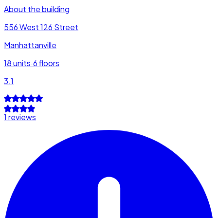
About the building
556 West 126 Street
Manhattanville
18
units
·
6
floors
3.1
1 reviews