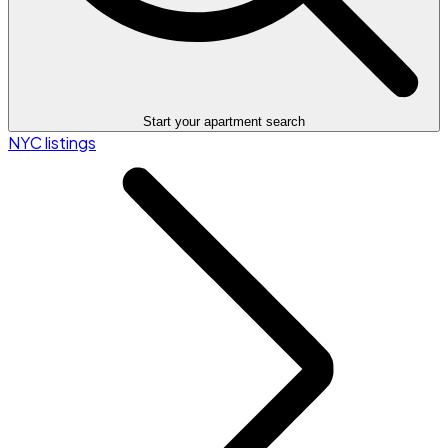
Start your apartment search
NYC listings