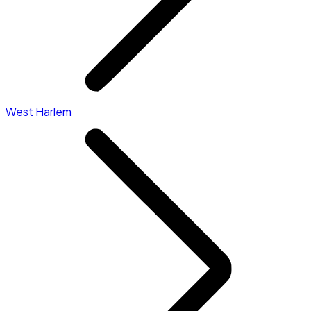
West Harlem