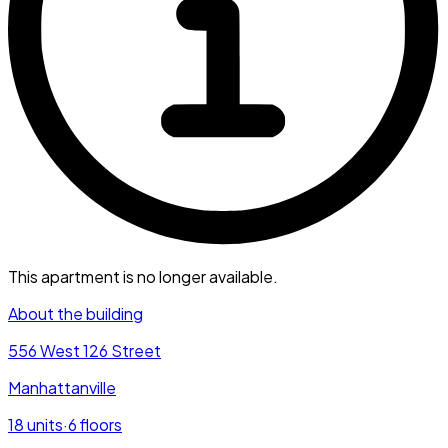
This apartment is no longer available.
About the building
556 West 126 Street
Manhattanville
18
units
·
6
floors