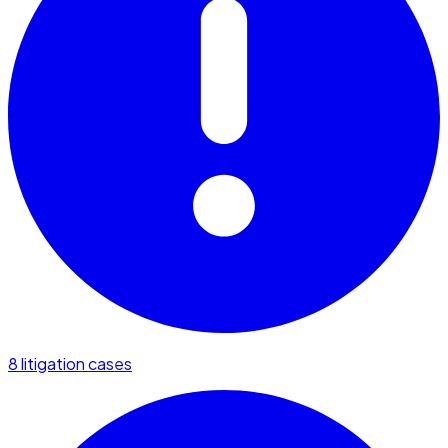
8 litigation cases