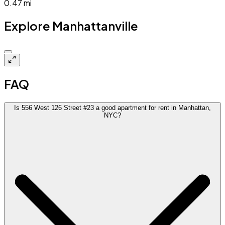
0.47
mi
Explore Manhattanville
Closed
FAQ
Is 556 West 126 Street #23 a good apartment for rent in Manhattan,
NYC?