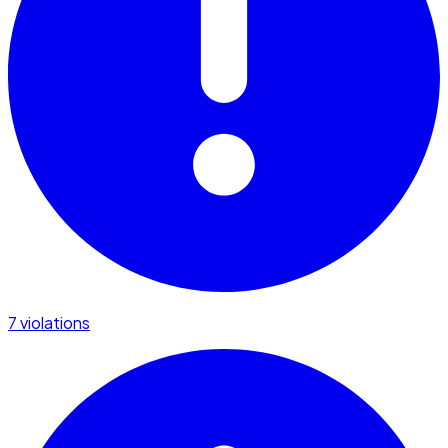
7 violations