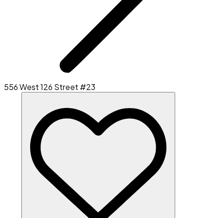
556 West 126 Street #23