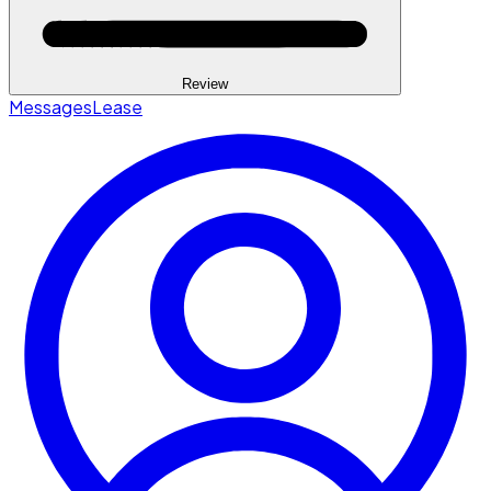
Review
Messages
Lease