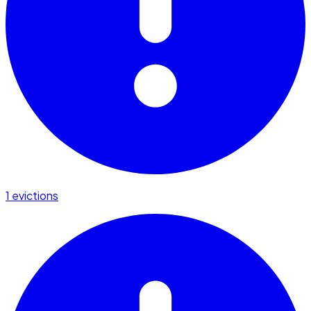
1 evictions