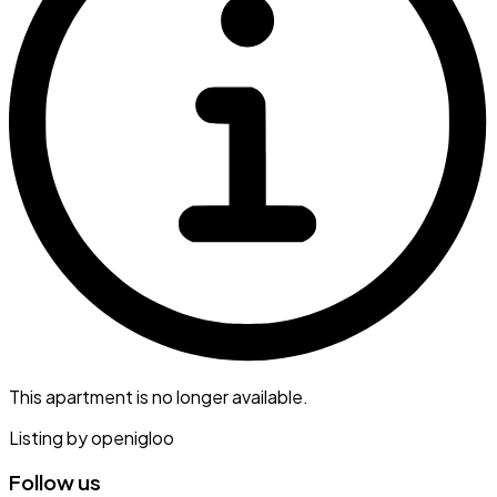
This apartment is no longer available.
Listing by
openigloo
Follow us