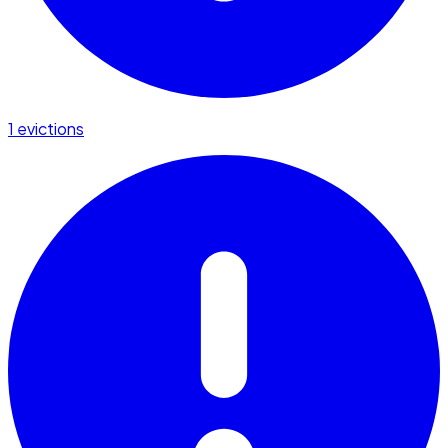
1 evictions