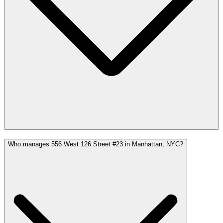
Who manages 556 West 126 Street #23 in Manhattan, NYC?