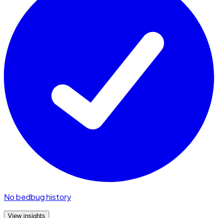
No bedbug history
View insights