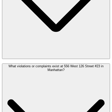
What violations or complaints exist at 556 West 126 Street #23 in
Manhattan?