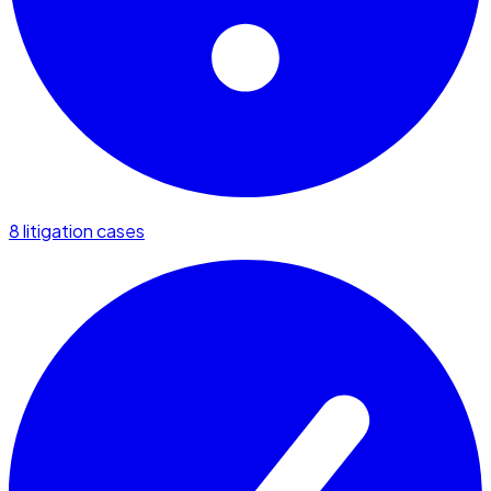
8 litigation cases