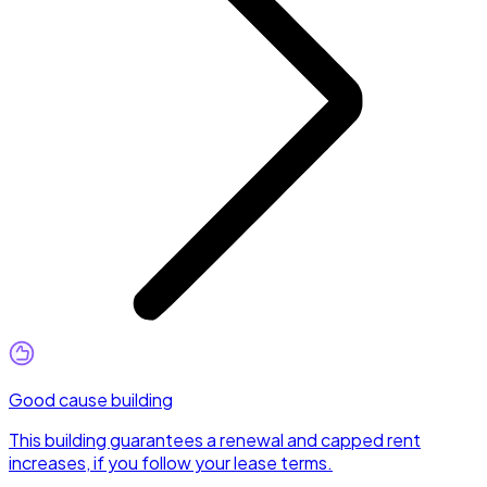
Good cause building
This building guarantees a renewal and capped rent
increases, if you follow your lease terms.