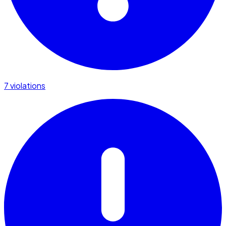
7 violations