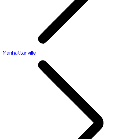
Manhattanville