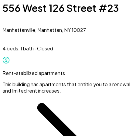
556 West 126 Street #23
Manhattanville,
Manhattan, NY 10027
4 beds
,
1 bath
·
Closed
Rent-stabilized apartments
This building has apartments that entitle you to a renewal
and limited rent increases.