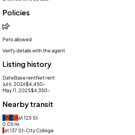
Policies
Pets allowed
Verify details with the agent
Listing history
Date
Base rent
Net rent
Jul 6, 2026
$4,450
–
May 11, 2025
$4,350
–
Nearby transit
A
B
C
D
1
at
125 St
0.05
mi
1
at
137 St-City College