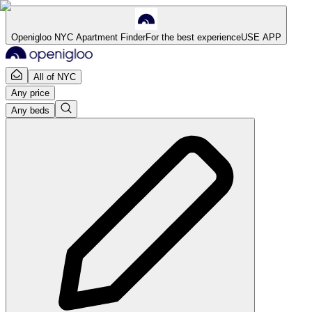
Openigloo NYC Apartment Finder
For the best experience
USE APP
All of NYC
Any price
Any beds