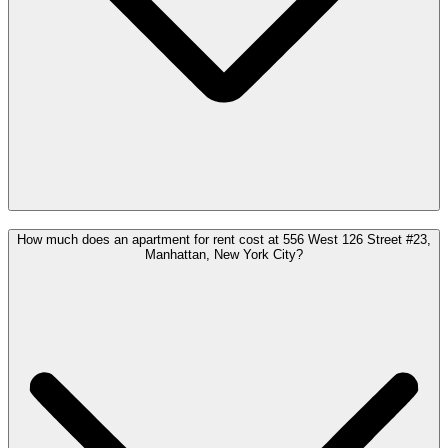
How much does an apartment for rent cost at 556 West 126 Street #23,
Manhattan, New York City?