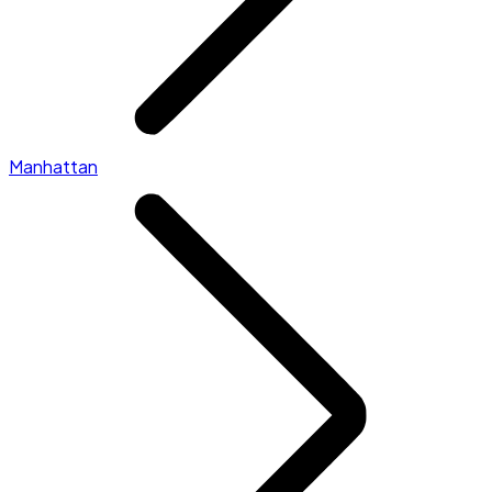
Manhattan