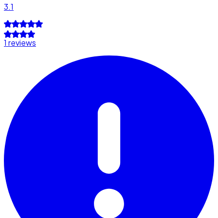
3.1
1 reviews