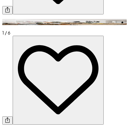
1
/
6