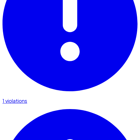
1 violations