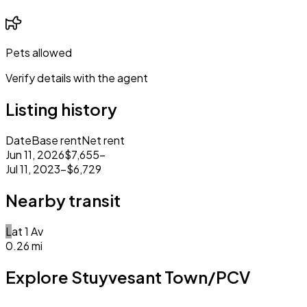
Pets allowed
Verify details with the agent
Listing history
Date
Base rent
Net rent
Jun 11, 2026
$7,655
–
Jul 11, 2023
–
$6,729
Nearby transit
L
at
1 Av
0.26
mi
Explore Stuyvesant Town/PCV
Closed