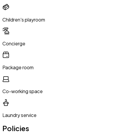
Children's playroom
Concierge
Package room
Co-working space
Laundry service
Policies