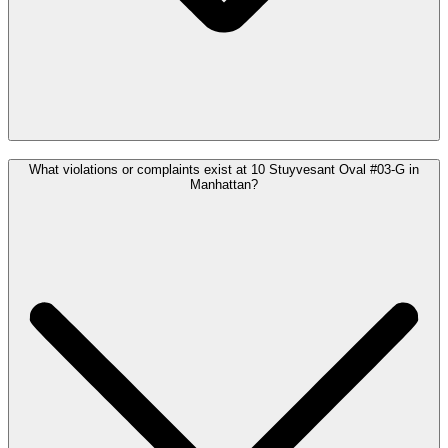
What violations or complaints exist at 10 Stuyvesant Oval #03-G in
Manhattan?