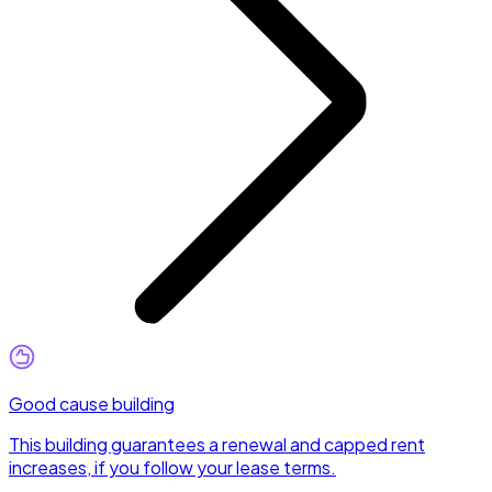
Good cause building
This building guarantees a renewal and capped rent
increases, if you follow your lease terms.