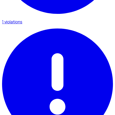
1 violations