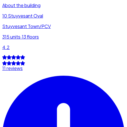
About the building
10 Stuyvesant Oval
Stuyvesant Town/PCV
315
units
·
13
floors
4.2
11 reviews