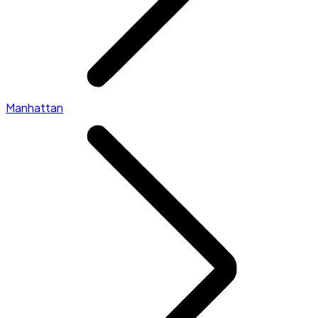
Manhattan