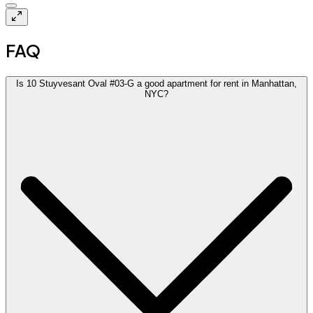
FAQ
Is 10 Stuyvesant Oval #03-G a good apartment for rent in Manhattan,
NYC?