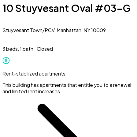
10 Stuyvesant Oval #03-G
Stuyvesant Town/PCV,
Manhattan, NY 10009
3 beds
,
1 bath
·
Closed
Rent-stabilized apartments
This building has apartments that entitle you to a renewal
and limited rent increases.