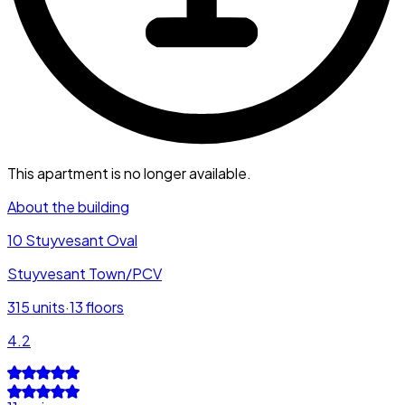
This apartment is no longer available.
About the building
10 Stuyvesant Oval
Stuyvesant Town/PCV
315
units
·
13
floors
4.2