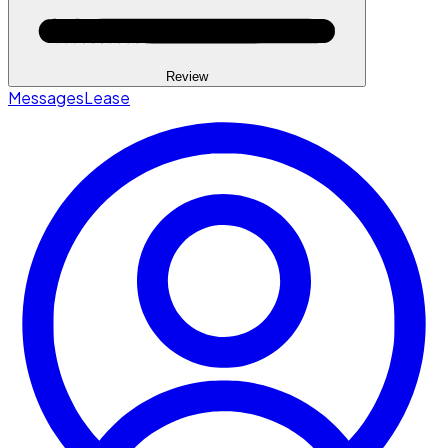
Review
Messages
Lease