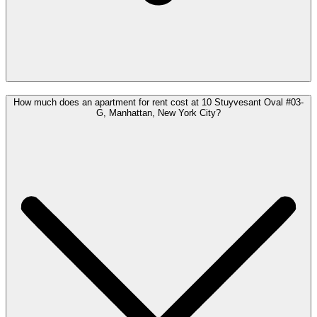
How much does an apartment for rent cost at 10 Stuyvesant Oval #03-
G, Manhattan, New York City?