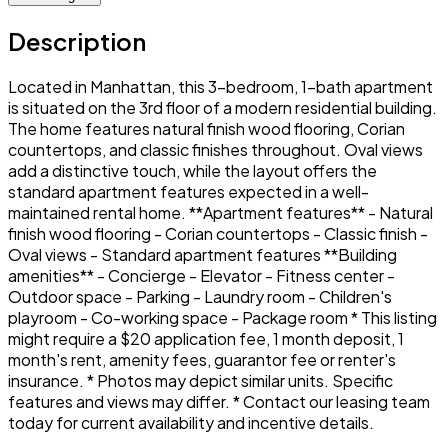
Description
Located in Manhattan, this 3-bedroom, 1-bath apartment
is situated on the 3rd floor of a modern residential building.
The home features natural finish wood flooring, Corian
countertops, and classic finishes throughout. Oval views
add a distinctive touch, while the layout offers the
standard apartment features expected in a well-
maintained rental home. **Apartment features** - Natural
finish wood flooring - Corian countertops - Classic finish -
Oval views - Standard apartment features **Building
amenities** - Concierge - Elevator - Fitness center -
Outdoor space - Parking - Laundry room - Children's
playroom - Co-working space - Package room * This listing
might require a $20 application fee, 1 month deposit, 1
month's rent, amenity fees, guarantor fee or renter's
insurance. * Photos may depict similar units. Specific
features and views may differ. * Contact our leasing team
today for current availability and incentive details.