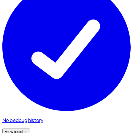
No bedbug history
View insights