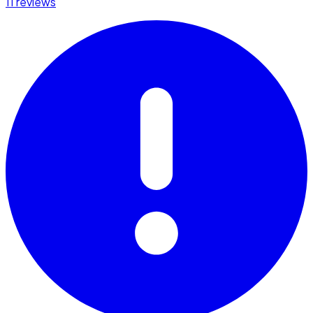
11 reviews