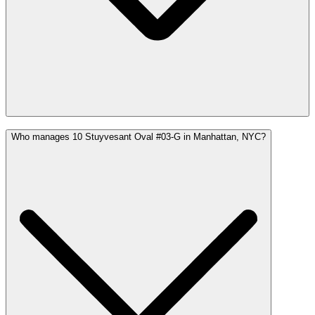
Who manages 10 Stuyvesant Oval #03-G in Manhattan, NYC?