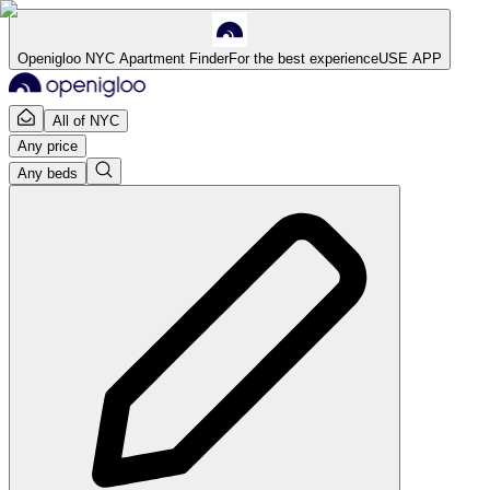
Openigloo NYC Apartment Finder
For the best experience
USE APP
All of NYC
Any price
Any beds