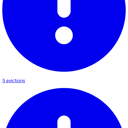
5 evictions