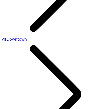
All Downtown