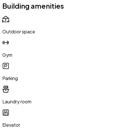
Building amenities
Outdoor space
Gym
Parking
Laundry room
Elevator