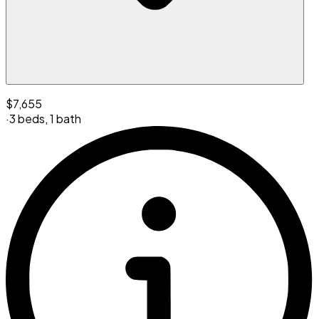
$7,655
·
3 beds
,
1 bath