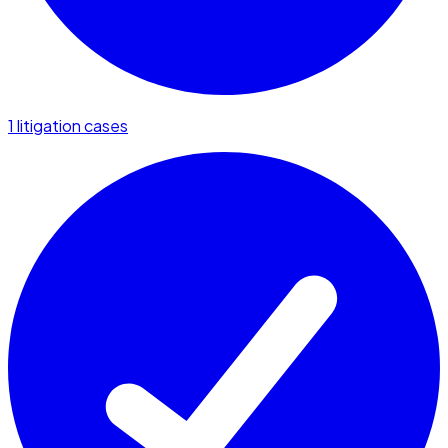
1 litigation cases