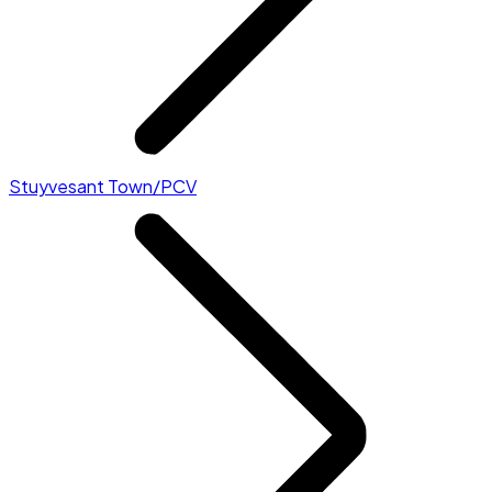
Stuyvesant Town/PCV