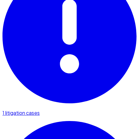
1 litigation cases