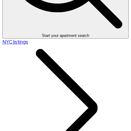
Start your apartment search
NYC listings