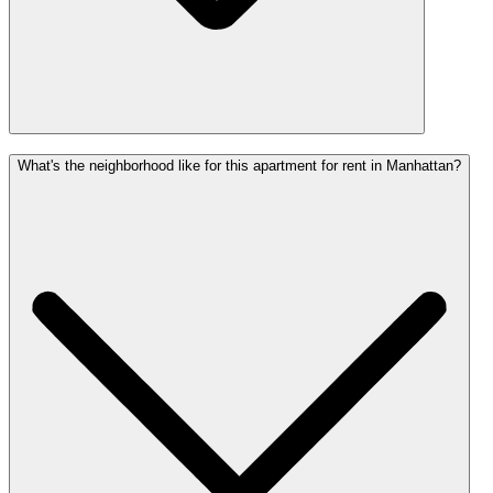
What's the neighborhood like for this apartment for rent in Manhattan?