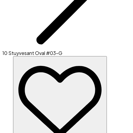
10 Stuyvesant Oval #03-G