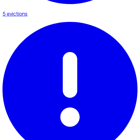
5 evictions