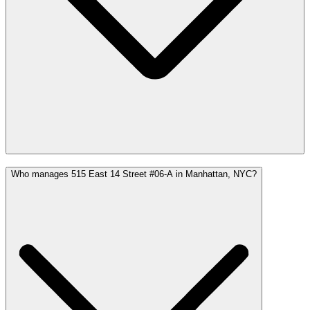
Who manages 515 East 14 Street #06-A in Manhattan, NYC?