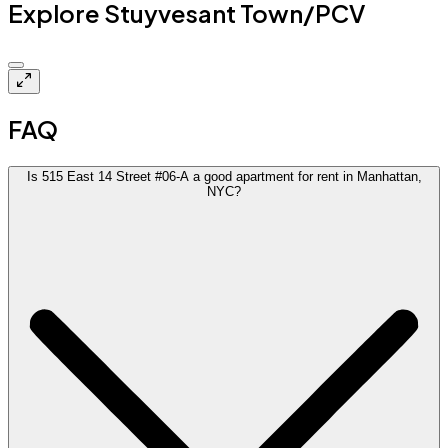
Explore Stuyvesant Town/PCV
$5.7k
FAQ
Is 515 East 14 Street #06-A a good apartment for rent in Manhattan,
NYC?