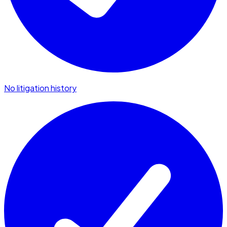
No litigation history