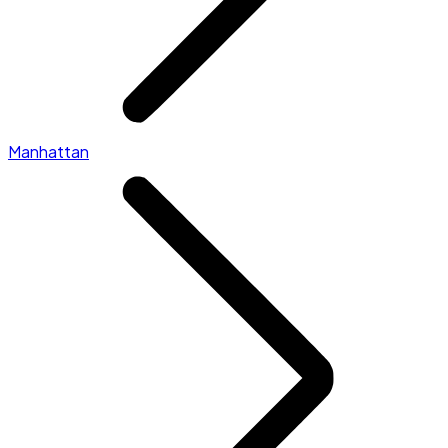
Manhattan