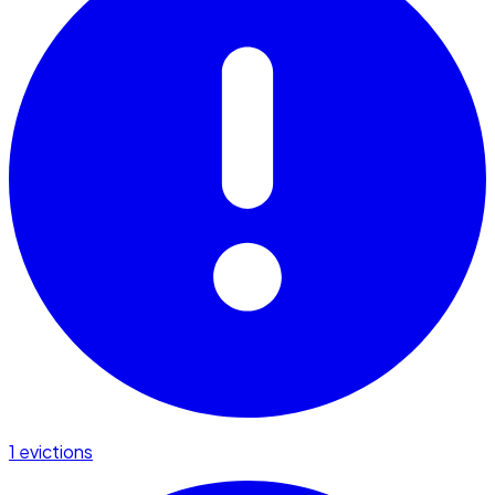
1 evictions