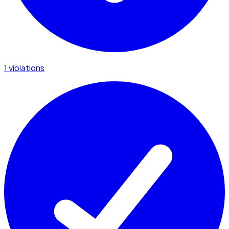
1 violations