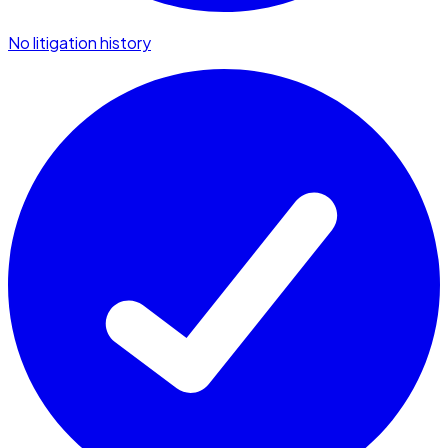
No litigation history