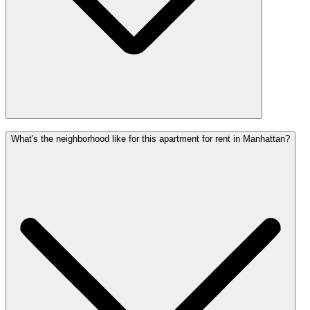
What's the neighborhood like for this apartment for rent in Manhattan?