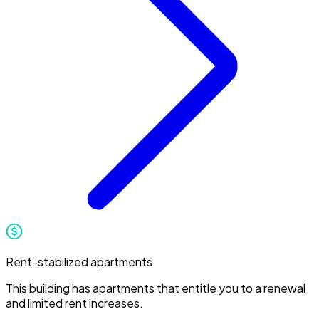
Rent-stabilized apartments
This building has apartments that entitle you to a renewal
and limited rent increases.