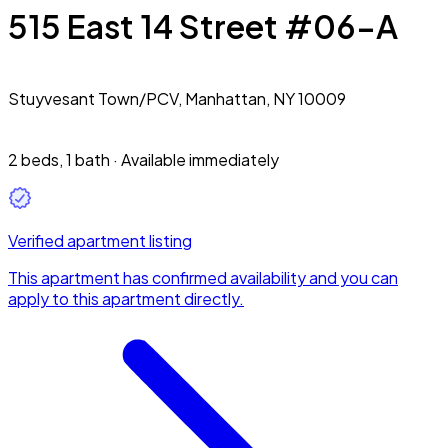
515 East 14 Street #06-A
Stuyvesant Town/PCV,
Manhattan, NY 10009
2 beds
,
1 bath
·
Available immediately
Verified apartment listing
This apartment has confirmed availability and you can
apply to this apartment directly.