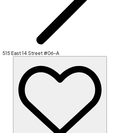
515 East 14 Street #06-A