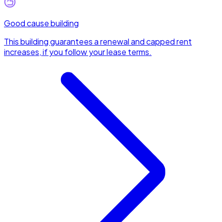
Good cause building
This building guarantees a renewal and capped rent
increases, if you follow your lease terms.