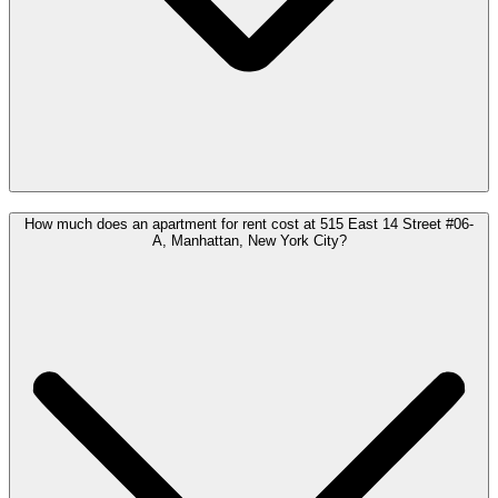
How much does an apartment for rent cost at 515 East 14 Street #06-
A, Manhattan, New York City?