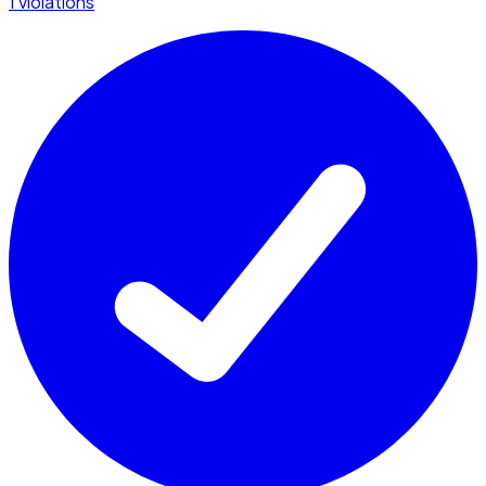
1 violations