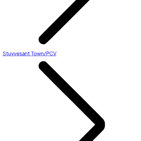
Stuyvesant Town/PCV