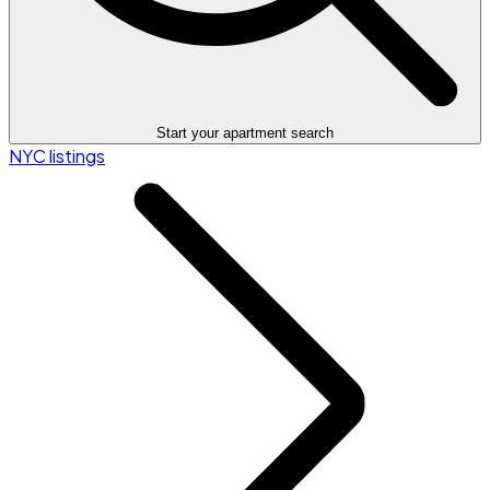
Start your apartment search
NYC listings