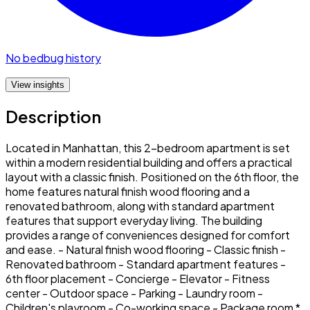
No bedbug history
View insights
Description
Located in Manhattan, this 2-bedroom apartment is set
within a modern residential building and offers a practical
layout with a classic finish. Positioned on the 6th floor, the
home features natural finish wood flooring and a
renovated bathroom, along with standard apartment
features that support everyday living. The building
provides a range of conveniences designed for comfort
and ease. - Natural finish wood flooring - Classic finish -
Renovated bathroom - Standard apartment features -
6th floor placement - Concierge - Elevator - Fitness
center - Outdoor space - Parking - Laundry room -
Children's playroom - Co-working space - Package room *