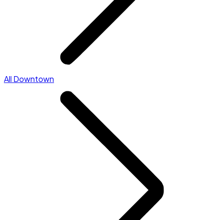
All Downtown