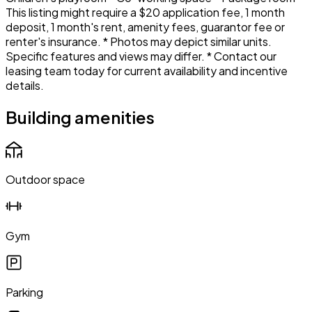
This listing might require a $20 application fee, 1 month
deposit, 1 month's rent, amenity fees, guarantor fee or
renter's insurance. * Photos may depict similar units.
Specific features and views may differ. * Contact our
leasing team today for current availability and incentive
details.
Building amenities
Outdoor space
Gym
Parking