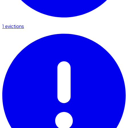
1 evictions