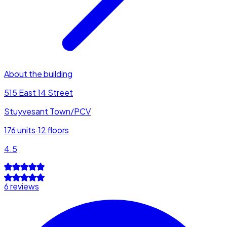
About the building
515 East 14 Street
Stuyvesant Town/PCV
176
units
·
12
floors
4.5
6 reviews