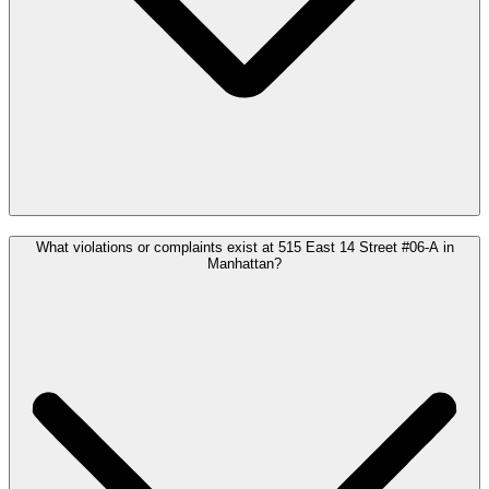
What violations or complaints exist at 515 East 14 Street #06-A in
Manhattan?