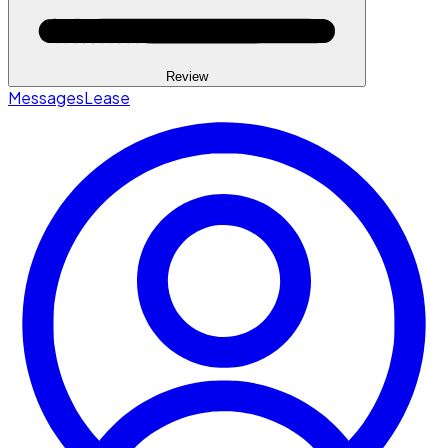
Review
Messages
Lease