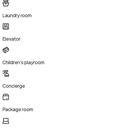
Laundry room
Elevator
Children's playroom
Concierge
Package room