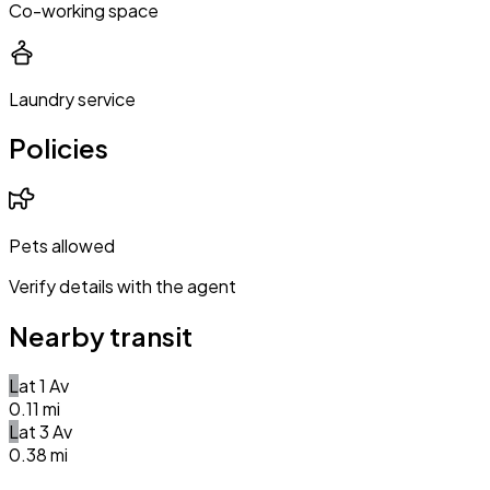
Co-working space
Laundry service
Policies
Pets allowed
Verify details with the agent
Nearby transit
L
at
1 Av
0.11
mi
L
at
3 Av
0.38
mi