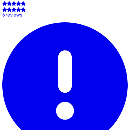
6 reviews