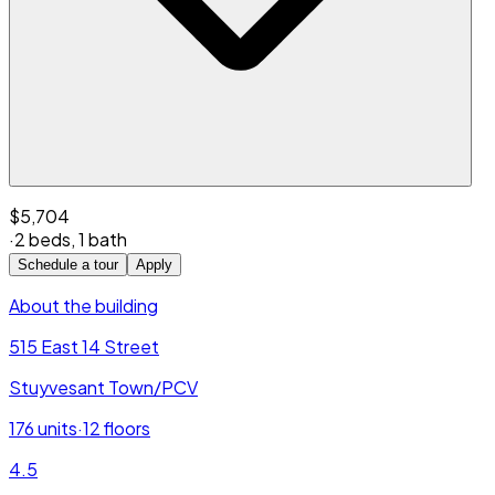
$5,704
·
2 beds
,
1 bath
Schedule a tour
Apply
About the building
515 East 14 Street
Stuyvesant Town/PCV
176
units
·
12
floors
4.5