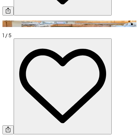
1
/
5