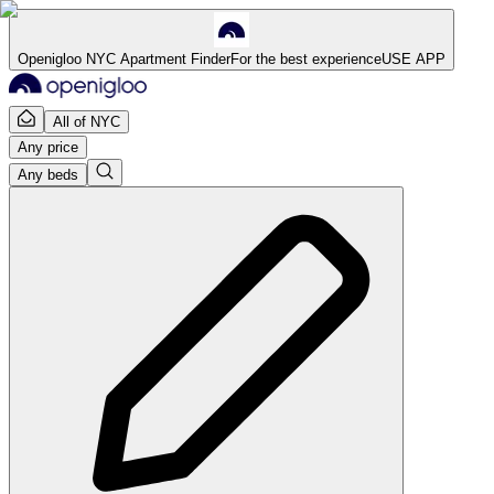
Openigloo NYC Apartment Finder
For the best experience
USE APP
All of NYC
Any price
Any beds