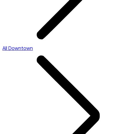
All Downtown