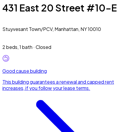
431 East 20 Street #10-E
Stuyvesant Town/PCV,
Manhattan, NY 10010
2 beds
,
1 bath
·
Closed
Good cause building
This building guarantees a renewal and capped rent
increases, if you follow your lease terms.