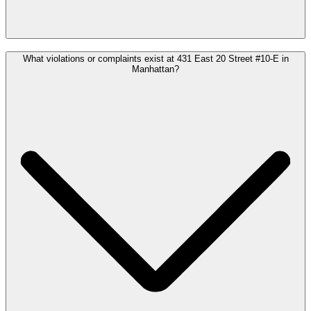
What violations or complaints exist at 431 East 20 Street #10-E in
Manhattan?