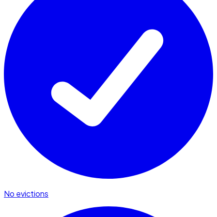
No evictions