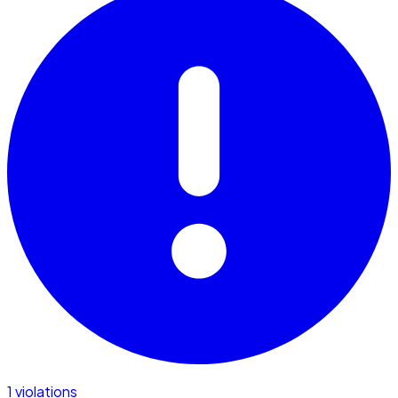
1 violations