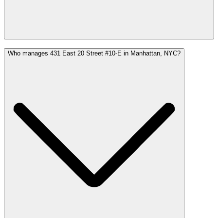
Who manages 431 East 20 Street #10-E in Manhattan, NYC?