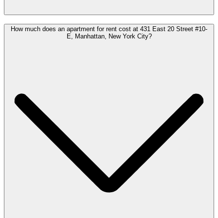
How much does an apartment for rent cost at 431 East 20 Street #10-
E, Manhattan, New York City?