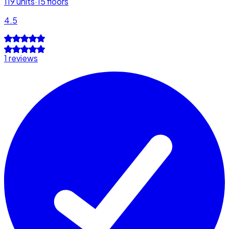
119
units
·
15
floors
4.5
1 reviews