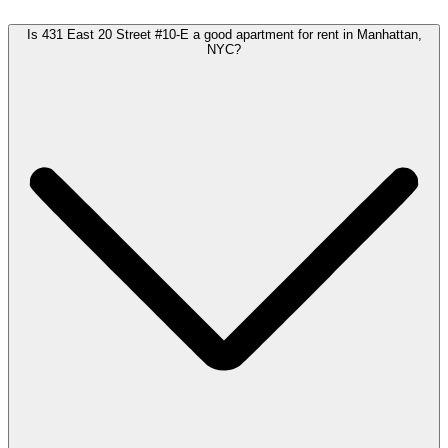
Is 431 East 20 Street #10-E a good apartment for rent in Manhattan,
NYC?