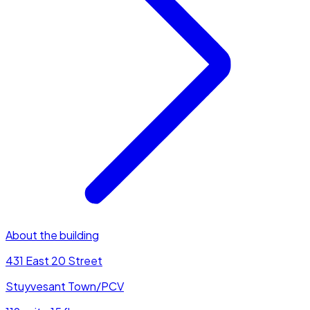
About the building
431 East 20 Street
Stuyvesant Town/PCV