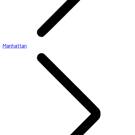
Manhattan