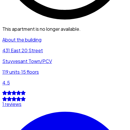
This apartment is no longer available.
About the building
431 East 20 Street
Stuyvesant Town/PCV
119
units
·
15
floors
4.5
1 reviews