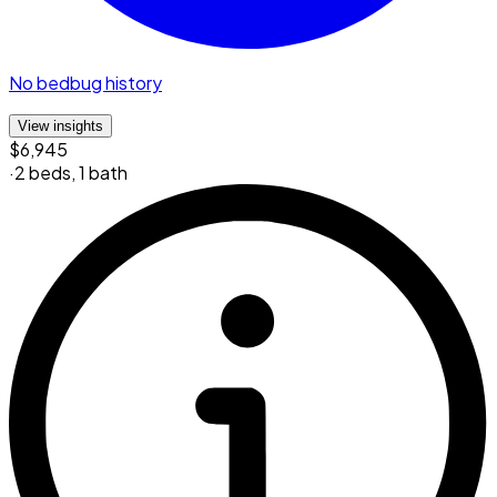
No bedbug history
View insights
$6,945
·
2 beds
,
1 bath