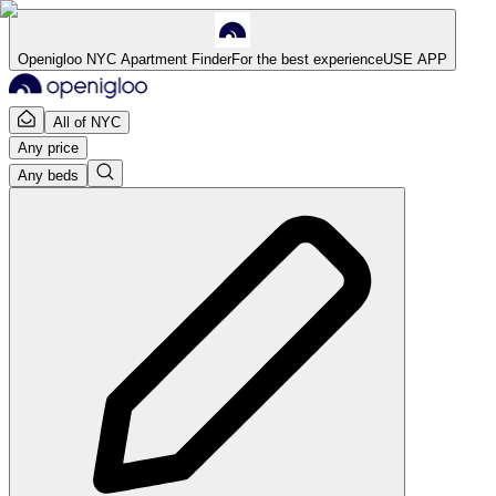
Openigloo NYC Apartment Finder
For the best experience
USE APP
All of NYC
Any price
Any beds