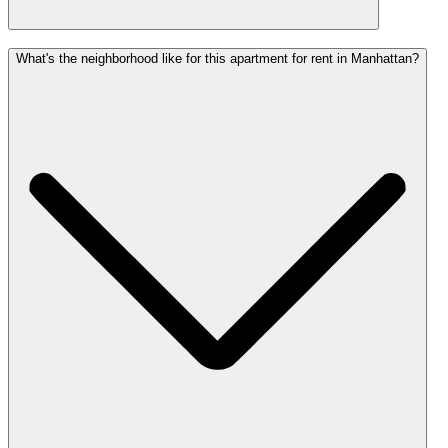
What's the neighborhood like for this apartment for rent in Manhattan?