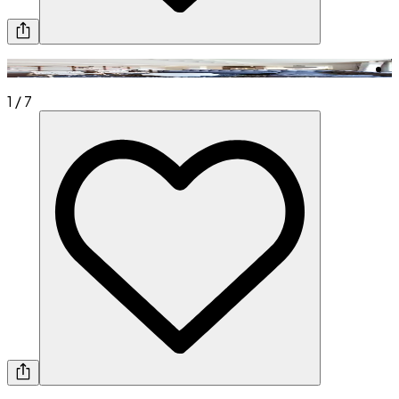
1
/
7