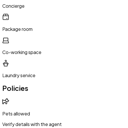
Concierge
Package room
Co-working space
Laundry service
Policies
Pets allowed
Verify details with the agent