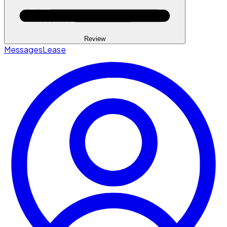
Review
Messages
Lease