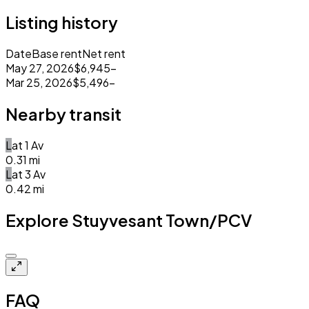
Listing history
Date
Base rent
Net rent
May 27, 2026
$6,945
–
Mar 25, 2026
$5,496
–
Nearby transit
L
at
1 Av
0.31
mi
L
at
3 Av
0.42
mi
Explore Stuyvesant Town/PCV
Closed
FAQ