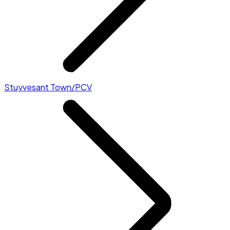
Stuyvesant Town/PCV