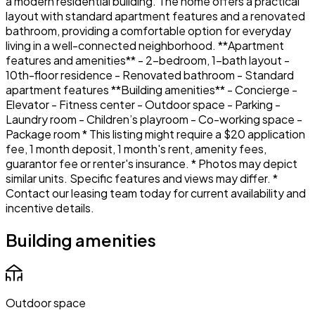
a modern residential building. The home offers a practical
layout with standard apartment features and a renovated
bathroom, providing a comfortable option for everyday
living in a well-connected neighborhood. **Apartment
features and amenities** - 2-bedroom, 1-bath layout -
10th-floor residence - Renovated bathroom - Standard
apartment features **Building amenities** - Concierge -
Elevator - Fitness center - Outdoor space - Parking -
Laundry room - Children’s playroom - Co-working space -
Package room * This listing might require a $20 application
fee, 1 month deposit, 1 month's rent, amenity fees,
guarantor fee or renter's insurance. * Photos may depict
similar units. Specific features and views may differ. *
Contact our leasing team today for current availability and
incentive details.
Building amenities
Outdoor space