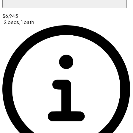
$6,945
·
2 beds
,
1 bath