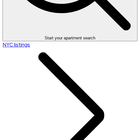
Start your apartment search
NYC listings