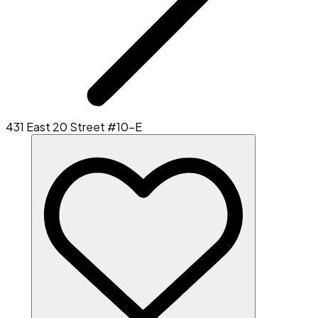
431 East 20 Street #10-E