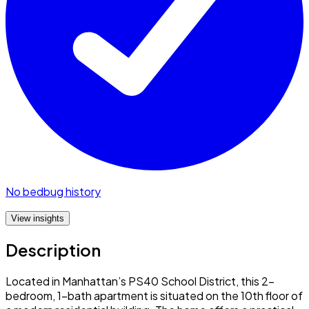
No bedbug history
View insights
Description
Located in Manhattan’s PS40 School District, this 2-
bedroom, 1-bath apartment is situated on the 10th floor of