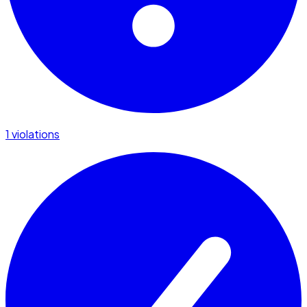
1 violations