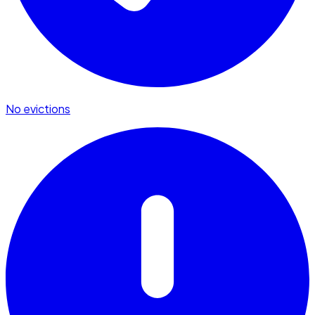
No evictions