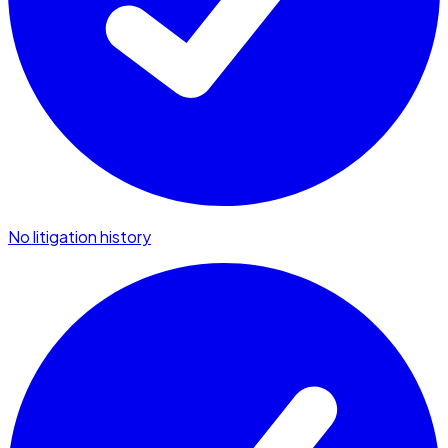
No litigation history