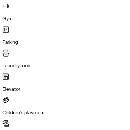
Gym
Parking
Laundry room
Elevator
Children's playroom