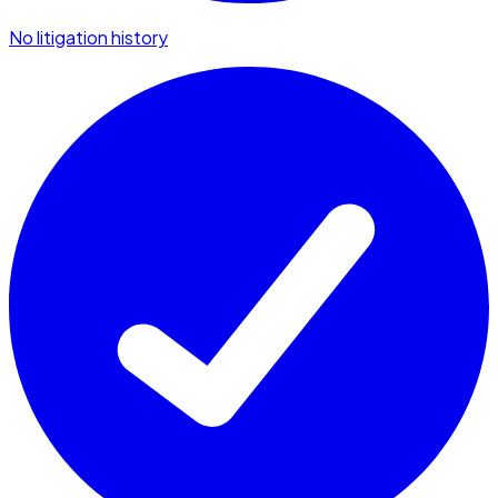
No litigation history