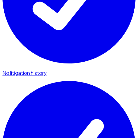
No litigation history