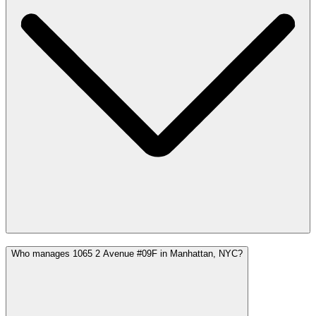
Who manages 1065 2 Avenue #09F in Manhattan, NYC?