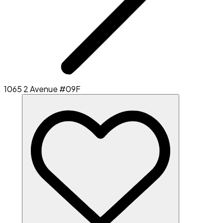
1065 2 Avenue #09F