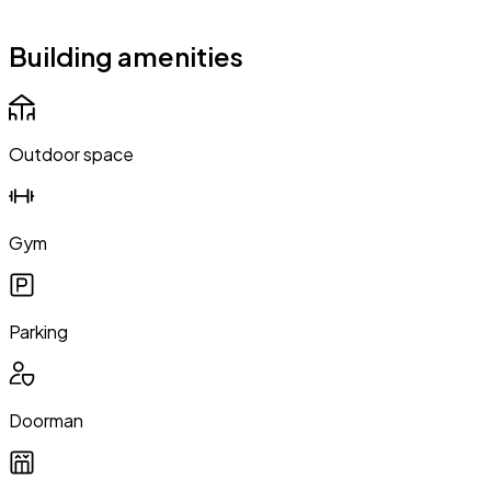
Building amenities
Outdoor space
Gym
Parking
Doorman