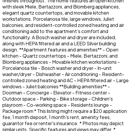
finishes throughout. The home features an open kitchen
with sleek Miele, Bertazzoni, and Blomberg appliances,
elegant quartz countertops, and movable kitchen
workstations. Porcelanosa tile, large windows, Juliet
balconies, and resident-controlled zoned heating and air
conditioning add to the apartment’s comfort and
functionality. A Bosch washer and dryer are included,
along with HEPA filtered air and a LEED Silver building
design. **Apartment features and amenities** - Open
kitchen - Quartz countertops - Miele, Bertazzoni, and
Blomberg appliances - Movable kitchen workstations -
Porcelanosa tile - Bosch washer and dryer - In-unit
washer/dryer - Dishwasher - Air conditioning - Resident-
controlled zoned heating and AC - HEPA filtered air - Large
windows - Juliet balconies **Building amenities** -
Doorman - Concierge - Elevator - Fitness center -
Outdoor space - Parking - Bike storage - Children's
playroom - Co-working space - Residents lounge -
Package room * This listing might require a $20 application
fee, 1 month deposit, 1 month's rent, amenity fees,
guarantor fee or renter's insurance. * Photos may depict
similar units. Specific features and views may differ. *