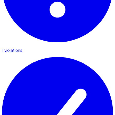
1 violations