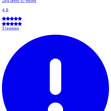
264
units
·
57
floors
4.8
3 reviews