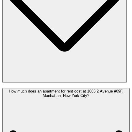
How much does an apartment for rent cost at 1065 2 Avenue #09F,
Manhattan, New York City?