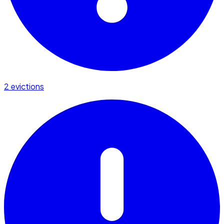
2 evictions