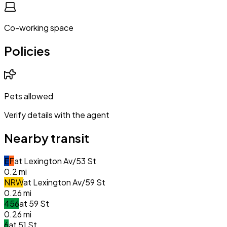
Co-working space
Policies
Pets allowed
Verify details with the agent
Nearby transit
E
F
at
Lexington Av/53 St
0.2
mi
N
R
W
at
Lexington Av/59 St
0.26
mi
4
5
6
at
59 St
0.26
mi
6
at
51 St