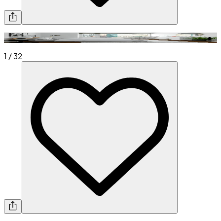
1
/
32