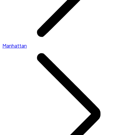
Manhattan