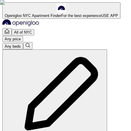
Openigloo NYC Apartment Finder
For the best experience
USE APP
All of NYC
Any price
Any beds