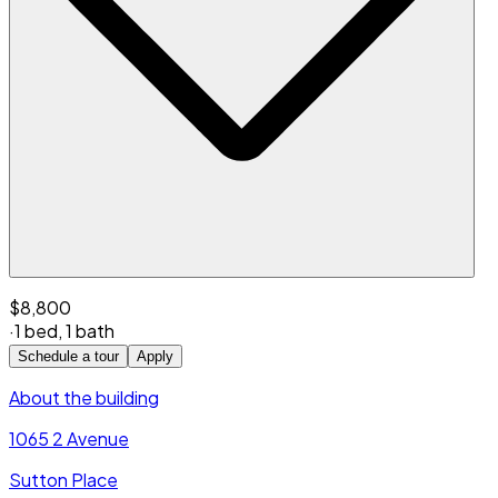
$8,800
·
1 bed
,
1 bath
Schedule a tour
Apply
About the building
1065 2 Avenue
Sutton Place