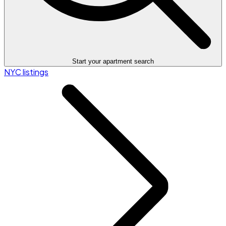
Start your apartment search
NYC listings