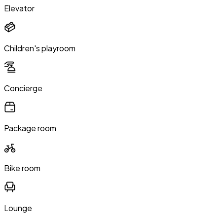
Elevator
Children's playroom
Concierge
Package room
Bike room
Lounge