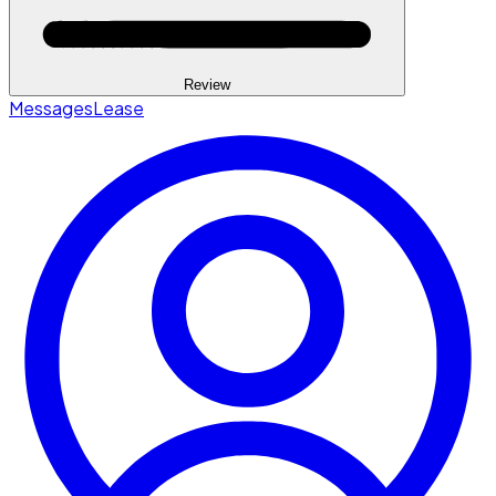
Review
Messages
Lease