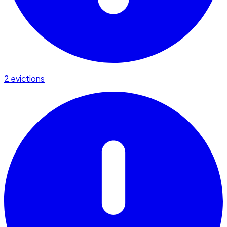
2 evictions