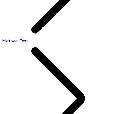
Midtown East