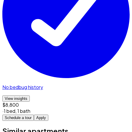
No bedbug history
View insights
$8,800
·
1 bed
,
1 bath
Schedule a tour
Apply
Similar apartments