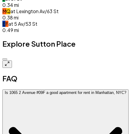
0.34
mi
M
Q
at
Lexington Av/63 St
0.38
mi
E
F
at
5 Av/53 St
0.49
mi
Explore Sutton Place
$8.8k
FAQ
Is 1065 2 Avenue #09F a good apartment for rent in Manhattan, NYC?