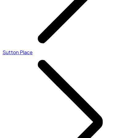
Sutton Place