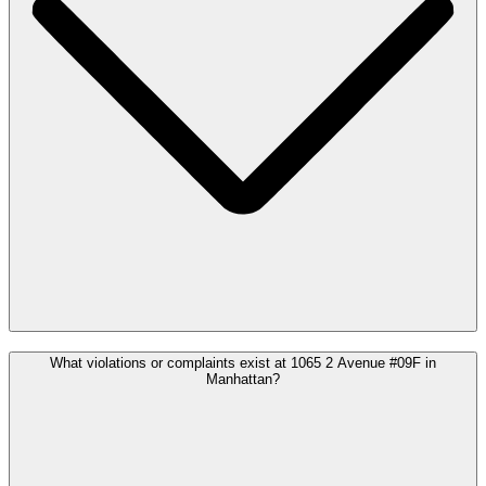
What violations or complaints exist at 1065 2 Avenue #09F in
Manhattan?