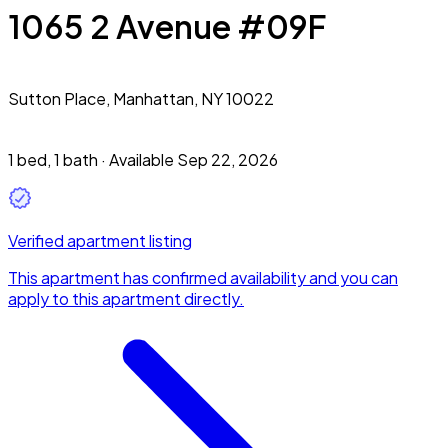
1065 2 Avenue #09F
Sutton Place,
Manhattan, NY 10022
1 bed
,
1 bath
·
Available Sep 22, 2026
Verified apartment listing
This apartment has confirmed availability and you can
apply to this apartment directly.