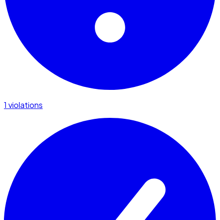
1 violations