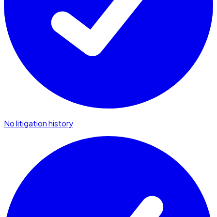
No litigation history