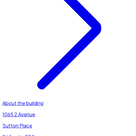
About the building
1065 2 Avenue
Sutton Place