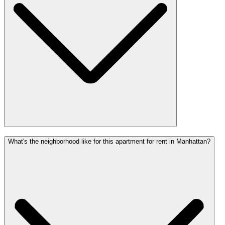
What's the neighborhood like for this apartment for rent in Manhattan?