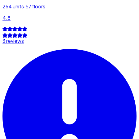
264
units
·
57
floors
4.8
3 reviews