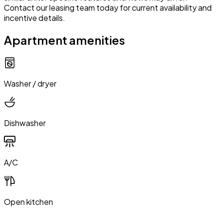
Contact our leasing team today for current availability and
incentive details.
Apartment amenities
Washer / dryer
Dishwasher
A/C
Open kitchen