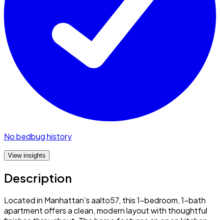
No bedbug history
View insights
Description
Located in Manhattan’s aalto57, this 1-bedroom, 1-bath
apartment offers a clean, modern layout with thoughtful