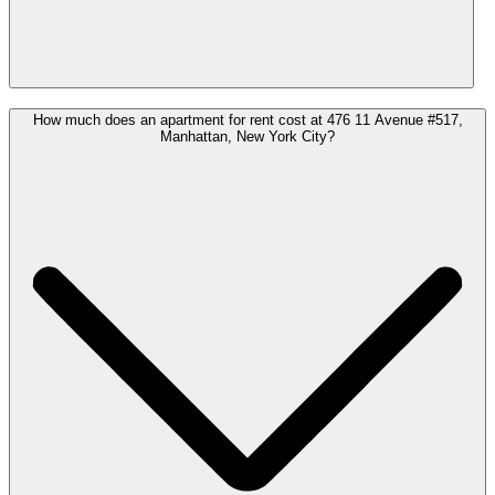
How much does an apartment for rent cost at 476 11 Avenue #517,
Manhattan, New York City?