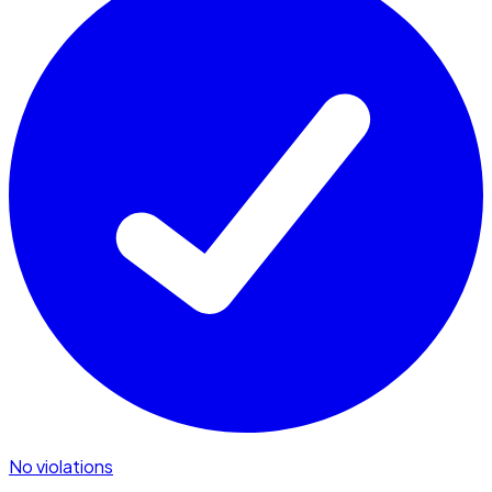
No violations