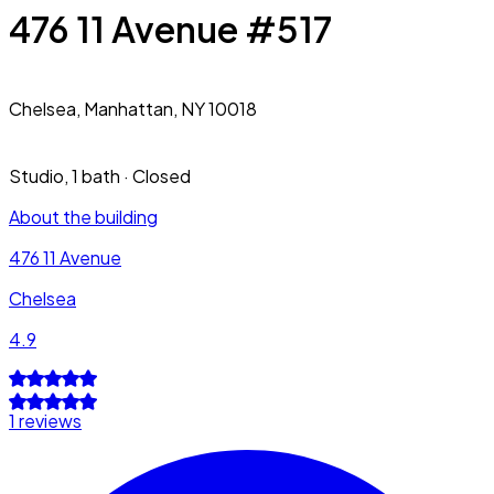
476 11 Avenue #517
Chelsea,
Manhattan, NY 10018
Studio
,
1 bath
·
Closed
About the building
476 11 Avenue
Chelsea
4.9
1 reviews