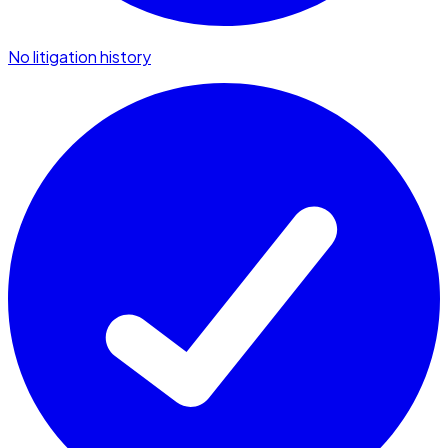
No litigation history