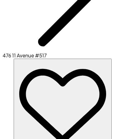
476 11 Avenue #517