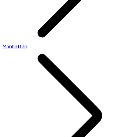
Manhattan