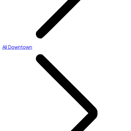
All Downtown