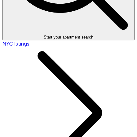
Start your apartment search
NYC listings