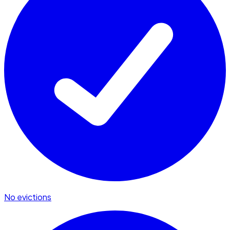
No evictions