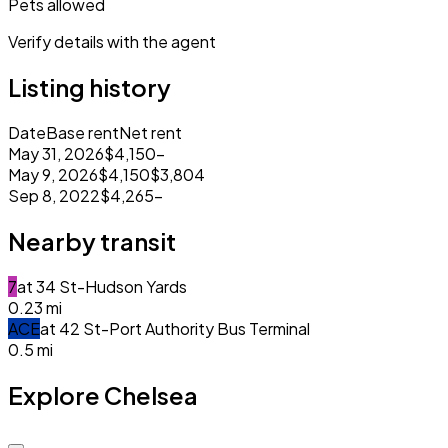
Pets allowed
Verify details with the agent
Listing history
Date
Base rent
Net rent
May 31, 2026
$4,150
–
May 9, 2026
$4,150
$3,804
Sep 8, 2022
$4,265
–
Nearby transit
7
at
34 St-Hudson Yards
0.23
mi
A
C
E
at
42 St-Port Authority Bus Terminal
0.5
mi
Explore Chelsea
Closed