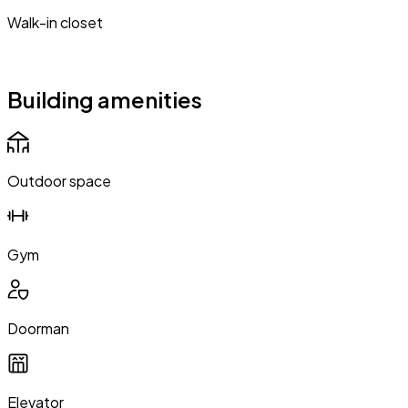
Walk-in closet
Building amenities
Outdoor space
Gym
Doorman
Elevator