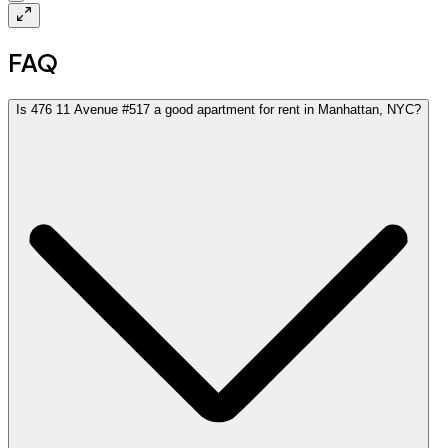
FAQ
Is 476 11 Avenue #517 a good apartment for rent in Manhattan, NYC?