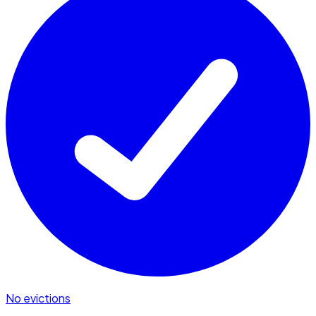
No evictions