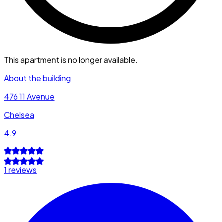
This apartment is no longer available.
About the building
476 11 Avenue
Chelsea
4.9
1 reviews