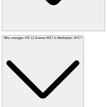
Who manages 476 11 Avenue #517 in Manhattan, NYC?