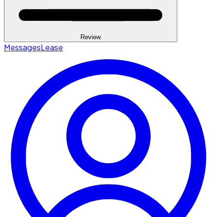
Review
Messages
Lease