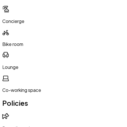
Concierge
Bike room
Lounge
Co-working space
Policies