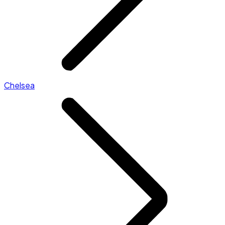
Chelsea