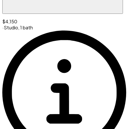
$4,150
·
Studio
,
1 bath