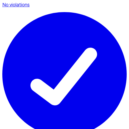
No violations