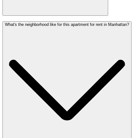
What's the neighborhood like for this apartment for rent in Manhattan?