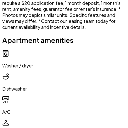
require a $20 application fee, 1 month deposit, 1 month's
rent, amenity fees, guarantor fee or renter's insurance. *
Photos may depict similar units. Specific features and
views may differ. * Contact our leasing team today for
current availability and incentive details.
Apartment amenities
Washer / dryer
Dishwasher
A/C