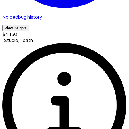
No bedbug history
View insights
$4,150
·
Studio
,
1 bath