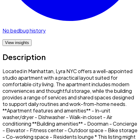
No bedbug history
View insights
Description
Located in Manhattan, Lyra NYC offers a well-appointed
studio apartment with a practical layout suited for
comfortable city living. The apartment includes modern
conveniences and thoughtful storage, while the building
provides a range of services and shared spaces designed
to support daily routines and work-from-home needs.
**Apartment features and amenities** - In-unit
washer/dryer - Dishwasher - Walk-in closet - Air
conditioning **Building amenities** - Doorman - Concierge
- Elevator - Fitness center - Outdoor space - Bike storage
- Co-working space - Residents lounge * This listing might