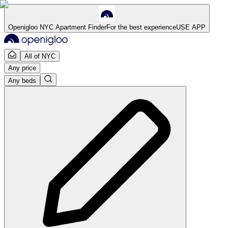
Openigloo NYC Apartment Finder
For the best experience
USE APP
All of NYC
Any price
Any beds