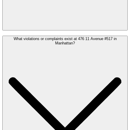
What violations or complaints exist at 476 11 Avenue #517 in
Manhattan?