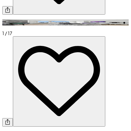
1
/
17