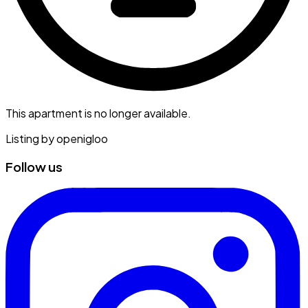
This apartment is no longer available.
Listing by
openigloo
Follow us