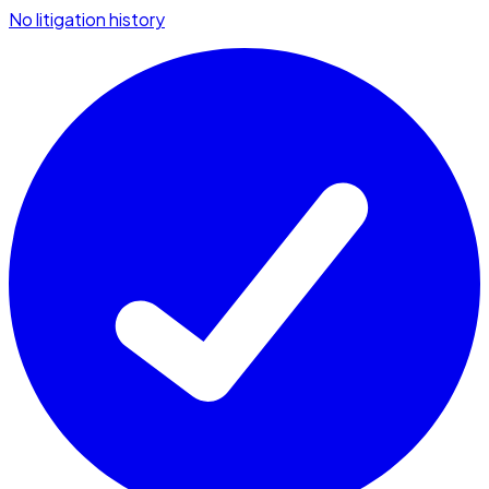
No litigation history