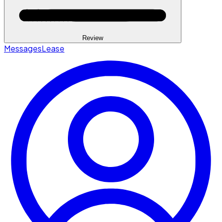
Review
Messages
Lease