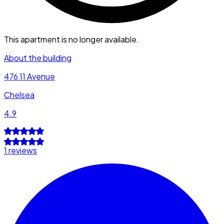
This apartment is no longer available.
About the building
476 11 Avenue
Chelsea
4.9
1 reviews