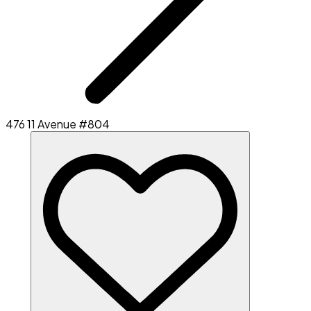
476 11 Avenue #804