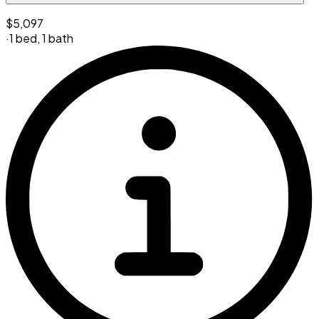
$5,097
·
1 bed
,
1 bath