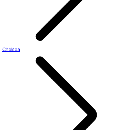
Chelsea