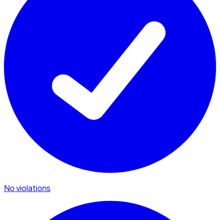
No violations