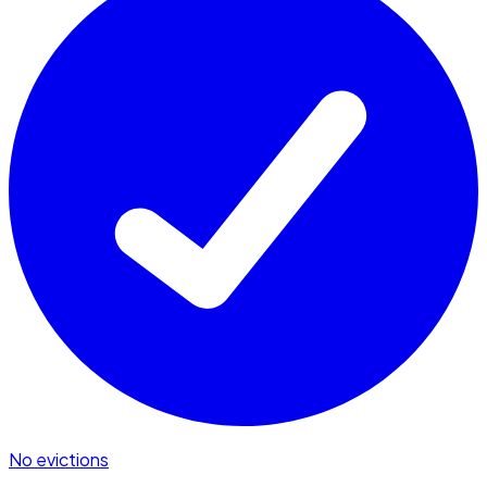
No evictions