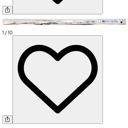
1
/
10