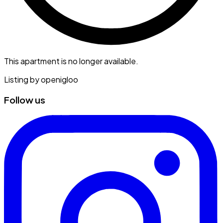
This apartment is no longer available.
Listing by
openigloo
Follow us