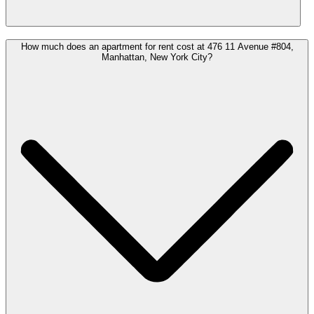
How much does an apartment for rent cost at 476 11 Avenue #804,
Manhattan, New York City?