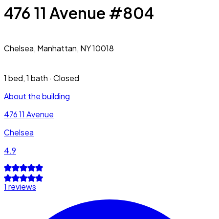
476 11 Avenue #804
Chelsea,
Manhattan, NY 10018
1 bed
,
1 bath
·
Closed
About the building
476 11 Avenue
Chelsea
4.9
1 reviews