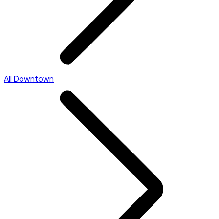
All Downtown