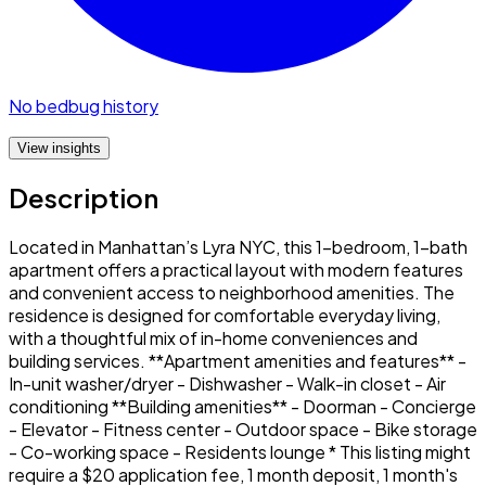
No bedbug history
View insights
Description
Located in Manhattan’s Lyra NYC, this 1-bedroom, 1-bath
apartment offers a practical layout with modern features
and convenient access to neighborhood amenities. The
residence is designed for comfortable everyday living,
with a thoughtful mix of in-home conveniences and
building services. **Apartment amenities and features** -
In-unit washer/dryer - Dishwasher - Walk-in closet - Air
conditioning **Building amenities** - Doorman - Concierge
- Elevator - Fitness center - Outdoor space - Bike storage
- Co-working space - Residents lounge * This listing might
require a $20 application fee, 1 month deposit, 1 month's