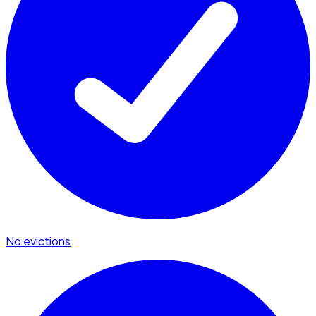
No evictions