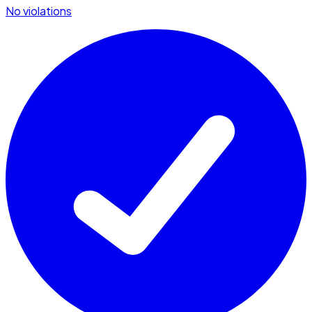
No violations