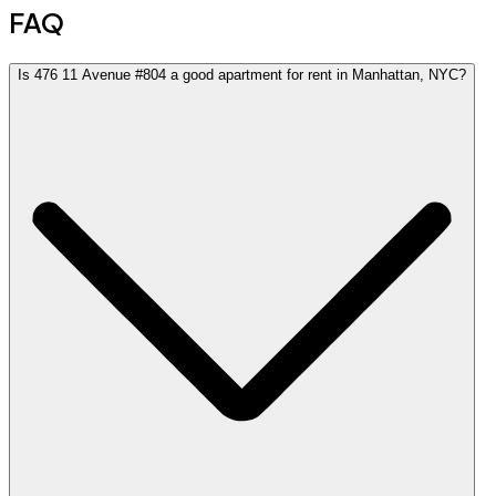
FAQ
Is 476 11 Avenue #804 a good apartment for rent in Manhattan, NYC?