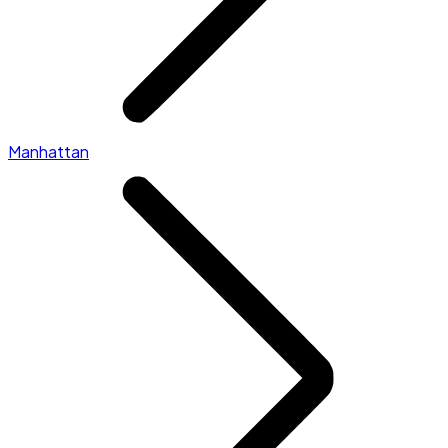
Manhattan