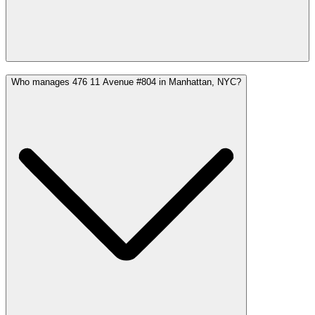
Who manages 476 11 Avenue #804 in Manhattan, NYC?