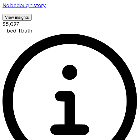
No bedbug history
View insights
$5,097
·
1 bed
,
1 bath