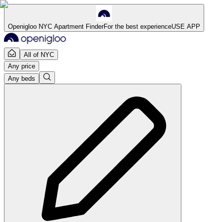
Openigloo NYC Apartment Finder
For the best experience
USE APP
All of NYC
Any price
Any beds