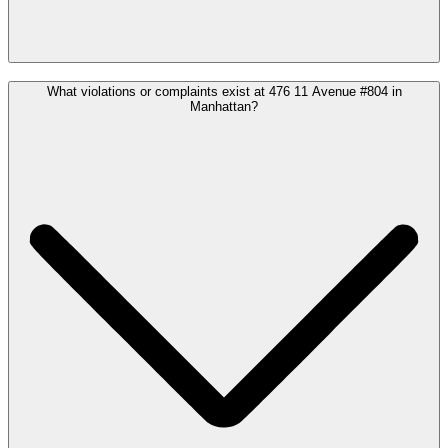
What violations or complaints exist at 476 11 Avenue #804 in
Manhattan?