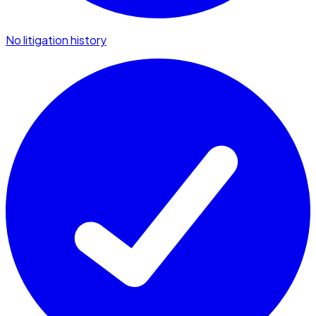
No litigation history