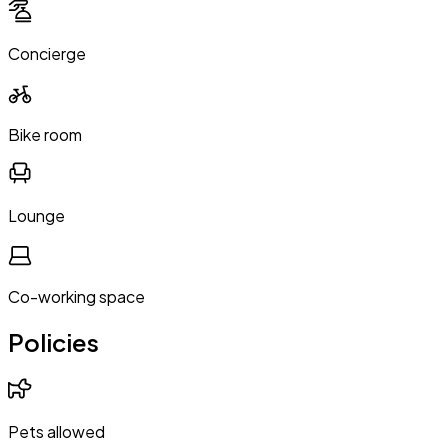
Concierge
Bike room
Lounge
Co-working space
Policies
Pets allowed