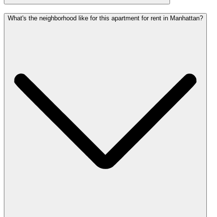
What's the neighborhood like for this apartment for rent in Manhattan?