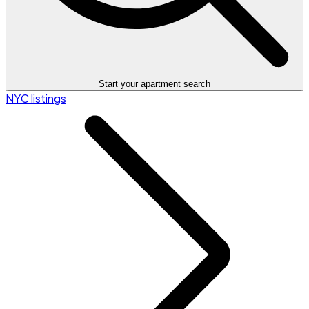
Start your apartment search
NYC listings