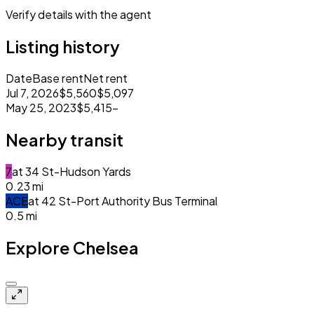
Verify details with the agent
Listing history
Date
Base rent
Net rent
Jul 7, 2026
$5,560
$5,097
May 25, 2023
$5,415
–
Nearby transit
7
at
34 St-Hudson Yards
0.23
mi
A
C
E
at
42 St-Port Authority Bus Terminal
0.5
mi
Explore Chelsea
Closed