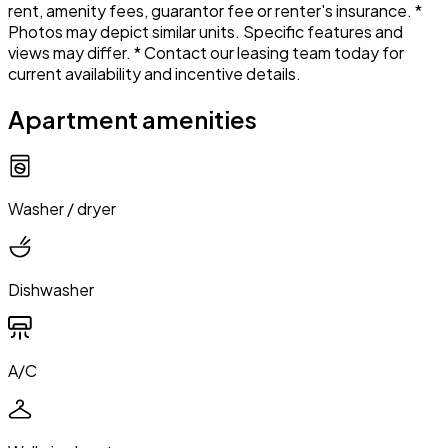
rent, amenity fees, guarantor fee or renter's insurance. *
Photos may depict similar units. Specific features and
views may differ. * Contact our leasing team today for
current availability and incentive details.
Apartment amenities
Washer / dryer
Dishwasher
A/C