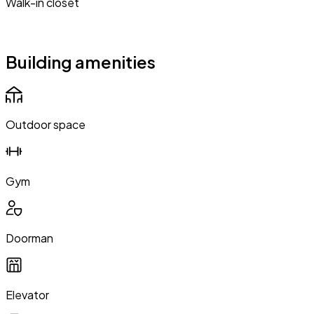
Walk-in closet
Building amenities
Outdoor space
Gym
Doorman
Elevator