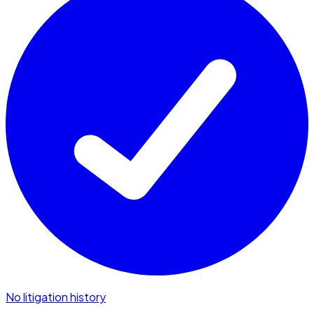
No litigation history