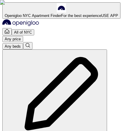
Openigloo NYC Apartment Finder
For the best experience
USE APP
All of NYC
Any price
Any beds