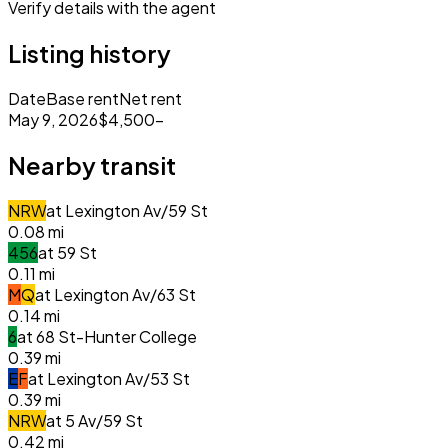
Verify details with the agent
Listing history
Date
Base rent
Net rent
May 9, 2026
$4,500
–
Nearby transit
N
R
W
at
Lexington Av/59 St
0.08
mi
4
5
6
at
59 St
0.11
mi
M
Q
at
Lexington Av/63 St
0.14
mi
6
at
68 St-Hunter College
0.39
mi
E
F
at
Lexington Av/53 St
0.39
mi
N
R
W
at
5 Av/59 St
0.42
mi