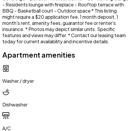
- Residents lounge with fireplace - Rooftop terrace with
BBQ - Basketball court - Outdoor space * This listing
might require a $20 application fee, 1 month deposit, 1
month's rent, amenity fees, guarantor fee or renter's
insurance. * Photos may depict similar units. Specific
features and views may differ. * Contact our leasing team
today for current availability and incentive details.
Apartment amenities
Washer / dryer
Dishwasher
A/C