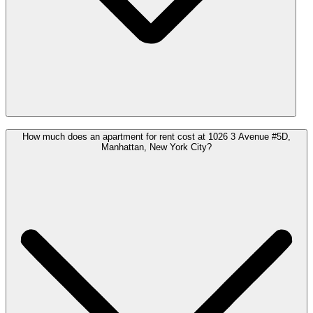
How much does an apartment for rent cost at 1026 3 Avenue #5D,
Manhattan, New York City?