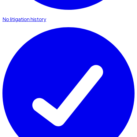
No litigation history