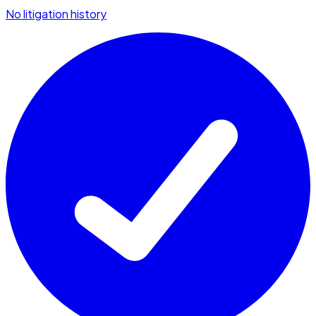
No litigation history