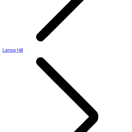
Lenox Hill