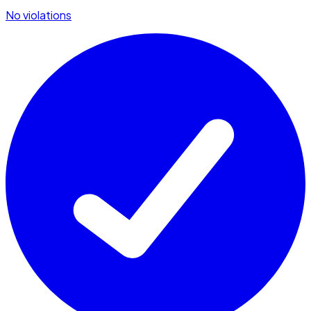
No violations