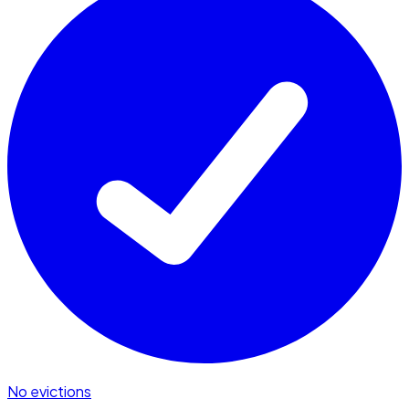
No evictions