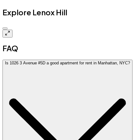
Explore Lenox Hill
Closed
FAQ
Is 1026 3 Avenue #5D a good apartment for rent in Manhattan, NYC?