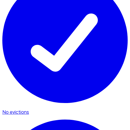
No evictions