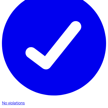
No violations