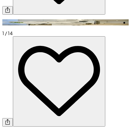
1
/
14