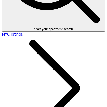
Start your apartment search
NYC listings