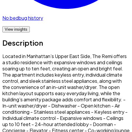
No bedbug history
View insights
Description
Located in Manhattan’s Upper East Side, The Remi offers
a studio residence with expansive windows and ceilings
soaring up to ten feet, creating an open and bright feel.
The apartment includes keyless entry, individual climate
control, and sleek stainless steel appliances, along with
the convenience of an in-unit washer/dryer. The open
kitchen layout supports easy everyday living, while the
building’s amenity package adds comfort and flexibility. -
In-unit washer/dryer - Dishwasher - Open kitchen - Air
conditioning - Stainless steel appliances - Keyless entry -
Individual climate control - Expansive windows - Ceilings
up to 10 feet - 24-hour attended lobby - Doorman -
Concierge - Elevator - Fitness center - Co-working lounge