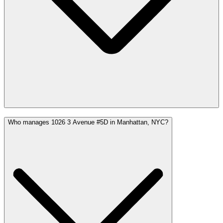
Who manages 1026 3 Avenue #5D in Manhattan, NYC?