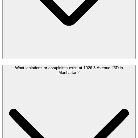
What violations or complaints exist at 1026 3 Avenue #5D in
Manhattan?