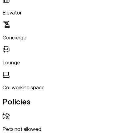
Elevator
Concierge
Lounge
Co-working space
Policies
Pets not allowed