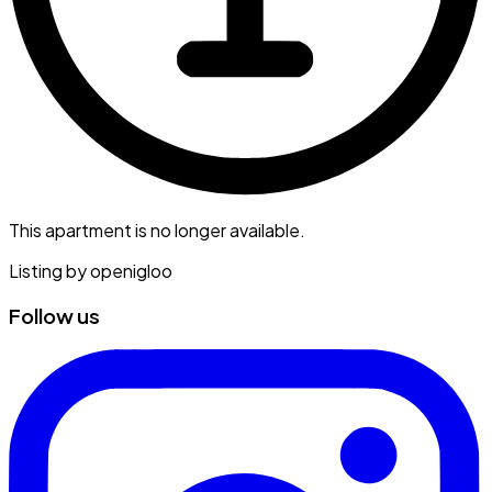
This apartment is no longer available.
Listing by
openigloo
Follow us