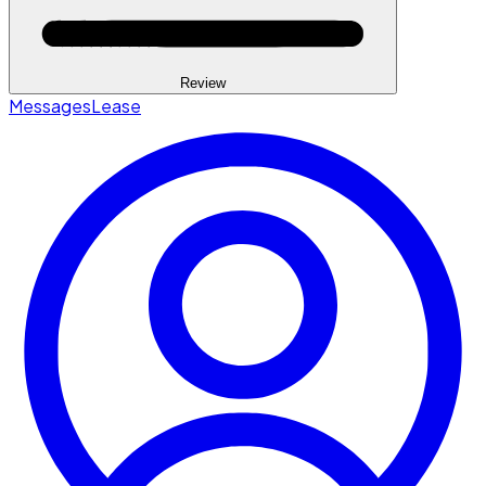
Review
Messages
Lease