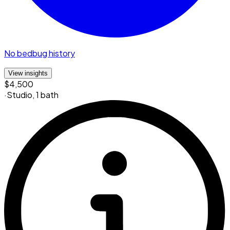
No bedbug history
View insights
$4,500
·
Studio
,
1 bath