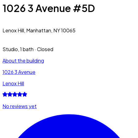
1026 3 Avenue #5D
Lenox Hill,
Manhattan, NY 10065
Studio
,
1 bath
·
Closed
About the building
1026 3 Avenue
Lenox Hill
No reviews yet