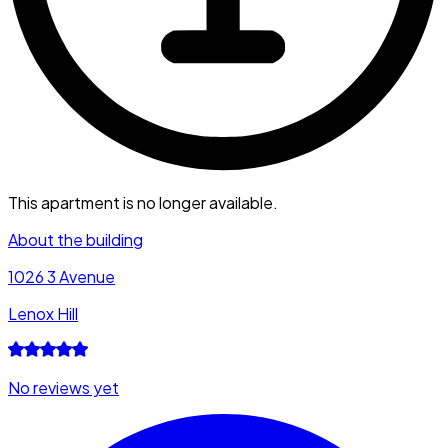
This apartment is no longer available.
About the building
1026 3 Avenue
Lenox Hill
No reviews yet