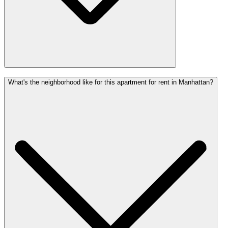
What's the neighborhood like for this apartment for rent in Manhattan?