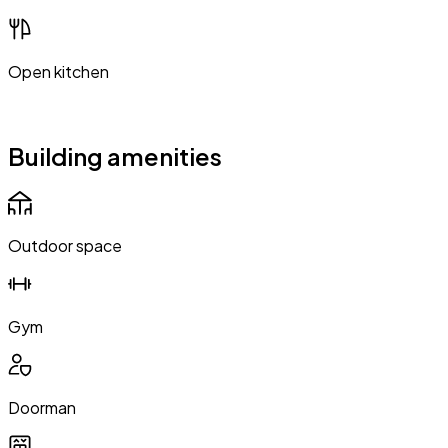
Open kitchen
Building amenities
Outdoor space
Gym
Doorman