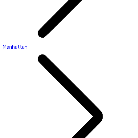
Manhattan