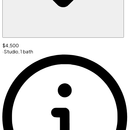
$4,500
·
Studio
,
1 bath