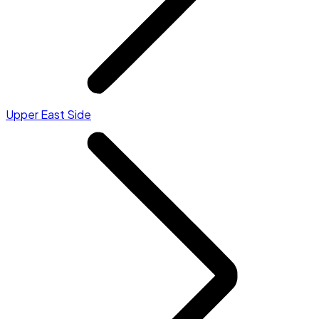
Upper East Side