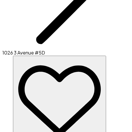
1026 3 Avenue #5D