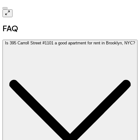
$4.0k
FAQ
Is 395 Carroll Street #1101 a good apartment for rent in Brooklyn, NYC?