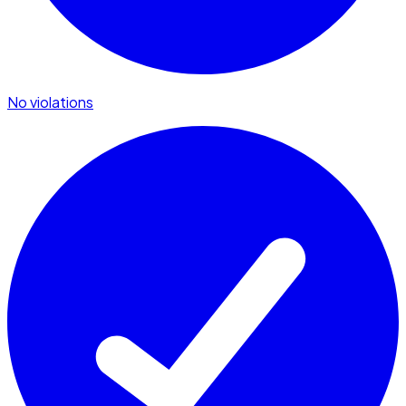
No violations