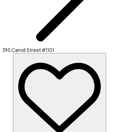
395 Carroll Street #1101