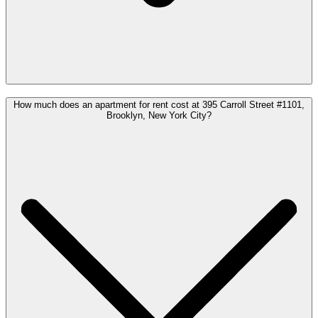
How much does an apartment for rent cost at 395 Carroll Street #1101,
Brooklyn, New York City?