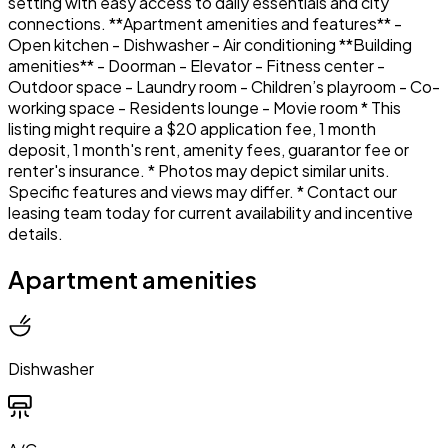
setting with easy access to daily essentials and city
connections. **Apartment amenities and features** -
Open kitchen - Dishwasher - Air conditioning **Building
amenities** - Doorman - Elevator - Fitness center -
Outdoor space - Laundry room - Children’s playroom - Co-
working space - Residents lounge - Movie room * This
listing might require a $20 application fee, 1 month
deposit, 1 month's rent, amenity fees, guarantor fee or
renter's insurance. * Photos may depict similar units.
Specific features and views may differ. * Contact our
leasing team today for current availability and incentive
details.
Apartment amenities
Dishwasher