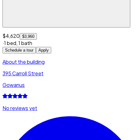
$4,620
$3,960
·
1 bed
,
1 bath
Schedule a tour
Apply
About the building
395 Carroll Street
Gowanus
No reviews yet