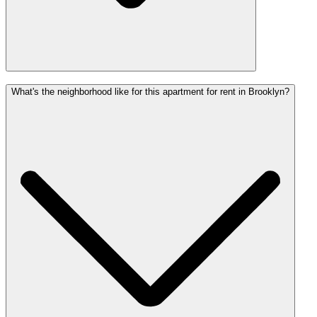
What's the neighborhood like for this apartment for rent in Brooklyn?