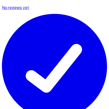
No reviews yet