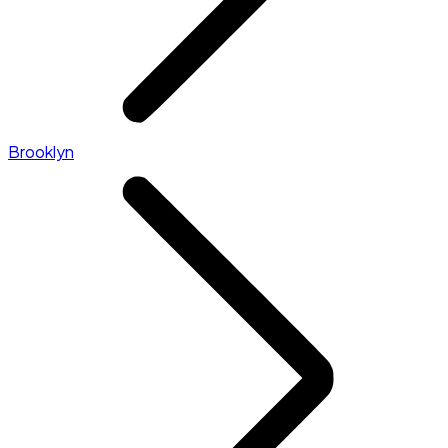
Brooklyn