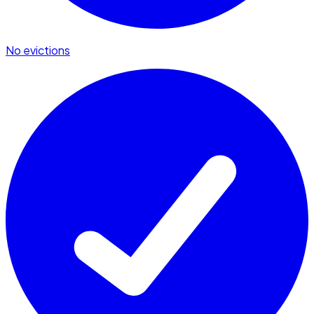
No evictions