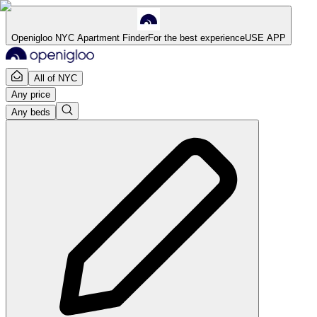
Openigloo NYC Apartment Finder
For the best experience
USE APP
All of NYC
Any price
Any beds