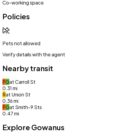
Co-working space
Policies
Pets not allowed
Verify details with the agent
Nearby transit
F
G
at
Carroll St
0.31
mi
R
at
Union St
0.36
mi
F
G
at
Smith-9 Sts
0.47
mi
Explore Gowanus