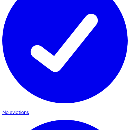
No evictions