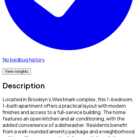
No bedbug history
View insights
Description
Located in Brooklyn’s Westmark complex, this 1-bedroom,
1-bath apartment offers a practical layout with modern
finishes and access to a full-service building. The home
features an open kitchen and air conditioning, with the
added convenience of a dishwasher. Residents benefit
from a well-rounded amenity package and a neighborhood