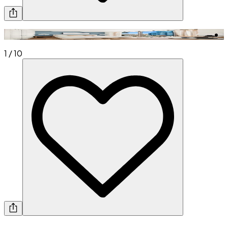
1
/
10