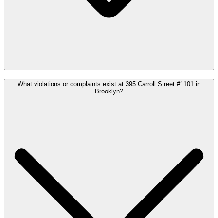
What violations or complaints exist at 395 Carroll Street #1101 in
Brooklyn?