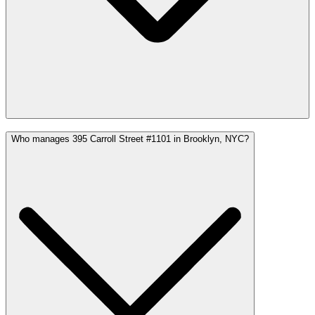
Who manages 395 Carroll Street #1101 in Brooklyn, NYC?