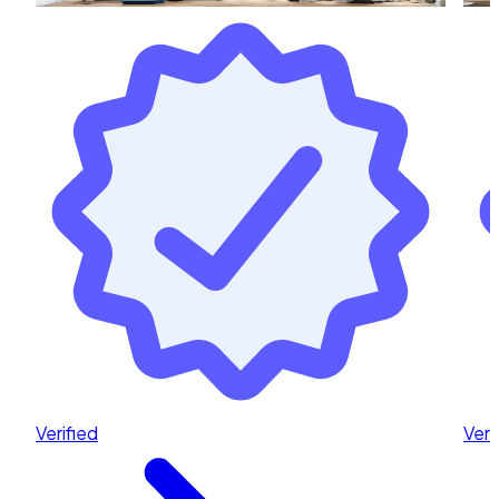
Verified
Veri