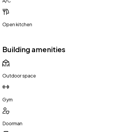
A/C
Open kitchen
Building amenities
Outdoor space
Gym
Doorman