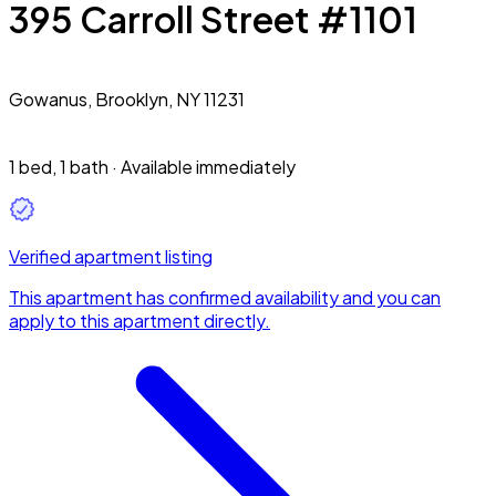
395 Carroll Street #1101
Gowanus,
Brooklyn, NY 11231
1 bed
,
1 bath
·
Available immediately
Verified apartment listing
This apartment has confirmed availability and you can
apply to this apartment directly.