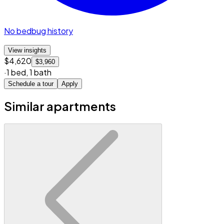
No bedbug history
View insights
$4,620
$3,960
·
1 bed
,
1 bath
Schedule a tour
Apply
Similar apartments