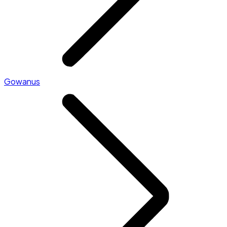
Gowanus