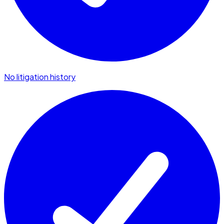
No litigation history