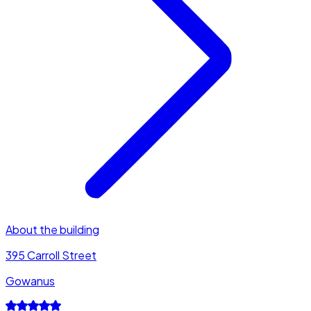
About the building
395 Carroll Street
Gowanus