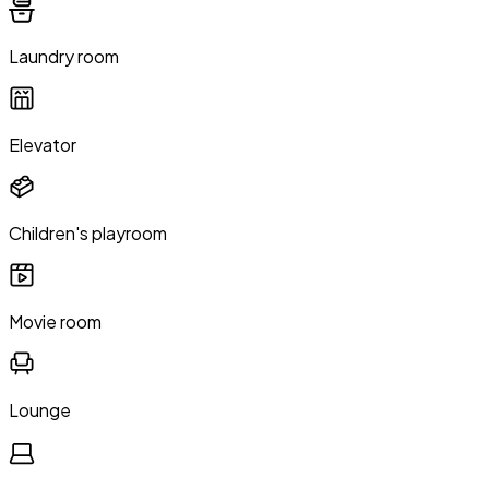
Laundry room
Elevator
Children's playroom
Movie room
Lounge