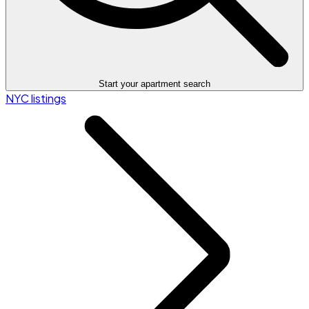
Start your apartment search
NYC listings