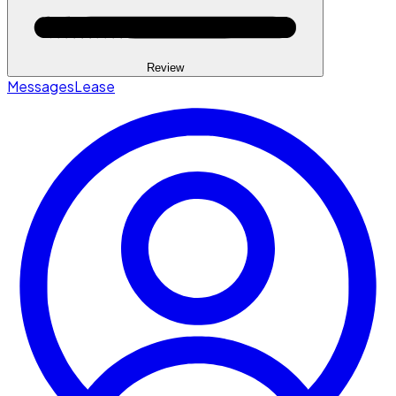
Review
Messages
Lease