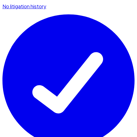
No litigation history