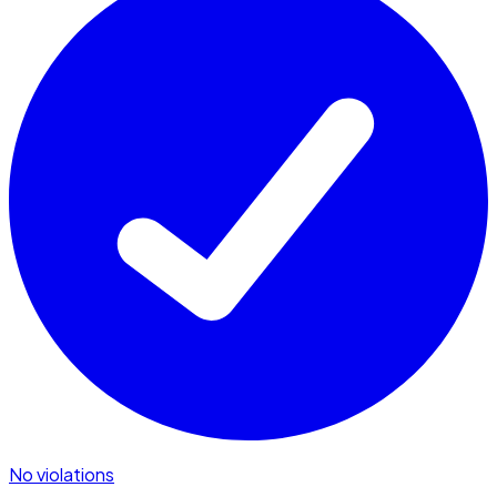
No violations