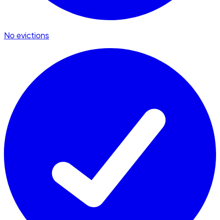
No evictions