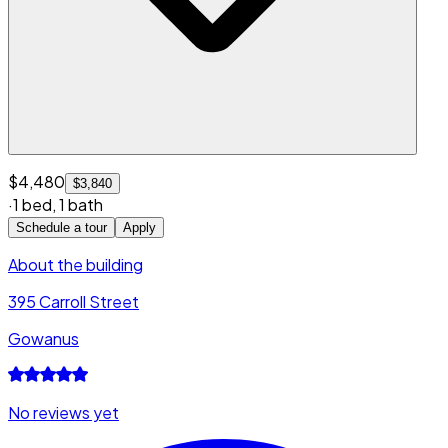
$4,480
$3,840
·
1 bed
,
1 bath
Schedule a tour
Apply
About the building
395 Carroll Street
Gowanus
No reviews yet