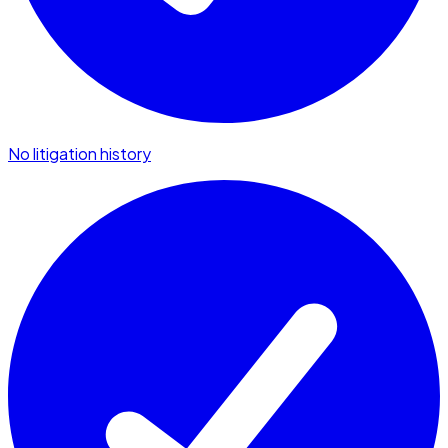
No litigation history