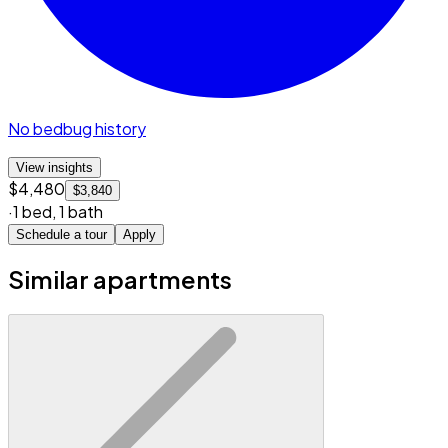
No bedbug history
View insights
$4,480
$3,840
·
1 bed
,
1 bath
Schedule a tour
Apply
Similar apartments