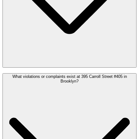
What violations or complaints exist at 395 Carroll Street #405 in
Brooklyn?