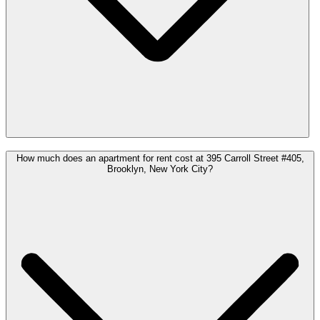
How much does an apartment for rent cost at 395 Carroll Street #405,
Brooklyn, New York City?