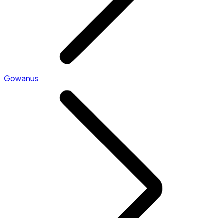
Gowanus