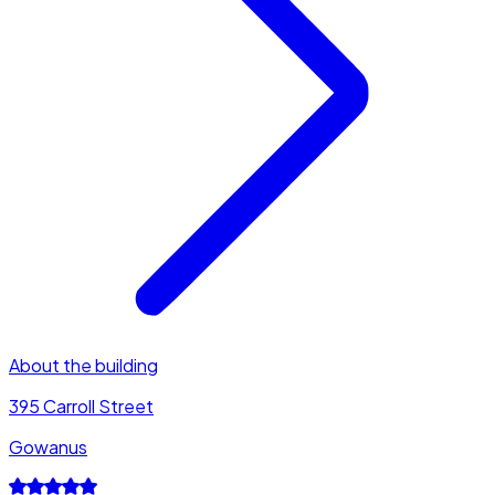
About the building
395 Carroll Street
Gowanus