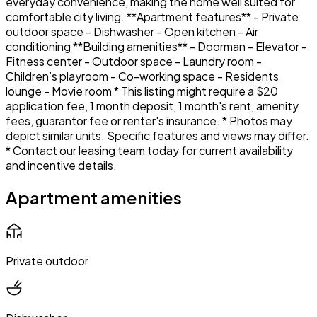
everyday convenience, making the home well suited for
comfortable city living. **Apartment features** - Private
outdoor space - Dishwasher - Open kitchen - Air
conditioning **Building amenities** - Doorman - Elevator -
Fitness center - Outdoor space - Laundry room -
Children’s playroom - Co-working space - Residents
lounge - Movie room * This listing might require a $20
application fee, 1 month deposit, 1 month's rent, amenity
fees, guarantor fee or renter's insurance. * Photos may
depict similar units. Specific features and views may differ.
* Contact our leasing team today for current availability
and incentive details.
Apartment amenities
Private outdoor