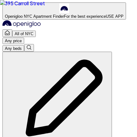
Openigloo NYC Apartment Finder
For the best experience
USE APP
All of NYC
Any price
Any beds