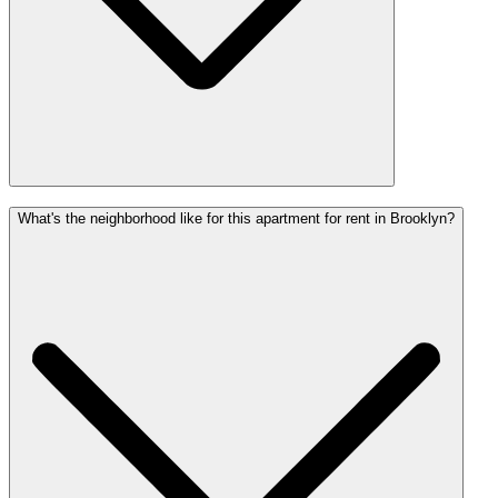
What's the neighborhood like for this apartment for rent in Brooklyn?