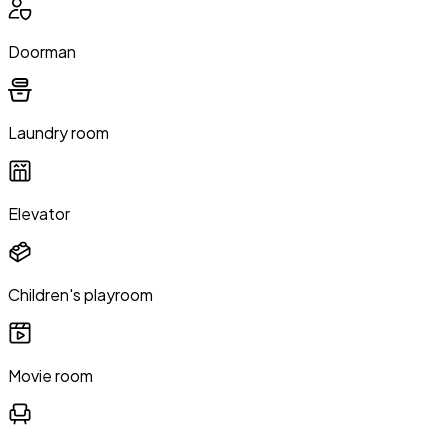
Doorman
Laundry room
Elevator
Children's playroom
Movie room