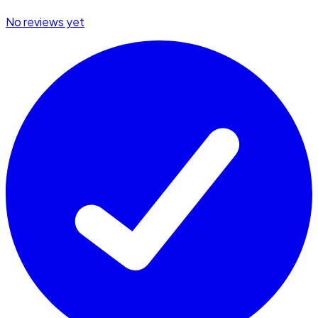
No reviews yet