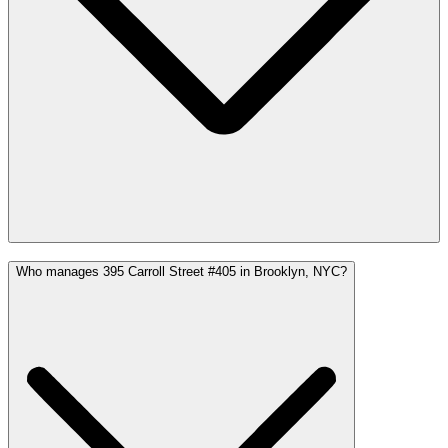
Who manages 395 Carroll Street #405 in Brooklyn, NYC?