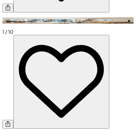
1
/
10