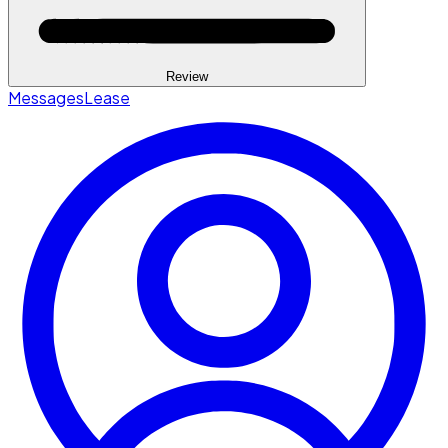
Review
Messages
Lease