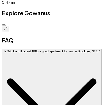
0.47
mi
Explore Gowanus
$3.8k
FAQ
Is 395 Carroll Street #405 a good apartment for rent in Brooklyn, NYC?