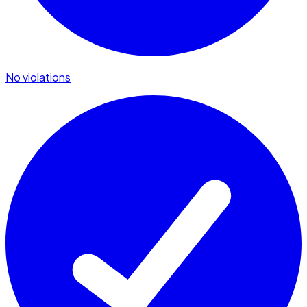
No violations