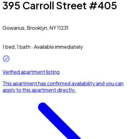
395 Carroll Street #405
Gowanus,
Brooklyn, NY 11231
1 bed
,
1 bath
·
Available immediately
Verified apartment listing
This apartment has confirmed availability and you can
apply to this apartment directly.