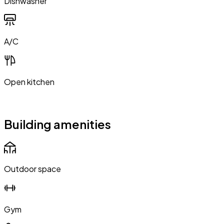
Dishwasher
A/C
Open kitchen
Building amenities
Outdoor space
Gym