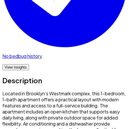
No bedbug history
View insights
Description
Located in Brooklyn’s Westmark complex, this 1-bedroom,
1-bath apartment offers a practical layout with modern
features and access to a full-service building. The
apartment includes an open kitchen that supports easy
daily living, along with private outdoor space for added
flexibility. Air conditioning and a dishwasher provide