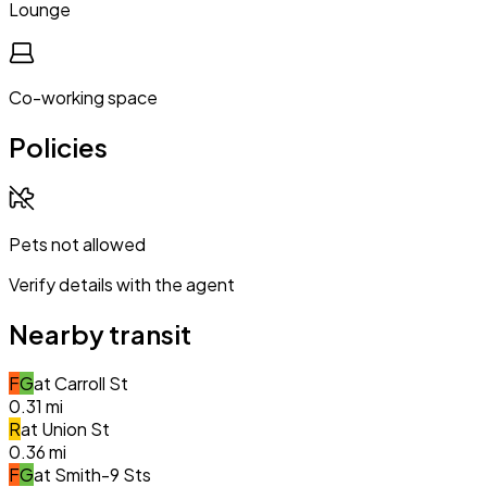
Lounge
Co-working space
Policies
Pets not allowed
Verify details with the agent
Nearby transit
F
G
at
Carroll St
0.31
mi
R
at
Union St
0.36
mi
F
G
at
Smith-9 Sts