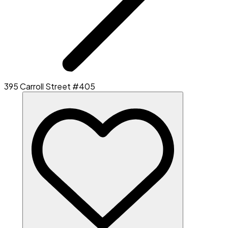
395 Carroll Street #405