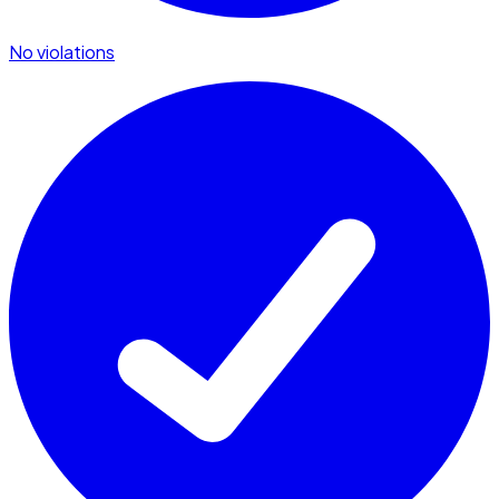
No violations