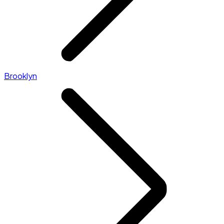
Brooklyn