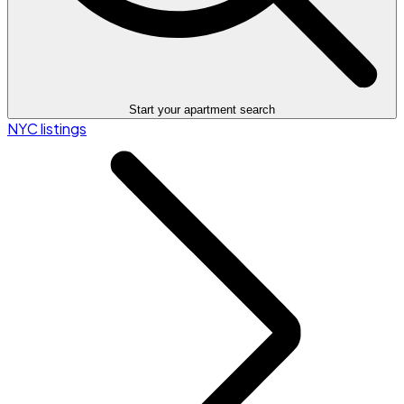
Start your apartment search
NYC listings