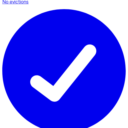
No evictions