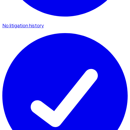
No litigation history