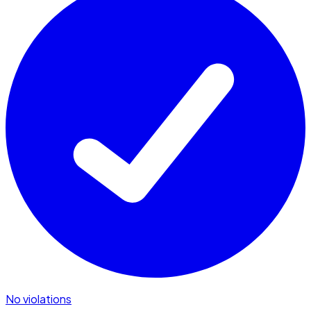
No violations