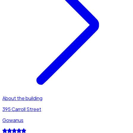
About the building
395 Carroll Street
Gowanus