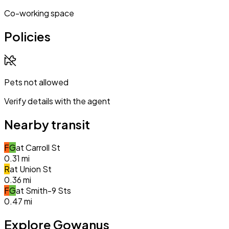
Co-working space
Policies
Pets not allowed
Verify details with the agent
Nearby transit
F
G
at
Carroll St
0.31
mi
R
at
Union St
0.36
mi
F
G
at
Smith-9 Sts
0.47
mi
Explore Gowanus