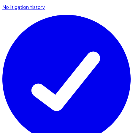
No litigation history