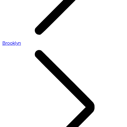
Brooklyn