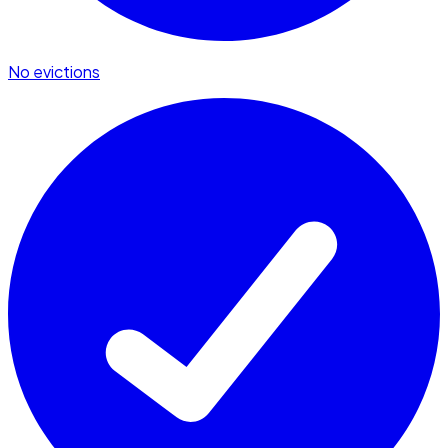
No evictions