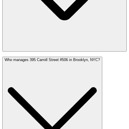
Who manages 395 Carroll Street #506 in Brooklyn, NYC?