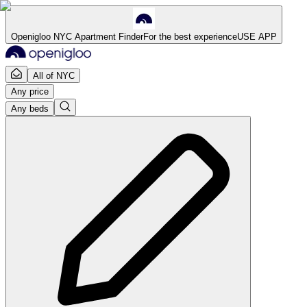
Openigloo NYC Apartment Finder
For the best experience
USE APP
All of NYC
Any price
Any beds