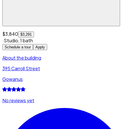
$3,840
$3,291
·
Studio
,
1 bath
Schedule a tour
Apply
About the building
395 Carroll Street
Gowanus
No reviews yet