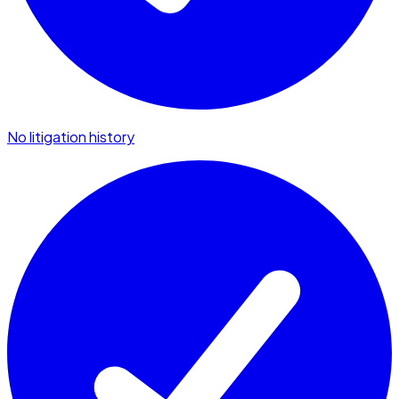
No litigation history