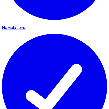
No violations