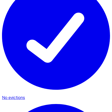
No evictions