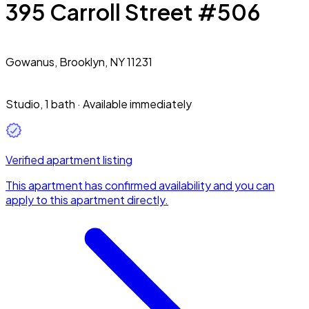
395 Carroll Street #506
Gowanus,
Brooklyn, NY 11231
Studio
,
1 bath
·
Available immediately
Verified apartment listing
This apartment has confirmed availability and you can
apply to this apartment directly.