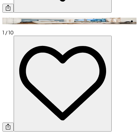
1
/
10