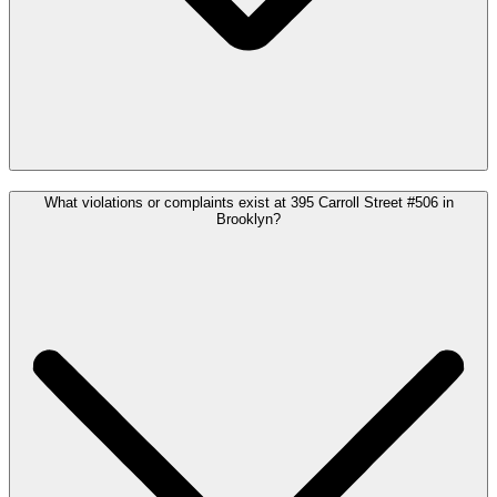
What violations or complaints exist at 395 Carroll Street #506 in
Brooklyn?