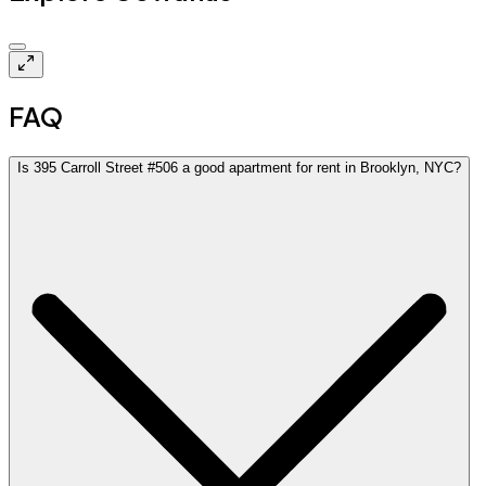
$3.3k
FAQ
Is 395 Carroll Street #506 a good apartment for rent in Brooklyn, NYC?