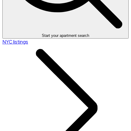
Start your apartment search
NYC listings