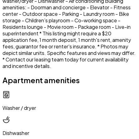
washer/dryer - Dishwasher - Air conditioning Building
amenities: - Doorman and concierge - Elevator - Fitness
center - Outdoor space - Parking - Laundry room - Bike
storage - Children’s playroom - Co-working space -
Residents lounge - Movie room - Package room - Live-in
superintendent * This listing might require a $20
application fee, 1 month deposit, 1 month's rent, amenity
fees, guarantor fee or renter's insurance. * Photos may
depict similar units. Specific features and views may differ.
* Contact our leasing team today for current availability
and incentive details.
Apartment amenities
Washer / dryer
Dishwasher