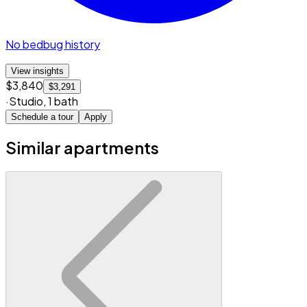
No bedbug history
View insights
$3,840
$3,291
·
Studio
,
1 bath
Schedule a tour
Apply
Similar apartments