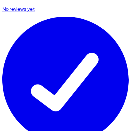
No reviews yet