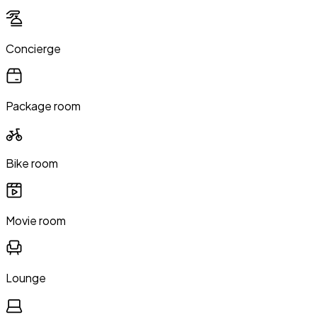
Concierge
Package room
Bike room
Movie room
Lounge