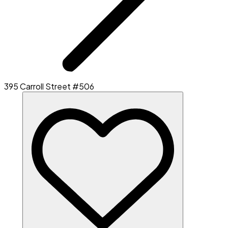
395 Carroll Street #506