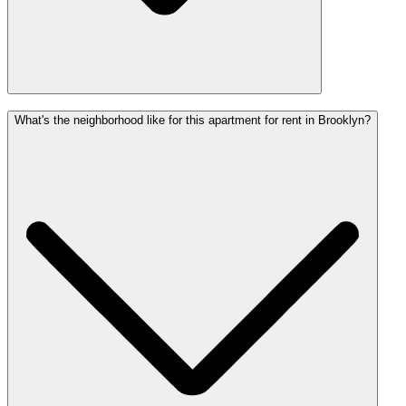
What's the neighborhood like for this apartment for rent in Brooklyn?