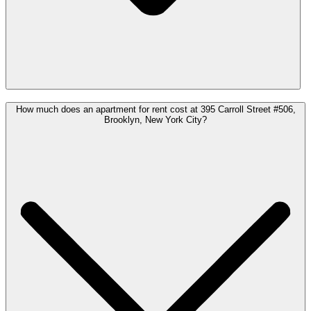
How much does an apartment for rent cost at 395 Carroll Street #506,
Brooklyn, New York City?