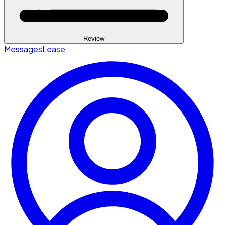
Review
Messages
Lease