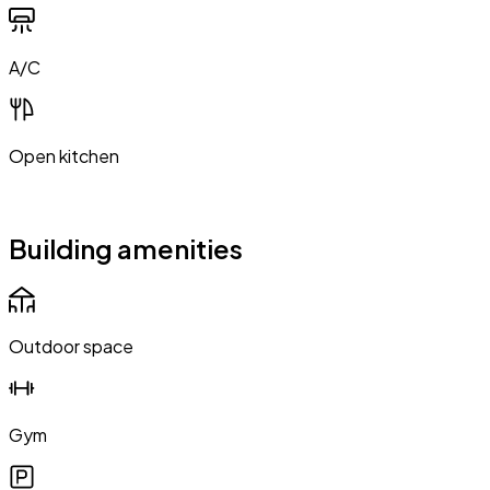
A/C
Open kitchen
Building amenities
Outdoor space
Gym