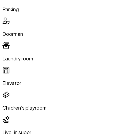
Parking
Doorman
Laundry room
Elevator
Children's playroom
Live-in super