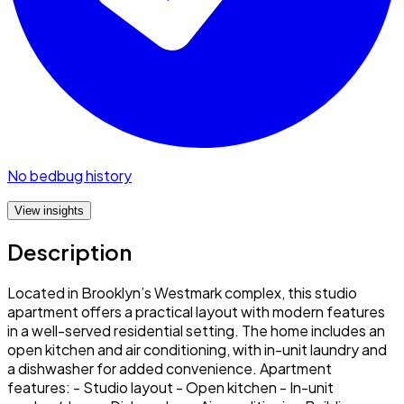
No bedbug history
View insights
Description
Located in Brooklyn’s Westmark complex, this studio
apartment offers a practical layout with modern features
in a well-served residential setting. The home includes an
open kitchen and air conditioning, with in-unit laundry and
a dishwasher for added convenience. Apartment
features: - Studio layout - Open kitchen - In-unit