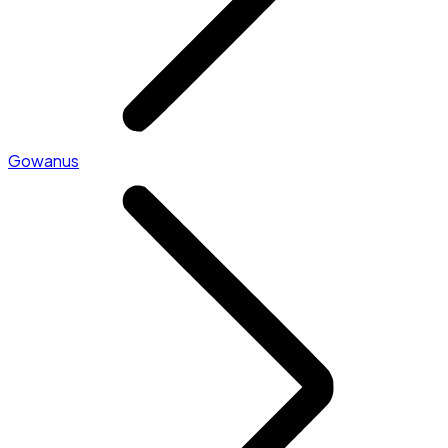
Gowanus