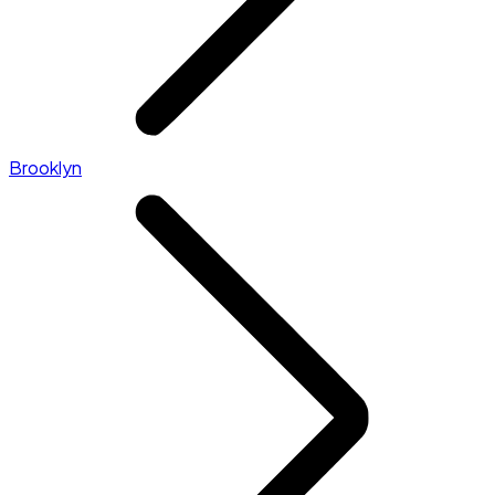
Brooklyn