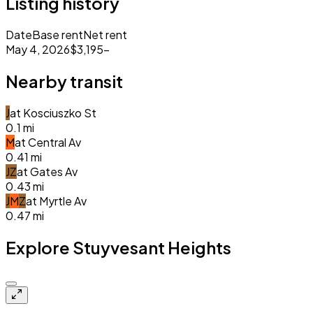
Listing history
Date
Base rent
Net rent
May 4, 2026
$3,195
–
Nearby transit
J
at
Kosciuszko St
0.1
mi
M
at
Central Av
0.41
mi
J
Z
at
Gates Av
0.43
mi
J
M
Z
at
Myrtle Av
0.47
mi
Explore Stuyvesant Heights
Closed