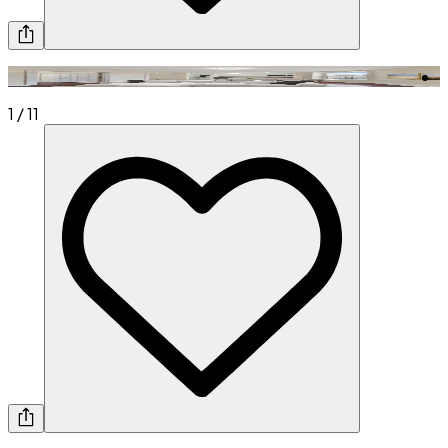
1
/
11