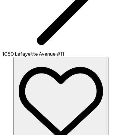
1050 Lafayette Avenue #11