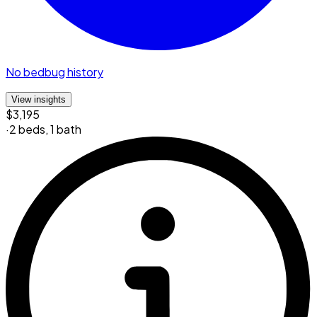
No bedbug history
View insights
$3,195
·
2 beds
,
1 bath