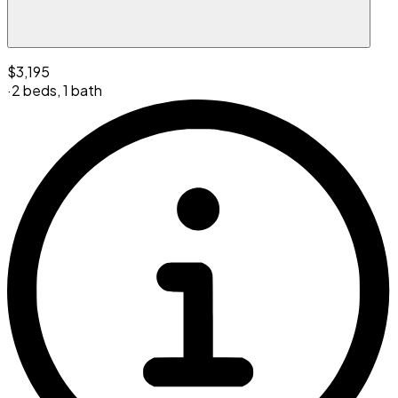
$3,195
·
2 beds
,
1 bath