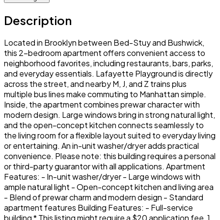
Description
Located in Brooklyn between Bed-Stuy and Bushwick,
this 2-bedroom apartment offers convenient access to
neighborhood favorites, including restaurants, bars, parks,
and everyday essentials. Lafayette Playground is directly
across the street, and nearby M, J, and Z trains plus
multiple bus lines make commuting to Manhattan simple.
Inside, the apartment combines prewar character with
modern design. Large windows bring in strong natural light,
and the open-concept kitchen connects seamlessly to
the living room for a flexible layout suited to everyday living
or entertaining. An in-unit washer/dryer adds practical
convenience. Please note: this building requires a personal
or third-party guarantor with all applications. Apartment
Features: - In-unit washer/dryer - Large windows with
ample natural light - Open-concept kitchen and living area
- Blend of prewar charm and modern design - Standard
apartment features Building Features: - Full-service
building * This listing might require a $20 application fee, 1