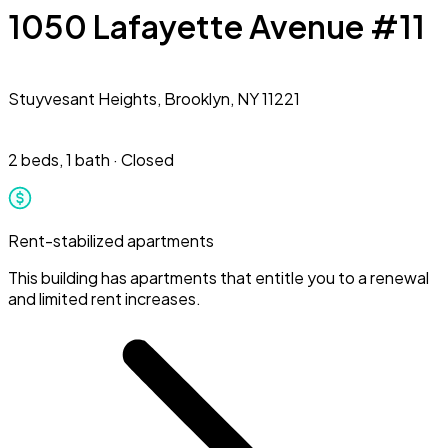
1050 Lafayette Avenue #11
Stuyvesant Heights,
Brooklyn, NY 11221
2 beds
,
1 bath
·
Closed
Rent-stabilized apartments
This building has apartments that entitle you to a renewal
and limited rent increases.