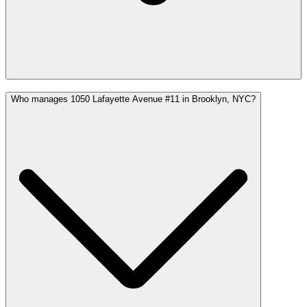
Who manages 1050 Lafayette Avenue #11 in Brooklyn, NYC?