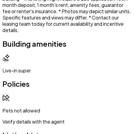
month deposit, 1 month's rent, amenity fees, guarantor
fee or renter's insurance. * Photos may depict similar units.
Specific features and views may differ. * Contact our
leasing team today for current availability and incentive
details.
Building amenities
Live-in super
Policies
Pets not allowed
Verify details with the agent