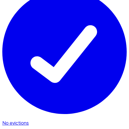
No evictions