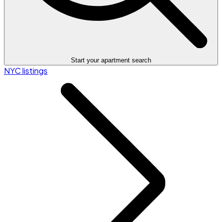
Start your apartment search
NYC listings