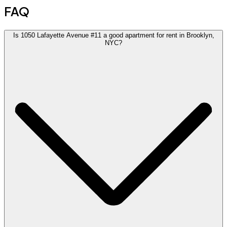
FAQ
Is 1050 Lafayette Avenue #11 a good apartment for rent in Brooklyn,
NYC?