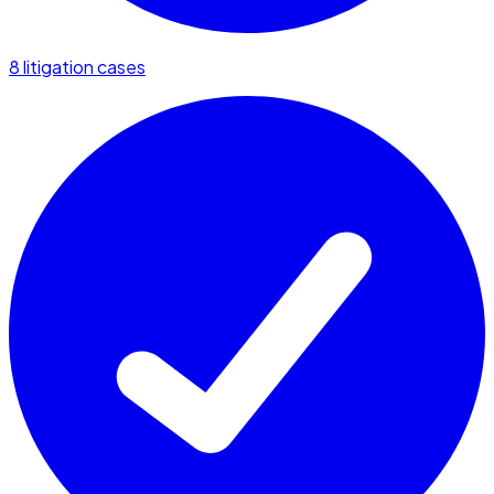
8 litigation cases