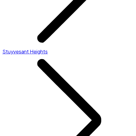
Stuyvesant Heights