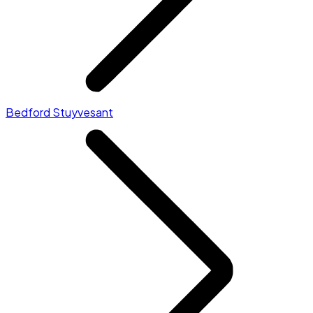
Bedford Stuyvesant