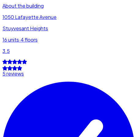
About the building
1050 Lafayette Avenue
Stuyvesant Heights
16
units
·
4
floors
3.5
5 reviews