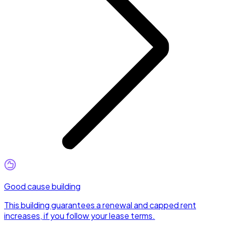
Good cause building
This building guarantees a renewal and capped rent
increases, if you follow your lease terms.