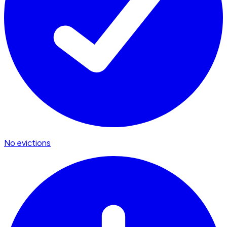
No evictions