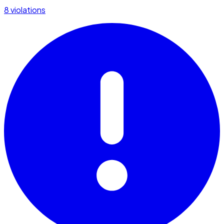
8 violations