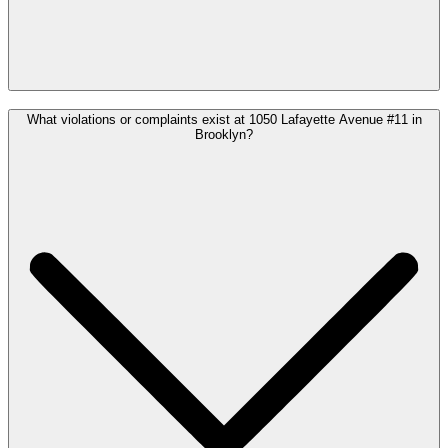
What violations or complaints exist at 1050 Lafayette Avenue #11 in
Brooklyn?