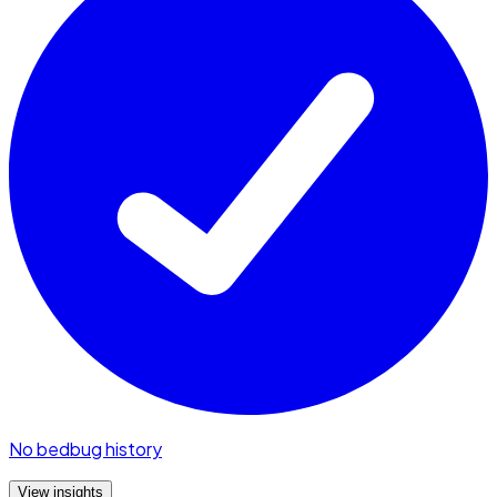
No bedbug history
View insights