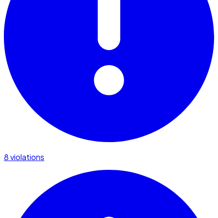
8 violations