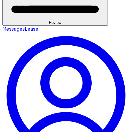
Review
Messages
Lease