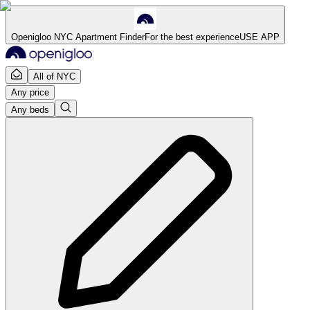
Openigloo NYC Apartment Finder
For the best experience
USE APP
All of NYC
Any price
Any beds