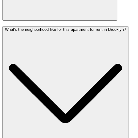
What's the neighborhood like for this apartment for rent in Brooklyn?