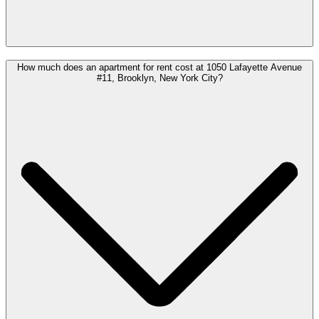
How much does an apartment for rent cost at 1050 Lafayette Avenue
#11, Brooklyn, New York City?