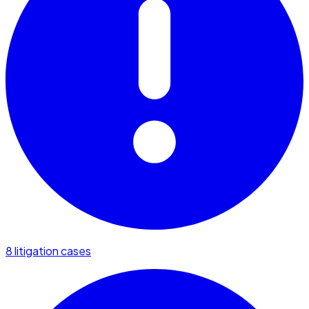
8 litigation cases