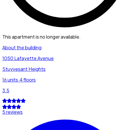
This apartment is no longer available.
About the building
1050 Lafayette Avenue
Stuyvesant Heights
16
units
·
4
floors
3.5
5 reviews