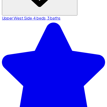
Upper West Side
·
4 beds, 3 baths