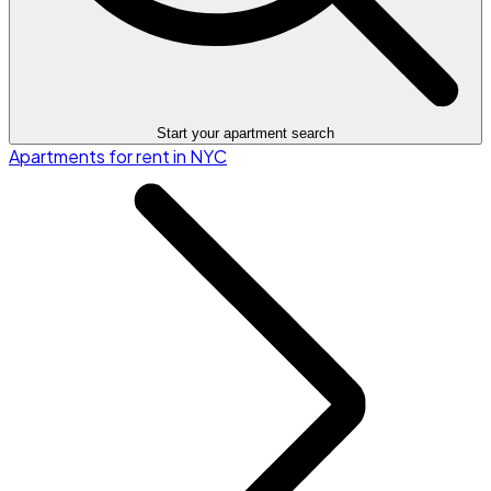
Start your apartment search
Apartments for rent in NYC