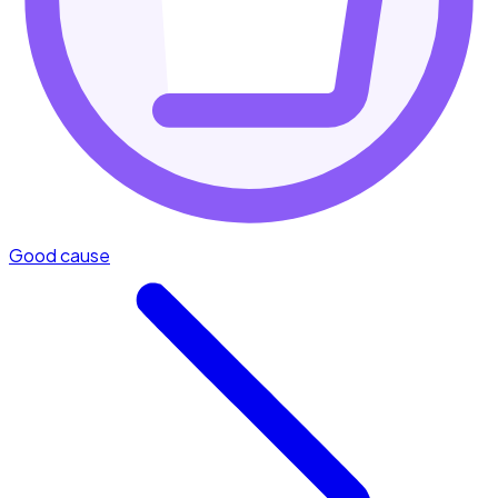
Good cause