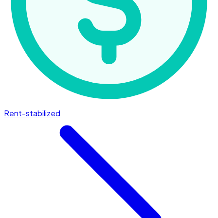
Rent-stabilized