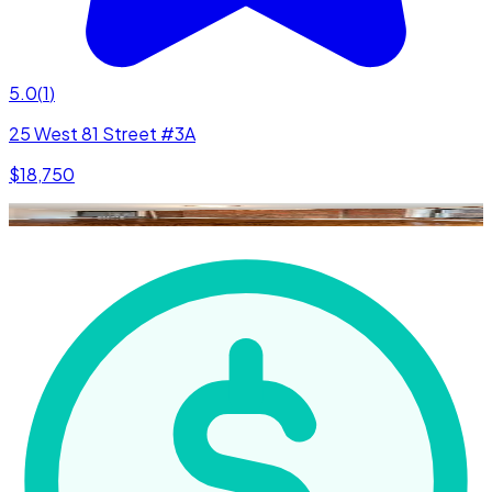
5.0
(
1
)
25 West 81 Street #3A
$18,750