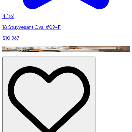
4.1
(
6
)
18 Stuyvesant Oval #09-F
$10,967