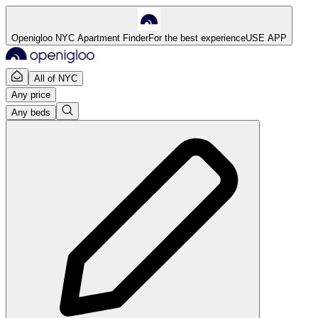
Openigloo NYC Apartment Finder
For the best experience
USE APP
All of NYC
Any price
Any beds