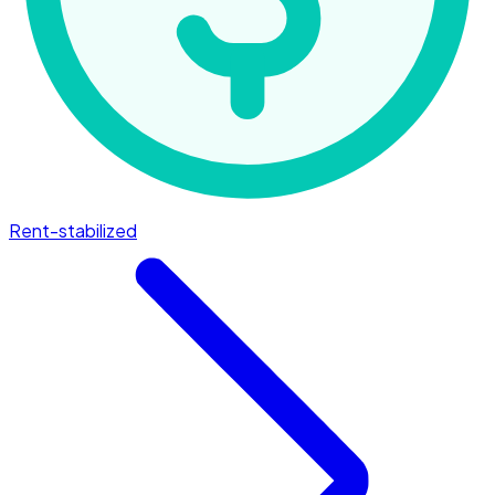
Rent-stabilized