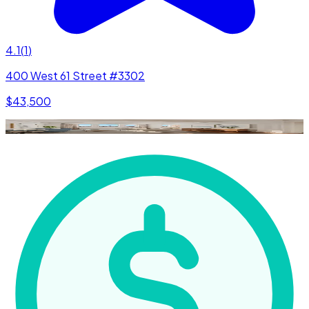
4.1
(
1
)
400 West 61 Street #3302
$43,500