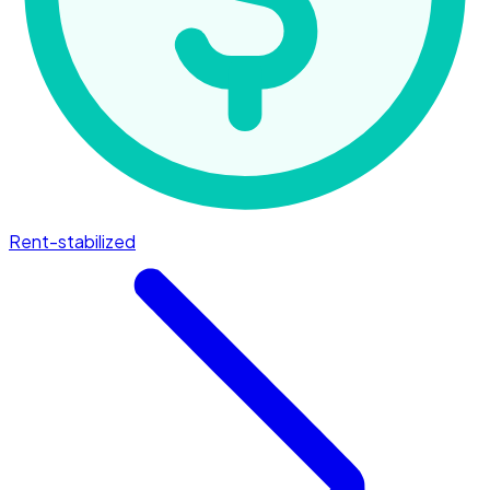
Rent-stabilized