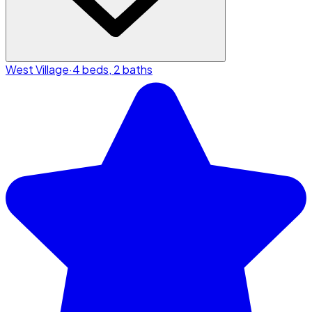
West Village
·
4 beds, 2 baths