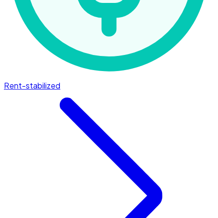
Rent-stabilized