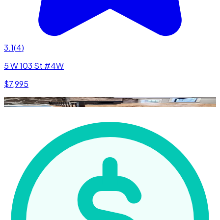
3.1
(
4
)
5 W 103 St #4W
$7,995