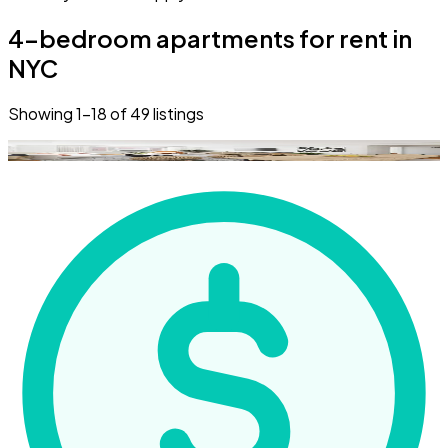
4-bedroom apartments for rent in
NYC
Showing
1
–
18
of
49
listings