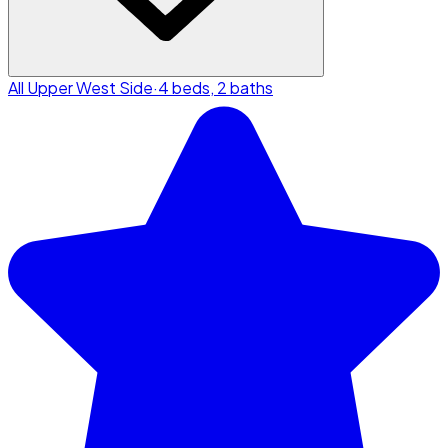
All Upper West Side
·
4 beds, 2 baths