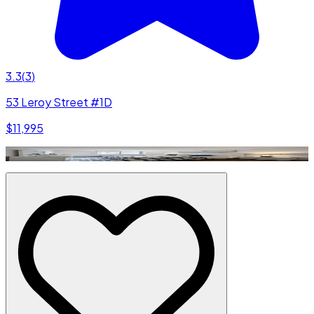
3.3
(
3
)
53 Leroy Street #1D
$11,995