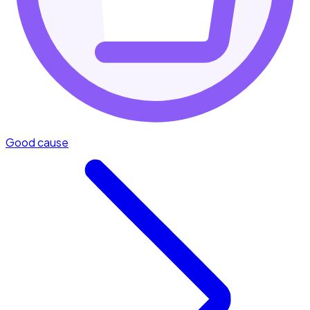
Good cause