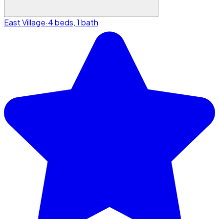
East Village
·
4 beds, 1 bath