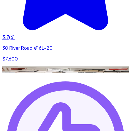
3.7
(
6
)
30 River Road #16L-20
$7,600