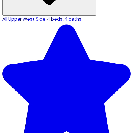
All Upper West Side
·
4 beds, 4 baths