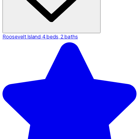
Roosevelt Island
·
4 beds, 2 baths