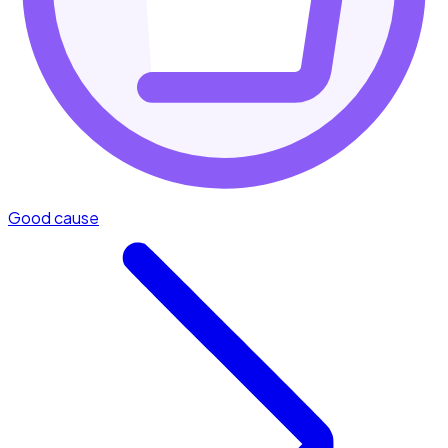
Good cause