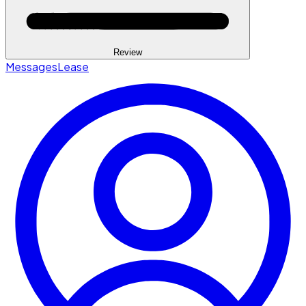
Review
Messages
Lease