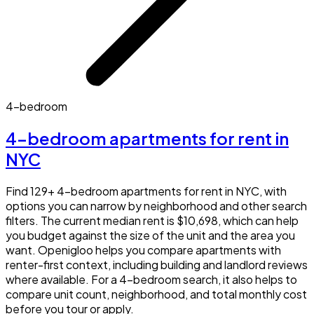
4-bedroom
4-bedroom apartments for rent in
NYC
Find 129+ 4-bedroom apartments for rent in NYC, with
options you can narrow by neighborhood and other search
filters. The current median rent is $10,698, which can help
you budget against the size of the unit and the area you
want. Openigloo helps you compare apartments with
renter-first context, including building and landlord reviews
where available. For a 4-bedroom search, it also helps to
compare unit count, neighborhood, and total monthly cost
before you tour or apply.