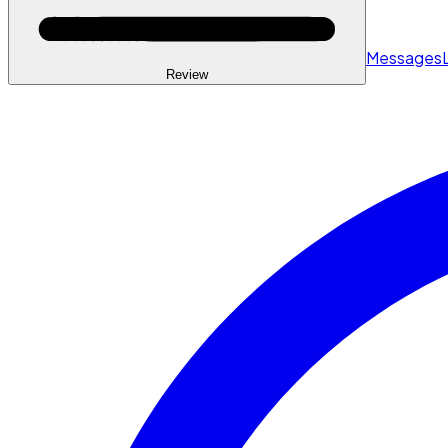
Messages
Review