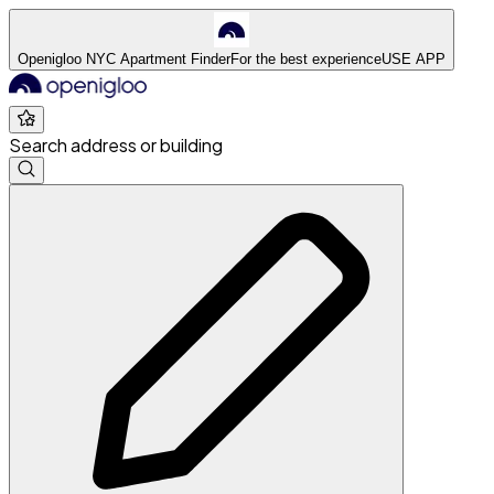
Openigloo NYC Apartment Finder
For the best experience
USE APP
Search address or building