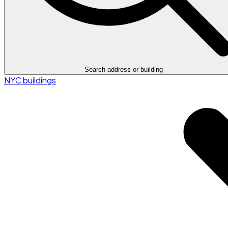
Search address or building
NYC buildings