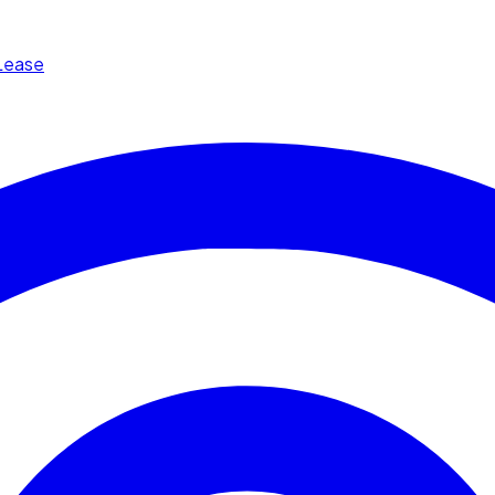
Lease