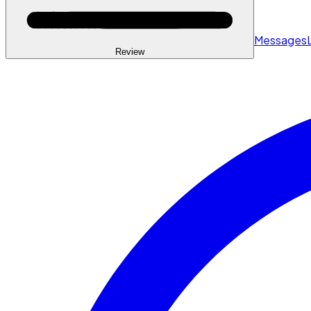
Messages
Review