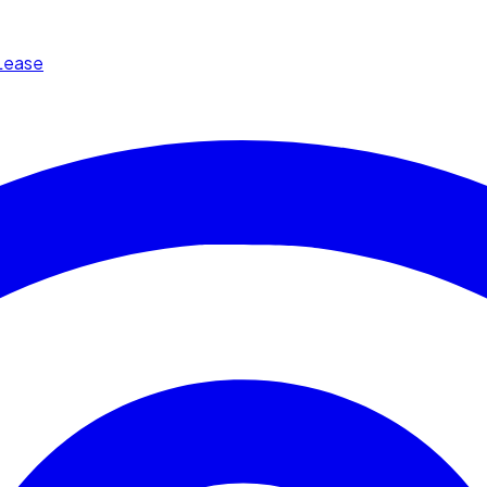
Lease