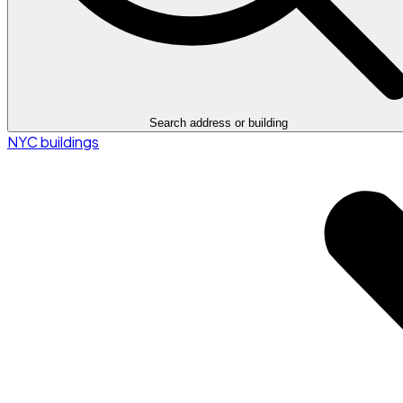
Search address or building
NYC buildings