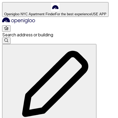
Openigloo NYC Apartment Finder
For the best experience
USE APP
Search address or building