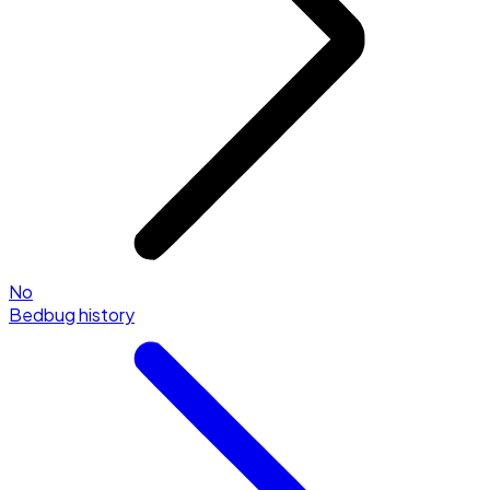
No
Bedbug history