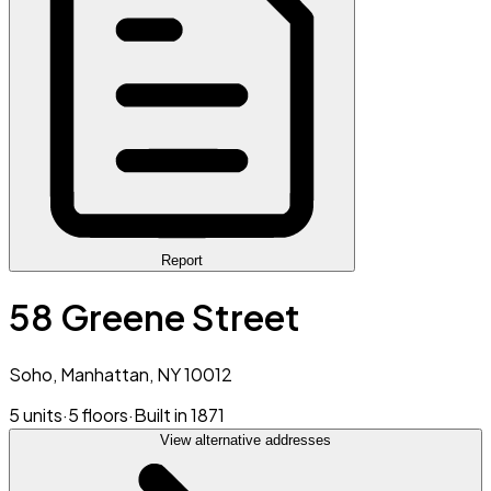
Report
58 Greene Street
Soho, Manhattan, NY 10012
5 units
·
5 floors
·
Built in 1871
View alternative addresses