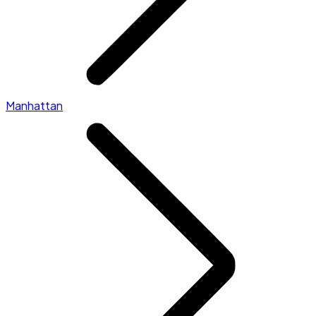
Manhattan