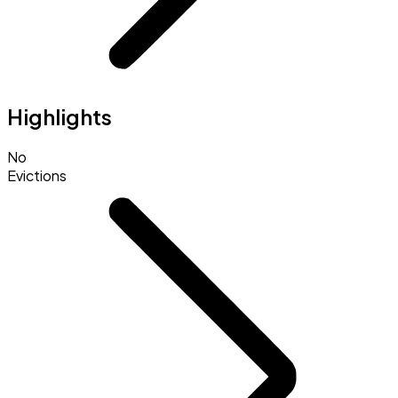
Highlights
No
Evictions