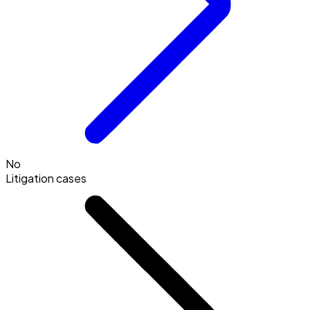
No
Litigation cases