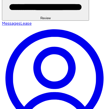
Review
Messages
Lease