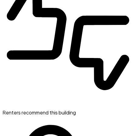
Renters recommend this building