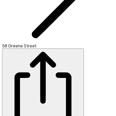
58 Greene Street