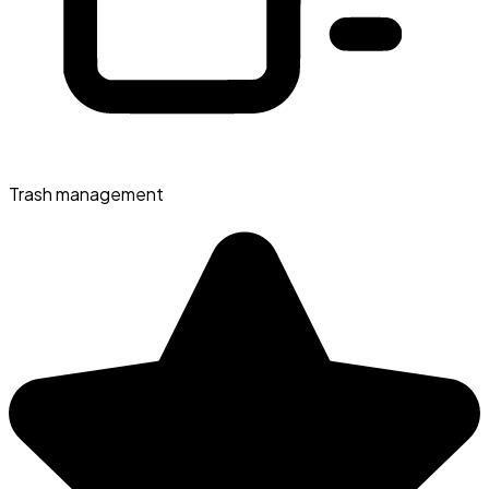
Trash management