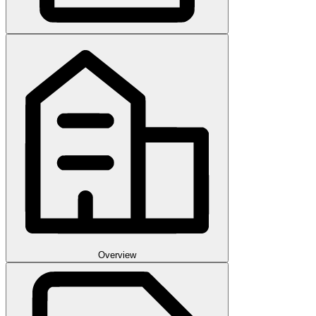
Overview