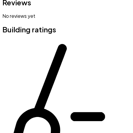
Reviews
No reviews yet
Building ratings