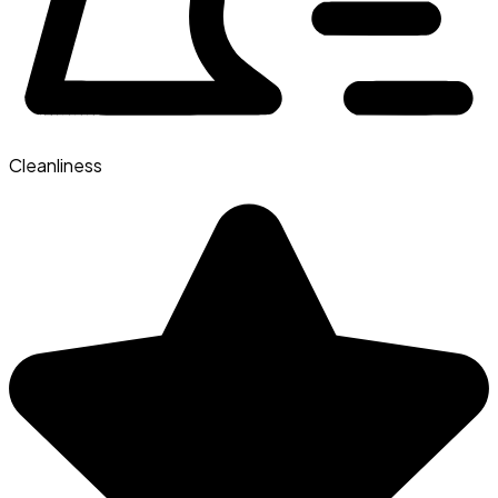
Cleanliness