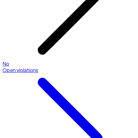
No
Open violations