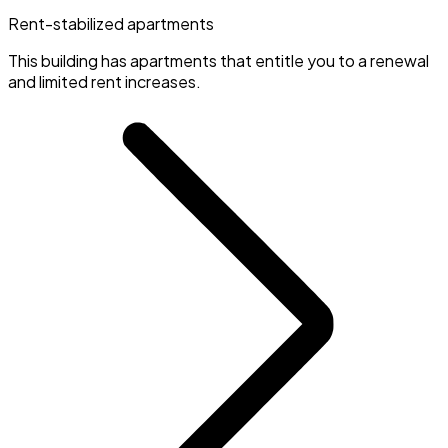
Rent-stabilized apartments
This building has apartments that entitle you to a renewal
and limited rent increases.