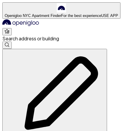
Openigloo NYC Apartment Finder
For the best experience
USE APP
Search address or building