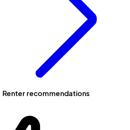
Renter recommendations