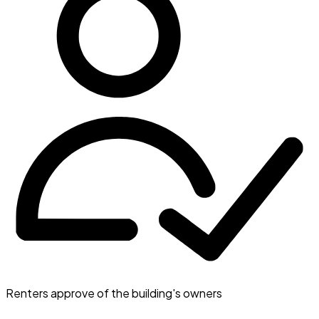
Renters approve of the building's owners