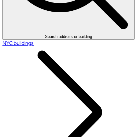
Search address or building
NYC buildings