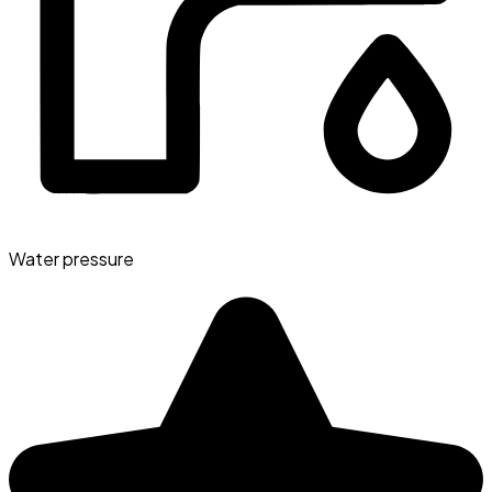
Water pressure