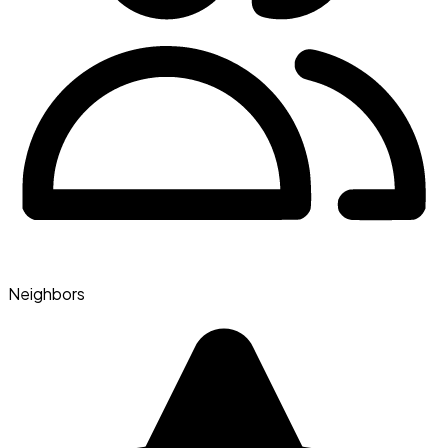
Neighbors