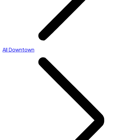
All Downtown