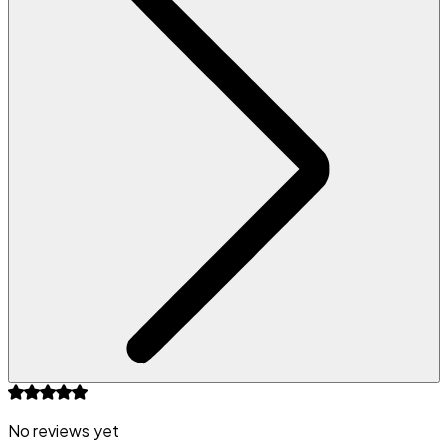
No reviews yet