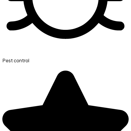
Pest control