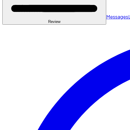
Messages
Review