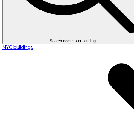
Search address or building
NYC buildings