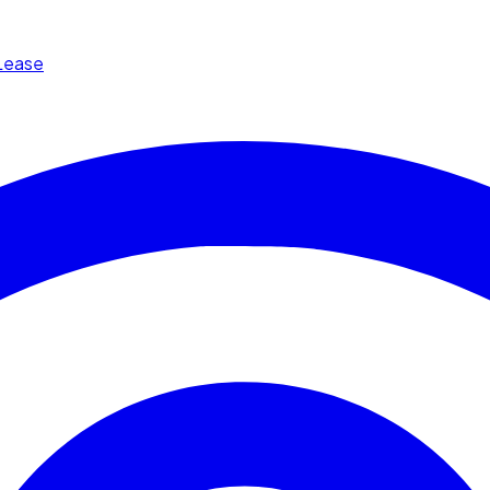
Lease