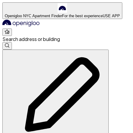
Openigloo NYC Apartment Finder
For the best experience
USE APP
Search address or building